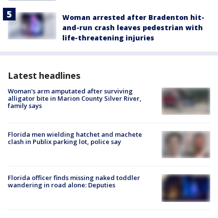
Woman arrested after Bradenton hit-
and-run crash leaves pedestrian with
life-threatening injuries
Latest headlines
Woman's arm amputated after surviving
alligator bite in Marion County Silver River,
family says
Florida men wielding hatchet and machete
clash in Publix parking lot, police say
Florida officer finds missing naked toddler
wandering in road alone: Deputies