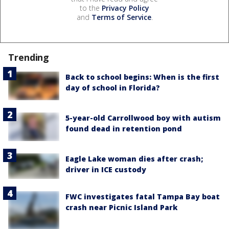
to the
Privacy Policy
and
Terms of Service
.
Trending
Back to school begins: When is the first
day of school in Florida?
5-year-old Carrollwood boy with autism
found dead in retention pond
Eagle Lake woman dies after crash;
driver in ICE custody
FWC investigates fatal Tampa Bay boat
crash near Picnic Island Park