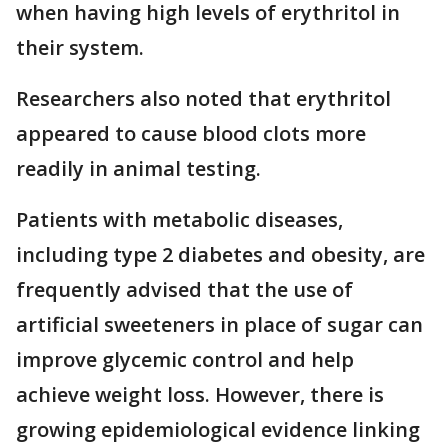
when having high levels of erythritol in
their system.
Researchers also noted that erythritol
appeared to cause blood clots more
readily in animal testing.
Patients with metabolic diseases,
including type 2 diabetes and obesity, are
frequently advised that the use of
artificial sweeteners in place of sugar can
improve glycemic control and help
achieve weight loss. However, there is
growing epidemiological evidence linking