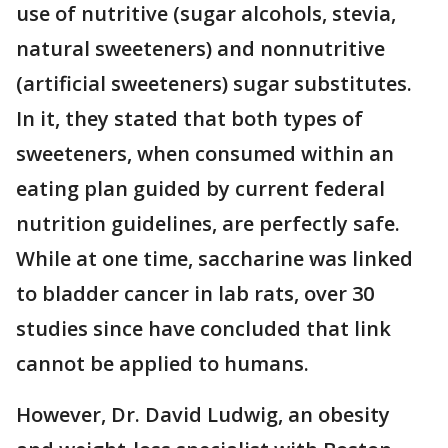
use of nutritive (sugar alcohols, stevia,
natural sweeteners) and nonnutritive
(artificial sweeteners) sugar substitutes.
In it, they stated that both types of
sweeteners, when consumed within an
eating plan guided by current federal
nutrition guidelines, are perfectly safe.
While at one time, saccharine was linked
to bladder cancer in lab rats, over 30
studies since have concluded that link
cannot be applied to humans.
However, Dr. David Ludwig, an obesity