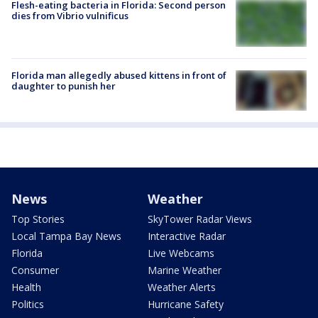
Flesh-eating bacteria in Florida: Second person
dies from Vibrio vulnificus
Florida man allegedly abused kittens in front of
daughter to punish her
News
Weather
Top Stories
SkyTower Radar Views
Local Tampa Bay News
Interactive Radar
Florida
Live Webcams
Consumer
Marine Weather
Health
Weather Alerts
Politics
Hurricane Safety