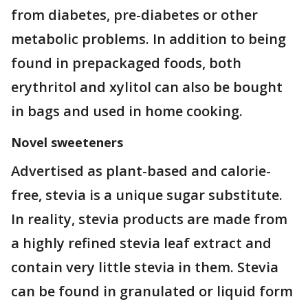
from diabetes, pre-diabetes or other
metabolic problems. In addition to being
found in prepackaged foods, both
erythritol and xylitol can also be bought
in bags and used in home cooking.
Novel sweeteners
Advertised as plant-based and calorie-
free, stevia is a unique sugar substitute.
In reality, stevia products are made from
a highly refined stevia leaf extract and
contain very little stevia in them. Stevia
can be found in granulated or liquid form