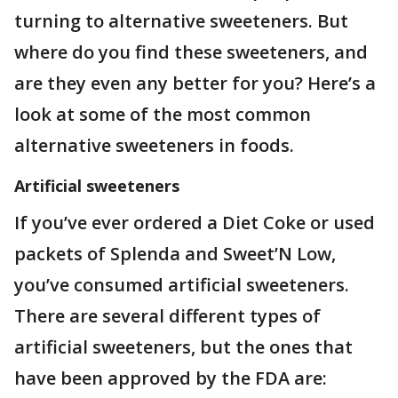
turning to alternative sweeteners. But
where do you find these sweeteners, and
are they even any better for you? Here’s a
look at some of the most common
alternative sweeteners in foods.
Artificial sweeteners
If you’ve ever ordered a Diet Coke or used
packets of Splenda and Sweet’N Low,
you’ve consumed artificial sweeteners.
There are several different types of
artificial sweeteners, but the ones that
have been approved by the FDA are: