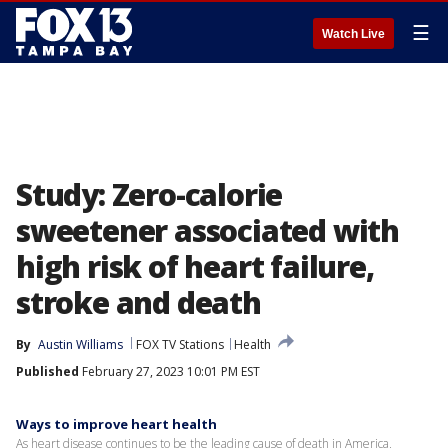
☰
Watch Live
Study: Zero-calorie
sweetener associated with
high risk of heart failure,
stroke and death
By
Austin Williams
FOX TV Stations
Health
Published
February 27, 2023 10:01 PM EST
Ways to improve heart health
As heart disease continues to be the leading cause of death in America,