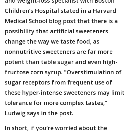
and weight-loss specialist with Boston
Children’s Hospital stated in a Harvard
Medical School blog post that there is a
possibility that artificial sweeteners
change the way we taste food, as
nonnutritive sweeteners are far more
potent than table sugar and even high-
fructose corn syrup. "Overstimulation of
sugar receptors from frequent use of
these hyper-intense sweeteners may limit
tolerance for more complex tastes,"
Ludwig says in the post.
In short, if you’re worried about the