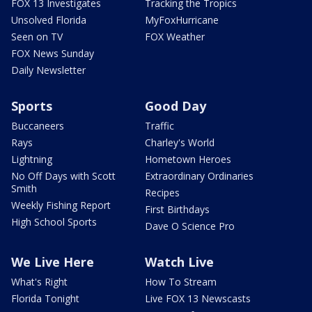
FOX 13 Investigates
Tracking the Tropics
Unsolved Florida
MyFoxHurricane
Seen on TV
FOX Weather
FOX News Sunday
Daily Newsletter
Sports
Good Day
Buccaneers
Traffic
Rays
Charley's World
Lightning
Hometown Heroes
No Off Days with Scott
Extraordinary Ordinaries
Smith
Recipes
Weekly Fishing Report
First Birthdays
High School Sports
Dave O Science Pro
We Live Here
Watch Live
What's Right
How To Stream
Florida Tonight
Live FOX 13 Newscasts