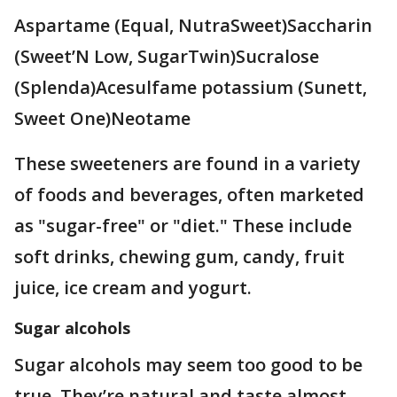
Aspartame (Equal, NutraSweet)Saccharin
(Sweet’N Low, SugarTwin)Sucralose
(Splenda)Acesulfame potassium (Sunett,
Sweet One)Neotame
These sweeteners are found in a variety
of foods and beverages, often marketed
as "sugar-free" or "diet." These include
soft drinks, chewing gum, candy, fruit
juice, ice cream and yogurt.
Sugar alcohols
Sugar alcohols may seem too good to be
true. They’re natural and taste almost