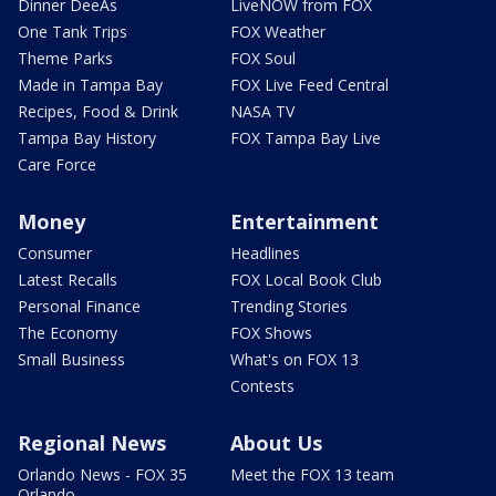
Dinner DeeAs
LiveNOW from FOX
One Tank Trips
FOX Weather
Theme Parks
FOX Soul
Made in Tampa Bay
FOX Live Feed Central
Recipes, Food & Drink
NASA TV
Tampa Bay History
FOX Tampa Bay Live
Care Force
Money
Entertainment
Consumer
Headlines
Latest Recalls
FOX Local Book Club
Personal Finance
Trending Stories
The Economy
FOX Shows
Small Business
What's on FOX 13
Contests
Regional News
About Us
Orlando News - FOX 35
Meet the FOX 13 team
Orlando