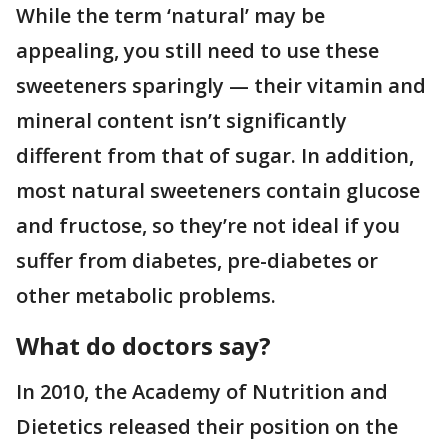
While the term ‘natural’ may be
appealing, you still need to use these
sweeteners sparingly — their vitamin and
mineral content isn’t significantly
different from that of sugar. In addition,
most natural sweeteners contain glucose
and fructose, so they’re not ideal if you
suffer from diabetes, pre-diabetes or
other metabolic problems.
What do doctors say?
In 2010, the Academy of Nutrition and
Dietetics released their position on the