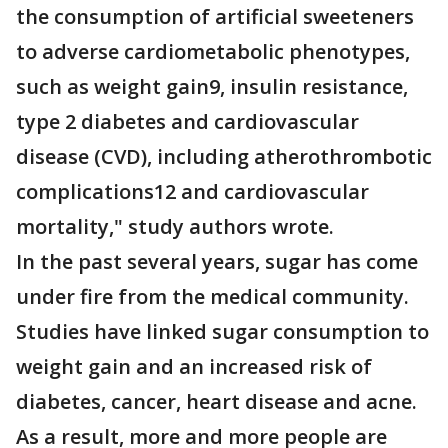
the consumption of artificial sweeteners
to adverse cardiometabolic phenotypes,
such as weight gain9, insulin resistance,
type 2 diabetes and cardiovascular
disease (CVD), including atherothrombotic
complications12 and cardiovascular
mortality," study authors wrote.
In the past several years, sugar has come
under fire from the medical community.
Studies have linked sugar consumption to
weight gain and an increased risk of
diabetes, cancer, heart disease and acne.
As a result, more and more people are