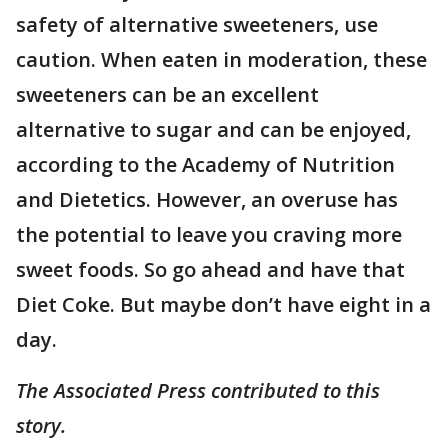
safety of alternative sweeteners, use
caution. When eaten in moderation, these
sweeteners can be an excellent
alternative to sugar and can be enjoyed,
according to the Academy of Nutrition
and Dietetics. However, an overuse has
the potential to leave you craving more
sweet foods. So go ahead and have that
Diet Coke. But maybe don’t have eight in a
day.
The Associated Press contributed to this
story.