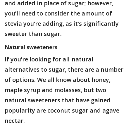
and added in place of sugar; however,
you’ll need to consider the amount of
stevia you’re adding, as it’s significantly
sweeter than sugar.
Natural sweeteners
If you’re looking for all-natural
alternatives to sugar, there are a number
of options. We all know about honey,
maple syrup and molasses, but two
natural sweeteners that have gained
popularity are coconut sugar and agave
nectar.