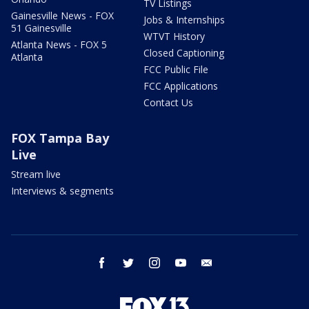
TV Listings
Gainesville News - FOX
Jobs & Internships
51 Gainesville
WTVT History
Atlanta News - FOX 5
Closed Captioning
Atlanta
FCC Public File
FCC Applications
Contact Us
FOX Tampa Bay
Live
Stream live
Interviews & segments
facebook
twitter
instagram
youtube
email