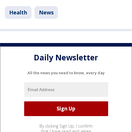
Health
News
Daily Newsletter
All the news you need to know, every day
By clicking Sign Up, I confirm
that I have read and agree