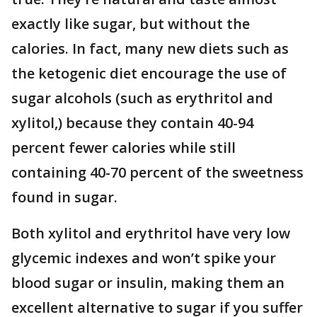
exactly like sugar, but without the
calories. In fact, many new diets such as
the ketogenic diet encourage the use of
sugar alcohols (such as erythritol and
xylitol,) because they contain 40-94
percent fewer calories while still
containing 40-70 percent of the sweetness
found in sugar.
Both xylitol and erythritol have very low
glycemic indexes and won’t spike your
blood sugar or insulin, making them an
excellent alternative to sugar if you suffer