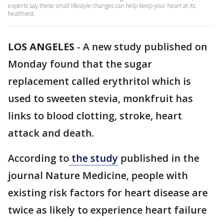
experts say these small lifestyle changes can help keep your heart at its
healthiest.
LOS ANGELES
-
A new study published on
Monday found that the sugar
replacement called erythritol which is
used to sweeten stevia, monkfruit has
links to blood clotting, stroke, heart
attack and death.
According to
the study
published in the
journal Nature Medicine, people with
existing risk factors for heart disease are
twice as likely to experience heart failure