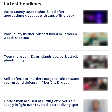
Latest headlines
Pasco County suspect shot, killed after
approaching deputies with gun, officials say
Polk County K9 shot: Suspect killed in Kathleen
woods shootout
Teen charged in Davis Islands dog park attack
pleads guilty
Self-defense or murder? Judge to rule on stand
your ground defense in Ybor City DJ death
Florida man accused of cutting off diver's air
supply in fight over coveted lobster diving spot