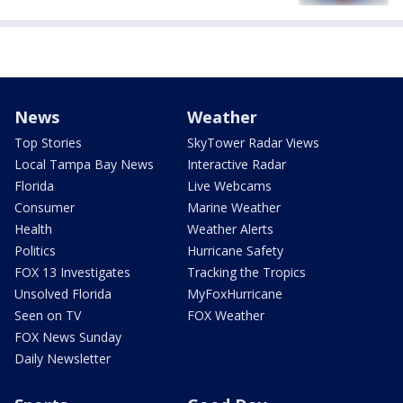
News
Weather
Top Stories
SkyTower Radar Views
Local Tampa Bay News
Interactive Radar
Florida
Live Webcams
Consumer
Marine Weather
Health
Weather Alerts
Politics
Hurricane Safety
FOX 13 Investigates
Tracking the Tropics
Unsolved Florida
MyFoxHurricane
Seen on TV
FOX Weather
FOX News Sunday
Daily Newsletter