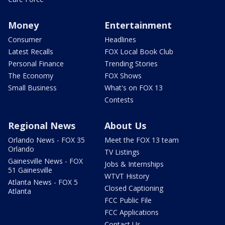
Money
Entertainment
Consumer
Headlines
Latest Recalls
FOX Local Book Club
Personal Finance
Trending Stories
The Economy
FOX Shows
Small Business
What's on FOX 13
Contests
Regional News
About Us
Orlando News - FOX 35
Meet the FOX 13 team
Orlando
TV Listings
Gainesville News - FOX
Jobs & Internships
51 Gainesville
WTVT History
Atlanta News - FOX 5
Closed Captioning
Atlanta
FCC Public File
FCC Applications
Contact Us