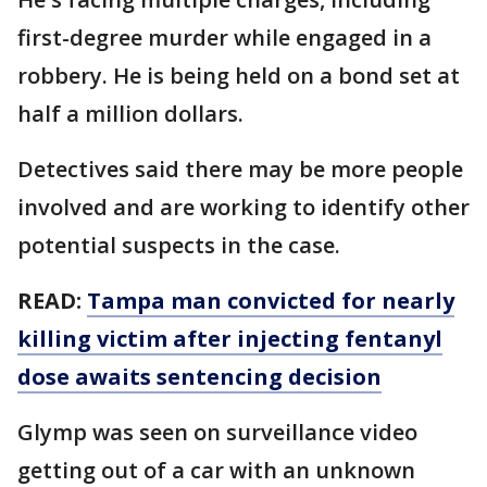
first-degree murder while engaged in a
robbery. He is being held on a bond set at
half a million dollars.
Detectives said there may be more people
involved and are working to identify other
potential suspects in the case.
READ:
Tampa man convicted for nearly
killing victim after injecting fentanyl
dose awaits sentencing decision
Glymp was seen on surveillance video
getting out of a car with an unknown