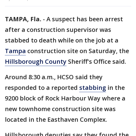
TAMPA, Fla.
-
A suspect has been arrest
after a construction supervisor was
stabbed to death while on the job at a
Tampa
construction site on Saturday, the
Hillsborough County
Sheriff's Office said.
Around 8:30 a.m., HCSO said they
responded to a reported
stabbing
in the
9200 block of Rock Harbour Way where a
new townhome construction site was
located in the Easthaven Complex.
Hillsborough deputies say they found the