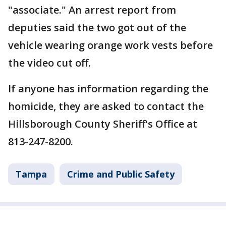
"associate." An arrest report from
deputies said the two got out of the
vehicle wearing orange work vests before
the video cut off.
If anyone has information regarding the
homicide, they are asked to contact the
Hillsborough County Sheriff's Office at
813-247-8200.
Tampa
Crime and Public Safety