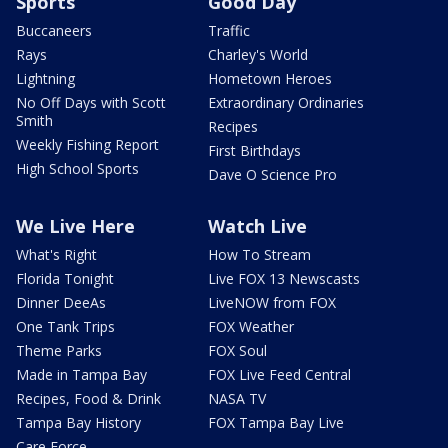
Sports
Good Day
Buccaneers
Traffic
Rays
Charley's World
Lightning
Hometown Heroes
No Off Days with Scott
Extraordinary Ordinaries
Smith
Recipes
Weekly Fishing Report
First Birthdays
High School Sports
Dave O Science Pro
We Live Here
Watch Live
What's Right
How To Stream
Florida Tonight
Live FOX 13 Newscasts
Dinner DeeAs
LiveNOW from FOX
One Tank Trips
FOX Weather
Theme Parks
FOX Soul
Made in Tampa Bay
FOX Live Feed Central
Recipes, Food & Drink
NASA TV
Tampa Bay History
FOX Tampa Bay Live
Care Force