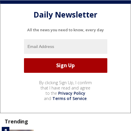
Daily Newsletter
All the news you need to know, every day
By clicking Sign Up, I confirm
that I have read and agree
to the
Privacy Policy
and
Terms of Service
.
Trending