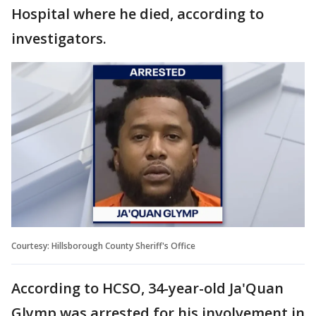
Hospital where he died, according to
investigators.
Courtesy: Hillsborough County Sheriff's Office
According to HCSO, 34-year-old Ja'Quan
Glymp was arrested for his involvement in