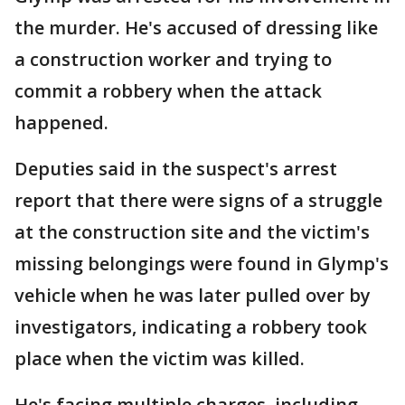
the murder. He's accused of dressing like
a construction worker and trying to
commit a robbery when the attack
happened.
Deputies said in the suspect's arrest
report that there were signs of a struggle
at the construction site and the victim's
missing belongings were found in Glymp's
vehicle when he was later pulled over by
investigators, indicating a robbery took
place when the victim was killed.
He's facing multiple charges, including