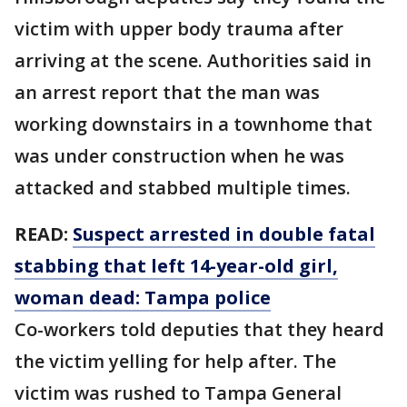
victim with upper body trauma after
arriving at the scene. Authorities said in
an arrest report that the man was
working downstairs in a townhome that
was under construction when he was
attacked and stabbed multiple times.
READ:
Suspect arrested in double fatal
stabbing that left 14-year-old girl,
woman dead: Tampa police
Co-workers told deputies that they heard
the victim yelling for help after. The
victim was rushed to Tampa General