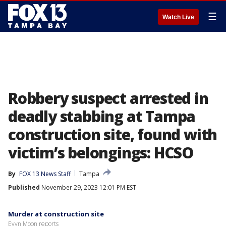
☰
Watch Live
Robbery suspect arrested in
deadly stabbing at Tampa
construction site, found with
victim’s belongings: HCSO
By
FOX 13 News Staff
Tampa
Published
November 29, 2023 12:01 PM EST
Murder at construction site
Evyn Moon reports