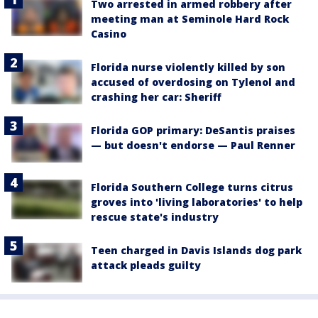
Two arrested in armed robbery after
meeting man at Seminole Hard Rock
Casino
Florida nurse violently killed by son
accused of overdosing on Tylenol and
crashing her car: Sheriff
Florida GOP primary: DeSantis praises
— but doesn't endorse — Paul Renner
Florida Southern College turns citrus
groves into 'living laboratories' to help
rescue state's industry
Teen charged in Davis Islands dog park
attack pleads guilty