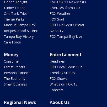
Florida Tonight
Live FOX 13 Newscasts
Dinner DeeAs
LiveNOW from FOX
One Tank Trips
FOX Weather
Theme Parks
FOX Soul
Made in Tampa Bay
FOX Live Feed Central
Recipes, Food & Drink
NASA TV
Tampa Bay History
FOX Tampa Bay Live
Care Force
Money
Entertainment
Consumer
Headlines
Latest Recalls
FOX Local Book Club
Personal Finance
Trending Stories
The Economy
FOX Shows
Small Business
What's on FOX 13
Contests
Regional News
About Us