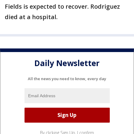
Fields is expected to recover. Rodriguez
died at a hospital.
Daily Newsletter
All the news you need to know, every day
By clicking Sign Up, I confirm