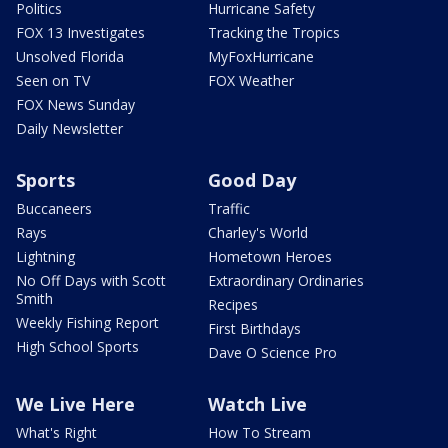
Politics
Hurricane Safety
FOX 13 Investigates
Tracking the Tropics
Unsolved Florida
MyFoxHurricane
Seen on TV
FOX Weather
FOX News Sunday
Daily Newsletter
Sports
Good Day
Buccaneers
Traffic
Rays
Charley's World
Lightning
Hometown Heroes
No Off Days with Scott
Extraordinary Ordinaries
Smith
Recipes
Weekly Fishing Report
First Birthdays
High School Sports
Dave O Science Pro
We Live Here
Watch Live
What's Right
How To Stream