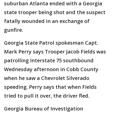
suburban Atlanta ended with a Georgia
state trooper being shot and the suspect
fatally wounded in an exchange of
gunfire.
Georgia State Patrol spokesman Capt.
Mark Perry says Trooper Jacob Fields was
patrolling Interstate 75 southbound
Wednesday afternoon in Cobb County
when he saw a Chevrolet Silverado
speeding. Perry says that when Fields
tried to pull it over, the driver fled.
Georgia Bureau of Investigation