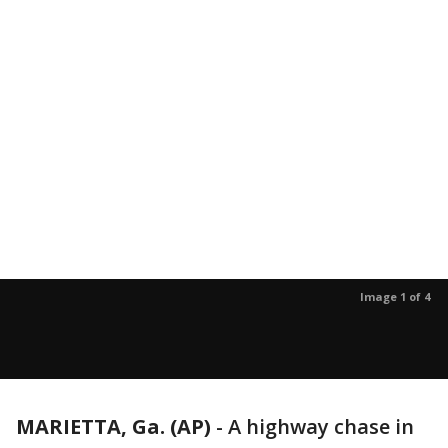
Image 1 of 4
MARIETTA, Ga. (AP)
-
A highway chase in