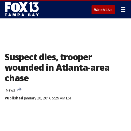
☰
Watch Live
Suspect dies, trooper
wounded in Atlanta-area
chase
News
Published
January 28, 2016 5:29 AM EST