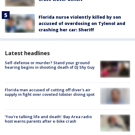
Florida nurse violently killed by son
accused of overdosing on Tylenol and
crashing her car: Sheriff
Latest headlines
Self-defense or murder? Stand your ground
hearing begins in shooting death of DJ Shy Guy
Florida man accused of cutting off diver's air
supply in fight over coveted lobster diving spot
‘You’re talking life and death’: Bay Area radio
host warns parents after e-bike crash