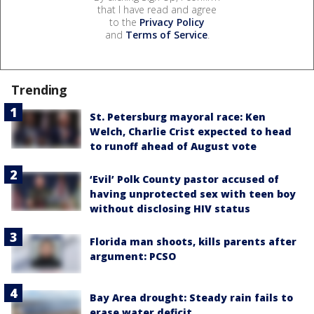
that I have read and agree
to the
Privacy Policy
and
Terms of Service
.
Trending
St. Petersburg mayoral race: Ken
Welch, Charlie Crist expected to head
to runoff ahead of August vote
‘Evil’ Polk County pastor accused of
having unprotected sex with teen boy
without disclosing HIV status
Florida man shoots, kills parents after
argument: PCSO
Bay Area drought: Steady rain fails to
erase water deficit