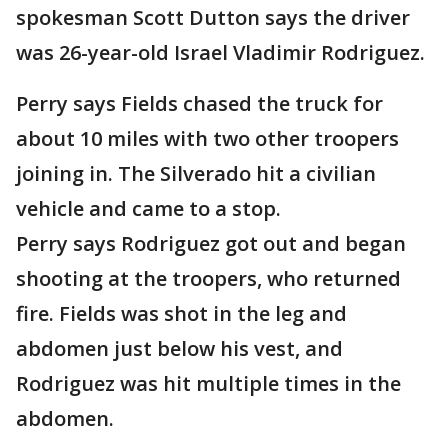
spokesman Scott Dutton says the driver
was 26-year-old Israel Vladimir Rodriguez.
Perry says Fields chased the truck for
about 10 miles with two other troopers
joining in. The Silverado hit a civilian
vehicle and came to a stop.
Perry says Rodriguez got out and began
shooting at the troopers, who returned
fire. Fields was shot in the leg and
abdomen just below his vest, and
Rodriguez was hit multiple times in the
abdomen.