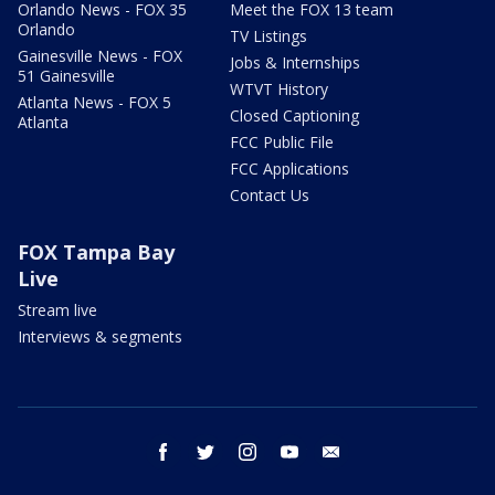
Orlando News - FOX 35
Meet the FOX 13 team
Orlando
TV Listings
Gainesville News - FOX
Jobs & Internships
51 Gainesville
WTVT History
Atlanta News - FOX 5
Closed Captioning
Atlanta
FCC Public File
FCC Applications
Contact Us
FOX Tampa Bay
Live
Stream live
Interviews & segments
facebook
twitter
instagram
youtube
email