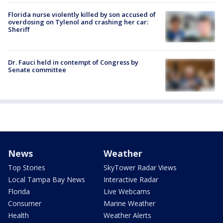
Florida nurse violently killed by son accused of
overdosing on Tylenol and crashing her car:
Sheriff
Dr. Fauci held in contempt of Congress by
Senate committee
News
Weather
Top Stories
SkyTower Radar Views
Local Tampa Bay News
Interactive Radar
Florida
Live Webcams
Consumer
Marine Weather
Health
Weather Alerts