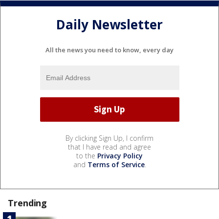
Daily Newsletter
All the news you need to know, every day
By clicking Sign Up, I confirm
that I have read and agree
to the
Privacy Policy
and
Terms of Service
.
Trending