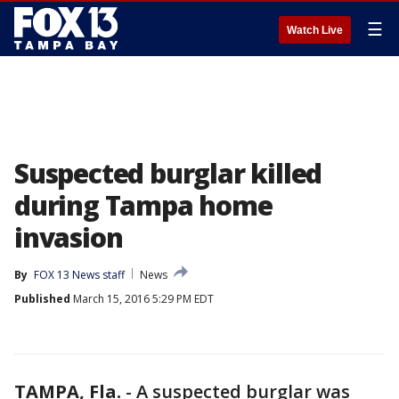
☰
Watch Live
Suspected burglar killed
during Tampa home
invasion
By
FOX 13 News staff
News
Published
March 15, 2016 5:29 PM EDT
TAMPA, Fla.
-
A suspected burglar was