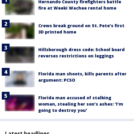
Hernando County firefighters battle
fire at Weeki Wachee rental home
Crews break ground on St. Pete’s first
3D printed home
Hillsborough dress code: School board
reverses restrictions on leggings
Florida man shoots, kills parents after
argument: PCSO
Florida man accused of stalking
woman, stealing her son’s ashes: ‘I’m
going to destroy you'
Latest headlines