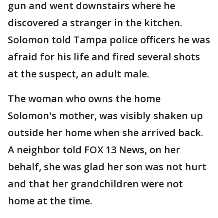
gun and went downstairs where he
discovered a stranger in the kitchen.
Solomon told Tampa police officers he was
afraid for his life and fired several shots
at the suspect, an adult male.
The woman who owns the home
Solomon's mother, was visibly shaken up
outside her home when she arrived back.
A neighbor told FOX 13 News, on her
behalf, she was glad her son was not hurt
and that her grandchildren were not
home at the time.