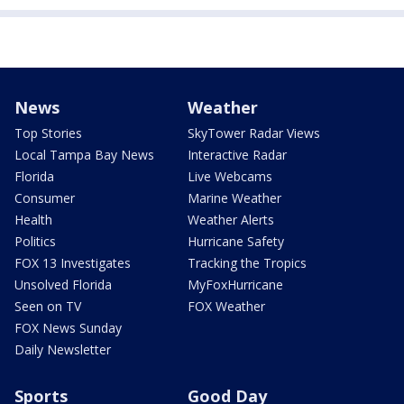
News
Weather
Top Stories
SkyTower Radar Views
Local Tampa Bay News
Interactive Radar
Florida
Live Webcams
Consumer
Marine Weather
Health
Weather Alerts
Politics
Hurricane Safety
FOX 13 Investigates
Tracking the Tropics
Unsolved Florida
MyFoxHurricane
Seen on TV
FOX Weather
FOX News Sunday
Daily Newsletter
Sports
Good Day