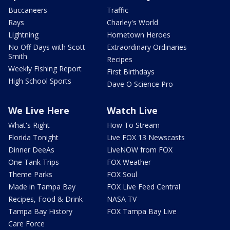
Buccaneers
Traffic
Rays
Charley's World
Lightning
Hometown Heroes
No Off Days with Scott
Extraordinary Ordinaries
Smith
Recipes
Weekly Fishing Report
First Birthdays
High School Sports
Dave O Science Pro
We Live Here
Watch Live
What's Right
How To Stream
Florida Tonight
Live FOX 13 Newscasts
Dinner DeeAs
LiveNOW from FOX
One Tank Trips
FOX Weather
Theme Parks
FOX Soul
Made in Tampa Bay
FOX Live Feed Central
Recipes, Food & Drink
NASA TV
Tampa Bay History
FOX Tampa Bay Live
Care Force