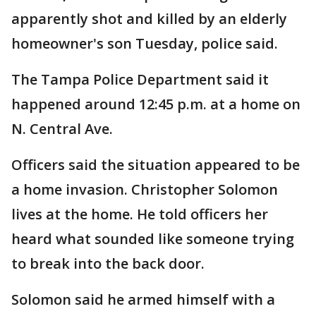
apparently shot and killed by an elderly
homeowner's son Tuesday, police said.
The Tampa Police Department said it
happened around 12:45 p.m. at a home on
N. Central Ave.
Officers said the situation appeared to be
a home invasion. Christopher Solomon
lives at the home. He told officers her
heard what sounded like someone trying
to break into the back door.
Solomon said he armed himself with a