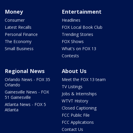
Money
Entertainment
Consumer
Headlines
Latest Recalls
FOX Local Book Club
Personal Finance
Trending Stories
The Economy
FOX Shows
Small Business
What's on FOX 13
Contests
Regional News
About Us
Orlando News - FOX 35
Meet the FOX 13 team
Orlando
TV Listings
Gainesville News - FOX
Jobs & Internships
51 Gainesville
WTVT History
Atlanta News - FOX 5
Closed Captioning
Atlanta
FCC Public File
FCC Applications
Contact Us