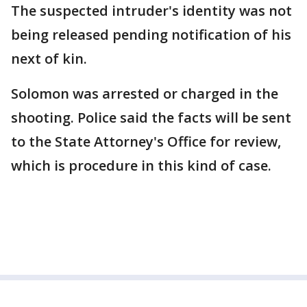
The suspected intruder's identity was not
being released pending notification of his
next of kin.
Solomon was arrested or charged in the
shooting. Police said the facts will be sent
to the State Attorney's Office for review,
which is procedure in this kind of case.