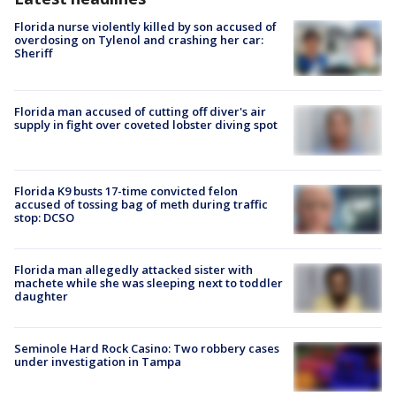
Florida nurse violently killed by son accused of
overdosing on Tylenol and crashing her car:
Sheriff
Florida man accused of cutting off diver's air
supply in fight over coveted lobster diving spot
Florida K9 busts 17-time convicted felon
accused of tossing bag of meth during traffic
stop: DCSO
Florida man allegedly attacked sister with
machete while she was sleeping next to toddler
daughter
Seminole Hard Rock Casino: Two robbery cases
under investigation in Tampa