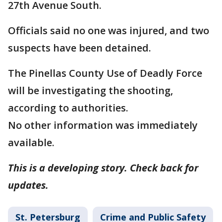
27th Avenue South.
Officials said no one was injured, and two
suspects have been detained.
The Pinellas County Use of Deadly Force
will be investigating the shooting,
according to authorities.
No other information was immediately
available.
This is a developing story. Check back for
updates.
St. Petersburg
Crime and Public Safety