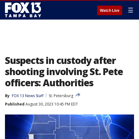
☰
Watch Live
Suspects in custody after
shooting involving St. Pete
officers: Authorities
By
FOX 13 News Staff
St. Petersburg
Published
August 30, 2023 10:45 PM EDT