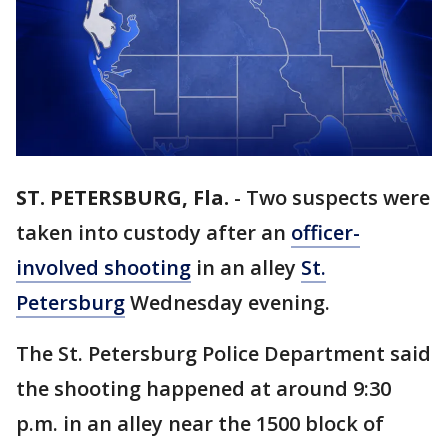
ST. PETERSBURG, Fla.
-
Two suspects were
taken into custody after an
officer-
involved shooting
in an alley
St.
Petersburg
Wednesday evening.
The St. Petersburg Police Department said
the shooting happened at around 9:30
p.m. in an alley near the 1500 block of