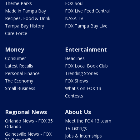
Theme Parks
FOX Soul
Made in Tampa Bay
FOX Live Feed Central
Recipes, Food & Drink
NASA TV
Tampa Bay History
FOX Tampa Bay Live
Care Force
Money
Entertainment
Consumer
Headlines
Latest Recalls
FOX Local Book Club
Personal Finance
Trending Stories
The Economy
FOX Shows
Small Business
What's on FOX 13
Contests
Regional News
About Us
Orlando News - FOX 35
Meet the FOX 13 team
Orlando
TV Listings
Gainesville News - FOX
Jobs & Internships
51 Gainesville