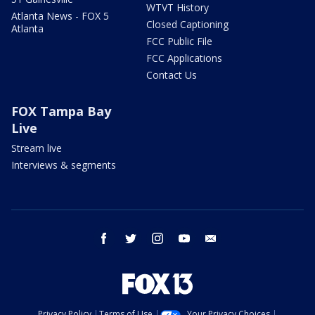
WTVT History
Atlanta News - FOX 5
Closed Captioning
Atlanta
FCC Public File
FCC Applications
Contact Us
FOX Tampa Bay
Live
Stream live
Interviews & segments
facebook
twitter
instagram
youtube
email
Privacy Policy
Terms of Use
Your Privacy Choices