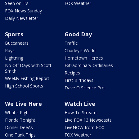
Seen on TV
FOX Weather
FOX News Sunday
Daily Newsletter
Sports
Good Day
Buccaneers
Traffic
Rays
Charley's World
Lightning
Hometown Heroes
No Off Days with Scott
Extraordinary Ordinaries
Smith
Recipes
Weekly Fishing Report
First Birthdays
High School Sports
Dave O Science Pro
We Live Here
Watch Live
What's Right
How To Stream
Florida Tonight
Live FOX 13 Newscasts
Dinner DeeAs
LiveNOW from FOX
One Tank Trips
FOX Weather