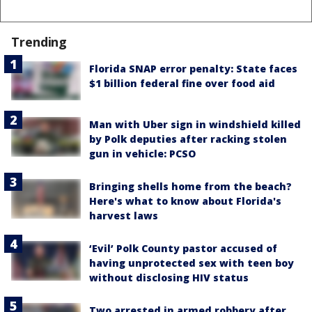
Trending
Florida SNAP error penalty: State faces
$1 billion federal fine over food aid
Man with Uber sign in windshield killed
by Polk deputies after racking stolen
gun in vehicle: PCSO
Bringing shells home from the beach?
Here's what to know about Florida's
harvest laws
‘Evil’ Polk County pastor accused of
having unprotected sex with teen boy
without disclosing HIV status
Two arrested in armed robbery after