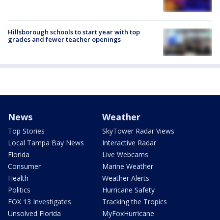
Hillsborough schools to start year with top
grades and fewer teacher openings
News
Weather
Top Stories
SkyTower Radar Views
Local Tampa Bay News
Interactive Radar
Florida
Live Webcams
Consumer
Marine Weather
Health
Weather Alerts
Politics
Hurricane Safety
FOX 13 Investigates
Tracking the Tropics
Unsolved Florida
MyFoxHurricane