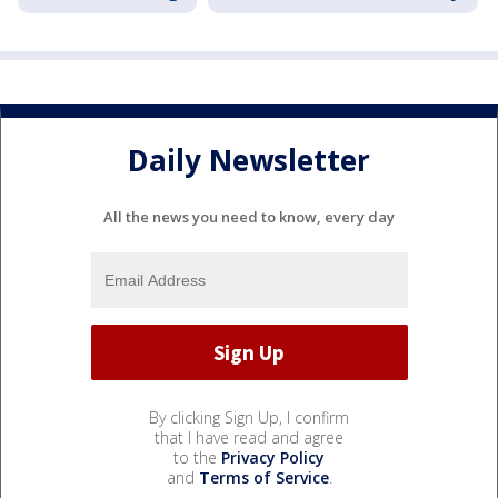
Daily Newsletter
All the news you need to know, every day
By clicking Sign Up, I confirm
that I have read and agree
to the
Privacy Policy
and
Terms of Service
.