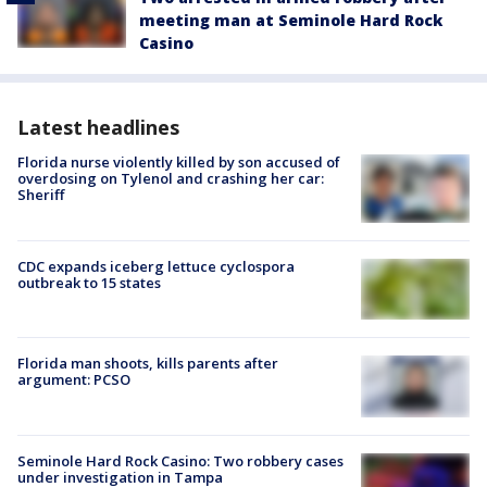
meeting man at Seminole Hard Rock
Casino
Latest headlines
Florida nurse violently killed by son accused of
overdosing on Tylenol and crashing her car:
Sheriff
CDC expands iceberg lettuce cyclospora
outbreak to 15 states
Florida man shoots, kills parents after
argument: PCSO
Seminole Hard Rock Casino: Two robbery cases
under investigation in Tampa