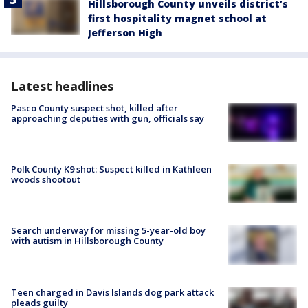
Hillsborough County unveils district’s
first hospitality magnet school at
Jefferson High
Latest headlines
Pasco County suspect shot, killed after
approaching deputies with gun, officials say
Polk County K9 shot: Suspect killed in Kathleen
woods shootout
Search underway for missing 5-year-old boy
with autism in Hillsborough County
Teen charged in Davis Islands dog park attack
pleads guilty