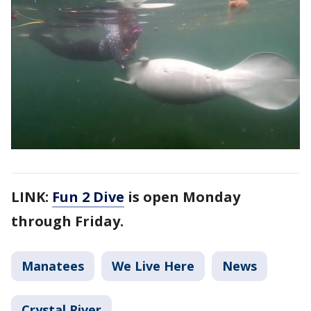
LINK:
Fun 2 Dive
is open Monday
through Friday.
Manatees
We Live Here
News
Crystal River