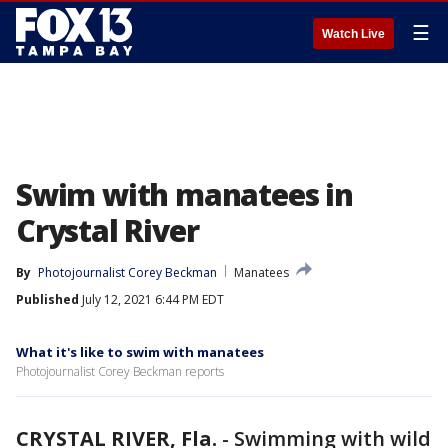
☰
Watch Live
Swim with manatees in
Crystal River
By
Photojournalist Corey Beckman
Manatees
Published
July 12, 2021 6:44 PM EDT
What it's like to swim with manatees
Photojournalist Corey Beckman reports
CRYSTAL RIVER, Fla.
-
Swimming with wild