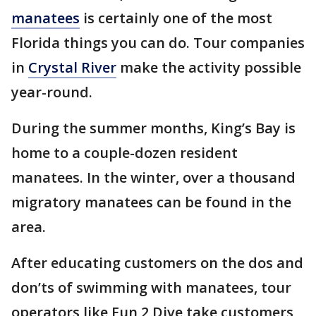
manatees
is certainly one of the most
Florida things you can do. Tour companies
in
Crystal River
make the activity possible
year-round.
During the summer months, King’s Bay is
home to a couple-dozen resident
manatees. In the winter, over a thousand
migratory manatees can be found in the
area.
After educating customers on the dos and
don’ts of swimming with manatees, tour
operators like Fun 2 Dive take customers