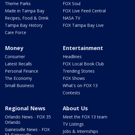
Theme Parks
FOX Soul
Made in Tampa Bay
FOX Live Feed Central
Recipes, Food & Drink
NASA TV
Tampa Bay History
FOX Tampa Bay Live
Care Force
Money
Entertainment
Consumer
Headlines
Latest Recalls
FOX Local Book Club
Personal Finance
Trending Stories
The Economy
FOX Shows
Small Business
What's on FOX 13
Contests
Regional News
About Us
Orlando News - FOX 35
Meet the FOX 13 team
Orlando
TV Listings
Gainesville News - FOX
Jobs & Internships
51 Gainesville