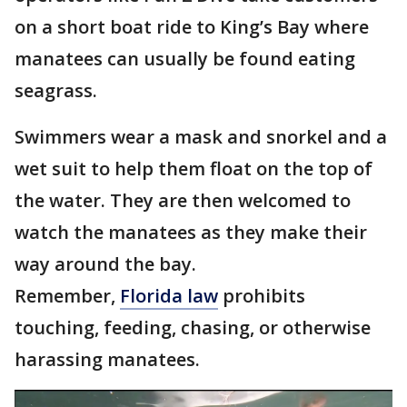
on a short boat ride to King’s Bay where
manatees can usually be found eating
seagrass.
Swimmers wear a mask and snorkel and a
wet suit to help them float on the top of
the water. They are then welcomed to
watch the manatees as they make their
way around the bay.
Remember,
Florida law
prohibits
touching, feeding, chasing, or otherwise
harassing manatees.