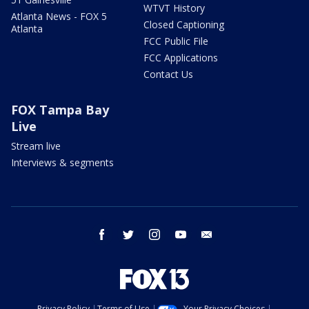
WTVT History
Atlanta News - FOX 5
Closed Captioning
Atlanta
FCC Public File
FCC Applications
Contact Us
FOX Tampa Bay
Live
Stream live
Interviews & segments
facebook
twitter
instagram
youtube
email
Privacy Policy
Terms of Use
Your Privacy Choices