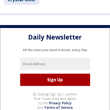
Daily Newsletter
All the news you need to know, every day
By clicking Sign Up, I confirm
that I have read and agree
to the
Privacy Policy
and
Terms of Service
.