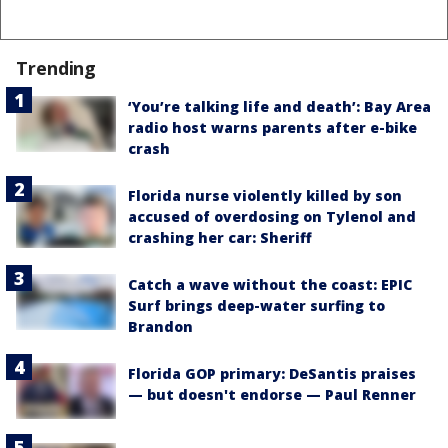
Trending
‘You’re talking life and death’: Bay Area
radio host warns parents after e-bike
crash
Florida nurse violently killed by son
accused of overdosing on Tylenol and
crashing her car: Sheriff
Catch a wave without the coast: EPIC
Surf brings deep-water surfing to
Brandon
Florida GOP primary: DeSantis praises
— but doesn't endorse — Paul Renner