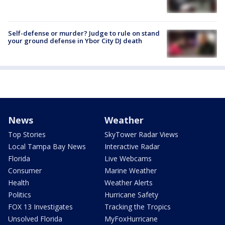
Self-defense or murder? Judge to rule on stand
your ground defense in Ybor City DJ death
News
Weather
Top Stories
SkyTower Radar Views
Local Tampa Bay News
Interactive Radar
Florida
Live Webcams
Consumer
Marine Weather
Health
Weather Alerts
Politics
Hurricane Safety
FOX 13 Investigates
Tracking the Tropics
Unsolved Florida
MyFoxHurricane