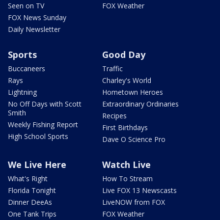
Seen on TV
FOX Weather
FOX News Sunday
Daily Newsletter
Sports
Good Day
Buccaneers
Traffic
Rays
Charley's World
Lightning
Hometown Heroes
No Off Days with Scott
Extraordinary Ordinaries
Smith
Recipes
Weekly Fishing Report
First Birthdays
High School Sports
Dave O Science Pro
We Live Here
Watch Live
What's Right
How To Stream
Florida Tonight
Live FOX 13 Newscasts
Dinner DeeAs
LiveNOW from FOX
One Tank Trips
FOX Weather