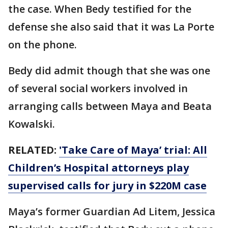
the case. When Bedy testified for the
defense she also said that it was La Porte
on the phone.
Bedy did admit though that she was one
of several social workers involved in
arranging calls between Maya and Beata
Kowalski.
RELATED:
'Take Care of Maya’ trial: All
Children’s Hospital attorneys play
supervised calls for jury in $220M case
Maya’s former Guardian Ad Litem, Jessica