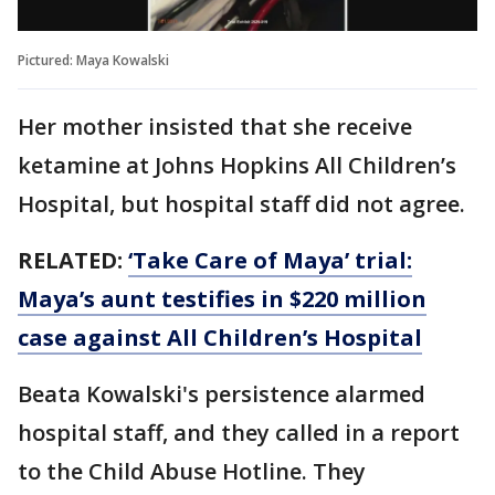
Pictured: Maya Kowalski
Her mother insisted that she receive
ketamine at Johns Hopkins All Children’s
Hospital, but hospital staff did not agree.
RELATED:
‘Take Care of Maya’ trial:
Maya’s aunt testifies in $220 million
case against All Children’s Hospital
Beata Kowalski's persistence alarmed
hospital staff, and they called in a report
to the Child Abuse Hotline. They