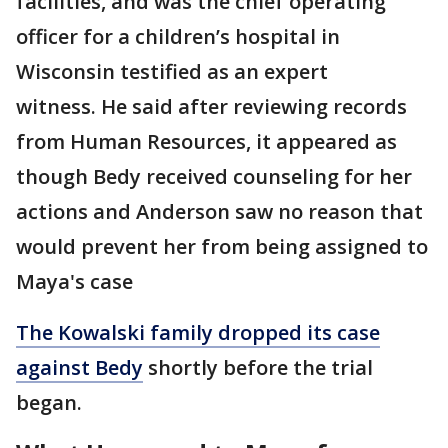
facilities, and was the chief operating
officer for a children’s hospital in
Wisconsin testified as an expert
witness. He said after reviewing records
from Human Resources, it appeared as
though Bedy received counseling for her
actions and Anderson saw no reason that
would prevent her from being assigned to
Maya's case
The Kowalski family dropped its case
against Bedy
shortly before the trial
began.