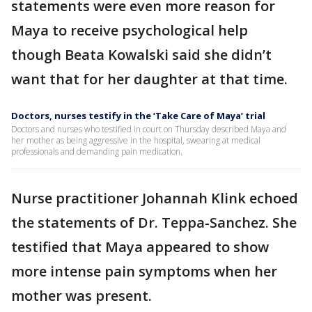
statements were even more reason for
Maya to receive psychological help
though Beata Kowalski said she didn’t
want that for her daughter at that time.
Doctors, nurses testify in the ‘Take Care of Maya’ trial
Doctors and nurses who testified in court on Thursday described Maya and
her mother as being aggressive in the hospital, swearing at medical
professionals and demanding pain medication.
Nurse practitioner Johannah Klink echoed
the statements of Dr. Teppa-Sanchez. She
testified that Maya appeared to show
more intense pain symptoms when her
mother was present.