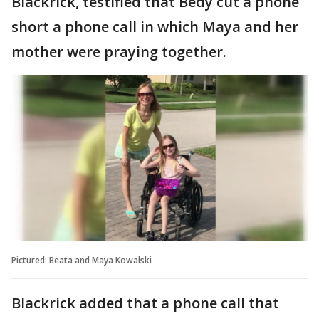
Blackrick, testified that Bedy cut a phone
short a phone call in which Maya and her
mother were praying together.
Pictured: Beata and Maya Kowalski
Blackrick added that a phone call that