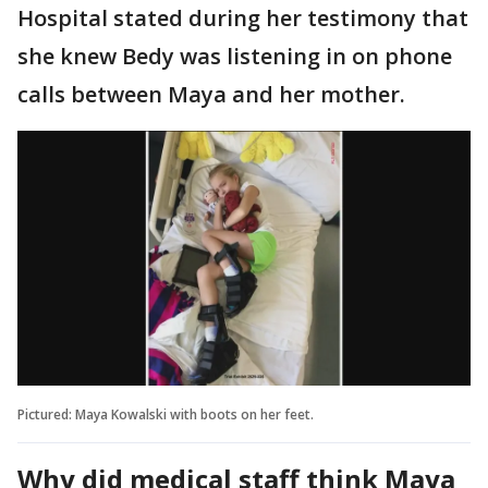
Hospital stated during her testimony that
she knew Bedy was listening in on phone
calls between Maya and her mother.
Pictured: Maya Kowalski with boots on her feet.
Why did medical staff think Maya