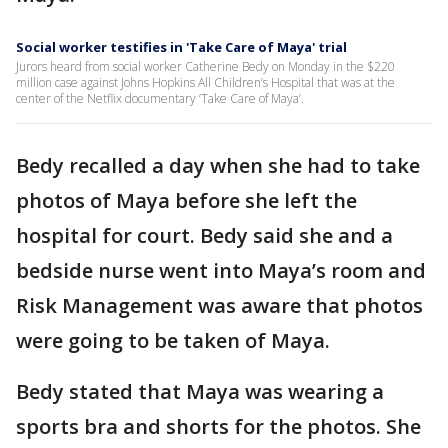
Social worker testifies in 'Take Care of Maya' trial
Jurors heard from social worker Catherine Bedy on Monday in the $220
million case against Johns Hopkins All Children’s Hospital that was at the
center of the Netflix documentary ‘Take Care of Maya’.
Bedy recalled a day when she had to take
photos of Maya before she left the
hospital for court. Bedy said she and a
bedside nurse went into Maya’s room and
Risk Management was aware that photos
were going to be taken of Maya.
Bedy stated that Maya was wearing a
sports bra and shorts for the photos. She