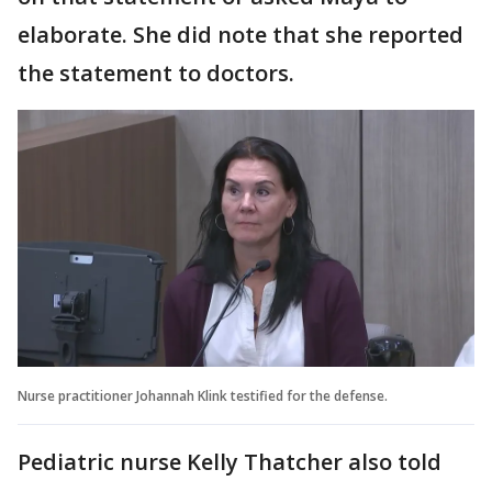
elaborate. She did note that she reported
the statement to doctors.
Nurse practitioner Johannah Klink testified for the defense.
Pediatric nurse Kelly Thatcher also told