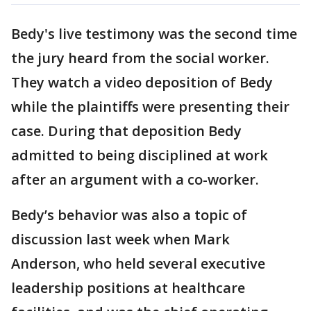
Bedy's live testimony was the second time
the jury heard from the social worker.
They watch a video deposition of Bedy
while the plaintiffs were presenting their
case. During that deposition Bedy
admitted to being disciplined at work
after an argument with a co-worker.
Bedy’s behavior was also a topic of
discussion last week when Mark
Anderson, who held several executive
leadership positions at healthcare