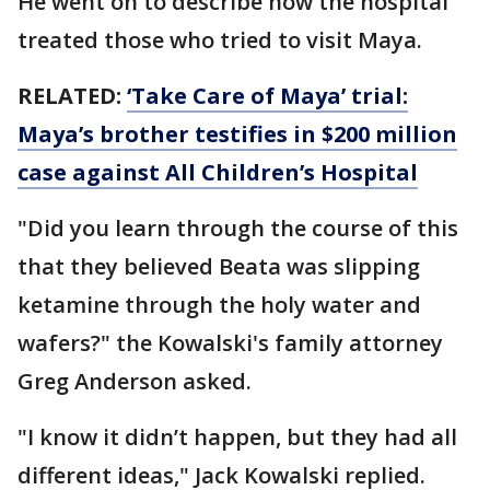
He went on to describe how the hospital
treated those who tried to visit Maya.
RELATED:
‘Take Care of Maya’ trial:
Maya’s brother testifies in $200 million
case against All Children’s Hospital
"Did you learn through the course of this
that they believed Beata was slipping
ketamine through the holy water and
wafers?" the Kowalski's family attorney
Greg Anderson asked.
"I know it didn’t happen, but they had all
different ideas," Jack Kowalski replied.