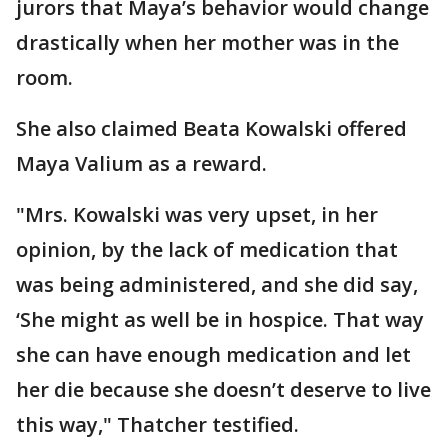
jurors that Maya’s behavior would change
drastically when her mother was in the
room.
She also claimed Beata Kowalski offered
Maya Valium as a reward.
"Mrs. Kowalski was very upset, in her
opinion, by the lack of medication that
was being administered, and she did say,
‘She might as well be in hospice. That way
she can have enough medication and let
her die because she doesn’t deserve to live
this way," Thatcher testified.