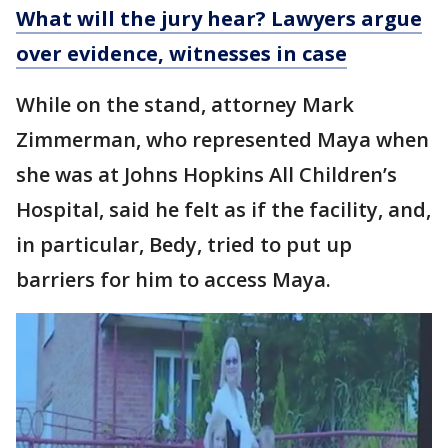
What will the jury hear? Lawyers argue
over evidence, witnesses in case
While on the stand, attorney Mark
Zimmerman, who represented Maya when
she was at Johns Hopkins All Children’s
Hospital, said he felt as if the facility, and,
in particular, Bedy, tried to put up
barriers for him to access Maya.