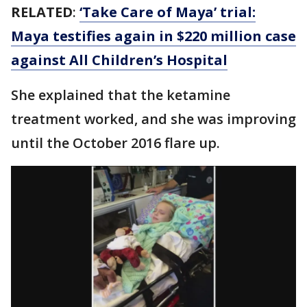
RELATED
:
‘Take Care of Maya’ trial:
Maya testifies again in $220 million case
against All Children’s Hospital
She explained that the ketamine
treatment worked, and she was improving
until the October 2016 flare up.