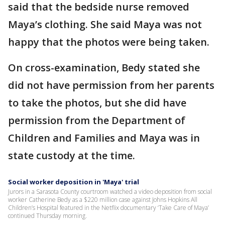
said that the bedside nurse removed
Maya’s clothing. She said Maya was not
happy that the photos were being taken.
On cross-examination, Bedy stated she
did not have permission from her parents
to take the photos, but she did have
permission from the Department of
Children and Families and Maya was in
state custody at the time.
Social worker deposition in 'Maya' trial
Jurors in a Sarasota County courtroom watched a video deposition from social
worker Catherine Bedy as a $220 million case against Johns Hopkins All
Children’s Hospital featured in the Netflix documentary ‘Take Care of Maya’
continued Thursday morning.