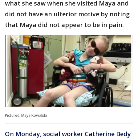
what she saw when she visited Maya and
did not have an ulterior motive by noting
that Maya did not appear to be in pain.
Pictured: Maya Kowalski
On Monday, social worker Catherine Bedy