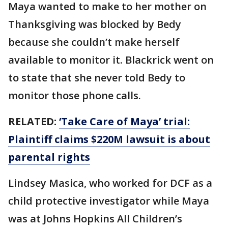
Maya wanted to make to her mother on
Thanksgiving was blocked by Bedy
because she couldn’t make herself
available to monitor it. Blackrick went on
to state that she never told Bedy to
monitor those phone calls.
RELATED:
‘Take Care of Maya’ trial:
Plaintiff claims $220M lawsuit is about
parental rights
Lindsey Masica, who worked for DCF as a
child protective investigator while Maya
was at Johns Hopkins All Children’s