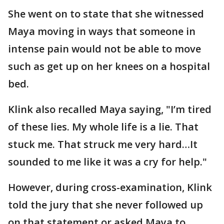
She went on to state that she witnessed
Maya moving in ways that someone in
intense pain would not be able to move
such as get up on her knees on a hospital
bed.
Klink also recalled Maya saying, "I’m tired
of these lies. My whole life is a lie. That
stuck me. That struck me very hard…It
sounded to me like it was a cry for help."
However, during cross-examination, Klink
told the jury that she never followed up
on that statement or asked Maya to