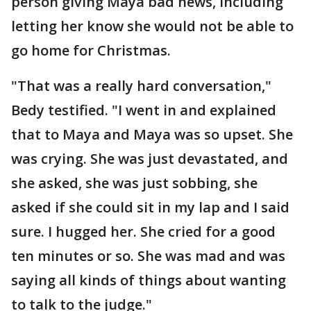
person giving Maya bad news, including
letting her know she would not be able to
go home for Christmas.
"That was a really hard conversation,"
Bedy testified. "I went in and explained
that to Maya and Maya was so upset. She
was crying. She was just devastated, and
she asked, she was just sobbing, she
asked if she could sit in my lap and I said
sure. I hugged her. She cried for a good
ten minutes or so. She was mad and was
saying all kinds of things about wanting
to talk to the judge."