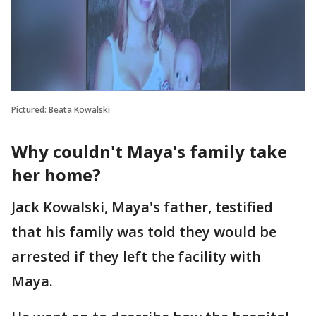
Pictured: Beata Kowalski
Why couldn't Maya's family take
her home?
Jack Kowalski, Maya's father, testified
that his family was told they would be
arrested if they left the facility with
Maya.