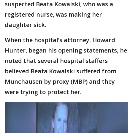
suspected Beata Kowalski, who was a
registered nurse, was making her
daughter sick.
When the hospital’s attorney, Howard
Hunter, began his opening statements, he
noted that several hospital staffers
believed Beata Kowalski suffered from
Munchausen by proxy (MBP) and they
were trying to protect her.