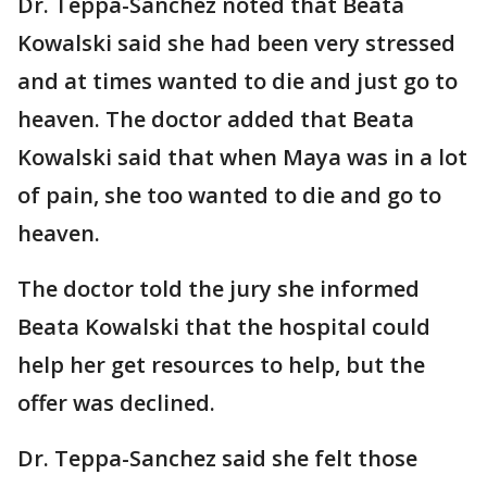
Dr. Teppa-Sanchez noted that Beata
Kowalski said she had been very stressed
and at times wanted to die and just go to
heaven. The doctor added that Beata
Kowalski said that when Maya was in a lot
of pain, she too wanted to die and go to
heaven.
The doctor told the jury she informed
Beata Kowalski that the hospital could
help her get resources to help, but the
offer was declined.
Dr. Teppa-Sanchez said she felt those