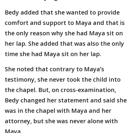
Bedy added that she wanted to provide
comfort and support to Maya and that is
the only reason why she had Maya sit on
her lap. She added that was also the only
time she had Maya sit on her lap.
She noted that contrary to Maya’s
testimony, she never took the child into
the chapel. But, on cross-examination,
Bedy changed her statement and said she
was in the chapel with Maya and her
attorney, but she was never alone with
Maya.