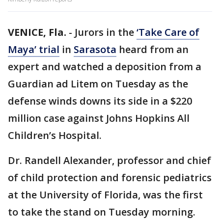
VENICE, Fla.
-
Jurors in the
‘Take Care of
Maya’ trial
in
Sarasota
heard from an
expert and watched a deposition from a
Guardian ad Litem on Tuesday as the
defense winds downs its side in a $220
million case against Johns Hopkins All
Children’s Hospital.
Dr. Randell Alexander, professor and chief
of child protection and forensic pediatrics
at the University of Florida, was the first
to take the stand on Tuesday morning.