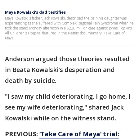
Maya Kowalski's dad testifies
Maya Kowalski's father, Jack Kowalski, described the pain his daughter was
experiencing as she suffered with Complex Regional Pain Syndrome when he
took the stand Monday afternoon in a $220 million case against Johns Hopkins
All Children's Hospital featured in the Netflix documentary 'Take Care of
Maya'
Anderson argued those theories resulted
in Beata Kowalski’s desperation and
death by suicide.
"I saw my child deteriorating. I go home, I
see my wife deteriorating," shared Jack
Kowalski while on the witness stand.
PREVIOUS:
‘Take Care of Maya’ trial: