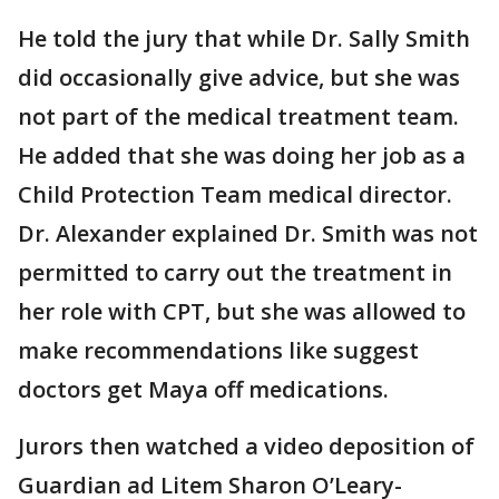
He told the jury that while Dr. Sally Smith
did occasionally give advice, but she was
not part of the medical treatment team.
He added that she was doing her job as a
Child Protection Team medical director.
Dr. Alexander explained Dr. Smith was not
permitted to carry out the treatment in
her role with CPT, but she was allowed to
make recommendations like suggest
doctors get Maya off medications.
Jurors then watched a video deposition of
Guardian ad Litem Sharon O’Leary-