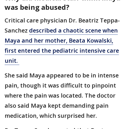
was being abused?
Critical care physician Dr. Beatriz Teppa-
Sanchez
described a chaotic scene when
Maya and her mother, Beata Kowalski,
first entered the pediatric intensive care
unit.
She said Maya appeared to be in intense
pain, though it was difficult to pinpoint
where the pain was located. The doctor
also said Maya kept demanding pain
medication, which surprised her.