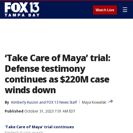
☰
Watch Live
‘Take Care of Maya’ trial:
Defense testimony
continues as $220M case
winds down
By
Kimberly Kuizon
 and 
FOX 13 News Staff
Maya Kowalski
Published
October 31, 2023 7:01 AM EDT
'Take Care of Maya' trial continues
Kimberly Kuizon reports