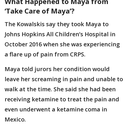
What Happened to Maya from
‘Take Care of Maya’?
The Kowalskis say they took Maya to
Johns Hopkins All Children’s Hospital in
October 2016 when she was experiencing
a flare up of pain from CRPS.
Maya told jurors her condition would
leave her screaming in pain and unable to
walk at the time. She said she had been
receiving ketamine to treat the pain and
even underwent a ketamine coma in
Mexico.