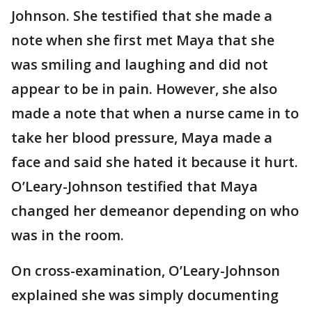
Johnson. She testified that she made a
note when she first met Maya that she
was smiling and laughing and did not
appear to be in pain. However, she also
made a note that when a nurse came in to
take her blood pressure, Maya made a
face and said she hated it because it hurt.
O’Leary-Johnson testified that Maya
changed her demeanor depending on who
was in the room.
On cross-examination, O’Leary-Johnson
explained she was simply documenting