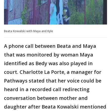
Beata Kowalski with Maya and Kyle
A phone call between Beata and Maya
that was monitored by woman Maya
identified as Bedy was also played in
court. Charlotte La Porte, a manager for
Pathways stated that her voice could be
heard in a recorded call redirecting
conversation between mother and
daughter after Beata Kowalski mentioned