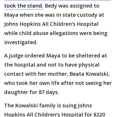
took the stand.
Bedy was assigned to
Maya when she was in state custody at
Johns Hopkins All Children’s Hospital
while child abuse allegations were being
investigated.
A judge ordered Maya to be sheltered at
the hospital and not to have physical
contact with her mother, Beata Kowalski,
who took her own life after not seeing her
daughter for 87 days.
The Kowalski family is suing Johns
Hopkins All Children’s Hospital for $220