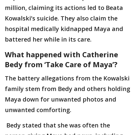
million, claiming its actions led to Beata
Kowalski’s suicide. They also claim the
hospital medically kidnapped Maya and
battered her while in its care.
What happened with Catherine
Bedy from ‘Take Care of Maya’?
The battery allegations from the Kowalski
family stem from Bedy and others holding
Maya down for unwanted photos and
unwanted comforting.
Bedy stated that she was often the