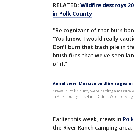
RELATED:
Wildfire destroys 2
in Polk County
"Be cognizant of that burn ban,
"You know, I would really cauti
Don't burn that trash pile in t
brush fires that we've seen lat
of it."
Aerial view: Massive wildfire rages i
Crews in Polk County were battling a massive 
in Polk County. Lakeland District Wildfire Mitiga
Earlier this week, crews in
Pol
the River Ranch camping area. 