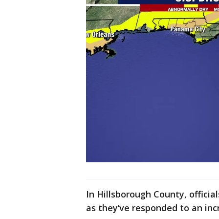
In Hillsborough County, officia
as they’ve responded to an incr