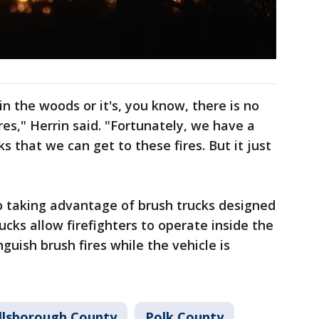
 in the woods or it's, you know, there is no
res," Herrin said. "Fortunately, we have a
s that we can get to these fires. But it just
so taking advantage of brush trucks designed
rucks allow firefighters to operate inside the
guish brush fires while the vehicle is
llsborough County
Polk County