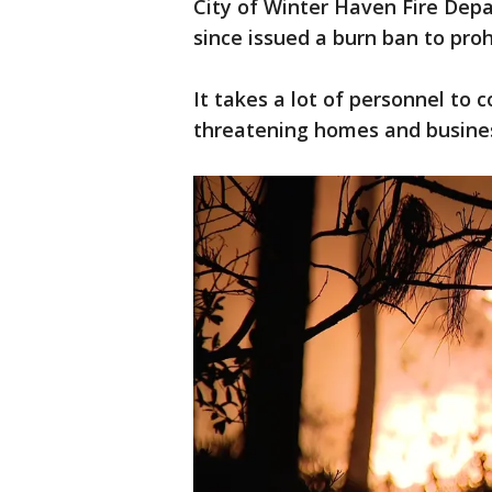
City of Winter Haven Fire Dep
since issued a burn ban to proh
It takes a lot of personnel to
threatening homes and busine