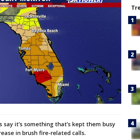
Tr
ls say it’s something that’s kept them busy
ease in brush fire-related calls.