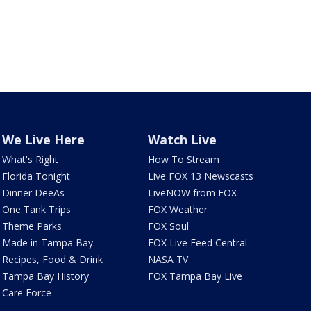
We Live Here
Watch Live
What's Right
How To Stream
Florida Tonight
Live FOX 13 Newscasts
Dinner DeeAs
LiveNOW from FOX
One Tank Trips
FOX Weather
Theme Parks
FOX Soul
Made in Tampa Bay
FOX Live Feed Central
Recipes, Food & Drink
NASA TV
Tampa Bay History
FOX Tampa Bay Live
Care Force