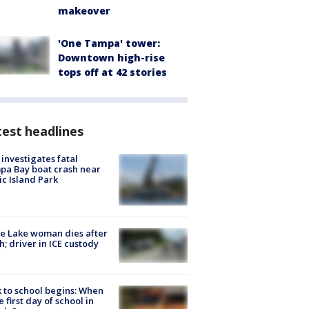
makeover
'One Tampa' tower:
Downtown high-rise
tops off at 42 stories
est headlines
investigates fatal
a Bay boat crash near
ic Island Park
e Lake woman dies after
h; driver in ICE custody
 to school begins: When
he first day of school in