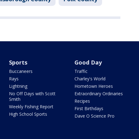
Sports
Good Day
Buccaneers
Traffic
Rays
Charley's World
Lightning
Hometown Heroes
No Off Days with Scott
Extraordinary Ordinaries
Smith
Recipes
Weekly Fishing Report
First Birthdays
High School Sports
Dave O Science Pro