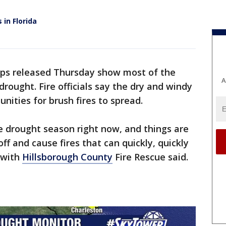
 in Florida
s released Thursday show most of the
A
rought. Fire officials say the dry and windy
nities for brush fires to spread.
he drought season right now, and things are
ff and cause fires that can quickly, quickly
n with
Hillsborough County
Fire Rescue said.