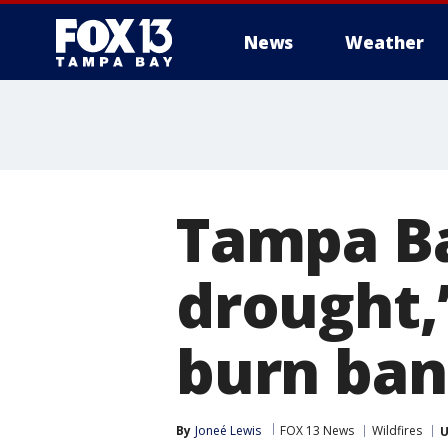
News
Weather
Tampa Ba
drought,
burn ban
By
Joneé Lewis
FOX 13 News
Wildfires
U