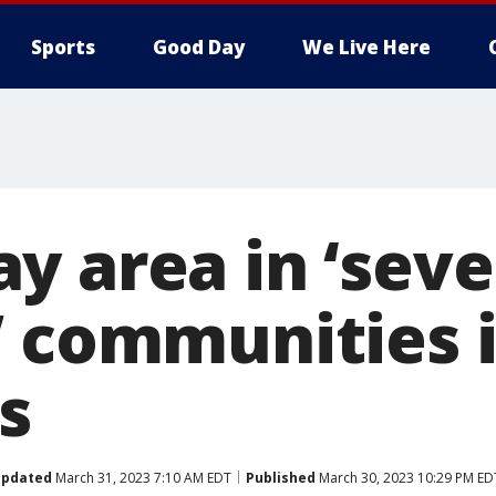
Sports
Good Day
We Live Here
y area in ‘seve
’ communities 
s
pdated
March 31, 2023 7:10 AM EDT
Published
March 30, 2023 10:29 PM ED