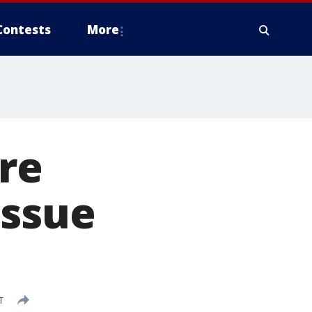
Contests
More
re
issue
T