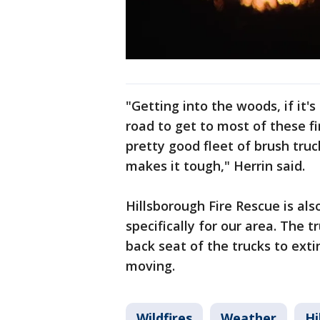
"Getting into the woods, if it's
road to get to most of these fi
pretty good fleet of brush truck
makes it tough," Herrin said.
Hillsborough Fire Rescue is al
specifically for our area. The t
back seat of the trucks to extin
moving.
Wildfires
Weather
Hi