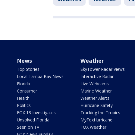
News
Weather
Top Stories
SkyTower Radar Views
Local Tampa Bay News
Interactive Radar
Florida
Live Webcams
Consumer
Marine Weather
Health
Weather Alerts
Politics
Hurricane Safety
FOX 13 Investigates
Tracking the Tropics
Unsolved Florida
MyFoxHurricane
Seen on TV
FOX Weather
FOX News Sunday