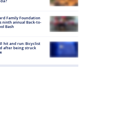
ida?
ard Family Foundation
s ninth annual Back-to-
ol Bash
1 hit and run: Bicyclist
ed after being struck
e