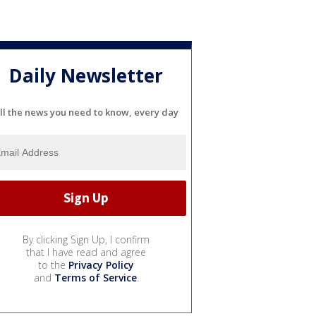
Daily Newsletter
ll the news you need to know, every day
By clicking Sign Up, I confirm
that I have read and agree
to the
Privacy Policy
and
Terms of Service
.