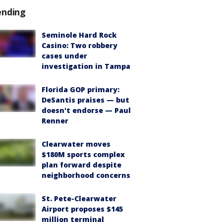
ending
Seminole Hard Rock
Casino: Two robbery
cases under
investigation in Tampa
Florida GOP primary:
DeSantis praises — but
doesn't endorse — Paul
Renner
Clearwater moves
$180M sports complex
plan forward despite
neighborhood concerns
St. Pete-Clearwater
Airport proposes $145
million terminal