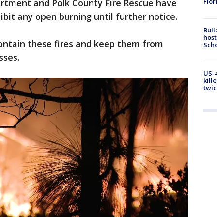
Flor
artment and Polk County Fire Rescue have
ibit any open burning until further notice.
Bull
host
 contain these fires and keep them from
Scho
sses.
US-4
kill
twic