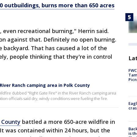
00 outbuildings, burns more than 650 acres
 even recreational burning," Herrin said.
on against that. Definitely no open burning.
he backyard. That has caused a lot of the
ely, people thinking that they're in control
Lat
FWC 
Tamp
Picn
n River Ranch camping area in Polk County
wildfire dubbed "Right Gate Fire" in the River Ranch camping area
tion officials said dry, windy conditions were fueling the fire.
Eagl
cras
k County
battled a more 650-acre wildfire in
Back
It was contained within 24 hours, but the
is t