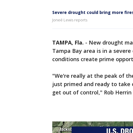
Severe drought could bring more fires
Joneé Lewis reports
TAMPA, Fla.
-
New drought map
Tampa Bay area is in a severe d
conditions create prime opportu
"We're really at the peak of t
just primed and ready to take o
get out of control," Rob Herri