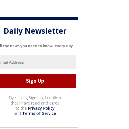
Daily Newsletter
ll the news you need to know, every day
By clicking Sign Up, I confirm
that I have read and agree
to the
Privacy Policy
and
Terms of Service
.