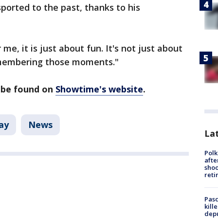
ported to the past, thanks to his
me, it is just about fun. It's not just about
remembering those moments."
n be found on
Showtime's website
.
ay
News
Lat
Polk
afte
shoo
reti
Pasc
kill
depu