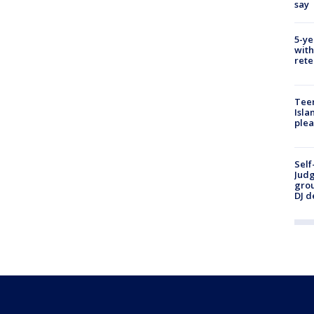
say
5-ye
with
rete
Teen
Isla
plea
Self
Judg
grou
DJ d