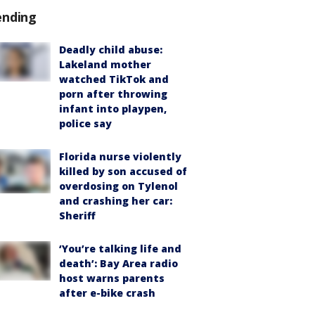
ending
Deadly child abuse:
Lakeland mother
watched TikTok and
porn after throwing
infant into playpen,
police say
Florida nurse violently
killed by son accused of
overdosing on Tylenol
and crashing her car:
Sheriff
‘You’re talking life and
death’: Bay Area radio
host warns parents
after e-bike crash