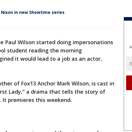
 Nixon in new Showtime series
e Paul Wilson started doing impersonations
A
ool student reading the morning
ned it would lead to a job as an actor,
other of Fox13 Anchor Mark Wilson, is cast in
irst Lady," a drama that tells the story of
. It premieres this weekend.