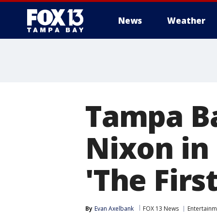
News
Weather
Tampa Ba
Nixon in
'The Firs
By
Evan Axelbank
FOX 13 News
Entertainm