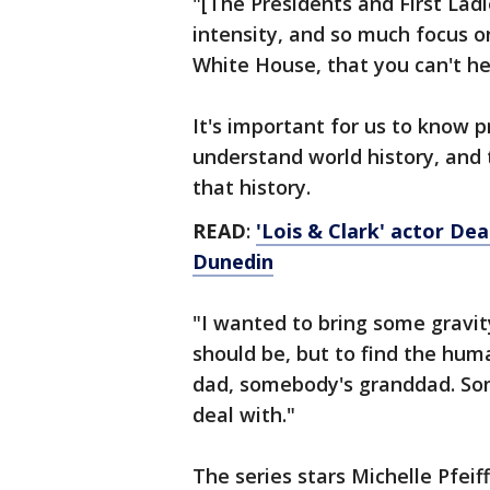
"[The Presidents and First Ladi
intensity, and so much focus o
White House, that you can't hel
It's important for us to know p
understand world history, and 
that history.
READ
:
'Lois & Clark' actor Dea
Dunedin
"I wanted to bring some gravity
should be, but to find the hum
dad, somebody's granddad. So
deal with."
The series stars Michelle Pfeif