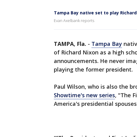
Tampa Bay native set to play Richard
Evan Axelbank reports
TAMPA, Fla.
-
Tampa Bay
nativ
of Richard Nixon as a high sch
announcements. He never imagi
playing the former president.
Paul Wilson, who is also the br
Showtime's new series
, "The F
America's presidential spouses