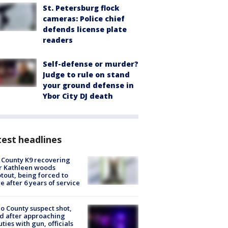
St. Petersburg flock
cameras: Police chief
defends license plate
readers
Self-defense or murder?
Judge to rule on stand
your ground defense in
Ybor City DJ death
est headlines
 County K9 recovering
r Kathleen woods
tout, being forced to
re after 6 years of service
o County suspect shot,
ed after approaching
ties with gun, officials