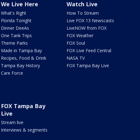
We Live Here
Watch Live
What's Right
How To Stream
Florida Tonight
Live FOX 13 Newscasts
Dinner DeeAs
LiveNOW from FOX
One Tank Trips
FOX Weather
Theme Parks
FOX Soul
Made in Tampa Bay
FOX Live Feed Central
Recipes, Food & Drink
NASA TV
Tampa Bay History
FOX Tampa Bay Live
Care Force
FOX Tampa Bay
Live
Stream live
Interviews & segments