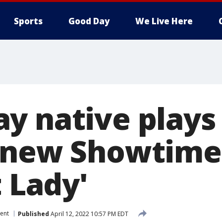
Sports
Good Day
We Live Here
y native plays
 new Showtime 
t Lady'
ent
Published
April 12, 2022 10:57 PM EDT