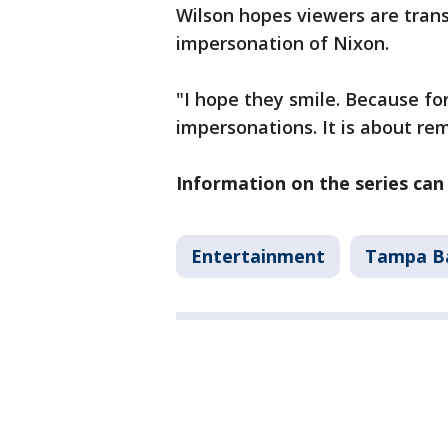
Wilson hopes viewers are trans
impersonation of Nixon.
"I hope they smile. Because for 
impersonations. It is about 
Information on the series ca
Entertainment
Tampa B