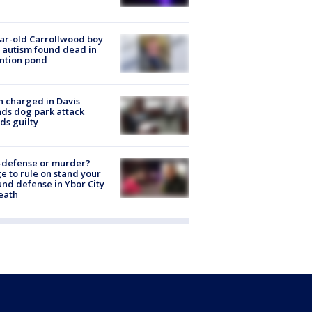
ar-old Carrollwood boy
 autism found dead in
ntion pond
 charged in Davis
nds dog park attack
ds guilty
-defense or murder?
e to rule on stand your
nd defense in Ybor City
eath