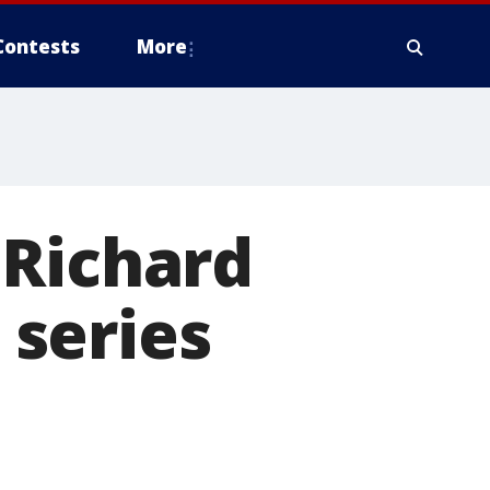
Contests
More
 Richard
series