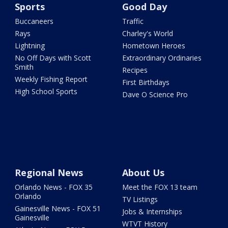
Sports
Good Day
Buccaneers
Traffic
Rays
Charley's World
Lightning
Hometown Heroes
No Off Days with Scott
Extraordinary Ordinaries
Smith
Recipes
Weekly Fishing Report
First Birthdays
High School Sports
Dave O Science Pro
Regional News
About Us
Orlando News - FOX 35
Meet the FOX 13 team
Orlando
TV Listings
Gainesville News - FOX 51
Jobs & Internships
Gainesville
WTVT History