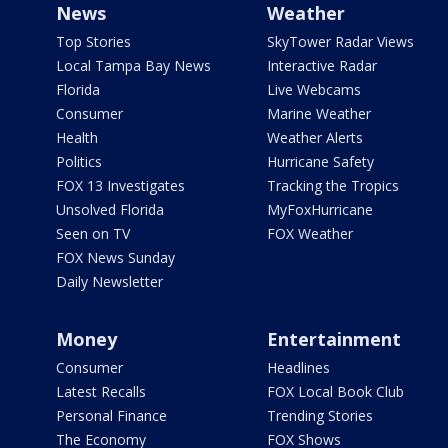
News
Weather
Top Stories
SkyTower Radar Views
Local Tampa Bay News
Interactive Radar
Florida
Live Webcams
Consumer
Marine Weather
Health
Weather Alerts
Politics
Hurricane Safety
FOX 13 Investigates
Tracking the Tropics
Unsolved Florida
MyFoxHurricane
Seen on TV
FOX Weather
FOX News Sunday
Daily Newsletter
Money
Entertainment
Consumer
Headlines
Latest Recalls
FOX Local Book Club
Personal Finance
Trending Stories
The Economy
FOX Shows