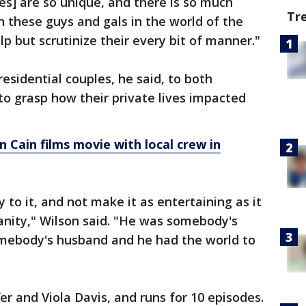
es] are so unique, and there is so much
Tr
n these guys and gals in the world of the
p but scrutinize their every bit of manner."
residential couples, he said, to both
to grasp how their private lives impacted
n Cain films movie with local crew in
 to it, and not make it as entertaining as it
anity," Wilson said. "He was somebody's
mebody's husband and he had the world to
fer and Viola Davis, and runs for 10 episodes.