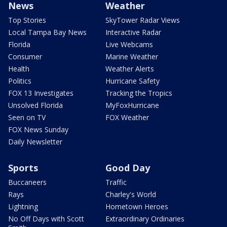
News
Weather
Top Stories
SkyTower Radar Views
Local Tampa Bay News
Interactive Radar
Florida
Live Webcams
Consumer
Marine Weather
Health
Weather Alerts
Politics
Hurricane Safety
FOX 13 Investigates
Tracking the Tropics
Unsolved Florida
MyFoxHurricane
Seen on TV
FOX Weather
FOX News Sunday
Daily Newsletter
Sports
Good Day
Buccaneers
Traffic
Rays
Charley's World
Lightning
Hometown Heroes
No Off Days with Scott
Extraordinary Ordinaries