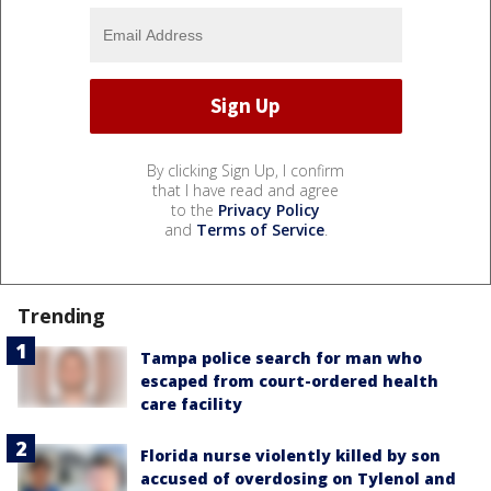
By clicking Sign Up, I confirm
that I have read and agree
to the
Privacy Policy
and
Terms of Service
.
Trending
Tampa police search for man who
escaped from court-ordered health
care facility
Florida nurse violently killed by son
accused of overdosing on Tylenol and