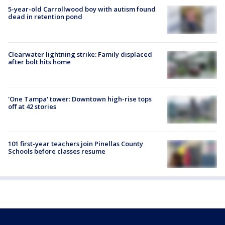
5-year-old Carrollwood boy with autism found
dead in retention pond
Clearwater lightning strike: Family displaced
after bolt hits home
'One Tampa' tower: Downtown high-rise tops
off at 42 stories
101 first-year teachers join Pinellas County
Schools before classes resume