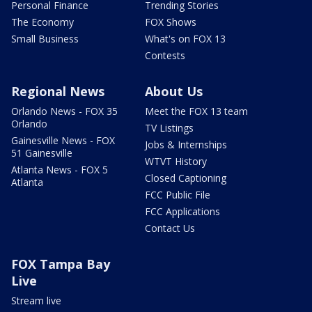
Personal Finance
Trending Stories
The Economy
FOX Shows
Small Business
What's on FOX 13
Contests
Regional News
About Us
Orlando News - FOX 35
Meet the FOX 13 team
Orlando
TV Listings
Gainesville News - FOX
Jobs & Internships
51 Gainesville
WTVT History
Atlanta News - FOX 5
Closed Captioning
Atlanta
FCC Public File
FCC Applications
Contact Us
FOX Tampa Bay
Live
Stream live