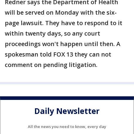
Redner says the Department of Health
will be served on Monday with the six-
page lawsuit. They have to respond to it
within twenty days, so any court
proceedings won't happen until then. A
spokesman told FOX 13 they can not
comment on pending litigation.
Daily Newsletter
All the news you need to know, every day