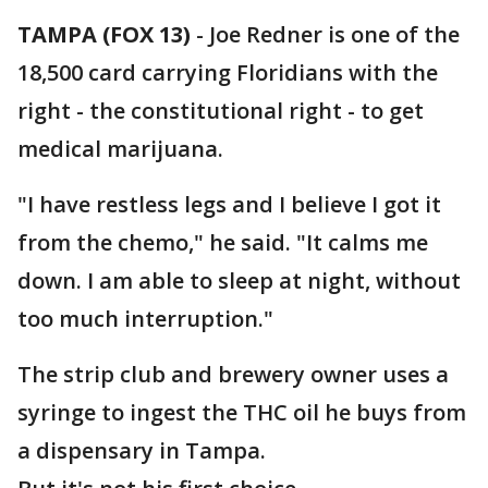
TAMPA (FOX 13)
-
Joe Redner is one of the
18,500 card carrying Floridians with the
right - the constitutional right - to get
medical marijuana.
"I have restless legs and I believe I got it
from the chemo," he said. "It calms me
down. I am able to sleep at night, without
too much interruption."
The strip club and brewery owner uses a
syringe to ingest the THC oil he buys from
a dispensary in Tampa.