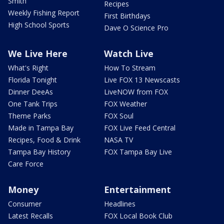
Smith
Recipes
Weekly Fishing Report
First Birthdays
High School Sports
Dave O Science Pro
We Live Here
Watch Live
What's Right
How To Stream
Florida Tonight
Live FOX 13 Newscasts
Dinner DeeAs
LiveNOW from FOX
One Tank Trips
FOX Weather
Theme Parks
FOX Soul
Made in Tampa Bay
FOX Live Feed Central
Recipes, Food & Drink
NASA TV
Tampa Bay History
FOX Tampa Bay Live
Care Force
Money
Entertainment
Consumer
Headlines
Latest Recalls
FOX Local Book Club