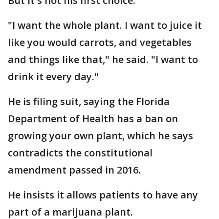
But it's not his first choice.
"I want the whole plant. I want to juice it
like you would carrots, and vegetables
and things like that," he said. "I want to
drink it every day."
He is filing suit, saying the Florida
Department of Health has a ban on
growing your own plant, which he says
contradicts the constitutional
amendment passed in 2016.
He insists it allows patients to have any
part of a marijuana plant.