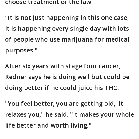
choose treatment or the law.
"It is not just happening in this one case,
it is happening every single day with lots
of people who use marijuana for medical
purposes."
After six years with stage four cancer,
Redner says he is doing well but could be
doing better if he could juice his THC.
"You feel better, you are getting old, it
relaxes you," he said. "It makes your whole
life better and worth living."