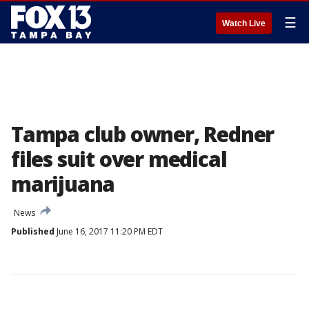
☰
Watch Live
Tampa club owner, Redner
files suit over medical
marijuana
News
Published
June 16, 2017 11:20 PM EDT