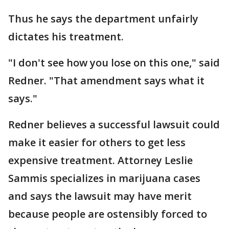
Thus he says the department unfairly
dictates his treatment.
"I don't see how you lose on this one," said
Redner. "That amendment says what it
says."
Redner believes a successful lawsuit could
make it easier for others to get less
expensive treatment. Attorney Leslie
Sammis specializes in marijuana cases
and says the lawsuit may have merit
because people are ostensibly forced to