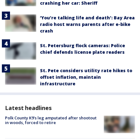
crashing her car: Sheriff
‘You’re talking life and death’: Bay Area
radio host warns parents after e-bike
crash
St. Petersburg flock cameras: Police
chief defends license plate readers
St. Pete considers utility rate hikes to
offset inflation, maintain
infrastructure
Latest headlines
Polk County K9’s leg amputated after shootout
in woods, forced to retire