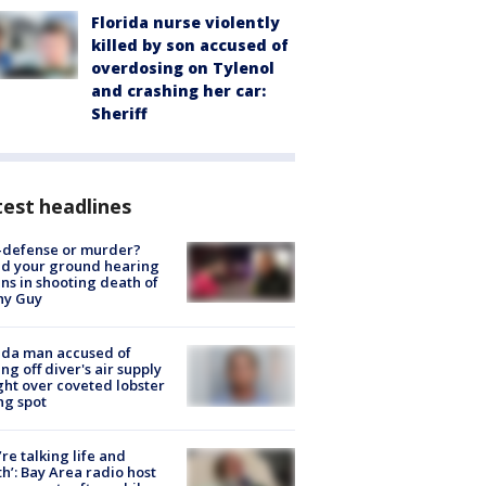
Florida nurse violently
killed by son accused of
overdosing on Tylenol
and crashing her car:
Sheriff
est headlines
-defense or murder?
d your ground hearing
ns in shooting death of
hy Guy
ida man accused of
ing off diver's air supply
ight over coveted lobster
ng spot
’re talking life and
h’: Bay Area radio host