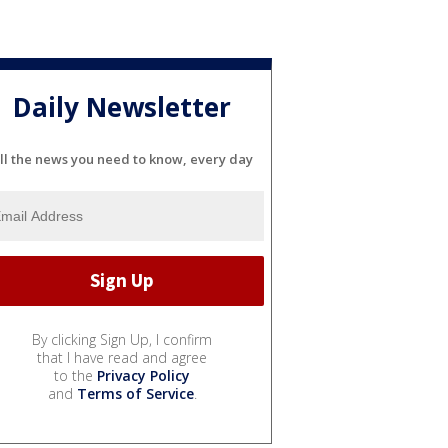
Daily Newsletter
ll the news you need to know, every day
By clicking Sign Up, I confirm
that I have read and agree
to the
Privacy Policy
and
Terms of Service
.