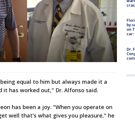
warn
cras
Flor
by s
on T
car:
Dr. 
Cong
com
 being equal to him but always made it a
 it has worked out," Dr. Alfonso said.
rgeon has been a joy. "When you operate on
t well that's what gives you pleasure," he