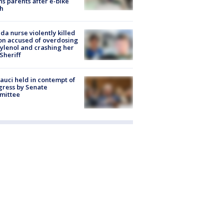
s parents after e-bike
h
ida nurse violently killed
on accused of overdosing
ylenol and crashing her
 Sheriff
Fauci held in contempt of
ress by Senate
mittee