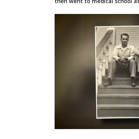
then went to medical school at