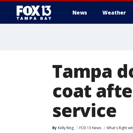
News
Weather
Tampa do
coat afte
service
By
Kelly Ring
FOX 13 News
What's Right w