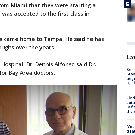
rom Miami that they were starting a
 was accepted to the first class in
ria came home to Tampa. He said he has
roughs over the years.
Lat
 Hospital, Dr. Dennis Alfonso said Dr.
Self
for Bay Area doctors.
Stan
begi
DJ S
Flor
cutt
in f
divi
‘You
deat