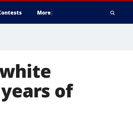
Contests
More
 white
 years of