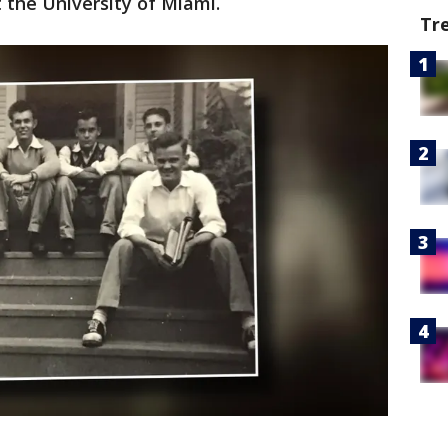
 the University of Miami.
Tr