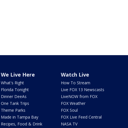
We Live Here
Watch Live
What's Right
How To Stream
Florida Tonight
Live FOX 13 Newscasts
Dinner DeeAs
LiveNOW from FOX
One Tank Trips
FOX Weather
Theme Parks
FOX Soul
Made in Tampa Bay
FOX Live Feed Central
Recipes, Food & Drink
NASA TV