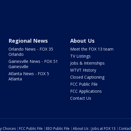
Regional News
About Us
Orlando News - FOX 35
Meet the FOX 13 team
Orlando
TV Listings
Gainesville News - FOX 51
Jobs & Internships
Gainesville
WTVT History
Atlanta News - FOX 5
Closed Captioning
Atlanta
FCC Public File
FCC Applications
Contact Us
cy Choices
FCC Public File
EEO Public File
About Us
Jobs at FOX 13
Contac