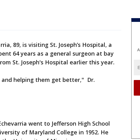
ria, 89, is visiting St. Joseph’s Hospital, a
A
pent 64 years as a general surgeon at bay
rom St. Joseph's Hospital earlier this year.
 and helping them get better," Dr.
Echevarria went to Jefferson High School
versity of Maryland College in 1952. He