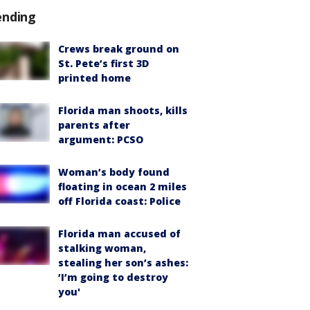
ending
Crews break ground on
St. Pete’s first 3D
printed home
Florida man shoots, kills
parents after
argument: PCSO
Woman’s body found
floating in ocean 2 miles
off Florida coast: Police
Florida man accused of
stalking woman,
stealing her son’s ashes:
‘I’m going to destroy
you'