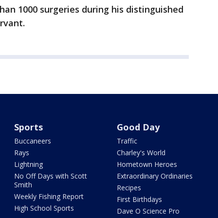
han 1000 surgeries during his distinguished
rvant.
Sports
Good Day
Buccaneers
Traffic
Rays
Charley's World
Lightning
Hometown Heroes
No Off Days with Scott
Extraordinary Ordinaries
Smith
Recipes
Weekly Fishing Report
First Birthdays
High School Sports
Dave O Science Pro