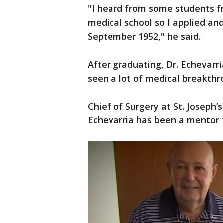
"I heard from some students f
medical school so I applied and
September 1952," he said.
After graduating, Dr. Echevar
seen a lot of medical breakth
Chief of Surgery at St. Joseph’s
Echevarria has been a mentor 