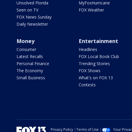
Unsolved Florida
MyFoxHurricane
Seen on TV
FOX Weather
FOX News Sunday
Daily Newsletter
Money
Entertainment
Consumer
Headlines
Latest Recalls
FOX Local Book Club
Personal Finance
Trending Stories
The Economy
FOX Shows
Small Business
What's on FOX 13
Contests
Privacy Policy
Terms of Use
Your Priva