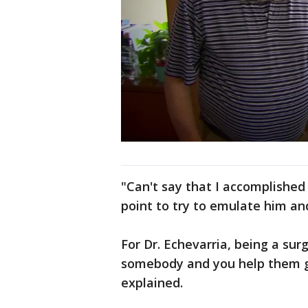
"Can't say that I accomplished
point to try to emulate him and
For Dr. Echevarria, being a su
somebody and you help them ge
explained.