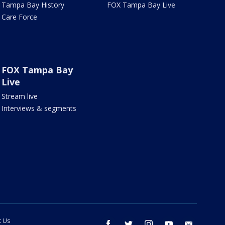
Tampa Bay History
FOX Tampa Bay Live
Care Force
FOX Tampa Bay
Live
Stream live
Interviews & segments
t Us
facebook
twitter
instagram
youtube
email