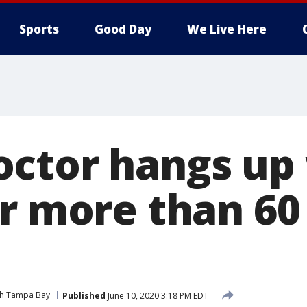
Sports
Good Day
We Live Here
ctor hangs up
r more than 60
ith Tampa Bay
Published
June 10, 2020 3:18 PM EDT