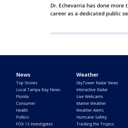
Dr. Echevarria has done more t
career as a dedicated public se
News
Weather
Top Stories
SkyTower Radar Views
Local Tampa Bay News
Interactive Radar
Florida
Live Webcams
Consumer
Marine Weather
Health
Weather Alerts
Politics
Hurricane Safety
FOX 13 Investigates
Tracking the Tropics