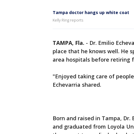
Tampa doctor hangs up white coat
Kelly Ring reports
TAMPA, Fla.
-
Dr. Emilio Echevar
place that he knows well. He s
area hospitals before retiring f
"Enjoyed taking care of people
Echevarria shared.
Born and raised in Tampa, Dr. 
and graduated from Loyola Uni