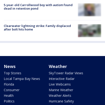
5-year-old Carrollwood boy with autism found
dead in retention pond
Clearwater lightning strike: Family displaced
after bolt hits home
News
Weather
Top Stories
SkyTower Radar Views
Local Tampa Bay News
Interactive Radar
Florida
Live Webcams
Consumer
Marine Weather
Health
Weather Alerts
Politics
Hurricane Safety