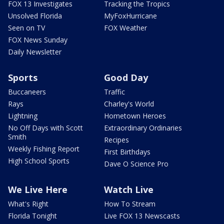
FOX 13 Investigates
Tracking the Tropics
Unsolved Florida
MyFoxHurricane
Seen on TV
FOX Weather
FOX News Sunday
Daily Newsletter
Sports
Good Day
Buccaneers
Traffic
Rays
Charley's World
Lightning
Hometown Heroes
No Off Days with Scott
Extraordinary Ordinaries
Smith
Recipes
Weekly Fishing Report
First Birthdays
High School Sports
Dave O Science Pro
We Live Here
Watch Live
What's Right
How To Stream
Florida Tonight
Live FOX 13 Newscasts