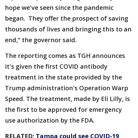
hope we've seen since the pandemic
began. They offer the prospect of saving
thousands of lives and bringing this to an
end,” the governor said.
The reporting comes as TGH announces
it's given the first COVID antibody
treatment in the state provided by the
Trump administration's Operation Warp
Speed. The treatment, made by Eli Lilly, is
the first to be approved for emergency
use authorization by the FDA.
RELATED:
Tampa could see COVID-19