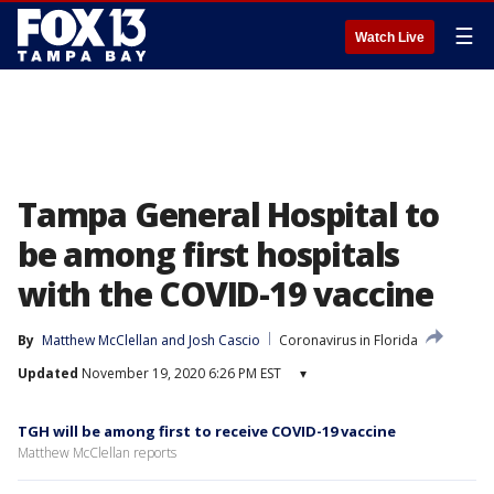
☰
Watch Live
Tampa General Hospital to
be among first hospitals
with the COVID-19 vaccine
By
Matthew McClellan
 and 
Josh Cascio
Coronavirus in Florida
Updated
November 19, 2020 6:26 PM EST
▾
TGH will be among first to receive COVID-19 vaccine
Matthew McClellan reports