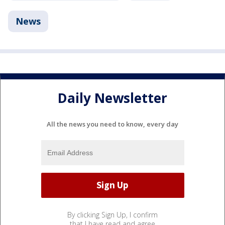
News
Daily Newsletter
All the news you need to know, every day
By clicking Sign Up, I confirm
that I have read and agree