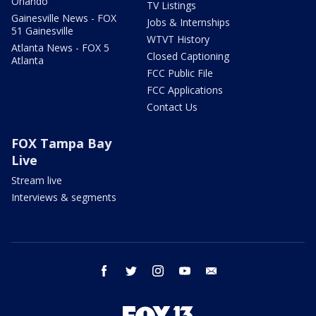
Orlando
TV Listings
Gainesville News - FOX
Jobs & Internships
51 Gainesville
WTVT History
Atlanta News - FOX 5
Closed Captioning
Atlanta
FCC Public File
FCC Applications
Contact Us
FOX Tampa Bay
Live
Stream live
Interviews & segments
facebook
twitter
instagram
youtube
email