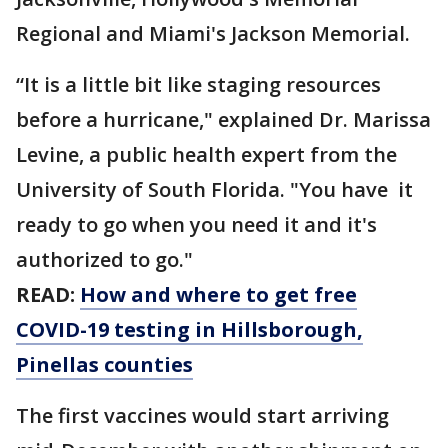
Regional and Miami's Jackson Memorial.
“It is a little bit like staging resources
before a hurricane," explained Dr. Marissa
Levine, a public health expert from the
University of South Florida. "You have it
ready to go when you need it and it's
authorized to go."
READ:
How and where to get free
COVID-19 testing in Hillsborough,
Pinellas counties
The first vaccines would start arriving