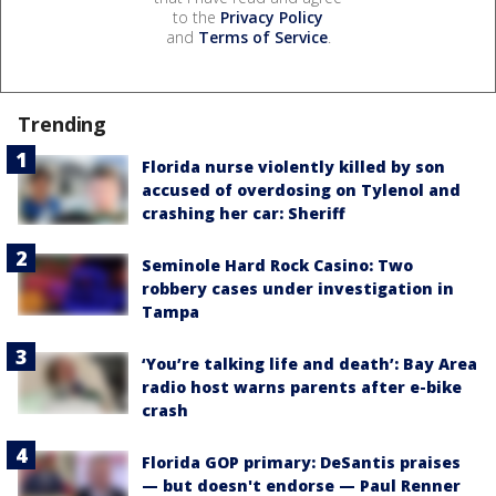
to the
Privacy Policy
and
Terms of Service
.
Trending
Florida nurse violently killed by son
accused of overdosing on Tylenol and
crashing her car: Sheriff
Seminole Hard Rock Casino: Two
robbery cases under investigation in
Tampa
‘You’re talking life and death’: Bay Area
radio host warns parents after e-bike
crash
Florida GOP primary: DeSantis praises
— but doesn't endorse — Paul Renner