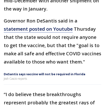
mid-December with another shipment on
the way in January.
Governor Ron DeSantis said in a
statement posted on Youtube
Thursday
that the state would not require anyone
to get the vaccine, but that the "goal is to
make all safe and effective COVID vaccines
available to those who want them."
DeSantis says vaccine will not be required in Florida
Josh Cascio reports
“I do believe these breakthroughs
represent probably the greatest rays of