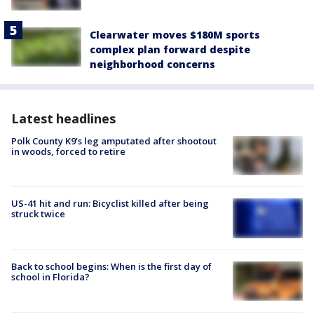
Clearwater moves $180M sports
complex plan forward despite
neighborhood concerns
Latest headlines
Polk County K9’s leg amputated after shootout
in woods, forced to retire
US-41 hit and run: Bicyclist killed after being
struck twice
Back to school begins: When is the first day of
school in Florida?