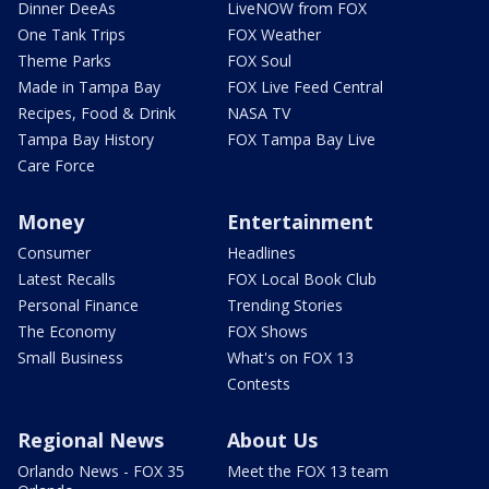
Dinner DeeAs
LiveNOW from FOX
One Tank Trips
FOX Weather
Theme Parks
FOX Soul
Made in Tampa Bay
FOX Live Feed Central
Recipes, Food & Drink
NASA TV
Tampa Bay History
FOX Tampa Bay Live
Care Force
Money
Entertainment
Consumer
Headlines
Latest Recalls
FOX Local Book Club
Personal Finance
Trending Stories
The Economy
FOX Shows
Small Business
What's on FOX 13
Contests
Regional News
About Us
Orlando News - FOX 35
Meet the FOX 13 team