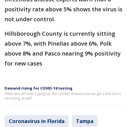
positivity rate above 5% shows the virus is
not under control.
Hillsborough County is currently sitting
above 7%, with Pinellas above 6%, Polk
above 8% and Pasco nearing 9% positivity
for new cases
Demand rising for COVID-19 testing
While test demand is going up, the number of places you can get a free test is
increasing, as well.
Coronavirus in Florida
Tampa