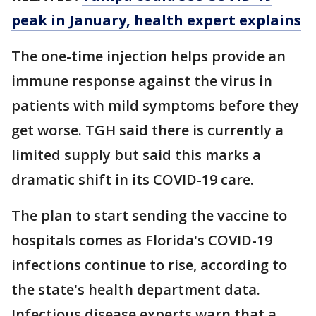
peak in January, health expert explains
The one-time injection helps provide an
immune response against the virus in
patients with mild symptoms before they
get worse. TGH said there is currently a
limited supply but said this marks a
dramatic shift in its COVID-19 care.
The plan to start sending the vaccine to
hospitals comes as Florida's COVID-19
infections continue to rise, according to
the state's health department data.
Infectious disease experts warn that a