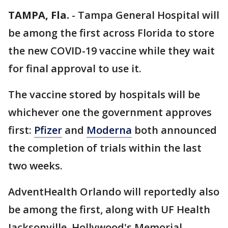
TAMPA, Fla.
-
Tampa General Hospital will
be among the first across Florida to store
the new COVID-19 vaccine while they wait
for final approval to use it.
The vaccine stored by hospitals will be
whichever one the government approves
first:
Pfizer
and
Moderna
both announced
the completion of trials within the last
two weeks.
AdventHealth Orlando will reportedly also
be among the first, along with UF Health
Jacksonville, Hollywood's Memorial