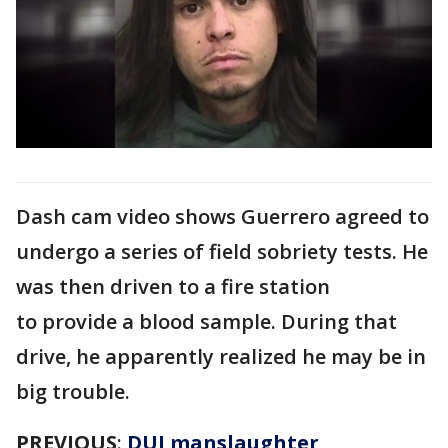
Dash cam video shows Guerrero agreed to
undergo a series of field sobriety tests. He
was then driven to a fire station
to provide a blood sample. During that
drive, he apparently realized he may be in
big trouble.
PREVIOUS
:
DUI manslaughter