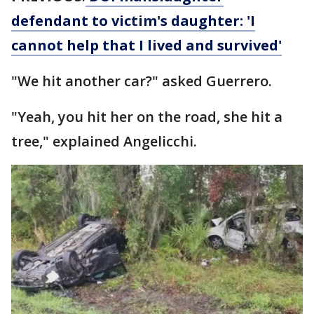
defendant to victim's daughter: 'I
cannot help that I lived and survived'
"We hit another car?" asked Guerrero.
"Yeah, you hit her on the road, she hit a
tree," explained Angelicchi.