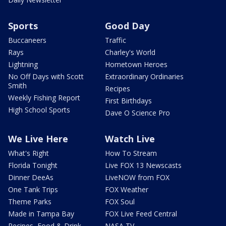
Sports
Good Day
Buccaneers
Traffic
Rays
Charley's World
Lightning
Hometown Heroes
No Off Days with Scott
Extraordinary Ordinaries
Smith
Recipes
Weekly Fishing Report
First Birthdays
High School Sports
Dave O Science Pro
We Live Here
Watch Live
What's Right
How To Stream
Florida Tonight
Live FOX 13 Newscasts
Dinner DeeAs
LiveNOW from FOX
One Tank Trips
FOX Weather
Theme Parks
FOX Soul
Made in Tampa Bay
FOX Live Feed Central
Recipes, Food & Drink
NASA TV