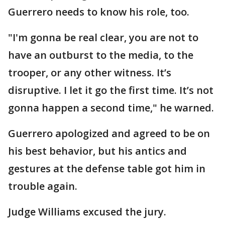
Guerrero needs to know his role, too.
"I'm gonna be real clear, you are not to
have an outburst to the media, to the
trooper, or any other witness. It’s
disruptive. I let it go the first time. It’s not
gonna happen a second time," he warned.
Guerrero apologized and agreed to be on
his best behavior, but his antics and
gestures at the defense table got him in
trouble again.
Judge Williams excused the jury.