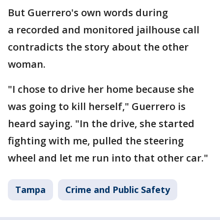
But Guerrero's own words during
a recorded and monitored jailhouse call
contradicts the story about the other
woman.
"I chose to drive her home because she
was going to kill herself," Guerrero is
heard saying. "In the drive, she started
fighting with me, pulled the steering
wheel and let me run into that other car."
Tampa
Crime and Public Safety