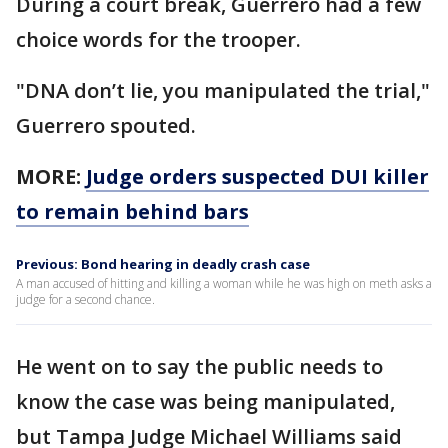
During a court break, Guerrero had a few
choice words for the trooper.
"DNA don’t lie, you manipulated the trial,"
Guerrero spouted.
MORE:
Judge orders suspected DUI killer
to remain behind bars
Previous: Bond hearing in deadly crash case
A man accused of hitting and killing a woman while he was high on meth asks a
judge for a second chance.
He went on to say the public needs to
know the case was being manipulated,
but Tampa Judge Michael Williams said