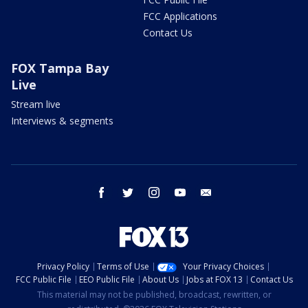
FCC Applications
Contact Us
FOX Tampa Bay
Live
Stream live
Interviews & segments
facebook
twitter
instagram
youtube
email
Privacy Policy
Terms of Use
Your Privacy Choices
FCC Public File
EEO Public File
About Us
Jobs at FOX 13
Contact Us
This material may not be published, broadcast, rewritten, or