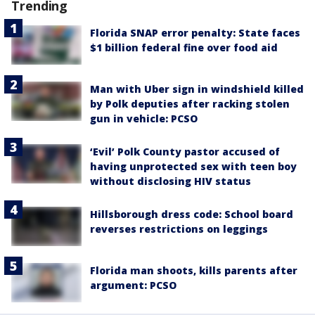
Trending
Florida SNAP error penalty: State faces
$1 billion federal fine over food aid
Man with Uber sign in windshield killed
by Polk deputies after racking stolen
gun in vehicle: PCSO
‘Evil’ Polk County pastor accused of
having unprotected sex with teen boy
without disclosing HIV status
Hillsborough dress code: School board
reverses restrictions on leggings
Florida man shoots, kills parents after
argument: PCSO