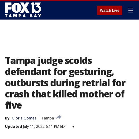
☰
Watch Live
Tampa judge scolds
defendant for gesturing,
outbursts during retrial for
crash that killed mother of
five
By
Gloria Gomez
Tampa
Updated
July 11, 2022 6:11 PM EDT
▾