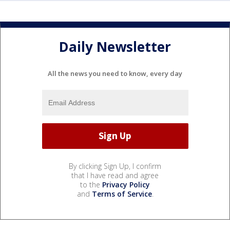
Daily Newsletter
All the news you need to know, every day
By clicking Sign Up, I confirm
that I have read and agree
to the
Privacy Policy
and
Terms of Service
.