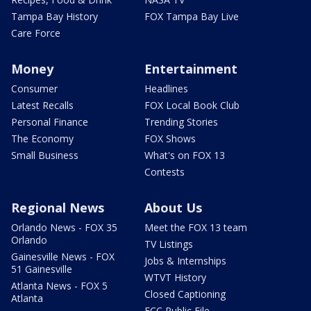
Tampa Bay History
FOX Tampa Bay Live
Care Force
Money
Entertainment
Consumer
Headlines
Latest Recalls
FOX Local Book Club
Personal Finance
Trending Stories
The Economy
FOX Shows
Small Business
What's on FOX 13
Contests
Regional News
About Us
Orlando News - FOX 35
Meet the FOX 13 team
Orlando
TV Listings
Gainesville News - FOX
Jobs & Internships
51 Gainesville
WTVT History
Atlanta News - FOX 5
Closed Captioning
Atlanta
FCC Public File