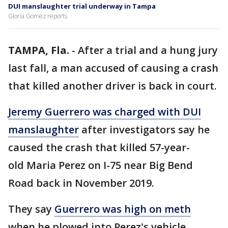
DUI manslaughter trial underway in Tampa
Gloria Gomez reports
TAMPA, Fla.
-
After a trial and a hung jury
last fall, a man accused of causing a crash
that killed another driver is back in court.
Jeremy Guerrero was charged with DUI
manslaughter
after investigators say he
caused the crash that killed 57-year-
old Maria Perez on I-75 near Big Bend
Road back in November 2019.
They say
Guerrero was high on meth
when he plowed into Perez's vehicle,