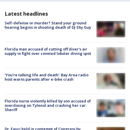
Latest headlines
Self-defense or murder? Stand your ground
hearing begins in shooting death of DJ Shy Guy
Florida man accused of cutting off diver's air
supply in fight over coveted lobster diving spot
‘You’re talking life and death’: Bay Area radio
host warns parents after e-bike crash
Florida nurse violently killed by son accused of
overdosing on Tylenol and crashing her car:
Sheriff
Dr. Fauci held in contempt of Congress by