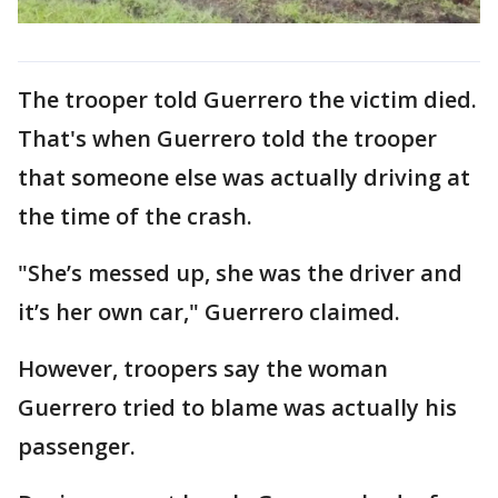
The trooper told Guerrero the victim died.
That's when Guerrero told the trooper
that someone else was actually driving at
the time of the crash.
"She’s messed up, she was the driver and
it’s her own car," Guerrero claimed.
However, troopers say the woman
Guerrero tried to blame was actually his
passenger.