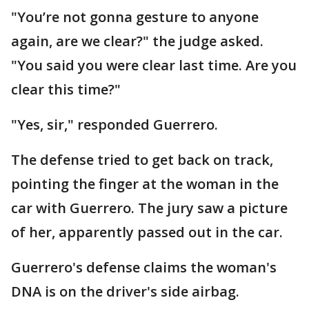
"You’re not gonna gesture to anyone
again, are we clear?" the judge asked.
"You said you were clear last time. Are you
clear this time?"
"Yes, sir," responded Guerrero.
The defense tried to get back on track,
pointing the finger at the woman in the
car with Guerrero. The jury saw a picture
of her, apparently passed out in the car.
Guerrero's defense claims the woman's
DNA is on the driver's side airbag.