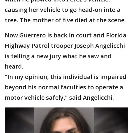
causing her vehicle to go head-on into a
tree. The mother of five died at the scene.
Now Guerrero is back in court and Florida
Highway Patrol trooper Joseph Angelicchi
is telling a new jury what he saw and
heard.
"In my opinion, this individual is impaired
beyond his normal faculties to operate a
motor vehicle safely," said Angelicchi.