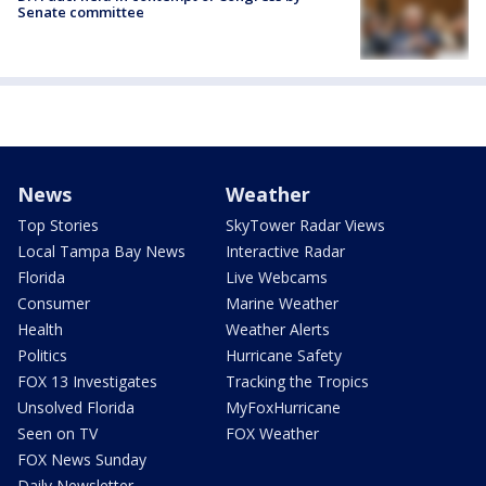
Senate committee
News
Weather
Top Stories
SkyTower Radar Views
Local Tampa Bay News
Interactive Radar
Florida
Live Webcams
Consumer
Marine Weather
Health
Weather Alerts
Politics
Hurricane Safety
FOX 13 Investigates
Tracking the Tropics
Unsolved Florida
MyFoxHurricane
Seen on TV
FOX Weather
FOX News Sunday
Daily Newsletter