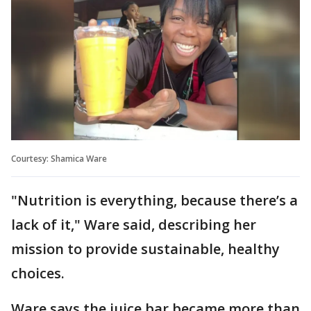
Courtesy: Shamica Ware
"Nutrition is everything, because there’s a
lack of it," Ware said, describing her
mission to provide sustainable, healthy
choices.
Ware says the juice bar became more than