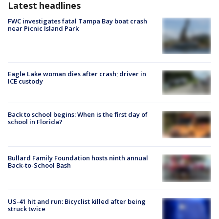
Latest headlines
FWC investigates fatal Tampa Bay boat crash
near Picnic Island Park
Eagle Lake woman dies after crash; driver in
ICE custody
Back to school begins: When is the first day of
school in Florida?
Bullard Family Foundation hosts ninth annual
Back-to-School Bash
US-41 hit and run: Bicyclist killed after being
struck twice