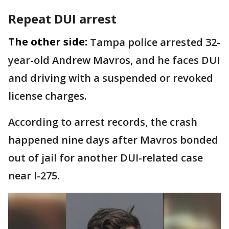
Repeat DUI arrest
The other side:
Tampa police arrested 32-
year-old Andrew Mavros, and he faces DUI
and driving with a suspended or revoked
license charges.
According to arrest records, the crash
happened nine days after Mavros bonded
out of jail for another DUI-related case
near I-275.