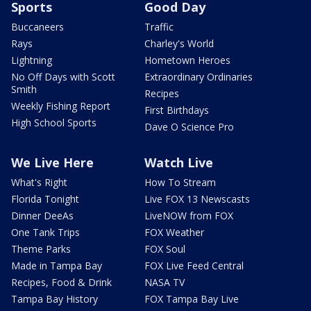
Sports
Good Day
Buccaneers
Traffic
Rays
Charley's World
Lightning
Hometown Heroes
No Off Days with Scott
Extraordinary Ordinaries
Smith
Recipes
Weekly Fishing Report
First Birthdays
High School Sports
Dave O Science Pro
We Live Here
Watch Live
What's Right
How To Stream
Florida Tonight
Live FOX 13 Newscasts
Dinner DeeAs
LiveNOW from FOX
One Tank Trips
FOX Weather
Theme Parks
FOX Soul
Made in Tampa Bay
FOX Live Feed Central
Recipes, Food & Drink
NASA TV
Tampa Bay History
FOX Tampa Bay Live