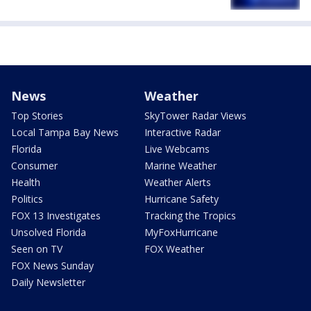
News
Weather
Top Stories
SkyTower Radar Views
Local Tampa Bay News
Interactive Radar
Florida
Live Webcams
Consumer
Marine Weather
Health
Weather Alerts
Politics
Hurricane Safety
FOX 13 Investigates
Tracking the Tropics
Unsolved Florida
MyFoxHurricane
Seen on TV
FOX Weather
FOX News Sunday
Daily Newsletter