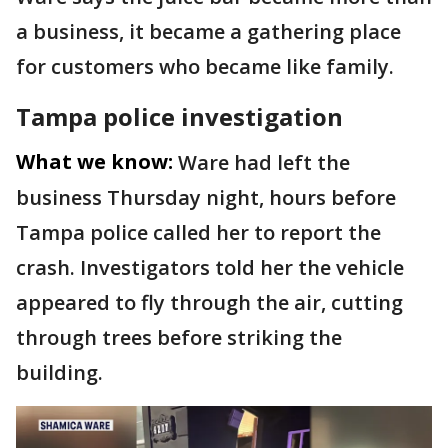
a business, it became a gathering place
for customers who became like family.
Tampa police investigation
What we know:
Ware had left the
business Thursday night, hours before
Tampa police called her to report the
crash. Investigators told her the vehicle
appeared to fly through the air, cutting
through trees before striking the
building.