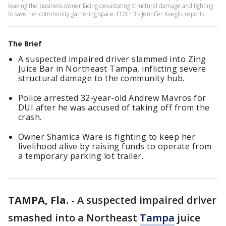
leaving the business owner facing devastating structural damage and fighting
to save her community gathering space. FOX 13's Jennifer Kveglis reports.
The Brief
A suspected impaired driver slammed into Zing
Juice Bar in Northeast Tampa, inflicting severe
structural damage to the community hub.
Police arrested 32-year-old Andrew Mavros for
DUI after he was accused of taking off from the
crash.
Owner Shamica Ware is fighting to keep her
livelihood alive by raising funds to operate from
a temporary parking lot trailer.
TAMPA, Fla.
-
A suspected impaired driver
smashed into a Northeast
Tampa
juice