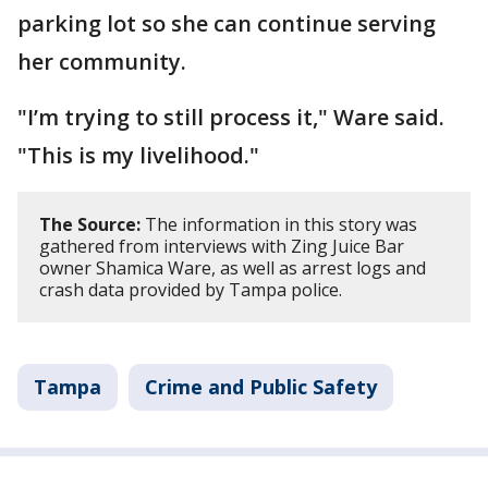
parking lot so she can continue serving
her community.
"I’m trying to still process it," Ware said.
"This is my livelihood."
The Source:
The information in this story was
gathered from interviews with Zing Juice Bar
owner Shamica Ware, as well as arrest logs and
crash data provided by Tampa police.
Tampa
Crime and Public Safety