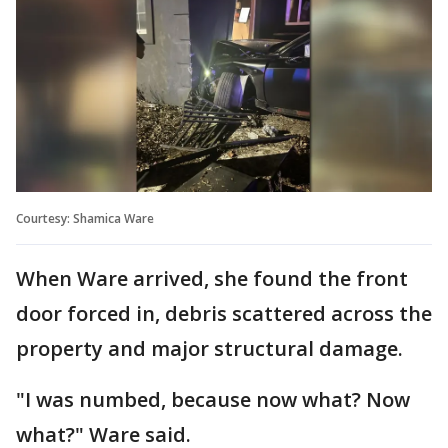
Courtesy: Shamica Ware
When Ware arrived, she found the front
door forced in, debris scattered across the
property and major structural damage.
"I was numbed, because now what? Now
what?" Ware said.