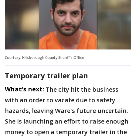
Courtesy: Hillsborough County Sheriff's Office
Temporary trailer plan
What's next:
The city hit the business
with an order to vacate due to safety
hazards, leaving Ware's future uncertain.
She is launching an effort to raise enough
money to open a temporary trailer in the