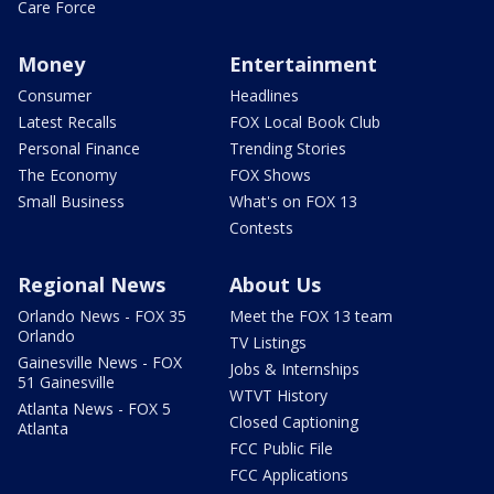
Care Force
Money
Entertainment
Consumer
Headlines
Latest Recalls
FOX Local Book Club
Personal Finance
Trending Stories
The Economy
FOX Shows
Small Business
What's on FOX 13
Contests
Regional News
About Us
Orlando News - FOX 35
Meet the FOX 13 team
Orlando
TV Listings
Gainesville News - FOX
Jobs & Internships
51 Gainesville
WTVT History
Atlanta News - FOX 5
Closed Captioning
Atlanta
FCC Public File
FCC Applications