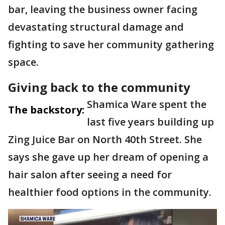
bar, leaving the business owner facing
devastating structural damage and
fighting to save her community gathering
space.
Giving back to the community
Shamica Ware spent the
The backstory:
last five years building up
Zing Juice Bar on North 40th Street. She
says she gave up her dream of opening a
hair salon after seeing a need for
healthier food options in the community.