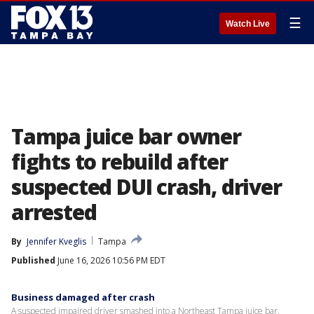
☰
Watch Live
Tampa juice bar owner
fights to rebuild after
suspected DUI crash, driver
arrested
By
Jennifer Kveglis
Tampa
Published
June 16, 2026 10:56 PM EDT
Business damaged after crash
A suspected impaired driver smashed into a Northeast Tampa juice bar,