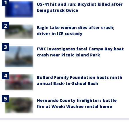
US-41 hit and run: Bicyclist killed after
being struck twice
Eagle Lake woman dies after crash;
driver in ICE custody
FWC investigates fatal Tampa Bay boat
crash near Picnic Island Park
Bullard Family Foundation hosts ninth
annual Back-to-School Bash
Hernando County firefighters battle
fire at Weeki Wachee rental home