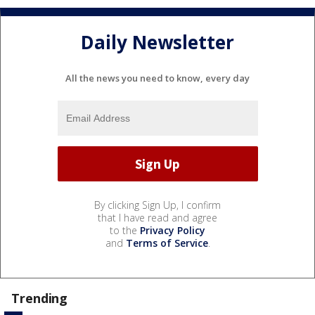
Daily Newsletter
All the news you need to know, every day
By clicking Sign Up, I confirm
that I have read and agree
to the
Privacy Policy
and
Terms of Service
.
Trending