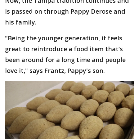
Now, the Tampa tradition continues and
is passed on through Pappy Derose and
his family.
"Being the younger generation, it feels
great to reintroduce a food item that’s
been around for a long time and people
love it," says Frantz, Pappy's son.