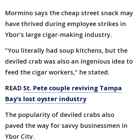
Mormino says the cheap street snack may
have thrived during employee strikes in
Ybor's large cigar-making industry.
"You literally had soup kitchens, but the
deviled crab was also an ingenious idea to
feed the cigar workers," he stated.
READ
St. Pete couple reviving Tampa
Bay's lost oyster industry
The popularity of deviled crabs also
paved the way for savvy businessmen in
Ybor City.