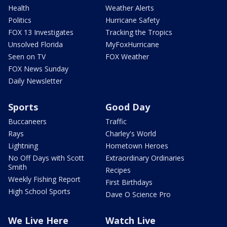
Health
Weather Alerts
Politics
Hurricane Safety
FOX 13 Investigates
Tracking the Tropics
Unsolved Florida
MyFoxHurricane
Seen on TV
FOX Weather
FOX News Sunday
Daily Newsletter
Sports
Good Day
Buccaneers
Traffic
Rays
Charley's World
Lightning
Hometown Heroes
No Off Days with Scott
Extraordinary Ordinaries
Smith
Recipes
Weekly Fishing Report
First Birthdays
High School Sports
Dave O Science Pro
We Live Here
Watch Live