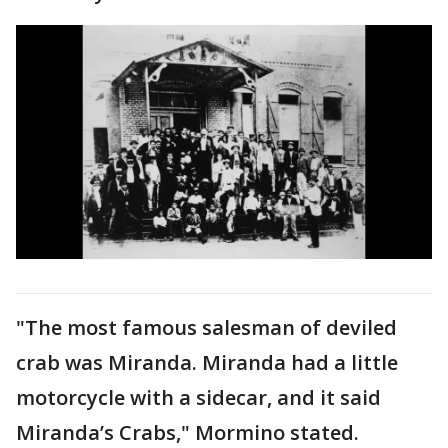
"The most famous salesman of deviled
crab was Miranda. Miranda had a little
motorcycle with a sidecar, and it said
Miranda’s Crabs," Mormino stated.