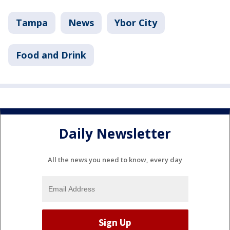
Tampa
News
Ybor City
Food and Drink
Daily Newsletter
All the news you need to know, every day