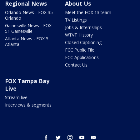
Regional News
About Us
Orlando News - FOX 35
Meet the FOX 13 team
Orlando
TV Listings
Gainesville News - FOX
Jobs & Internships
51 Gainesville
WTVT History
Atlanta News - FOX 5
Closed Captioning
Atlanta
FCC Public File
FCC Applications
Contact Us
FOX Tampa Bay
Live
Stream live
Interviews & segments
facebook
twitter
instagram
youtube
email