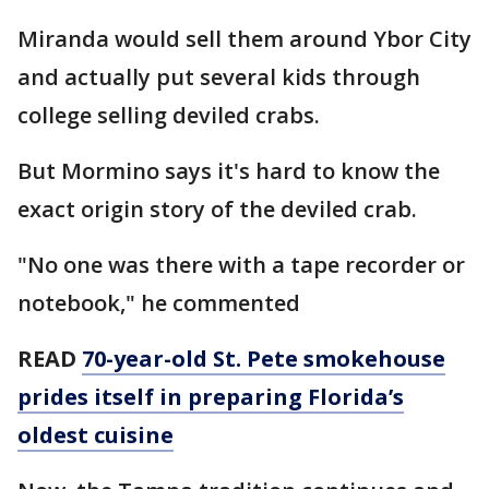
Miranda would sell them around Ybor City
and actually put several kids through
college selling deviled crabs.
But Mormino says it's hard to know the
exact origin story of the deviled crab.
"No one was there with a tape recorder or
notebook," he commented
READ
70-year-old St. Pete smokehouse
prides itself in preparing Florida’s
oldest cuisine