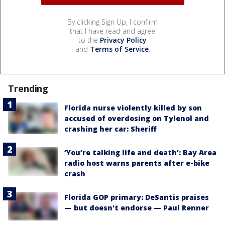
By clicking Sign Up, I confirm
that I have read and agree
to the
Privacy Policy
and
Terms of Service
.
Trending
Florida nurse violently killed by son
accused of overdosing on Tylenol and
crashing her car: Sheriff
‘You’re talking life and death’: Bay Area
radio host warns parents after e-bike
crash
Florida GOP primary: DeSantis praises
— but doesn't endorse — Paul Renner