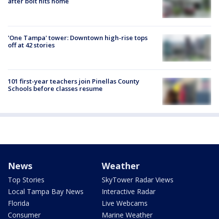
after bolt hits home
'One Tampa' tower: Downtown high-rise tops
off at 42 stories
101 first-year teachers join Pinellas County
Schools before classes resume
News
Weather
Top Stories
SkyTower Radar Views
Local Tampa Bay News
Interactive Radar
Florida
Live Webcams
Consumer
Marine Weather