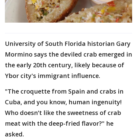
University of South Florida historian Gary
Mormino says the deviled crab emerged in
the early 20th century, likely because of
Ybor city's immigrant influence.
"The croquette from Spain and crabs in
Cuba, and you know, human ingenuity!
Who doesn’t like the sweetness of crab
meat with the deep-fried flavor?" he
asked.