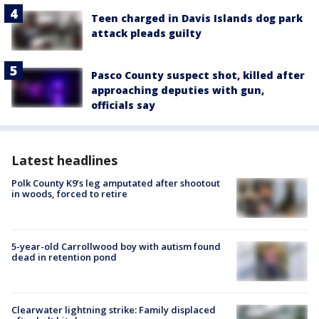
Teen charged in Davis Islands dog park
attack pleads guilty
Pasco County suspect shot, killed after
approaching deputies with gun,
officials say
Latest headlines
Polk County K9’s leg amputated after shootout
in woods, forced to retire
5-year-old Carrollwood boy with autism found
dead in retention pond
Clearwater lightning strike: Family displaced