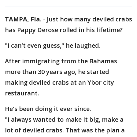
TAMPA, Fla.
-
Just how many deviled crabs
has Pappy Derose rolled in his lifetime?
"I can’t even guess," he laughed.
After immigrating from the Bahamas
more than 30 years ago, he started
making deviled crabs at an Ybor city
restaurant.
He's been doing it ever since.
"I always wanted to make it big, make a
lot of deviled crabs. That was the plan a