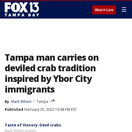
☰
Watch Live
Tampa man carries on
deviled crab tradition
inspired by Ybor City
immigrants
By
Mark Wilson
Tampa
Published
February 25, 2022 10:48 PM EST
Taste of History: Devil crabs
Mark Wilson reports