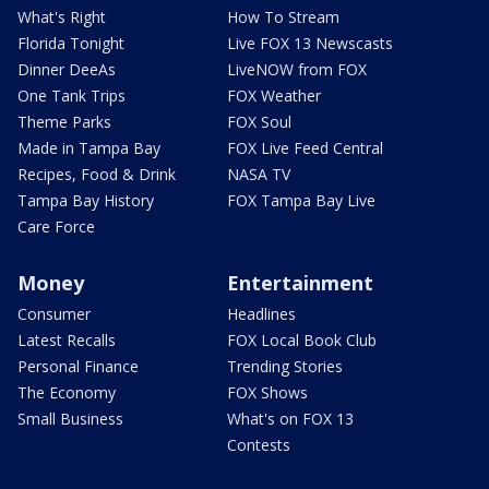
What's Right
How To Stream
Florida Tonight
Live FOX 13 Newscasts
Dinner DeeAs
LiveNOW from FOX
One Tank Trips
FOX Weather
Theme Parks
FOX Soul
Made in Tampa Bay
FOX Live Feed Central
Recipes, Food & Drink
NASA TV
Tampa Bay History
FOX Tampa Bay Live
Care Force
Money
Entertainment
Consumer
Headlines
Latest Recalls
FOX Local Book Club
Personal Finance
Trending Stories
The Economy
FOX Shows
Small Business
What's on FOX 13
Contests