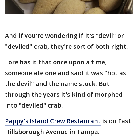
And if you're wondering if it's "devil" or
"deviled" crab, they're sort of both right.
Lore has it that once upon a time,
someone ate one and said it was "hot as
the devil" and the name stuck. But
through the years it's kind of morphed
into "deviled" crab.
Pappy's Island Crew Restaurant
is on East
Hillsborough Avenue in Tampa.