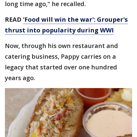
long time ago," he recalled.
READ
'Food will win the war': Grouper's
thrust into popularity during WWI
Now, through his own restaurant and
catering business, Pappy carries on a
legacy that started over one hundred
years ago.