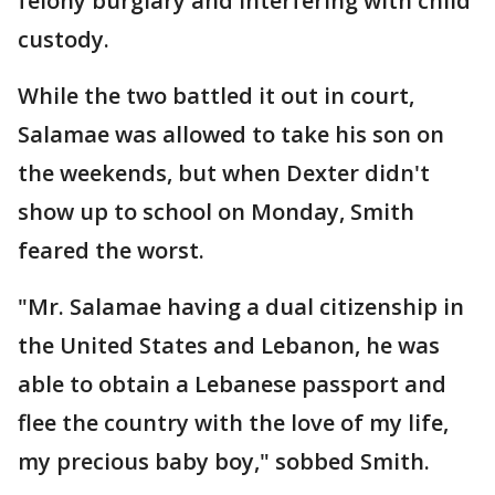
felony burglary and interfering with child
custody.
While the two battled it out in court,
Salamae was allowed to take his son on
the weekends, but when Dexter didn't
show up to school on Monday, Smith
feared the worst.
"Mr. Salamae having a dual citizenship in
the United States and Lebanon, he was
able to obtain a Lebanese passport and
flee the country with the love of my life,
my precious baby boy," sobbed Smith.