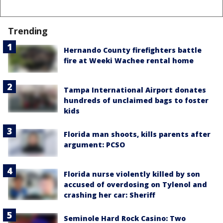
Trending
Hernando County firefighters battle
fire at Weeki Wachee rental home
Tampa International Airport donates
hundreds of unclaimed bags to foster
kids
Florida man shoots, kills parents after
argument: PCSO
Florida nurse violently killed by son
accused of overdosing on Tylenol and
crashing her car: Sheriff
Seminole Hard Rock Casino: Two