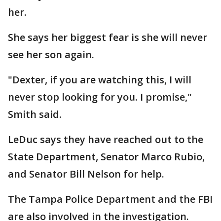
her.
She says her biggest fear is she will never
see her son again.
"Dexter, if you are watching this, I will
never stop looking for you. I promise,"
Smith said.
LeDuc says they have reached out to the
State Department, Senator Marco Rubio,
and Senator Bill Nelson for help.
The Tampa Police Department and the FBI
are also involved in the investigation.