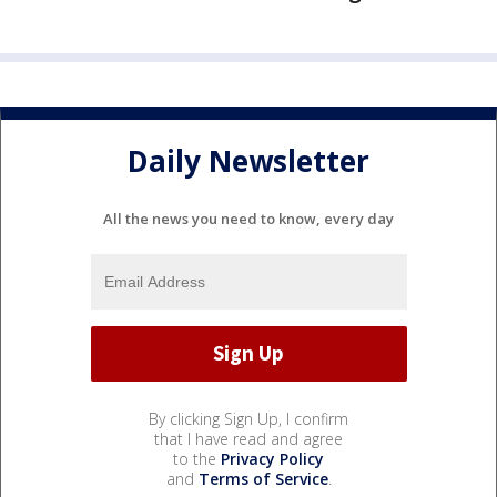
Daily Newsletter
All the news you need to know, every day
By clicking Sign Up, I confirm
that I have read and agree
to the
Privacy Policy
and
Terms of Service
.