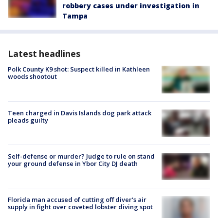
robbery cases under investigation in
Tampa
Latest headlines
Polk County K9 shot: Suspect killed in Kathleen
woods shootout
Teen charged in Davis Islands dog park attack
pleads guilty
Self-defense or murder? Judge to rule on stand
your ground defense in Ybor City DJ death
Florida man accused of cutting off diver's air
supply in fight over coveted lobster diving spot