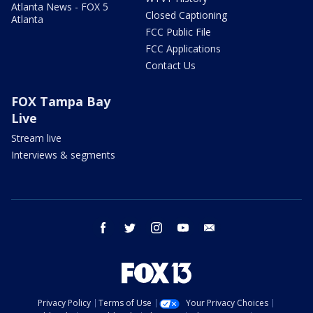
Atlanta News - FOX 5
Closed Captioning
Atlanta
FCC Public File
FCC Applications
Contact Us
FOX Tampa Bay
Live
Stream live
Interviews & segments
facebook
twitter
instagram
youtube
email
Privacy Policy
Terms of Use
Your Privacy Choices