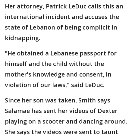
Her attorney, Patrick LeDuc calls this an
international incident and accuses the
state of Lebanon of being complicit in
kidnapping.
"He obtained a Lebanese passport for
himself and the child without the
mother's knowledge and consent, in
violation of our laws," said LeDuc.
Since her son was taken, Smith says
Salamae has sent her videos of Dexter
playing on a scooter and dancing around.
She says the videos were sent to taunt