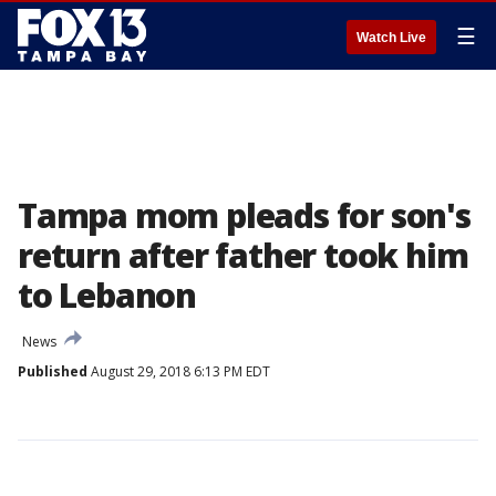
☰
Watch Live
Tampa mom pleads for son's
return after father took him
to Lebanon
News
Published
August 29, 2018 6:13 PM EDT