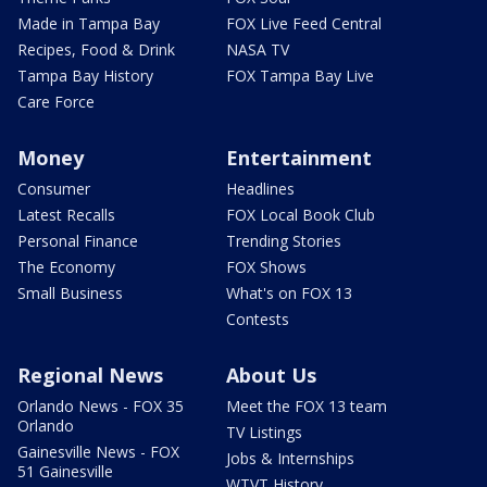
Made in Tampa Bay
FOX Live Feed Central
Recipes, Food & Drink
NASA TV
Tampa Bay History
FOX Tampa Bay Live
Care Force
Money
Entertainment
Consumer
Headlines
Latest Recalls
FOX Local Book Club
Personal Finance
Trending Stories
The Economy
FOX Shows
Small Business
What's on FOX 13
Contests
Regional News
About Us
Orlando News - FOX 35
Meet the FOX 13 team
Orlando
TV Listings
Gainesville News - FOX
Jobs & Internships
51 Gainesville
WTVT History