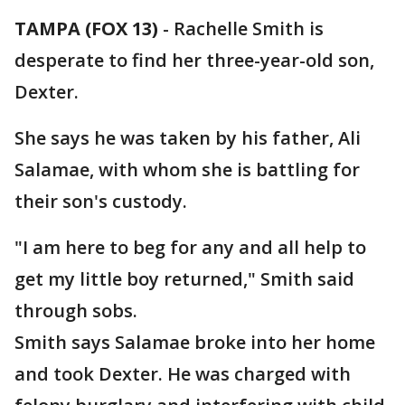
TAMPA (FOX 13)
-
Rachelle Smith is
desperate to find her three-year-old son,
Dexter.
She says he was taken by his father, Ali
Salamae, with whom she is battling for
their son's custody.
"I am here to beg for any and all help to
get my little boy returned," Smith said
through sobs.
Smith says Salamae broke into her home
and took Dexter. He was charged with