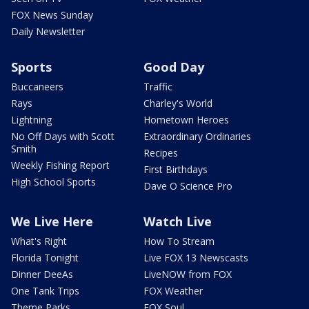
FOX News Sunday
Daily Newsletter
Sports
Good Day
Buccaneers
Traffic
Rays
Charley's World
Lightning
Hometown Heroes
No Off Days with Scott
Extraordinary Ordinaries
Smith
Recipes
Weekly Fishing Report
First Birthdays
High School Sports
Dave O Science Pro
We Live Here
Watch Live
What's Right
How To Stream
Florida Tonight
Live FOX 13 Newscasts
Dinner DeeAs
LiveNOW from FOX
One Tank Trips
FOX Weather
Theme Parks
FOX Soul