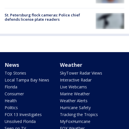
St. Petersburg flock cameras: Police chief
defends license plate readers
News
Weather
Top Stories
SkyTower Radar Views
Local Tampa Bay News
Interactive Radar
Florida
Live Webcams
Consumer
Marine Weather
Health
Weather Alerts
Politics
Hurricane Safety
FOX 13 Investigates
Tracking the Tropics
Unsolved Florida
MyFoxHurricane
Seen on TV
FOX Weather