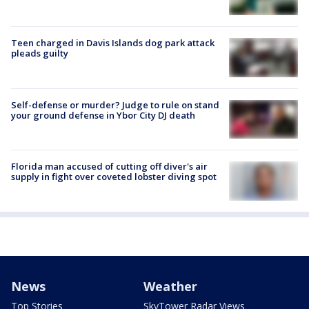
Teen charged in Davis Islands dog park attack
pleads guilty
Self-defense or murder? Judge to rule on stand
your ground defense in Ybor City DJ death
Florida man accused of cutting off diver's air
supply in fight over coveted lobster diving spot
News
Weather
Top Stories
SkyTower Radar Views