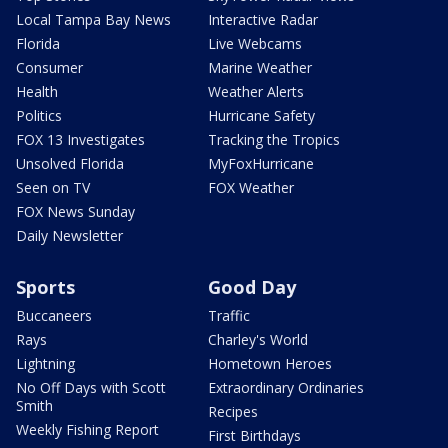
Local Tampa Bay News
Interactive Radar
Florida
Live Webcams
Consumer
Marine Weather
Health
Weather Alerts
Politics
Hurricane Safety
FOX 13 Investigates
Tracking the Tropics
Unsolved Florida
MyFoxHurricane
Seen on TV
FOX Weather
FOX News Sunday
Daily Newsletter
Sports
Good Day
Buccaneers
Traffic
Rays
Charley's World
Lightning
Hometown Heroes
No Off Days with Scott
Extraordinary Ordinaries
Smith
Recipes
Weekly Fishing Report
First Birthdays