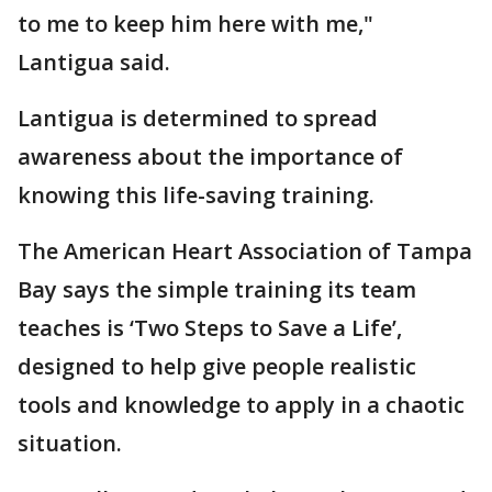
to me to keep him here with me,"
Lantigua said.
Lantigua is determined to spread
awareness about the importance of
knowing this life-saving training.
The American Heart Association of Tampa
Bay says the simple training its team
teaches is ‘Two Steps to Save a Life’,
designed to help give people realistic
tools and knowledge to apply in a chaotic
situation.