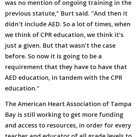
was no mention of ongoing training in the
previous statute," Burt said. "And then it
didn't include AED. So a lot of times, when
we think of CPR education, we think it's
just a given. But that wasn't the case
before. So now it is going to be a
requirement that they have to have that
AED education, in tandem with the CPR
education."
The American Heart Association of Tampa
Bay is still working to get more funding
and access to resources, in order for every
teacher and educator of all grade levels to