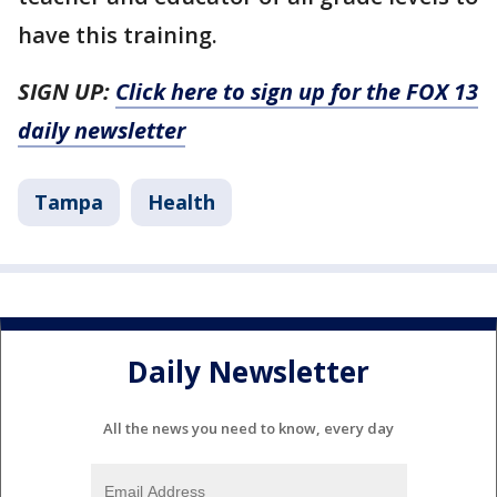
have this training.
SIGN UP:
Click here to sign up for the FOX 13
daily newsletter
Tampa
Health
Daily Newsletter
All the news you need to know, every day