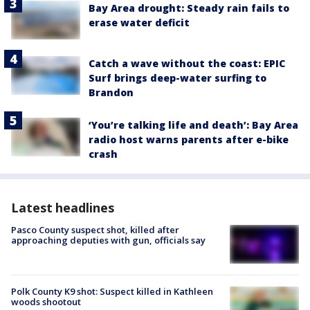
Bay Area drought: Steady rain fails to
erase water deficit
Catch a wave without the coast: EPIC
Surf brings deep-water surfing to
Brandon
‘You’re talking life and death’: Bay Area
radio host warns parents after e-bike
crash
Latest headlines
Pasco County suspect shot, killed after
approaching deputies with gun, officials say
Polk County K9 shot: Suspect killed in Kathleen
woods shootout