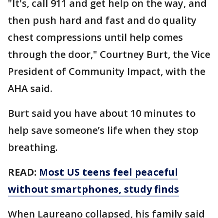
"It's, call 911 and get help on the way, and
then push hard and fast and do quality
chest compressions until help comes
through the door," Courtney Burt, the Vice
President of Community Impact, with the
AHA said.
Burt said you have about 10 minutes to
help save someone’s life when they stop
breathing.
READ:
Most US teens feel peaceful
without smartphones, study finds
When Laureano collapsed, his family said