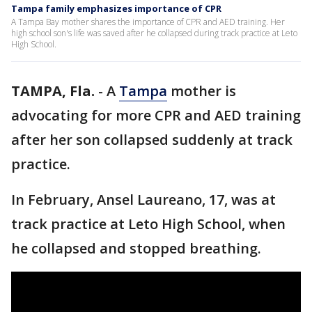
Tampa family emphasizes importance of CPR
A Tampa Bay mother shares the importance of CPR and AED training. Her
high school son's life was saved after he collapsed during track practice at Leto
High School.
TAMPA, Fla.
-
A
Tampa
mother is
advocating for more CPR and AED training
after her son collapsed suddenly at track
practice.
In February, Ansel Laureano, 17, was at
track practice at Leto High School, when
he collapsed and stopped breathing.