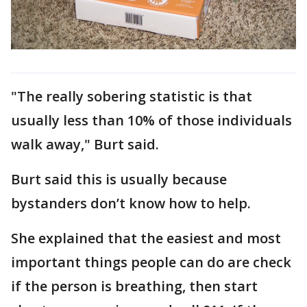
"The really sobering statistic is that
usually less than 10% of those individuals
walk away," Burt said.
Burt said this is usually because
bystanders don’t know how to help.
She explained that the easiest and most
important things people can do are check
if the person is breathing, then start