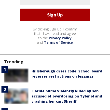
By clicking Sign Up, I confirm
that I have read and agree
to the
Privacy Policy
and
Terms of Service
.
Trending
Hillsborough dress code: School board
reverses restrictions on leggings
Florida nurse violently killed by son
accused of overdosing on Tylenol and
crashing her car: Sheriff