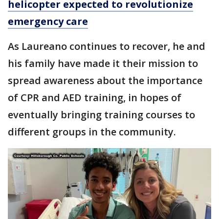
helicopter expected to revolutionize
emergency care
As Laureano continues to recover, he and
his family have made it their mission to
spread awareness about the importance
of CPR and AED training, in hopes of
eventually bringing training courses to
different groups in the community.