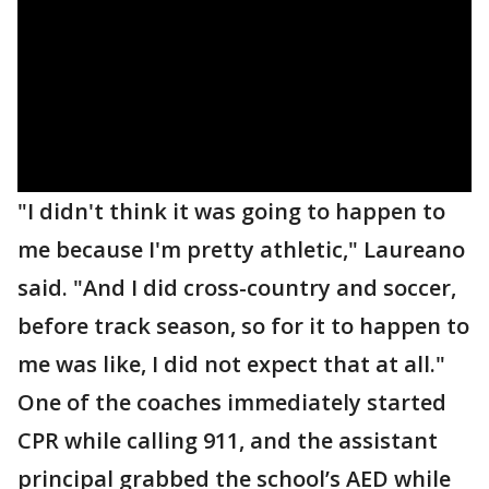
"I didn't think it was going to happen to
me because I'm pretty athletic," Laureano
said. "And I did cross-country and soccer,
before track season, so for it to happen to
me was like, I did not expect that at all."
One of the coaches immediately started
CPR while calling 911, and the assistant
principal grabbed the school’s AED while