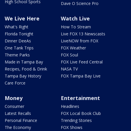
High School Sports
Dave O Science Pro
We Live Here
Watch Live
What's Right
How To Stream
Florida Tonight
Live FOX 13 Newscasts
Dinner DeeAs
LiveNOW from FOX
One Tank Trips
FOX Weather
Theme Parks
FOX Soul
Made in Tampa Bay
FOX Live Feed Central
Recipes, Food & Drink
NASA TV
Tampa Bay History
FOX Tampa Bay Live
Care Force
Money
Entertainment
Consumer
Headlines
Latest Recalls
FOX Local Book Club
Personal Finance
Trending Stories
The Economy
FOX Shows