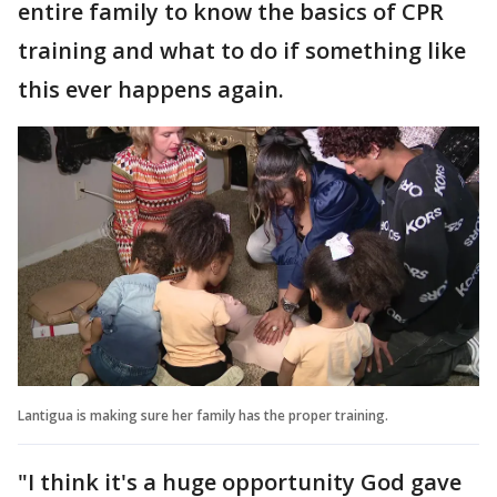
entire family to know the basics of CPR
training and what to do if something like
this ever happens again.
Lantigua is making sure her family has the proper training.
"I think it's a huge opportunity God gave