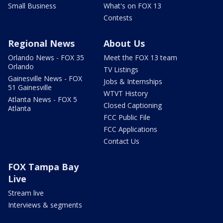
Small Business
What's on FOX 13
Contests
Regional News
About Us
Orlando News - FOX 35
Meet the FOX 13 team
Orlando
TV Listings
Gainesville News - FOX
Jobs & Internships
51 Gainesville
WTVT History
Atlanta News - FOX 5
Closed Captioning
Atlanta
FCC Public File
FCC Applications
Contact Us
FOX Tampa Bay
Live
Stream live
Interviews & segments