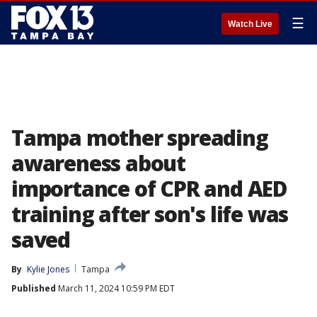
☰
Watch Live
Tampa mother spreading
awareness about
importance of CPR and AED
training after son's life was
saved
By
Kylie Jones
Tampa
Published
March 11, 2024 10:59 PM EDT