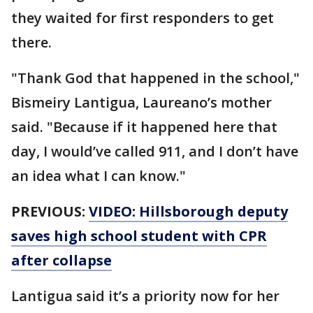
they waited for first responders to get
there.
"Thank God that happened in the school,"
Bismeiry Lantigua, Laureano’s mother
said. "Because if it happened here that
day, I would’ve called 911, and I don’t have
an idea what I can know."
PREVIOUS:
VIDEO: Hillsborough deputy
saves high school student with CPR
after collapse
Lantigua said it’s a priority now for her