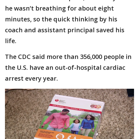
he wasn’t breathing for about eight
minutes, so the quick thinking by his
coach and assistant principal saved his
life.
The CDC said more than 356,000 people in
the U.S. have an out-of-hospital cardiac
arrest every year.