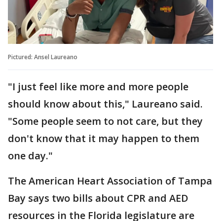
Pictured: Ansel Laureano
"I just feel like more and more people
should know about this," Laureano said.
"Some people seem to not care, but they
don't know that it may happen to them
one day."
The American Heart Association of Tampa
Bay says two bills about CPR and AED
resources in the Florida legislature are