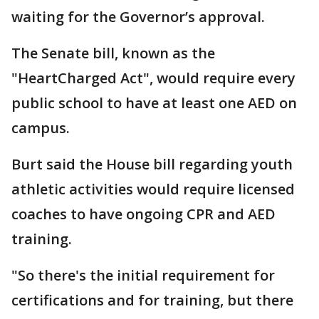
waiting for the Governor’s approval.
The Senate bill, known as the
"HeartCharged Act", would require every
public school to have at least one AED on
campus.
Burt said the House bill regarding youth
athletic activities would require licensed
coaches to have ongoing CPR and AED
training.
"So there's the initial requirement for
certifications and for training, but there