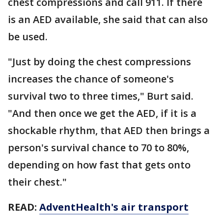
chest compressions and call 911. If there
is an AED available, she said that can also
be used.
"Just by doing the chest compressions
increases the chance of someone's
survival two to three times," Burt said.
"And then once we get the AED, if it is a
shockable rhythm, that AED then brings a
person's survival chance to 70 to 80%,
depending on how fast that gets onto
their chest."
READ:
AdventHealth's air transport