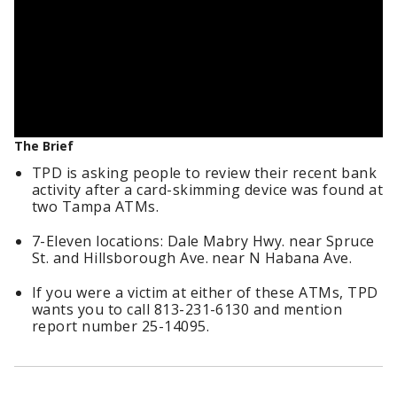
The Brief
TPD is asking people to review their recent bank
activity after a card-skimming device was found at
two Tampa ATMs.
7-Eleven locations: Dale Mabry Hwy. near Spruce
St. and Hillsborough Ave. near N Habana Ave.
If you were a victim at either of these ATMs, TPD
wants you to call 813-231-6130 and mention
report number 25-14095.