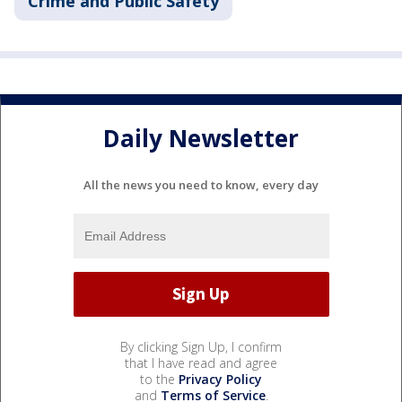
Crime and Public Safety
Daily Newsletter
All the news you need to know, every day
By clicking Sign Up, I confirm
that I have read and agree
to the
Privacy Policy
and
Terms of Service
.