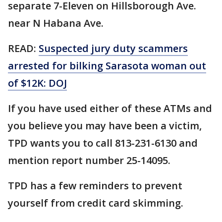
separate 7-Eleven on Hillsborough Ave.
near N Habana Ave.
READ:
Suspected jury duty scammers
arrested for bilking Sarasota woman out
of $12K: DOJ
If you have used either of these ATMs and
you believe you may have been a victim,
TPD wants you to call 813-231-6130 and
mention report number 25-14095.
TPD has a few reminders to prevent
yourself from credit card skimming.