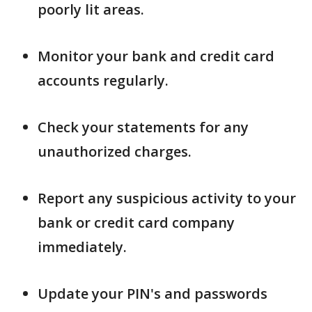
poorly lit areas.
Monitor your bank and credit card
accounts regularly.
Check your statements for any
unauthorized charges.
Report any suspicious activity to your
bank or credit card company
immediately.
Update your PIN's and passwords