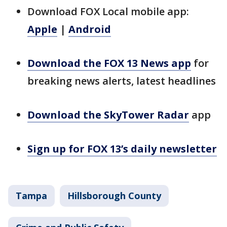
Download FOX Local mobile app:
Apple
|
Android
Download the FOX 13 News app
for
breaking news alerts, latest headlines
Download the SkyTower Radar
app
Sign up for FOX 13’s daily newsletter
Tampa
Hillsborough County