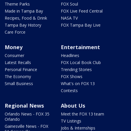
Theme Parks
FOX Soul
Made in Tampa Bay
FOX Live Feed Central
Recipes, Food & Drink
NASA TV
Tampa Bay History
FOX Tampa Bay Live
Care Force
Money
Entertainment
Consumer
Headlines
Latest Recalls
FOX Local Book Club
Personal Finance
Trending Stories
The Economy
FOX Shows
Small Business
What's on FOX 13
Contests
Regional News
About Us
Orlando News - FOX 35
Meet the FOX 13 team
Orlando
TV Listings
Gainesville News - FOX
Jobs & Internships