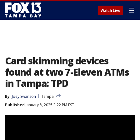
☰
Watch Live
Card skimming devices
found at two 7-Eleven ATMs
in Tampa: TPD
By
Joey Swanson
Tampa
Published
January 8, 2025 3:22 PM EST