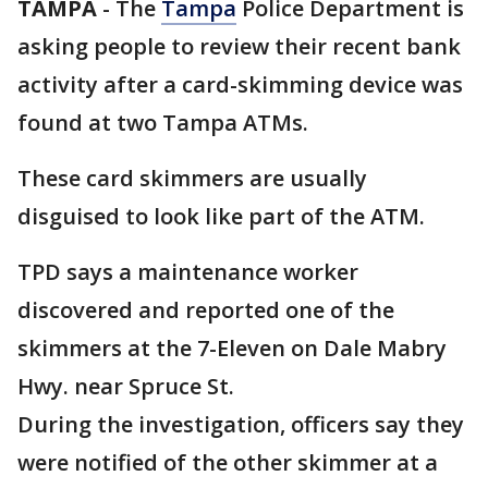
TAMPA
-
The
Tampa
Police Department is
asking people to review their recent bank
activity after a card-skimming device was
found at two Tampa ATMs.
These card skimmers are usually
disguised to look like part of the ATM.
TPD says a maintenance worker
discovered and reported one of the
skimmers at the 7-Eleven on Dale Mabry
Hwy. near Spruce St.
During the investigation, officers say they
were notified of the other skimmer at a