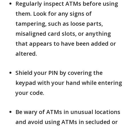
Regularly inspect ATMs before using
them. Look for any signs of
tampering, such as loose parts,
misaligned card slots, or anything
that appears to have been added or
altered.
Shield your PIN by covering the
keypad with your hand while entering
your code.
Be wary of ATMs in unusual locations
and avoid using ATMs in secluded or