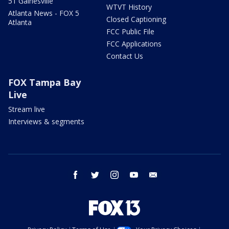
51 Gainesville
WTVT History
Atlanta News - FOX 5
Closed Captioning
Atlanta
FCC Public File
FCC Applications
Contact Us
FOX Tampa Bay
Live
Stream live
Interviews & segments
facebook
twitter
instagram
youtube
email