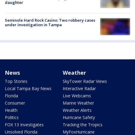
daughter
Seminole Hard Rock Casino: Two robbery cases
under investigation in Tampa
News
Weather
Top Stories
SkyTower Radar Views
Local Tampa Bay News
Interactive Radar
Florida
Live Webcams
Consumer
Marine Weather
Health
Weather Alerts
Politics
Hurricane Safety
FOX 13 Investigates
Tracking the Tropics
Unsolved Florida
MyFoxHurricane