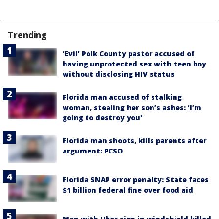
Trending
‘Evil’ Polk County pastor accused of
having unprotected sex with teen boy
without disclosing HIV status
Florida man accused of stalking
woman, stealing her son’s ashes: ‘I’m
going to destroy you'
Florida man shoots, kills parents after
argument: PCSO
Florida SNAP error penalty: State faces
$1 billion federal fine over food aid
Man with Uber sign in windshield killed