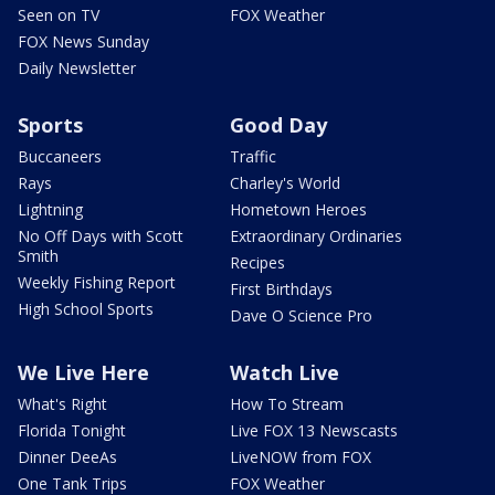
Seen on TV
FOX Weather
FOX News Sunday
Daily Newsletter
Sports
Good Day
Buccaneers
Traffic
Rays
Charley's World
Lightning
Hometown Heroes
No Off Days with Scott
Extraordinary Ordinaries
Smith
Recipes
Weekly Fishing Report
First Birthdays
High School Sports
Dave O Science Pro
We Live Here
Watch Live
What's Right
How To Stream
Florida Tonight
Live FOX 13 Newscasts
Dinner DeeAs
LiveNOW from FOX
One Tank Trips
FOX Weather