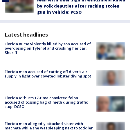
by Polk deputies after racking stolen
gun in vehicle: PCSO
Latest headlines
Florida nurse violently killed by son accused of
overdosing on Tylenol and crashing her car:
Sheriff
Florida man accused of cutting off diver's air
supply in fight over coveted lobster diving spot
Florida K9 busts 17-time convicted felon
accused of tossing bag of meth during traffic
stop: DCSO
Florida man allegedly attacked sister with
machete while she was sleeping next to toddler