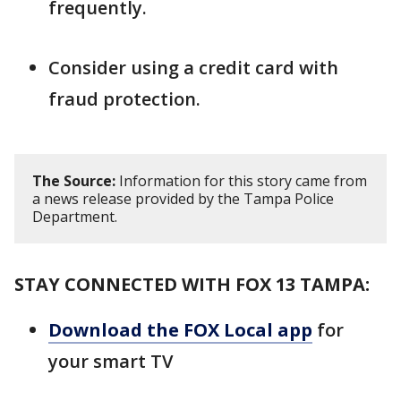
frequently.
Consider using a credit card with
fraud protection.
The Source:
Information for this story came from
a news release provided by the Tampa Police
Department.
STAY CONNECTED WITH FOX 13 TAMPA:
Download the FOX Local app
for
your smart TV