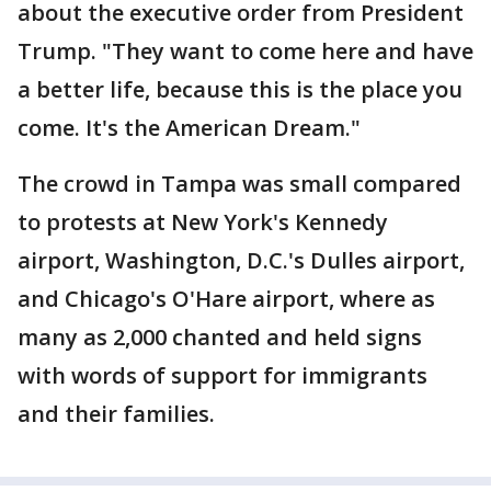
about the executive order from President
Trump. "They want to come here and have
a better life, because this is the place you
come. It's the American Dream."
The crowd in Tampa was small compared
to protests at New York's Kennedy
airport, Washington, D.C.'s Dulles airport,
and Chicago's O'Hare airport, where as
many as 2,000 chanted and held signs
with words of support for immigrants
and their families.