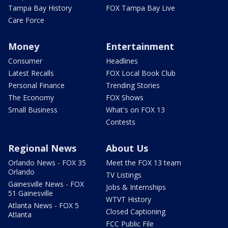
Tampa Bay History
FOX Tampa Bay Live
Care Force
Money
Entertainment
Consumer
Headlines
Latest Recalls
FOX Local Book Club
Personal Finance
Trending Stories
The Economy
FOX Shows
Small Business
What's on FOX 13
Contests
Regional News
About Us
Orlando News - FOX 35
Meet the FOX 13 team
Orlando
TV Listings
Gainesville News - FOX
Jobs & Internships
51 Gainesville
WTVT History
Atlanta News - FOX 5
Closed Captioning
Atlanta
FCC Public File