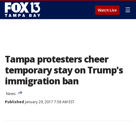
☰
Watch Live
Tampa protesters cheer
temporary stay on Trump's
immigration ban
News
Published
January 29, 2017 7:58 AM EST