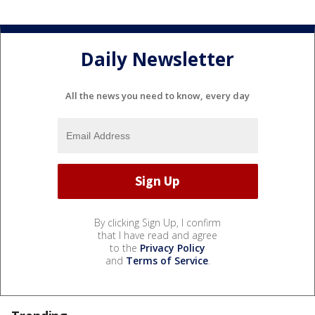
Daily Newsletter
All the news you need to know, every day
By clicking Sign Up, I confirm
that I have read and agree
to the
Privacy Policy
and
Terms of Service
.