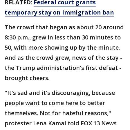
RELATED:
Federal court grants
temporary stay on immigration ban
The crowd that began as about 20 around
8:30 p.m., grew in less than 30 minutes to
50, with more showing up by the minute.
And as the crowd grew, news of the stay -
the Trump administration's first defeat -
brought cheers.
"It's sad and it's discouraging, because
people want to come here to better
themselves. Not for hateful reasons,"
protester Lena Kamal told FOX 13 News