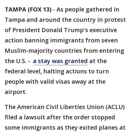
TAMPA (FOX 13)
-
As people gathered in
Tampa and around the country in protest
of President Donald Trump's executive
action banning immigrants from seven
Muslim-majority countries from entering
the U.S. -
a stay was granted
at the
federal level, halting actions to turn
people with valid visas away at the
airport.
The American Civil Liberties Union (ACLU)
filed a lawsuit after the order stopped
some immigrants as they exited planes at