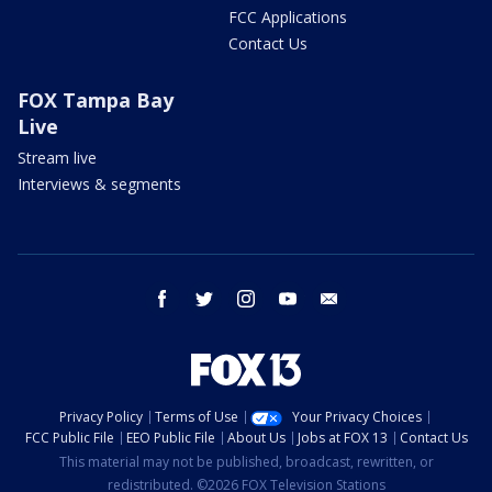
FCC Applications
Contact Us
FOX Tampa Bay
Live
Stream live
Interviews & segments
facebook
twitter
instagram
youtube
email
Privacy Policy
Terms of Use
Your Privacy Choices
FCC Public File
EEO Public File
About Us
Jobs at FOX 13
Contact Us
This material may not be published, broadcast, rewritten, or
redistributed. ©2026 FOX Television Stations