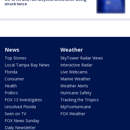
struck twice
News
Weather
Top Stories
SkyTower Radar Views
Local Tampa Bay News
Interactive Radar
Florida
Live Webcams
Consumer
Marine Weather
Health
Weather Alerts
Politics
Hurricane Safety
FOX 13 Investigates
Tracking the Tropics
Unsolved Florida
MyFoxHurricane
Seen on TV
FOX Weather
FOX News Sunday
Daily Newsletter