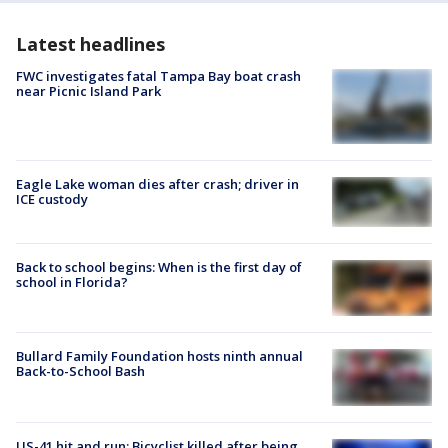
Latest headlines
FWC investigates fatal Tampa Bay boat crash
near Picnic Island Park
Eagle Lake woman dies after crash; driver in
ICE custody
Back to school begins: When is the first day of
school in Florida?
Bullard Family Foundation hosts ninth annual
Back-to-School Bash
US-41 hit and run: Bicyclist killed after being