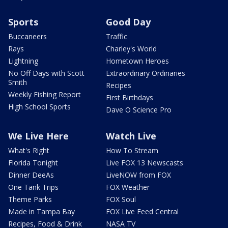
Sports
Good Day
Buccaneers
Traffic
Rays
Charley's World
Lightning
Hometown Heroes
No Off Days with Scott
Extraordinary Ordinaries
Smith
Recipes
Weekly Fishing Report
First Birthdays
High School Sports
Dave O Science Pro
We Live Here
Watch Live
What's Right
How To Stream
Florida Tonight
Live FOX 13 Newscasts
Dinner DeeAs
LiveNOW from FOX
One Tank Trips
FOX Weather
Theme Parks
FOX Soul
Made in Tampa Bay
FOX Live Feed Central
Recipes, Food & Drink
NASA TV