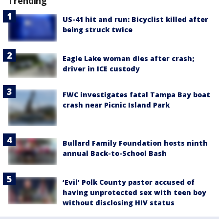
Trending
US-41 hit and run: Bicyclist killed after
being struck twice
Eagle Lake woman dies after crash;
driver in ICE custody
FWC investigates fatal Tampa Bay boat
crash near Picnic Island Park
Bullard Family Foundation hosts ninth
annual Back-to-School Bash
‘Evil’ Polk County pastor accused of
having unprotected sex with teen boy
without disclosing HIV status