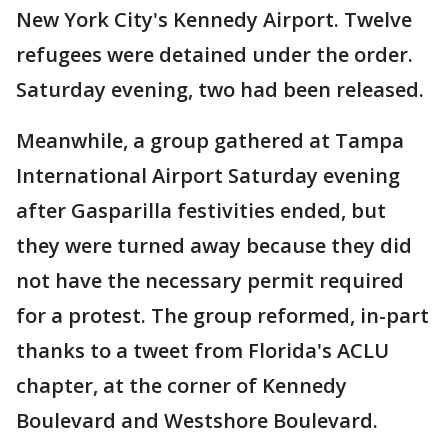
New York City's Kennedy Airport. Twelve
refugees were detained under the order.
Saturday evening, two had been released.
Meanwhile, a group gathered at Tampa
International Airport Saturday evening
after Gasparilla festivities ended, but
they were turned away because they did
not have the necessary permit required
for a protest. The group reformed, in-part
thanks to a tweet from Florida's ACLU
chapter, at the corner of Kennedy
Boulevard and Westshore Boulevard.