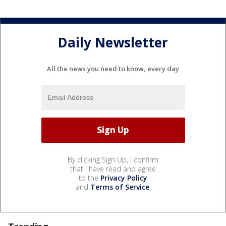
Daily Newsletter
All the news you need to know, every day
By clicking Sign Up, I confirm
that I have read and agree
to the
Privacy Policy
and
Terms of Service
.