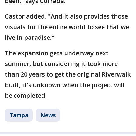
been," says Corrada.
Castor added, "And it also provides those
visuals for the entire world to see that we
live in paradise."
The expansion gets underway next
summer, but considering it took more
than 20 years to get the original Riverwalk
built, it's unknown when the project will
be completed.
Tampa
News