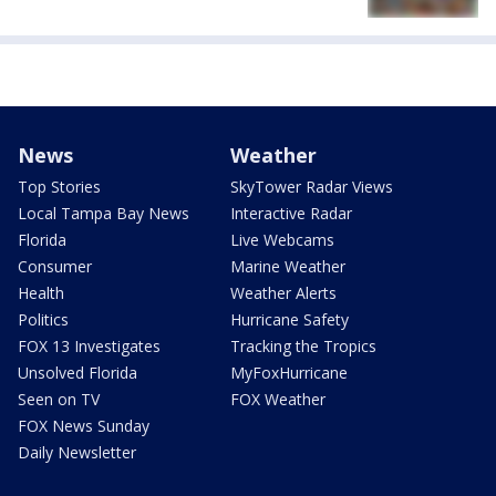
News
Weather
Top Stories
SkyTower Radar Views
Local Tampa Bay News
Interactive Radar
Florida
Live Webcams
Consumer
Marine Weather
Health
Weather Alerts
Politics
Hurricane Safety
FOX 13 Investigates
Tracking the Tropics
Unsolved Florida
MyFoxHurricane
Seen on TV
FOX Weather
FOX News Sunday
Daily Newsletter