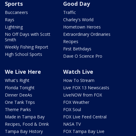
Sports
Good Day
Buccaneers
Traffic
Rays
Charley's World
Lightning
Hometown Heroes
No Off Days with Scott
Extraordinary Ordinaries
Smith
Recipes
Weekly Fishing Report
First Birthdays
High School Sports
Dave O Science Pro
We Live Here
Watch Live
What's Right
How To Stream
Florida Tonight
Live FOX 13 Newscasts
Dinner DeeAs
LiveNOW from FOX
One Tank Trips
FOX Weather
Theme Parks
FOX Soul
Made in Tampa Bay
FOX Live Feed Central
Recipes, Food & Drink
NASA TV
Tampa Bay History
FOX Tampa Bay Live