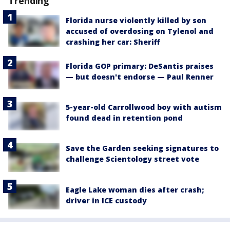
Trending
Florida nurse violently killed by son
accused of overdosing on Tylenol and
crashing her car: Sheriff
Florida GOP primary: DeSantis praises
— but doesn't endorse — Paul Renner
5-year-old Carrollwood boy with autism
found dead in retention pond
Save the Garden seeking signatures to
challenge Scientology street vote
Eagle Lake woman dies after crash;
driver in ICE custody