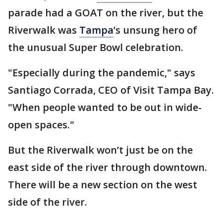
parade had a GOAT on the river, but the
Riverwalk was
Tampa
’s unsung hero of
the unusual Super Bowl celebration.
"Especially during the pandemic," says
Santiago Corrada, CEO of Visit Tampa Bay.
"When people wanted to be out in wide-
open spaces."
But the Riverwalk won’t just be on the
east side of the river through downtown.
There will be a new section on the west
side of the river.