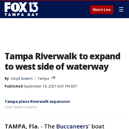
☰
Watch Live
Tampa Riverwalk to expand
to west side of waterway
By
Lloyd Sowers
Tampa
Published
September 16, 2021 8:01 PM EDT
Tampa plans Riverwalk expansion
Lloyd Sowers reports
TAMPA, Fla.
-
The
Buccaneers
' boat