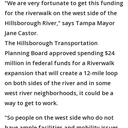
"We are very fortunate to get this funding
for the riverwalk on the west side of the
Hillsborough River," says Tampa Mayor
Jane Castor.
The Hillsborough Transportation
Planning Board approved spending $24
million in federal funds for a Riverwalk
expansion that will create a 12-mile loop
on both sides of the river and in some
west river neighborhoods, it could be a
way to get to work.
"So people on the west side who do not
have ample facilities and mobility issues,