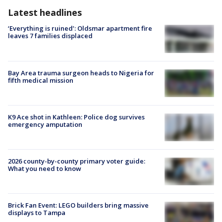
Latest headlines
‘Everything is ruined’: Oldsmar apartment fire
leaves 7 families displaced
Bay Area trauma surgeon heads to Nigeria for
fifth medical mission
K9 Ace shot in Kathleen: Police dog survives
emergency amputation
2026 county-by-county primary voter guide:
What you need to know
Brick Fan Event: LEGO builders bring massive
displays to Tampa