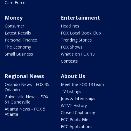
Care Force
Money
Entertainment
Consumer
Headlines
Latest Recalls
FOX Local Book Club
Personal Finance
Trending Stories
The Economy
FOX Shows
Small Business
What's on FOX 13
Contests
Regional News
About Us
Orlando News - FOX 35
Meet the FOX 13 team
Orlando
TV Listings
Gainesville News - FOX
Jobs & Internships
51 Gainesville
WTVT History
Atlanta News - FOX 5
Closed Captioning
Atlanta
FCC Public File
FCC Applications