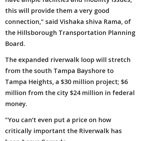
this will provide them a very good
connection," said Vishaka shiva Rama, of
the Hillsborough Transportation Planning
Board.
The expanded riverwalk loop will stretch
from the south Tampa Bayshore to
Tampa Heights, a $30 million project; $6
million from the city $24 million in federal
money.
"You can’t even put a price on how
critically important the Riverwalk has