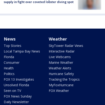
supply in fight over coveted lobster diving spot
News
Weather
Top Stories
SkyTower Radar Views
Local Tampa Bay News
Interactive Radar
Florida
Live Webcams
Consumer
Marine Weather
Health
Weather Alerts
Politics
Hurricane Safety
FOX 13 Investigates
Tracking the Tropics
Unsolved Florida
MyFoxHurricane
Seen on TV
FOX Weather
FOX News Sunday
Daily Newsletter