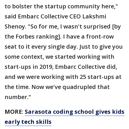
to bolster the startup community here,"
said Embarc Collective CEO Lakshmi
Shenoy. "So for me, I wasn't surprised [by
the Forbes ranking]. I have a front-row
seat to it every single day. Just to give you
some context, we started working with
start-ups in 2019, Embarc Collective did,
and we were working with 25 start-ups at
the time. Now we've quadrupled that
number."
MORE
:
Sarasota coding school gives kids
early tech skills