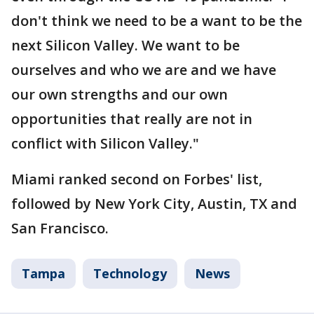
don't think we need to be a want to be the
next Silicon Valley. We want to be
ourselves and who we are and we have
our own strengths and our own
opportunities that really are not in
conflict with Silicon Valley."
Miami ranked second on Forbes' list,
followed by New York City, Austin, TX and
San Francisco.
Tampa
Technology
News