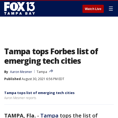
☰
Watch Live
Tampa tops Forbes list of
emerging tech cities
By
Aaron Mesmer
Tampa
Published
August 30, 2021 6:56 PM EDT
Tampa tops list of emerging tech cities
Aaron Mesmer reports
TAMPA, Fla.
-
Tampa
tops the list of