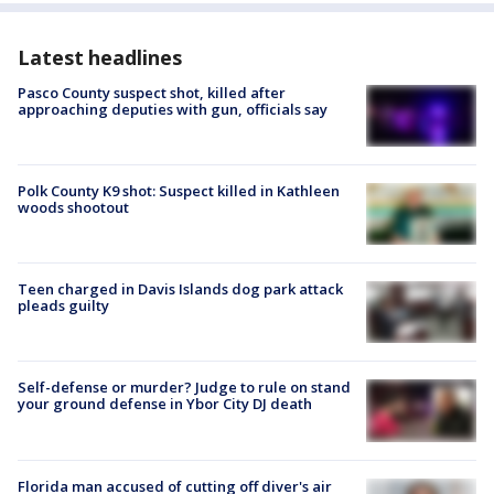
Latest headlines
Pasco County suspect shot, killed after
approaching deputies with gun, officials say
Polk County K9 shot: Suspect killed in Kathleen
woods shootout
Teen charged in Davis Islands dog park attack
pleads guilty
Self-defense or murder? Judge to rule on stand
your ground defense in Ybor City DJ death
Florida man accused of cutting off diver's air