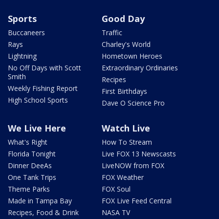
Sports
Good Day
Buccaneers
Traffic
Rays
Charley's World
Lightning
Hometown Heroes
No Off Days with Scott
Extraordinary Ordinaries
Smith
Recipes
Weekly Fishing Report
First Birthdays
High School Sports
Dave O Science Pro
We Live Here
Watch Live
What's Right
How To Stream
Florida Tonight
Live FOX 13 Newscasts
Dinner DeeAs
LiveNOW from FOX
One Tank Trips
FOX Weather
Theme Parks
FOX Soul
Made in Tampa Bay
FOX Live Feed Central
Recipes, Food & Drink
NASA TV