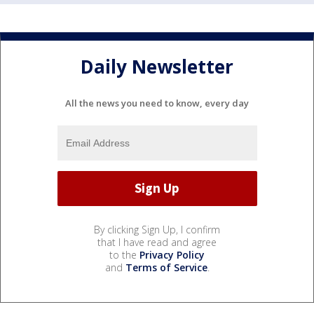
Daily Newsletter
All the news you need to know, every day
By clicking Sign Up, I confirm
that I have read and agree
to the
Privacy Policy
and
Terms of Service
.