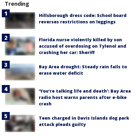
Trending
Hillsborough dress code: School board
reverses restrictions on leggings
Florida nurse violently killed by son
accused of overdosing on Tylenol and
crashing her car: Sheriff
Bay Area drought: Steady rain fails to
erase water deficit
‘You’re talking life and death’: Bay Area
radio host warns parents after e-bike
crash
Teen charged in Davis Islands dog park
attack pleads guilty