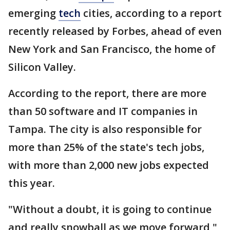
emerging
tech
cities, according to a report
recently released by Forbes, ahead of even
New York and San Francisco, the home of
Silicon Valley.
According to the report, there are more
than 50 software and IT companies in
Tampa. The city is also responsible for
more than 25% of the state's tech jobs,
with more than 2,000 new jobs expected
this year.
"Without a doubt, it is going to continue
and really snowball as we move forward,"