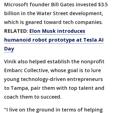
Microsoft founder Bill Gates invested $3.5
billion in the Water Street development,
which is geared toward tech companies.
RELATED
:
Elon Musk introduces
humanoid robot prototype at Tesla AI
Day
Vinik also helped establish the nonprofit
Embarc Collective, whose goal is to lure
young technology-driven entrepreneurs
to Tampa, pair them with top talent and
coach them to succeed.
"I live on the ground in terms of helping