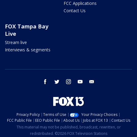
FCC Applications
Contact Us
FOX Tampa Bay
Live
Stream live
Interviews & segments
facebook
twitter
instagram
youtube
email
Privacy Policy
Terms of Use
Your Privacy Choices
FCC Public File
EEO Public File
About Us
Jobs at FOX 13
Contact Us
This material may not be published, broadcast, rewritten, or
redistributed. ©2026 FOX Television Stations