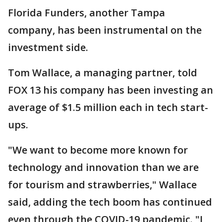
Florida Funders, another Tampa
company, has been instrumental on the
investment side.
Tom Wallace, a managing partner, told
FOX 13 his company has been investing an
average of $1.5 million each in tech start-
ups.
"We want to become more known for
technology and innovation than we are
for tourism and strawberries," Wallace
said, adding the tech boom has continued
even through the COVID-19 pandemic. "I