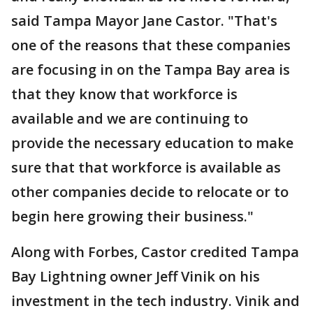
said Tampa Mayor Jane Castor. "That's
one of the reasons that these companies
are focusing in on the Tampa Bay area is
that they know that workforce is
available and we are continuing to
provide the necessary education to make
sure that that workforce is available as
other companies decide to relocate or to
begin here growing their business."
Along with Forbes, Castor credited Tampa
Bay Lightning owner Jeff Vinik on his
investment in the tech industry. Vinik and