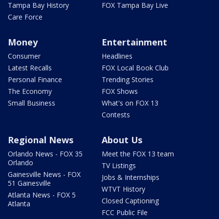
Tampa Bay History
FOX Tampa Bay Live
Care Force
Money
Entertainment
Consumer
Headlines
Latest Recalls
FOX Local Book Club
Personal Finance
Trending Stories
The Economy
FOX Shows
Small Business
What's on FOX 13
Contests
Regional News
About Us
Orlando News - FOX 35
Meet the FOX 13 team
Orlando
TV Listings
Gainesville News - FOX
Jobs & Internships
51 Gainesville
WTVT History
Atlanta News - FOX 5
Closed Captioning
Atlanta
FCC Public File