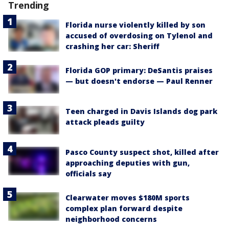
Trending
Florida nurse violently killed by son
accused of overdosing on Tylenol and
crashing her car: Sheriff
Florida GOP primary: DeSantis praises
— but doesn't endorse — Paul Renner
Teen charged in Davis Islands dog park
attack pleads guilty
Pasco County suspect shot, killed after
approaching deputies with gun,
officials say
Clearwater moves $180M sports
complex plan forward despite
neighborhood concerns