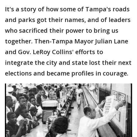
It's a story of how some of Tampa's roads
and parks got their names, and of leaders
who sacrificed their power to bring us
together. Then-Tampa Mayor Julian Lane
and Gov. LeRoy Collins' efforts to
integrate the city and state lost their next
elections and became profiles in courage.