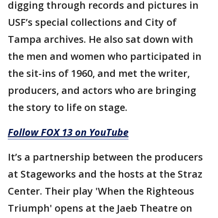
digging through records and pictures in
USF’s special collections and City of
Tampa archives. He also sat down with
the men and women who participated in
the sit-ins of 1960, and met the writer,
producers, and actors who are bringing
the story to life on stage.
Follow FOX 13 on YouTube
It’s a partnership between the producers
at Stageworks and the hosts at the Straz
Center. Their play 'When the Righteous
Triumph' opens at the Jaeb Theatre on