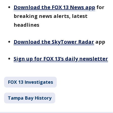
Download the FOX 13 News app
for
breaking news alerts, latest
headlines
Download the SkyTower Radar
app
Sign up for FOX 13’s daily newsletter
FOX 13 Investigates
Tampa Bay History