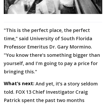
"This is the perfect place, the perfect
time," said University of South Florida
Professor Emeritus Dr. Gary Mormino.
"You know there's something bigger than
yourself, and I'm going to pay a price for
bringing this."
What's next:
And yet, it’s a story seldom
told. FOX 13 Chief Investigator Craig
Patrick spent the past two months