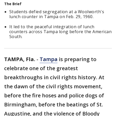
The Brief
Students defied segregation at a Woolworth's
lunch counter in Tampa on Feb. 29, 1960.
It led to the peaceful integration of lunch
counters across Tampa long before the American
South.
TAMPA, Fla.
-
Tampa
is preparing to
celebrate one of the greatest
breakthroughs in civil rights history. At
the dawn of the civil rights movement,
before the fire hoses and police dogs of
Birmingham, before the beatings of St.
Augustine, and the violence of Bloody