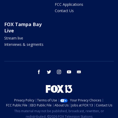
FCC Applications
Contact Us
FOX Tampa Bay
Live
Stream live
Interviews & segments
facebook
twitter
instagram
youtube
email
Privacy Policy
Terms of Use
Your Privacy Choices
FCC Public File
EEO Public File
About Us
Jobs at FOX 13
Contact Us
This material may not be published, broadcast, rewritten, or
redistributed. ©2026 FOX Television Stations