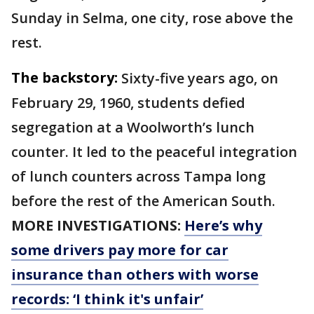
Sunday in Selma, one city, rose above the
rest.
The backstory:
Sixty-five years ago, on
February 29, 1960, students defied
segregation at a Woolworth’s lunch
counter. It led to the peaceful integration
of lunch counters across Tampa long
before the rest of the American South.
MORE INVESTIGATIONS:
Here’s why
some drivers pay more for car
insurance than others with worse
records: ‘I think it's unfair’