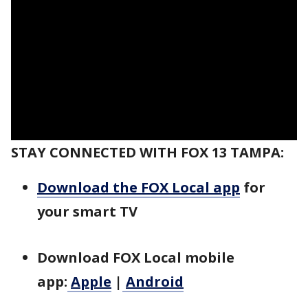
STAY CONNECTED WITH FOX 13 TAMPA:
Download the FOX Local app
for
your smart TV
Download FOX Local mobile
app:
Apple
|
Android