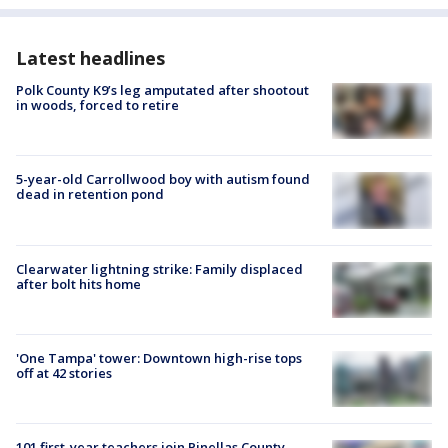
Latest headlines
Polk County K9’s leg amputated after shootout
in woods, forced to retire
5-year-old Carrollwood boy with autism found
dead in retention pond
Clearwater lightning strike: Family displaced
after bolt hits home
'One Tampa' tower: Downtown high-rise tops
off at 42 stories
101 first-year teachers join Pinellas County