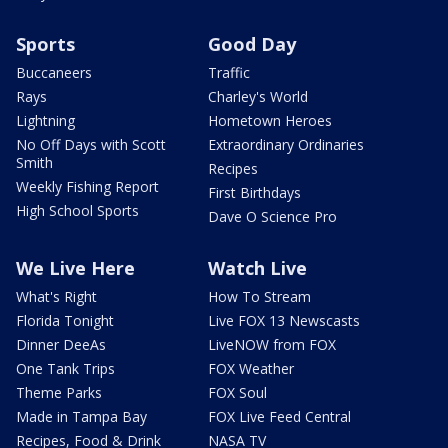
Sports
Good Day
Buccaneers
Traffic
Rays
Charley's World
Lightning
Hometown Heroes
No Off Days with Scott
Extraordinary Ordinaries
Smith
Recipes
Weekly Fishing Report
First Birthdays
High School Sports
Dave O Science Pro
We Live Here
Watch Live
What's Right
How To Stream
Florida Tonight
Live FOX 13 Newscasts
Dinner DeeAs
LiveNOW from FOX
One Tank Trips
FOX Weather
Theme Parks
FOX Soul
Made in Tampa Bay
FOX Live Feed Central
Recipes, Food & Drink
NASA TV