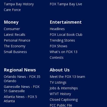
Tampa Bay History
FOX Tampa Bay Live
Care Force
Money
Entertainment
Consumer
Headlines
Latest Recalls
FOX Local Book Club
Personal Finance
Trending Stories
The Economy
FOX Shows
Small Business
What's on FOX 13
Contests
Regional News
About Us
Orlando News - FOX 35
Meet the FOX 13 team
Orlando
TV Listings
Gainesville News - FOX
Jobs & Internships
51 Gainesville
WTVT History
Atlanta News - FOX 5
Closed Captioning
Atlanta
FCC Public File