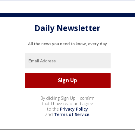
Daily Newsletter
All the news you need to know, every day
By clicking Sign Up, I confirm
that I have read and agree
to the
Privacy Policy
and
Terms of Service
.