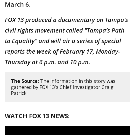
March 6.
FOX 13 produced a documentary on Tampa’s
civil rights movement called "Tampa’s Path
to Equality" and will air a series of special
reports the week of February 17, Monday-
Thursday at 6 p.m. and 10 p.m.
The Source:
The information in this story was
gathered by FOX 13's Chief Investigator Craig
Patrick.
WATCH FOX 13 NEWS: