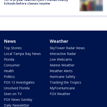
Schools before classes resume
News
Weather
Top Stories
SkyTower Radar Views
Local Tampa Bay News
Interactive Radar
Florida
Live Webcams
Consumer
Marine Weather
Health
Weather Alerts
Politics
Hurricane Safety
FOX 13 Investigates
Tracking the Tropics
Unsolved Florida
MyFoxHurricane
Seen on TV
FOX Weather
FOX News Sunday
Daily Newsletter