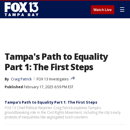
☰
Watch Live
Tampa's Path to Equality
Part 1: The First Steps
By
Craig Patrick
FOX 13 Investigates
Published
February 17, 2025 6:59 PM EST
Tampa's Path to Equality Part 1: The First Steps
FOX 13 Chief Political Reporter Craig Patrick explores Tampa's
groundbreaking role in the Civil Rights Movement, including the city's early
protests of inequalities like segregated lunch counters.