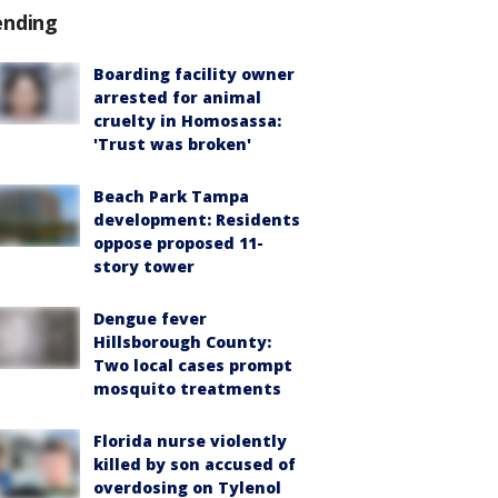
ending
Boarding facility owner
arrested for animal
cruelty in Homosassa:
'Trust was broken'
Beach Park Tampa
development: Residents
oppose proposed 11-
story tower
Dengue fever
Hillsborough County:
Two local cases prompt
mosquito treatments
Florida nurse violently
killed by son accused of
overdosing on Tylenol