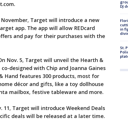
grou
t.com.
DJ d
 November, Target will introduce a new
Flor
cutt
Target app. The app will allow REDcard
in f
divi
fers and pay for their purchases with the
St. 
Poli
plat
On Nov. 5, Target will unveil the Hearth &
, co-designed with Chip and Joanna Gaines
 & Hand features 300 products, most for
home décor and gifts, like a toy dollhouse
nta mailbox, festive tableware and more.
. 11, Target will introduce Weekend Deals
fic deals will be released at a later time.