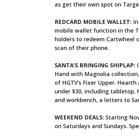
as get their own spot on Targe
REDCARD MOBILE WALLET:
In
mobile wallet function in the 
holders to redeem Cartwheel of
scan of their phone.
SANTA’S BRINGING SHIPLAP:
Hand with Magnolia collection
of HGTV’s Fixer Upper. Hearth
under $30, including tabletop, 
and workbench, a letters to Sa
WEEKEND DEALS:
Starting Nov
on Saturdays and Sundays. Speci