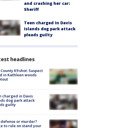
and crashing her car:
Sheriff
Teen charged in Davis
Islands dog park attack
pleads guilty
est headlines
 County K9 shot: Suspect
ed in Kathleen woods
tout
 charged in Davis
nds dog park attack
ds guilty
-defense or murder?
e to rule on stand your