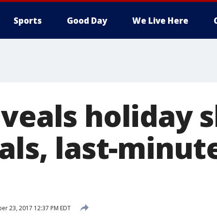
Sports
Good Day
We Live Here
eveals holiday 
als, last-minut
er 23, 2017 12:37 PM EDT