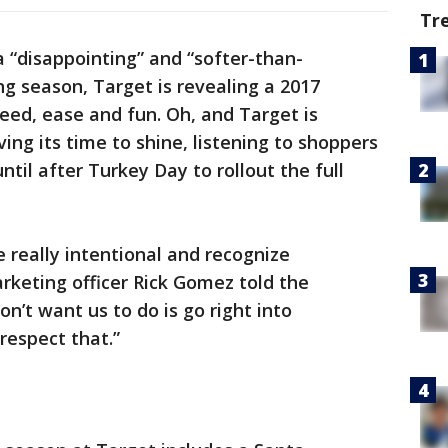
Tr
a “disappointing” and “softer-than-
g season, Target is revealing a 2017
eed, ease and fun. Oh, and Target is
ing its time to shine, listening to shoppers
ntil after Turkey Day to rollout the full
 really intentional and recognize
rketing officer Rick Gomez told the
n’t want us to do is go right into
respect that.”