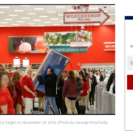
A
at a Target on November 24, 2016. (Photo by George Frey/Getty