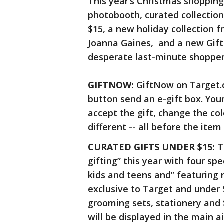
This year’s Christmas shopping
photobooth, curated collection
$15, a new holiday collection 
Joanna Gaines, and a new Gif
desperate last-minute shopper
GIFTNOW:
GiftNow on Target.c
button send an e-gift box. Your
accept the gift, change the col
different -- all before the item 
CURATED GIFTS UNDER $15:
T
gifting” this year with four sp
kids and teens and” featuring 
exclusive to Target and under $
grooming sets, stationery and $
will be displayed in the main 