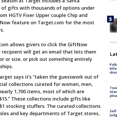
 season at Target includes a Santa
 of gifts with thousands of options under
from HGTV Fixer Upper couple Chip and
tNow feature on Target.com for the most
s.
om allows givers to click the GiftNow
 recipient will get an email that lets them
Lat
or or size, or pick out something entirely
Polk
ships.
kill
shoo
arget says it’s “taken the guesswork out of
ecial collections curated for women, men,
Teen
nearly 1,700 items, most of which are
Isla
plea
15.” These collections include gifts like
1 stocking stuffers. The curated collections
Self
aisles and key departments of Target stores,
Judg