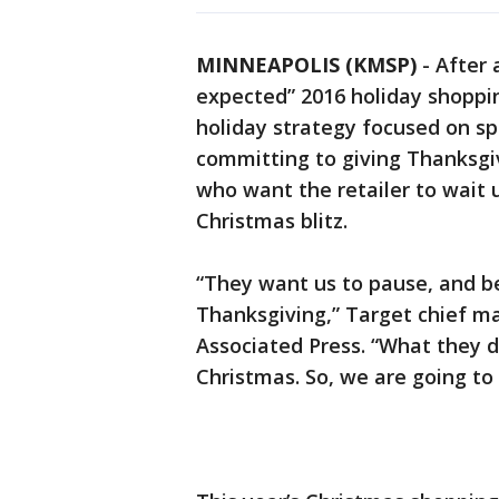
MINNEAPOLIS (KMSP)
-
After 
expected” 2016 holiday shoppin
holiday strategy focused on sp
committing to giving Thanksgiv
who want the retailer to wait u
Christmas blitz.
“They want us to pause, and be
Thanksgiving,” Target chief ma
Associated Press. “What they do
Christmas. So, we are going to 