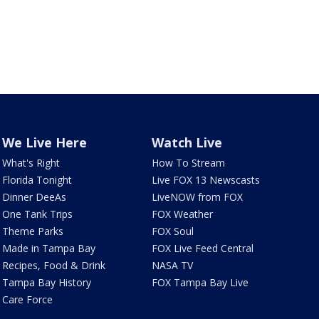
We Live Here
Watch Live
What's Right
How To Stream
Florida Tonight
Live FOX 13 Newscasts
Dinner DeeAs
LiveNOW from FOX
One Tank Trips
FOX Weather
Theme Parks
FOX Soul
Made in Tampa Bay
FOX Live Feed Central
Recipes, Food & Drink
NASA TV
Tampa Bay History
FOX Tampa Bay Live
Care Force