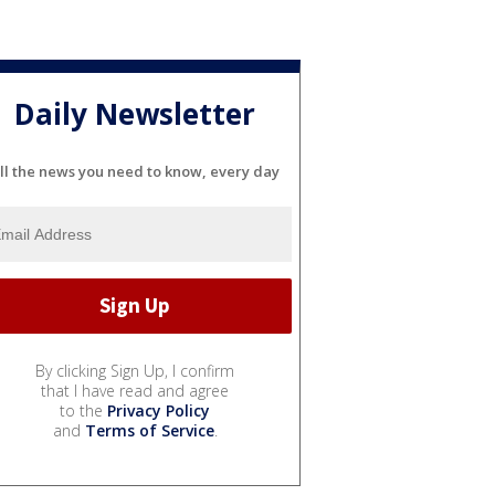
Daily Newsletter
ll the news you need to know, every day
By clicking Sign Up, I confirm
that I have read and agree
to the
Privacy Policy
and
Terms of Service
.