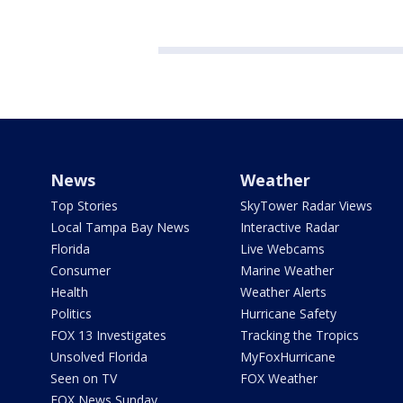
News
Weather
Top Stories
SkyTower Radar Views
Local Tampa Bay News
Interactive Radar
Florida
Live Webcams
Consumer
Marine Weather
Health
Weather Alerts
Politics
Hurricane Safety
FOX 13 Investigates
Tracking the Tropics
Unsolved Florida
MyFoxHurricane
Seen on TV
FOX Weather
FOX News Sunday