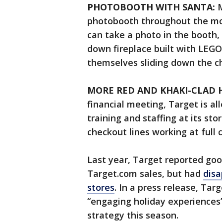
PHOTOBOOTH WITH SANTA:
M
photobooth throughout the mon
can take a photo in the booth, 
down fireplace built with LEGO
themselves sliding down the c
MORE RED AND KHAKI-CLAD 
financial meeting, Target is all
training and staffing at its st
checkout lines working at full 
Last year, Target reported goo
Target.com sales, but had
disa
stores
. In a press release, Tar
“engaging holiday experiences” 
strategy this season.