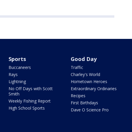
Sports
Good Day
Buccaneers
Traffic
Rays
Charley's World
Lightning
Hometown Heroes
No Off Days with Scott
Extraordinary Ordinaries
Smith
Recipes
Weekly Fishing Report
First Birthdays
High School Sports
Dave O Science Pro