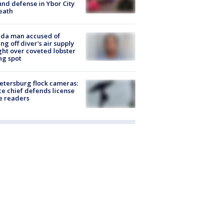
nd defense in Ybor City
eath
ida man accused of
ing off diver's air supply
ight over coveted lobster
ng spot
Petersburg flock cameras:
ce chief defends license
e readers