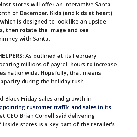
ost stores will offer an interactive Santa
th of December. Kids (and kids at heart)
which is designed to look like an upside-
s, then rotate the image and see
himney with Santa.
HELPERS:
As outlined at its February
ocating millions of payroll hours to increase
ores nationwide. Hopefully, that means
capacity during the holiday rush.
d Black Friday sales and growth in
ppointing customer traffic and sales in its
get CEO Brian Cornell said delivering
inside stores is a key part of the retailer’s