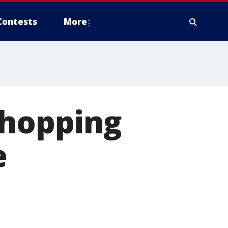
Contests
More
shopping
e