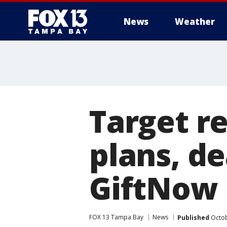
News
Weather
Target r
plans, de
GiftNow
FOX 13 Tampa Bay
News
Published
Octob