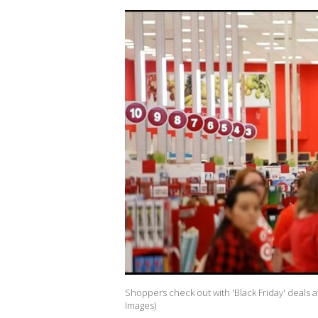
Shoppers check out with 'Black Friday' deals 
Images)