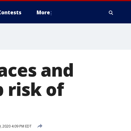
Contests
More
faces and
 risk of
, 2020 4:09 PM EDT