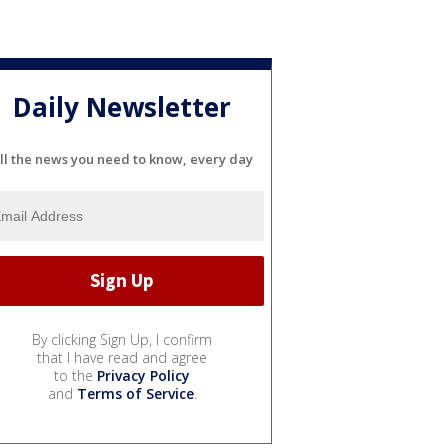
Daily Newsletter
ll the news you need to know, every day
By clicking Sign Up, I confirm
that I have read and agree
to the
Privacy Policy
and
Terms of Service
.