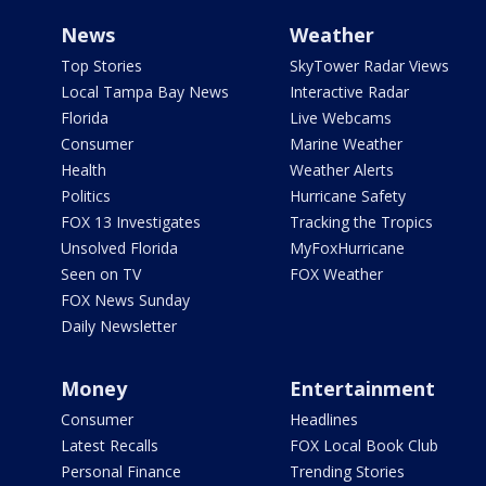
News
Weather
Top Stories
SkyTower Radar Views
Local Tampa Bay News
Interactive Radar
Florida
Live Webcams
Consumer
Marine Weather
Health
Weather Alerts
Politics
Hurricane Safety
FOX 13 Investigates
Tracking the Tropics
Unsolved Florida
MyFoxHurricane
Seen on TV
FOX Weather
FOX News Sunday
Daily Newsletter
Money
Entertainment
Consumer
Headlines
Latest Recalls
FOX Local Book Club
Personal Finance
Trending Stories