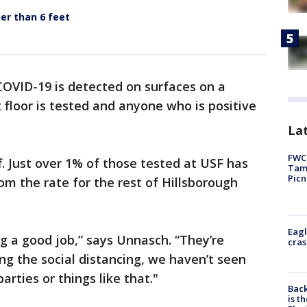
er than 6 feet
COVID-19 is detected on surfaces on a
t floor is tested and anyone who is positive
Lat
FWC 
f. Just over 1% of those tested at USF has
Tamp
Picn
rom the rate for the rest of Hillsborough
Eagl
ng a good job,” says Unnasch. “They’re
cras
ng the social distancing, we haven’t seen
arties or things like that."
Back
is t