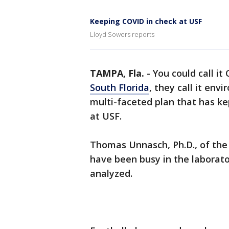
Keeping COVID in check at USF
Lloyd Sowers reports
TAMPA, Fla.
-
You could call it C
South Florida
, they call it env
multi-faceted plan that has k
at USF.
Thomas Unnasch, Ph.D., of the 
have been busy in the laborat
analyzed.