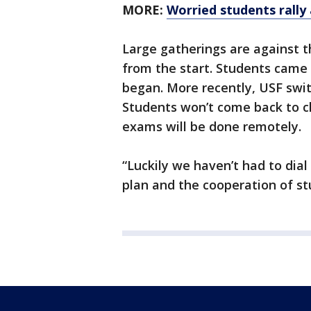
MORE:
Worried students rally
Large gatherings are against t
from the start. Students came
began. More recently, USF swit
Students won’t come back to cl
exams will be done remotely.
“Luckily we haven’t had to dial
plan and the cooperation of st