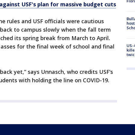
Flor
 against USF's plan for massive budget cuts
Bull
he rules and USF officials were cautious
host
Scho
 back to campus slowly when the fall term
ched its spring break from March to April.
asses for the final week of school and final
US-4
kill
twic
 back yet,” says Unnasch, who credits USF’s
udents with holding the line on COVID-19.