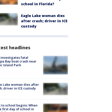
school in Florida?
Eagle Lake woman dies
after crash; driver in ICE
custody
est headlines
investigates fatal
a Bay boat crash near
ic Island Park
e Lake woman dies after
h; driver in ICE custody
 to school begins: When
he first day of school in