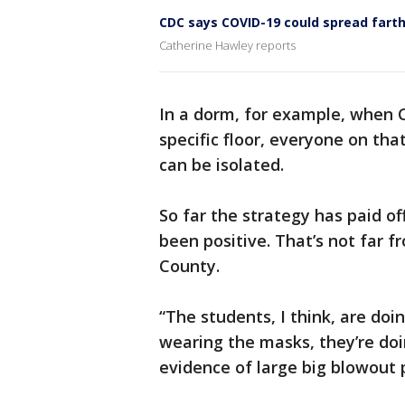
CDC says COVID-19 could spread farth
Catherine Hawley reports
In a dorm, for example, when 
specific floor, everyone on tha
can be isolated.
So far the strategy has paid of
been positive. That’s not far f
County.
“The students, I think, are doi
wearing the masks, they’re doi
evidence of large big blowout p