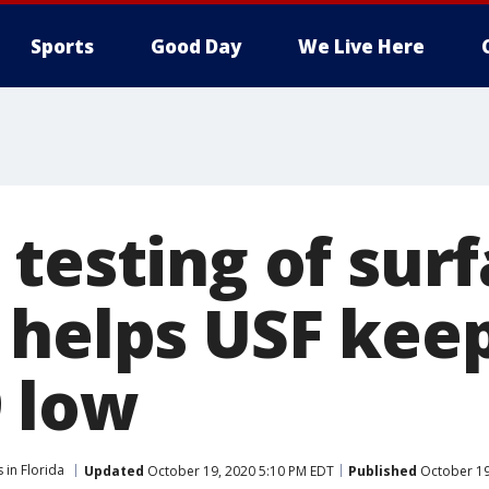
Sports
Good Day
We Live Here
 testing of sur
 helps USF keep
 low
 in Florida
Updated
October 19, 2020 5:10 PM EDT
Published
October 19