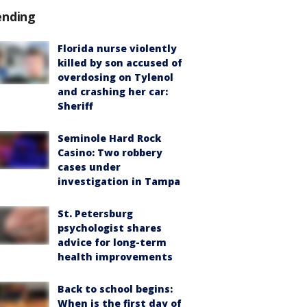
ending
Florida nurse violently
killed by son accused of
overdosing on Tylenol
and crashing her car:
Sheriff
Seminole Hard Rock
Casino: Two robbery
cases under
investigation in Tampa
St. Petersburg
psychologist shares
advice for long-term
health improvements
Back to school begins:
When is the first day of