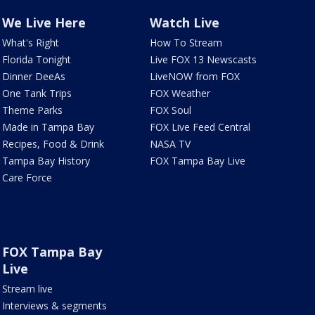
We Live Here
Watch Live
What's Right
How To Stream
Florida Tonight
Live FOX 13 Newscasts
Dinner DeeAs
LiveNOW from FOX
One Tank Trips
FOX Weather
Theme Parks
FOX Soul
Made in Tampa Bay
FOX Live Feed Central
Recipes, Food & Drink
NASA TV
Tampa Bay History
FOX Tampa Bay Live
Care Force
FOX Tampa Bay
Live
Stream live
Interviews & segments