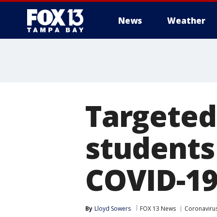
News
Weather
Targeted
students
COVID-19
By
Lloyd Sowers
FOX 13 News
Coronavirus