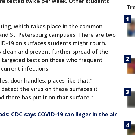
re tested twice per week. Other students
Tr
sting, which takes place in the common
nd St. Petersburg campuses. There are two
ID-19 on surfaces students might touch.
s clean and prevent further spread of the
m targeted tests on those who frequent
 current infections.
es, door handles, places like that,"
detect the virus on these surfaces it
 there has put it on that surface.”
s: CDC says COVID-19 can linger in the air