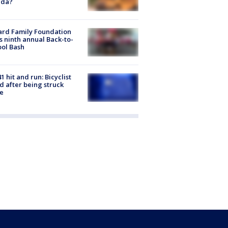
ida?
ard Family Foundation
s ninth annual Back-to-
ol Bash
1 hit and run: Bicyclist
ed after being struck
e