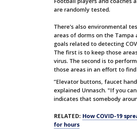
Football players and coaches a
are randomly tested.
There's also environmental te
areas of dorms on the Tampa a
goals related to detecting COV
The first is to keep those area
virus. The second is to perfor
those areas in an effort to find
“Elevator buttons, faucet handl
explained Unnasch. "If you can 
indicates that somebody around
RELATED:
How COVID-19 spread
for hours