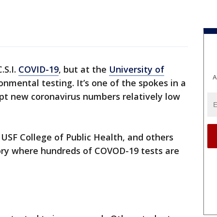
.S.I.
COVID-19
, but at the
University of
A
ironmental testing. It’s one of the spokes in a
ept new coronavirus numbers relatively low
USF College of Public Health, and others
ory where hundreds of COVOD-19 tests are