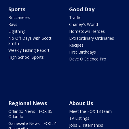
Sports
Good Day
Buccaneers
Traffic
Rays
Charley's World
Lightning
Hometown Heroes
No Off Days with Scott
Extraordinary Ordinaries
Smith
Recipes
Weekly Fishing Report
First Birthdays
High School Sports
Dave O Science Pro
Regional News
About Us
Orlando News - FOX 35
Meet the FOX 13 team
Orlando
TV Listings
Gainesville News - FOX 51
Jobs & Internships
Gainesville