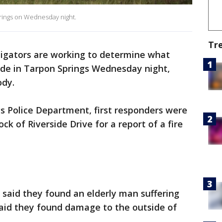
prings on Wednesday night.
Tr
tigators are working to determine what
lode in Tarpon Springs Wednesday night,
ody.
s Police Department, first responders were
ck of Riverside Drive for a report of a fire
said they found an elderly man suffering
said they found damage to the outside of