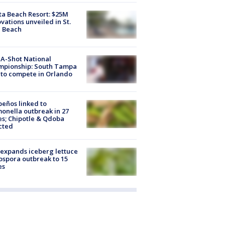
ta Beach Resort: $25M
vations unveiled in St.
e Beach
A-Shot National
mpionship: South Tampa
to compete in Orlando
peños linked to
onella outbreak in 27
es; Chipotle & Qdoba
cted
expands iceberg lettuce
ospora outbreak to 15
es