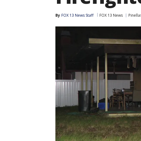
By
FOX 13 News Staff
FOX 13 News
Pinell