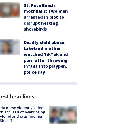
St. Pete Beach
mothballs: Two men
arrested in plot to
disrupt nesting
shorebirds
Deadly child abuse:
Lakeland mother
watched TikTok and
porn after throwing
infant into playpen,
police say
est headlines
ida nurse violently killed
on accused of overdosing
ylenol and crashing her
 Sheriff