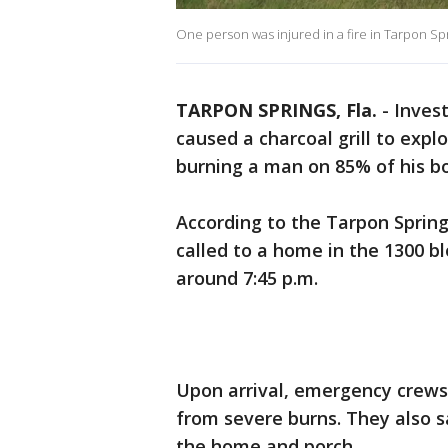
One person was injured in a fire in Tarpon S
TARPON SPRINGS, Fla.
-
Inves
caused a charcoal grill to exp
burning a man on 85% of his b
According to the Tarpon Spring
called to a home in the 1300 blo
around 7:45 p.m.
Upon arrival, emergency crews 
from severe burns. They also 
the home and porch.