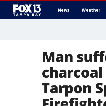
News
Weather
Man suffe
charcoal 
Tarpon S
Firefight