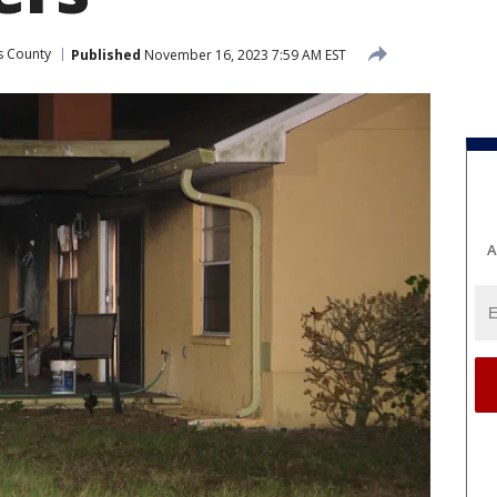
as County
Published
November 16, 2023 7:59 AM EST
A