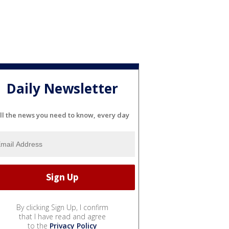
Daily Newsletter
ll the news you need to know, every day
By clicking Sign Up, I confirm
that I have read and agree
to the
Privacy Policy