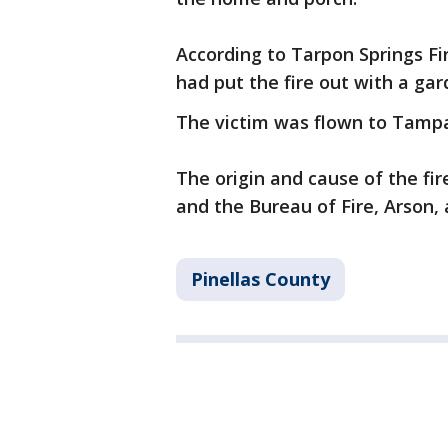
According to Tarpon Springs Fi
had put the fire out with a gar
The victim was flown to Tampa 
The origin and cause of the fir
and the Bureau of Fire, Arson, 
Pinellas County