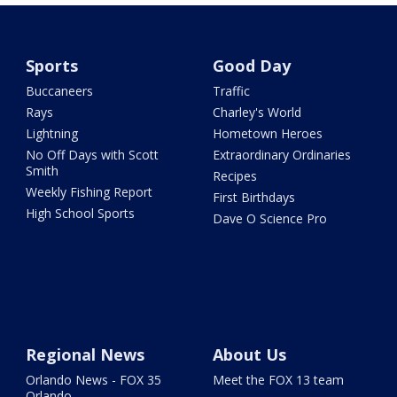
Sports
Good Day
Buccaneers
Traffic
Rays
Charley's World
Lightning
Hometown Heroes
No Off Days with Scott
Extraordinary Ordinaries
Smith
Recipes
Weekly Fishing Report
First Birthdays
High School Sports
Dave O Science Pro
Regional News
About Us
Orlando News - FOX 35
Meet the FOX 13 team
Orlando