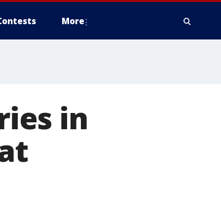
Contests
More
ries in
at