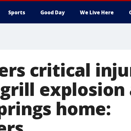
Sports
Good Day
We Live Here
rs critical inju
grill explosion 
prings home:
ers