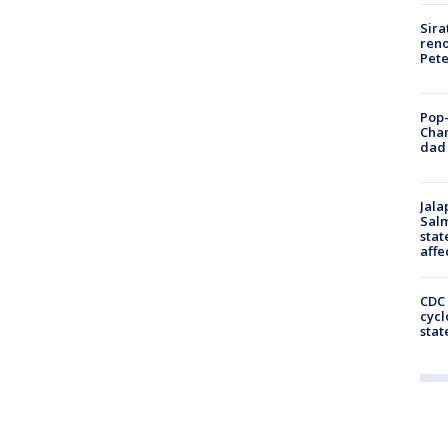
Sira
reno
Pet
Pop-
Cha
dad 
Jala
Salm
stat
affe
CDC 
cycl
stat