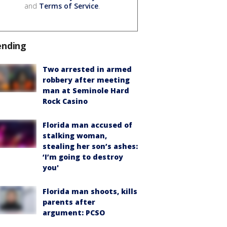
and
Terms of Service
.
ending
Two arrested in armed
robbery after meeting
man at Seminole Hard
Rock Casino
Florida man accused of
stalking woman,
stealing her son’s ashes:
‘I’m going to destroy
you'
Florida man shoots, kills
parents after
argument: PCSO