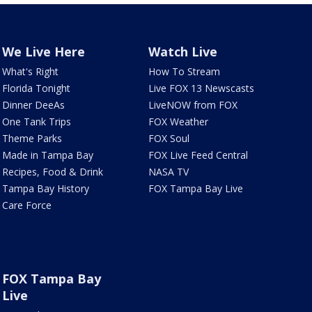
We Live Here
Watch Live
What's Right
How To Stream
Florida Tonight
Live FOX 13 Newscasts
Dinner DeeAs
LiveNOW from FOX
One Tank Trips
FOX Weather
Theme Parks
FOX Soul
Made in Tampa Bay
FOX Live Feed Central
Recipes, Food & Drink
NASA TV
Tampa Bay History
FOX Tampa Bay Live
Care Force
FOX Tampa Bay
Live