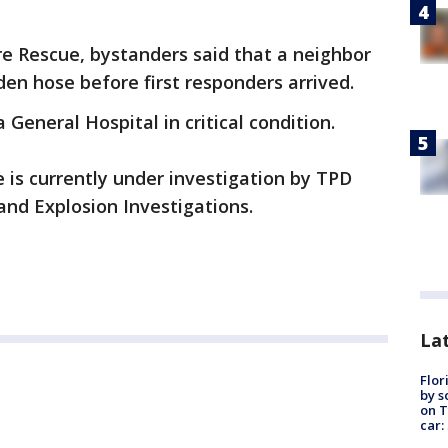
re Rescue, bystanders said that a neighbor
den hose before first responders arrived.
General Hospital in critical condition.
e is currently under investigation by TPD
and Explosion Investigations.
Lat
Flor
by s
on T
car: