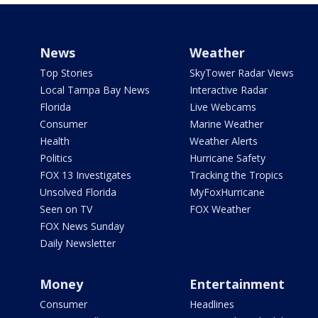
News
Weather
Top Stories
SkyTower Radar Views
Local Tampa Bay News
Interactive Radar
Florida
Live Webcams
Consumer
Marine Weather
Health
Weather Alerts
Politics
Hurricane Safety
FOX 13 Investigates
Tracking the Tropics
Unsolved Florida
MyFoxHurricane
Seen on TV
FOX Weather
FOX News Sunday
Daily Newsletter
Money
Entertainment
Consumer
Headlines