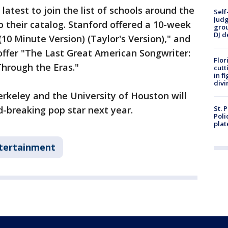
 latest to join the list of schools around the
Self
Judg
o their catalog. Stanford offered a 10-week
grou
DJ d
(10 Minute Version) (Taylor's Version)," and
 offer "The Last Great American Songwriter:
Flor
Through the Eras."
cutt
in f
divi
erkeley and the University of Houston will
rd-breaking pop star next year.
St. 
Poli
plat
tertainment