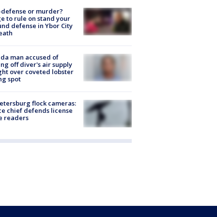
-defense or murder?
e to rule on stand your
nd defense in Ybor City
eath
ida man accused of
ing off diver's air supply
ight over coveted lobster
ng spot
Petersburg flock cameras:
ce chief defends license
e readers