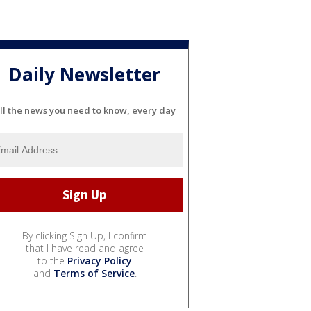
Daily Newsletter
ll the news you need to know, every day
By clicking Sign Up, I confirm
that I have read and agree
to the
Privacy Policy
and
Terms of Service
.