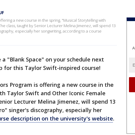
UF
ffering a new course in the spring, "Musical Storytelling with
 The class, taught by Senior Lecturer Melina Jimenez, will spend 13
cography, especially her songwriting, according to a course
A
e a "Blank Space" on your schedule next
 for this Taylor Swift-inspired course!
ors Program is offering a new course in the
ith Taylor Swift and Other Iconic Female
Senior Lecturer Melina Jimenez, will spend 13
o" singer's discography, especially her
rse description on the university's website
.