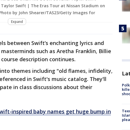
 Taylor Swift | The Eras Tour at Nissan Stadium on
 (Photo by John Shearer/TAS23/Getty Images for
Expand
els between Swift’s enchanting lyrics and
masterminds such as Aretha Franklin, Billie
e course description continues.
into themes including "old flames, infidelity,
Lat
ferenced in Swift's music catalog. They'll
Polk
ipate in class discussions about their
kill
shoo
Swift-inspired baby names get huge bump in
Teen
Isla
plea