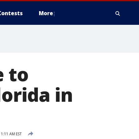
Contests
More
 to
lorida in
1:11 AM EST