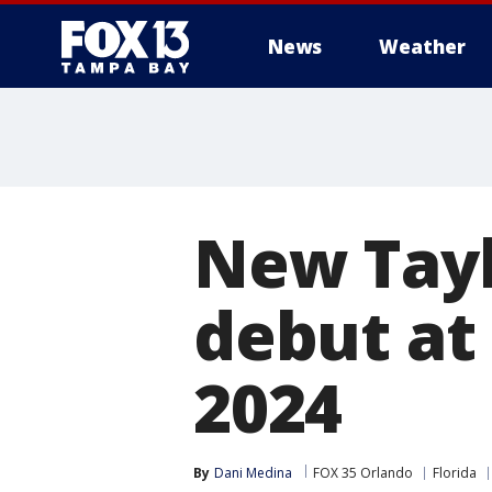
News
Weather
New Tayl
debut at 
2024
By
Dani Medina
FOX 35 Orlando
Florida