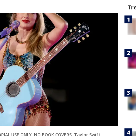
Tr
ORIAL USE ONLY. NO BOOK COVERS. Taylor Swift