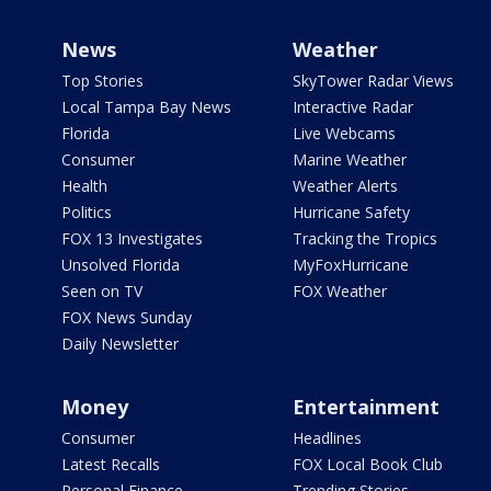
News
Weather
Top Stories
SkyTower Radar Views
Local Tampa Bay News
Interactive Radar
Florida
Live Webcams
Consumer
Marine Weather
Health
Weather Alerts
Politics
Hurricane Safety
FOX 13 Investigates
Tracking the Tropics
Unsolved Florida
MyFoxHurricane
Seen on TV
FOX Weather
FOX News Sunday
Daily Newsletter
Money
Entertainment
Consumer
Headlines
Latest Recalls
FOX Local Book Club
Personal Finance
Trending Stories