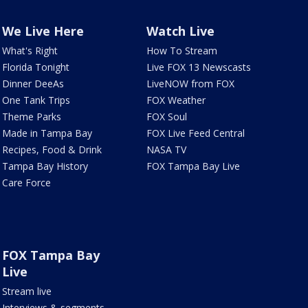
We Live Here
Watch Live
What's Right
How To Stream
Florida Tonight
Live FOX 13 Newscasts
Dinner DeeAs
LiveNOW from FOX
One Tank Trips
FOX Weather
Theme Parks
FOX Soul
Made in Tampa Bay
FOX Live Feed Central
Recipes, Food & Drink
NASA TV
Tampa Bay History
FOX Tampa Bay Live
Care Force
FOX Tampa Bay
Live
Stream live
Interviews & segments