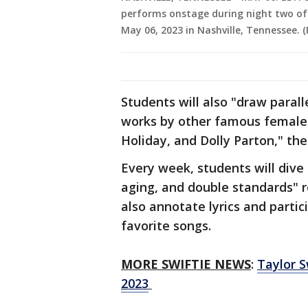
performs onstage during night two of
May 06, 2023 in Nashville, Tennessee.
Students will also "draw parall
works by other famous female 
Holiday, and Dolly Parton," th
Every week, students will dive 
aging, and double standards" re
also annotate lyrics and partic
favorite songs.
MORE SWIFTIE NEWS
:
Taylor 
2023