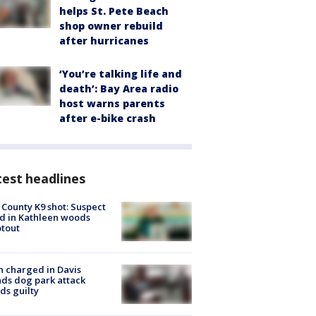
helps St. Pete Beach
shop owner rebuild
after hurricanes
‘You’re talking life and
death’: Bay Area radio
host warns parents
after e-bike crash
est headlines
 County K9 shot: Suspect
ed in Kathleen woods
tout
 charged in Davis
nds dog park attack
ds guilty