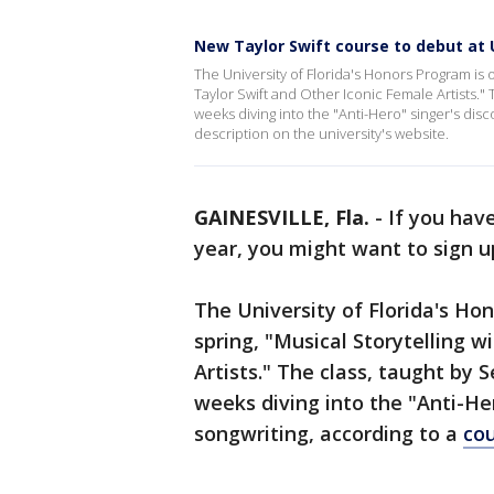
New Taylor Swift course to debut at 
The University of Florida's Honors Program is o
Taylor Swift and Other Iconic Female Artists."
weeks diving into the "Anti-Hero" singer's dis
description on the university's website.
GAINESVILLE, Fla.
-
If you hav
year, you might want to sign up
The University of Florida's Hon
spring, "Musical Storytelling w
Artists." The class, taught by 
weeks diving into the "Anti-Her
songwriting, according to a
cou