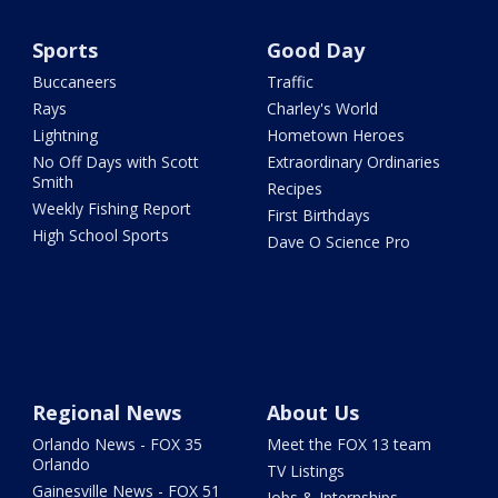
Sports
Good Day
Buccaneers
Traffic
Rays
Charley's World
Lightning
Hometown Heroes
No Off Days with Scott
Extraordinary Ordinaries
Smith
Recipes
Weekly Fishing Report
First Birthdays
High School Sports
Dave O Science Pro
Regional News
About Us
Orlando News - FOX 35
Meet the FOX 13 team
Orlando
TV Listings
Gainesville News - FOX 51
Jobs & Internships