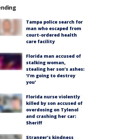
ending
Tampa police search for
man who escaped from
court-ordered health
care facility
Florida man accused of
stalking woman,
stealing her son’s ashes:
‘I’m going to destroy
you'
Florida nurse violently
killed by son accused of
overdosing on Tylenol
and crashing her car:
Sheriff
Stranger’s kindness