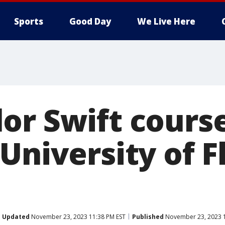
Sports
Good Day
We Live Here
or Swift course
University of F
Updated
November 23, 2023 11:38 PM EST
Published
November 23, 2023 1