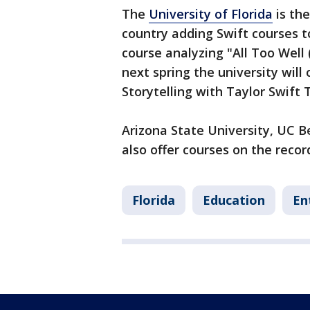
The
University of Florida
is the
country adding Swift courses t
course analyzing "All Too Well 
next spring the university will
Storytelling with Taylor Swift 
Arizona State University, UC B
also offer courses on the reco
Florida
Education
En