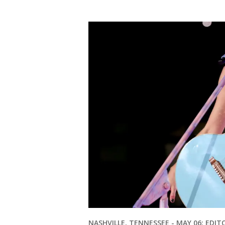
NASHVILLE, TENNESSEE - MAY 06: EDIT