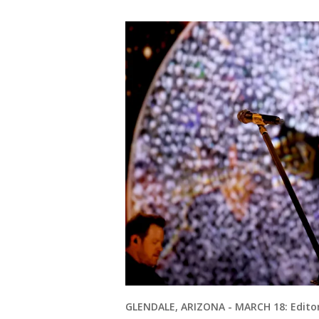
GLENDALE, ARIZONA - MARCH 18: Editor