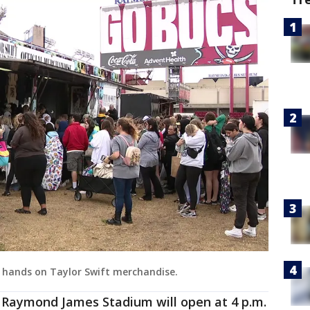
r hands on Taylor Swift merchandise.
t Raymond James Stadium will open at 4 p.m.