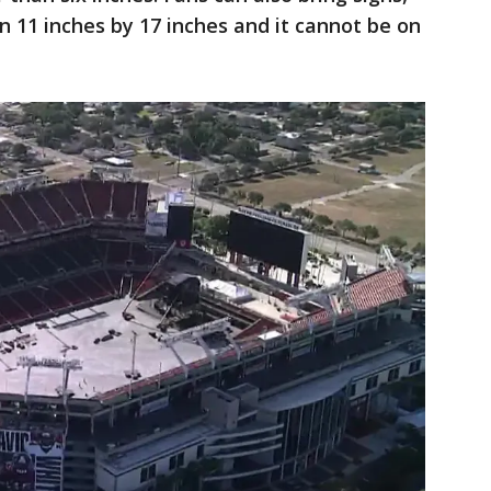
n 11 inches by 17 inches and it cannot be on