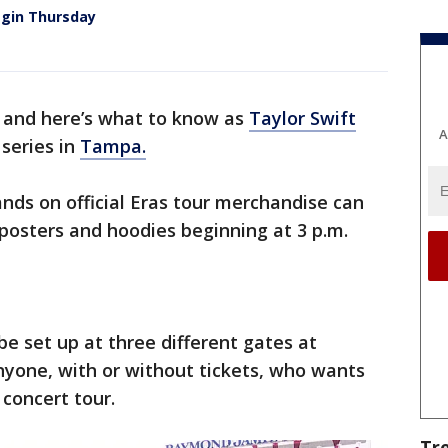
begin Thursday
y’ and here’s what to know as
Taylor Swift
A
 series in
Tampa.
hands on official Eras tour merchandise can
 posters and hoodies beginning at 3 p.m.
be set up at three different gates at
one, with or without tickets, who wants
 concert tour.
Tr