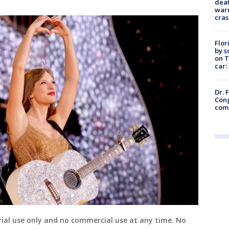
deat
warn
cras
Flor
by s
on T
car:
Dr. 
Cong
com
ial use only and no commercial use at any time. No