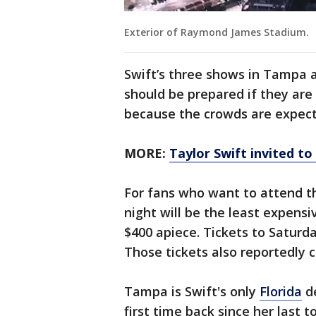
Exterior of Raymond James Stadium.
Swift’s three shows in Tampa a
should be prepared if they ar
because the crowds are expect
MORE:
Taylor Swift invited t
For fans who want to attend t
night will be the least expensi
$400 apiece. Tickets to Saturd
Those tickets also reportedly
Tampa is Swift's only
Florida
de
first time back since her last t