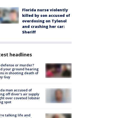
Florida nurse violently
killed by son accused of
overdosing on Tylenol
and crashing her car:
Sheriff
est headlines
-defense or murder?
d your ground hearing
ns in shooting death of
hy Guy
ida man accused of
ing off diver's air supply
ight over coveted lobster
ng spot
’re talking life and