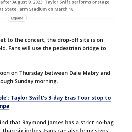
 after August 9, 2023. Taylor Swift performs onstage
 at State Farm Stadium on March 18,
Expand
et to the concert, the drop-off site is on
ld. Fans will use the pedestrian bridge to
 noon on Thursday between Dale Mabry and
through Sunday morning.
le’: Taylor Swift’s 3-day Eras Tour stop to
ampa
 mind that Raymond James has a strict no-bag
 than six inches. Fans can also bring signs,