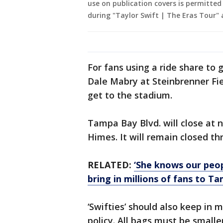
use on publication covers is permitted
during "Taylor Swift | The Eras Tour"
For fans using a ride share to g
Dale Mabry at Steinbrenner Fie
get to the stadium.
Tampa Bay Blvd. will close at
Himes. It will remain closed 
RELATED:
‘She knows our peop
bring in millions of fans to T
‘Swifties’ should also keep in
policy. All bags must be smaller