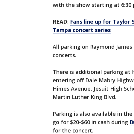
with the show starting at 6:30 
READ
:
Fans line up for Taylor
Tampa concert series
All parking on Raymond James S
concerts.
There is additional parking at
entering off Dale Mabry Highwa
Himes Avenue, Jesuit High Sch
Martin Luther King Blvd.
Parking is also available in the
go for $20-$60 in cash during
B
for the concert.