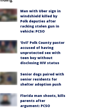
Man with Uber sign in
windshield killed by
Polk deputies after
racking stolen gun in
vehicle: PCSO
‘Evil’ Polk County pastor
accused of having
unprotected sex with
teen boy without
disclosing HIV status
Senior dogs paired with
senior residents for
shelter adoption push
Florida man shoots, kills
parents after
argument: PCSO