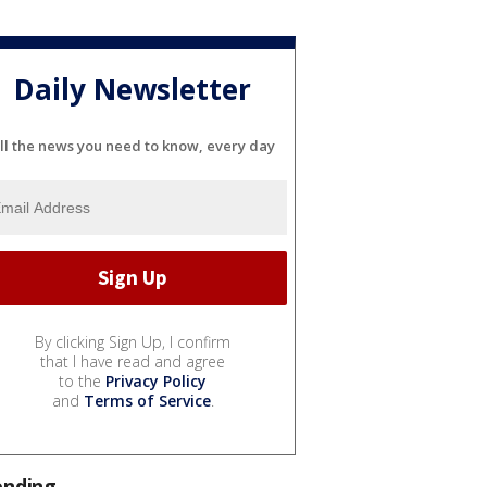
Daily Newsletter
ll the news you need to know, every day
By clicking Sign Up, I confirm
that I have read and agree
to the
Privacy Policy
and
Terms of Service
.
ending