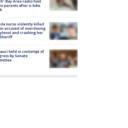
h’: Bay Area radio host
s parents after e-bike
h
ida nurse violently killed
on accused of overdosing
ylenol and crashing her
 Sheriff
Fauci held in contempt of
ress by Senate
mittee