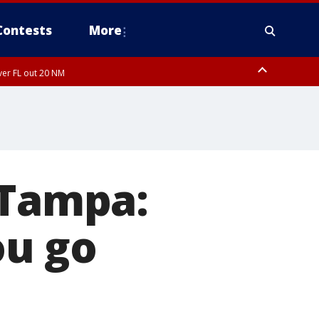
Contests
More
ver FL out 20 NM
ardee County
 Tampa:
ou go