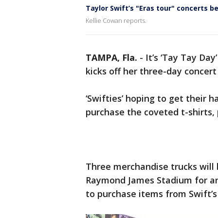
Taylor Swift’s "Eras tour" concerts 
Kellie Cowan reports.
TAMPA, Fla.
-
It’s ‘Tay Tay Da
kicks off her three-day concert
‘Swifties’ hoping to get their 
purchase the coveted t-shirts,
Three merchandise trucks will 
Raymond James Stadium for any
to purchase items from Swift’s