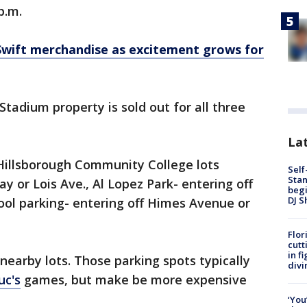
p.m.
 Swift merchandise as excitement grows for
tadium property is sold out for all three
Lat
 Hillsborough Community College lots
Self
Stan
y or Lois Ave., Al Lopez Park- entering off
begi
DJ S
ool parking- entering off Himes Avenue or
Flor
cutt
in f
 nearby lots. Those parking spots typically
divi
uc's
games, but make be more expensive
‘You