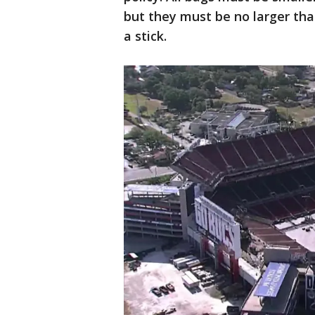
but they must be no larger tha
a stick.