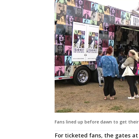
Fans lined up before dawn to get thei
For ticketed fans, the gates a