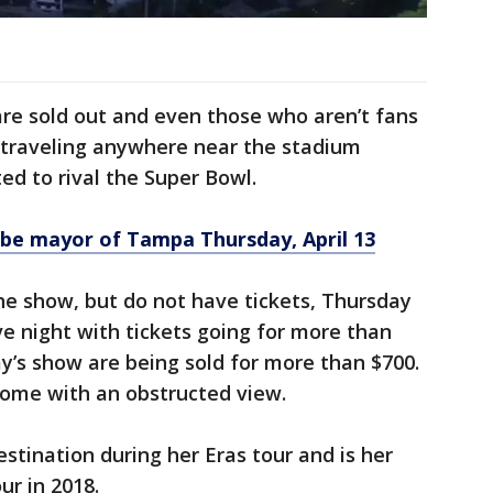
re sold out and even those who aren’t fans
e traveling anywhere near the stadium
ed to rival the Super Bowl.
o be mayor of Tampa Thursday, April 13
he show, but do not have tickets, Thursday
ve night with tickets going for more than
ay’s show are being sold for more than $700.
 come with an obstructed view.
stination during her Eras tour and is her
our in 2018.