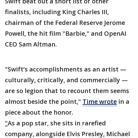
Swift beat out a short list of other
finalists, including King Charles III,
chairman of the Federal Reserve Jerome
Powell, the hit film "Barbie," and OpenAI
CEO Sam Altman.
"Swift’s accomplishments as an artist —
culturally, critically, and commercially —
are so legion that to recount them seems
almost beside the point,"
Time wrote
in a
piece about the honor.
"
As a pop star, she sits in rarefied
company, alongside Elvis Presley, Michael