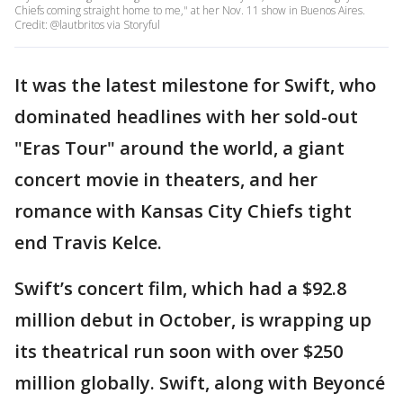
Chiefs coming straight home to me," at her Nov. 11 show in Buenos Aires.
Credit: @lautbritos via Storyful
It was the latest milestone for Swift, who
dominated headlines with her sold-out
"Eras Tour" around the world, a giant
concert movie in theaters, and her
romance with Kansas City Chiefs tight
end Travis Kelce.
Swift’s concert film, which had a $92.8
million debut in October, is wrapping up
its theatrical run soon with over $250
million globally. Swift, along with Beyoncé