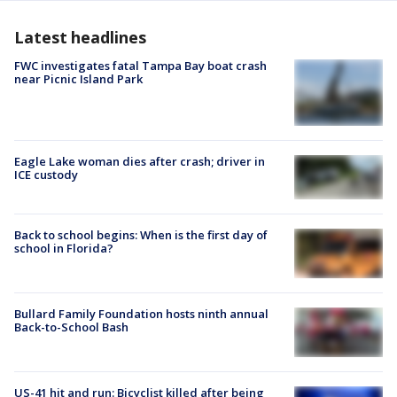
Latest headlines
FWC investigates fatal Tampa Bay boat crash
near Picnic Island Park
Eagle Lake woman dies after crash; driver in
ICE custody
Back to school begins: When is the first day of
school in Florida?
Bullard Family Foundation hosts ninth annual
Back-to-School Bash
US-41 hit and run: Bicyclist killed after being