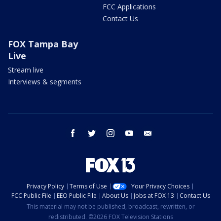
FCC Applications
Contact Us
FOX Tampa Bay
Live
Stream live
Interviews & segments
facebook
twitter
instagram
youtube
email
Privacy Policy
Terms of Use
Your Privacy Choices
FCC Public File
EEO Public File
About Us
Jobs at FOX 13
Contact Us
This material may not be published, broadcast, rewritten, or
redistributed. ©2026 FOX Television Stations