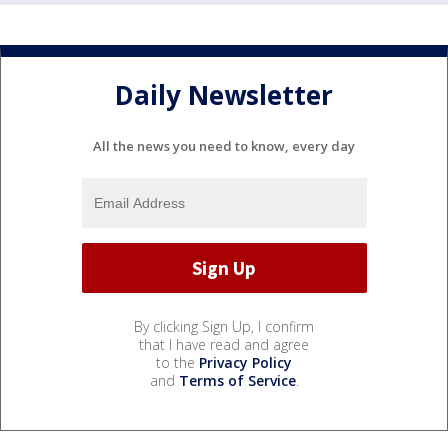
Daily Newsletter
All the news you need to know, every day
By clicking Sign Up, I confirm
that I have read and agree
to the
Privacy Policy
and
Terms of Service
.