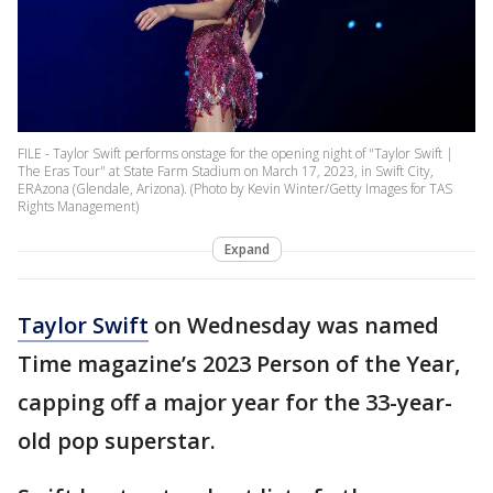
FILE - Taylor Swift performs onstage for the opening night of "Taylor Swift |
The Eras Tour" at State Farm Stadium on March 17, 2023, in Swift City,
ERAzona (Glendale, Arizona). (Photo by Kevin Winter/Getty Images for TAS
Rights Management)
Expand
Taylor Swift
on Wednesday was named
Time magazine’s 2023 Person of the Year,
capping off a major year for the 33-year-
old pop superstar.