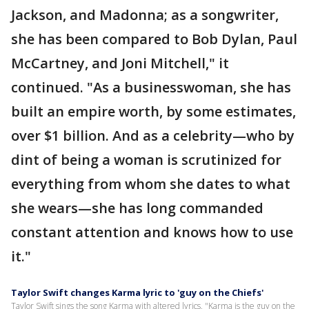
Jackson, and Madonna; as a songwriter,
she has been compared to Bob Dylan, Paul
McCartney, and Joni Mitchell," it
continued. "As a businesswoman, she has
built an empire worth, by some estimates,
over $1 billion. And as a celebrity—who by
dint of being a woman is scrutinized for
everything from whom she dates to what
she wears—she has long commanded
constant attention and knows how to use
it."
Taylor Swift changes Karma lyric to 'guy on the Chiefs'
Taylor Swift sings the song Karma with altered lyrics, "Karma is the guy on the