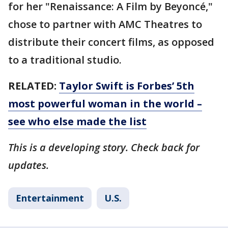
for her "Renaissance: A Film by Beyoncé,"
chose to partner with AMC Theatres to
distribute their concert films, as opposed
to a traditional studio.
RELATED:
Taylor Swift is Forbes’ 5th
most powerful woman in the world –
see who else made the list
This is a developing story. Check back for
updates.
Entertainment
U.S.