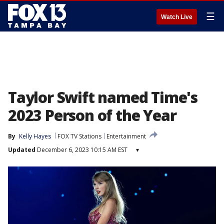
☰
Watch Live
Taylor Swift named Time's
2023 Person of the Year
By
Kelly Hayes
FOX TV Stations
Entertainment
Updated
December 6, 2023 10:15 AM EST
▾