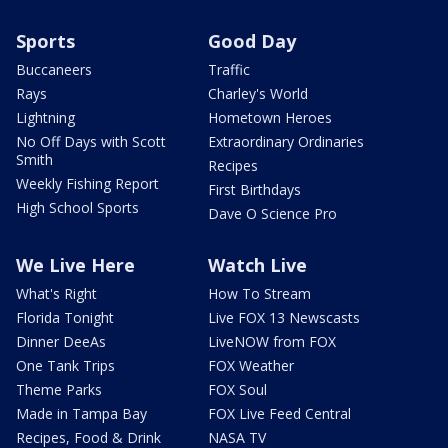
Sports
Good Day
Buccaneers
Traffic
Rays
Charley's World
Lightning
Hometown Heroes
No Off Days with Scott
Extraordinary Ordinaries
Smith
Recipes
Weekly Fishing Report
First Birthdays
High School Sports
Dave O Science Pro
We Live Here
Watch Live
What's Right
How To Stream
Florida Tonight
Live FOX 13 Newscasts
Dinner DeeAs
LiveNOW from FOX
One Tank Trips
FOX Weather
Theme Parks
FOX Soul
Made in Tampa Bay
FOX Live Feed Central
Recipes, Food & Drink
NASA TV