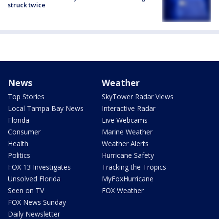
struck twice
News
Weather
Top Stories
SkyTower Radar Views
Local Tampa Bay News
Interactive Radar
Florida
Live Webcams
Consumer
Marine Weather
Health
Weather Alerts
Politics
Hurricane Safety
FOX 13 Investigates
Tracking the Tropics
Unsolved Florida
MyFoxHurricane
Seen on TV
FOX Weather
FOX News Sunday
Daily Newsletter