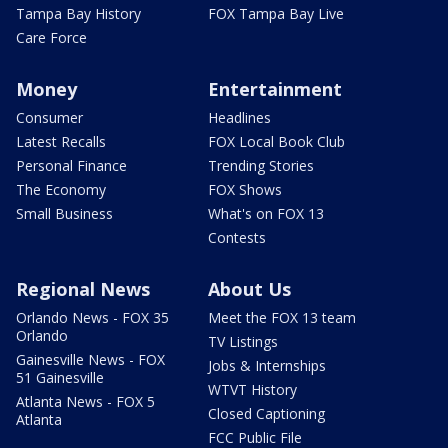
Tampa Bay History
FOX Tampa Bay Live
Care Force
Money
Entertainment
Consumer
Headlines
Latest Recalls
FOX Local Book Club
Personal Finance
Trending Stories
The Economy
FOX Shows
Small Business
What's on FOX 13
Contests
Regional News
About Us
Orlando News - FOX 35
Meet the FOX 13 team
Orlando
TV Listings
Gainesville News - FOX
Jobs & Internships
51 Gainesville
WTVT History
Atlanta News - FOX 5
Closed Captioning
Atlanta
FCC Public File