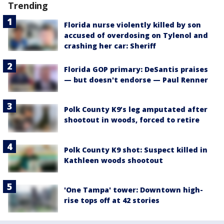
Trending
Florida nurse violently killed by son
accused of overdosing on Tylenol and
crashing her car: Sheriff
Florida GOP primary: DeSantis praises
— but doesn't endorse — Paul Renner
Polk County K9’s leg amputated after
shootout in woods, forced to retire
Polk County K9 shot: Suspect killed in
Kathleen woods shootout
'One Tampa' tower: Downtown high-
rise tops off at 42 stories