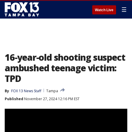
☰
Watch Live
16-year-old shooting suspect
ambushed teenage victim:
TPD
By
FOX 13 News Staff
Tampa
Published
November 27, 2024 12:16 PM EST