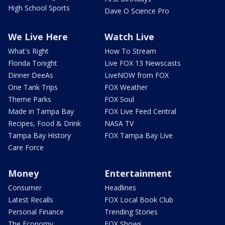
High School Sports
Dave O Science Pro
We Live Here
Watch Live
What's Right
How To Stream
Florida Tonight
Live FOX 13 Newscasts
Dinner DeeAs
LiveNOW from FOX
One Tank Trips
FOX Weather
Theme Parks
FOX Soul
Made in Tampa Bay
FOX Live Feed Central
Recipes, Food & Drink
NASA TV
Tampa Bay History
FOX Tampa Bay Live
Care Force
Money
Entertainment
Consumer
Headlines
Latest Recalls
FOX Local Book Club
Personal Finance
Trending Stories
The Economy
FOX Shows