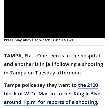
Press play above to watch FOX 13 News
TAMPA, Fla.
-
One teen is in the hospital
and another is in jail following a shooting
in
Tampa
on Tuesday afternoon.
Tampa police say they went to
the 2100
block of W Dr. Martin Luther King Jr Blvd.
around 1 p.m. for reports of a shooting.