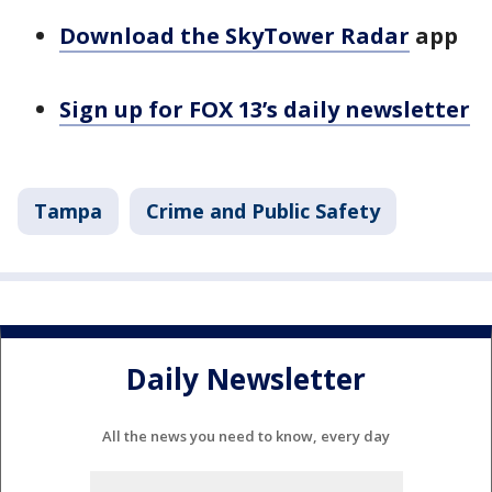
Download the SkyTower Radar
app
Sign up for FOX 13’s daily newsletter
Tampa
Crime and Public Safety
Daily Newsletter
All the news you need to know, every day