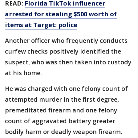
READ:
Florida TikTok influencer
arrested for stealing $500 worth of
items at Target: police
Another officer who frequently conducts
curfew checks positively identified the
suspect, who was then taken into custody
at his home.
He was charged with one felony count of
attempted murder in the first degree,
premeditated firearm and one felony
count of aggravated battery greater
bodily harm or deadly weapon firearm.