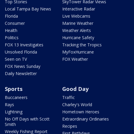
Top Stories
SkyTower Radar Views
Local Tampa Bay News
Interactive Radar
Florida
Live Webcams
Consumer
Marine Weather
Health
Weather Alerts
Politics
Hurricane Safety
FOX 13 Investigates
Tracking the Tropics
Unsolved Florida
MyFoxHurricane
Seen on TV
FOX Weather
FOX News Sunday
Daily Newsletter
Sports
Good Day
Buccaneers
Traffic
Rays
Charley's World
Lightning
Hometown Heroes
No Off Days with Scott
Extraordinary Ordinaries
Smith
Recipes
Weekly Fishing Report
First Birthdays