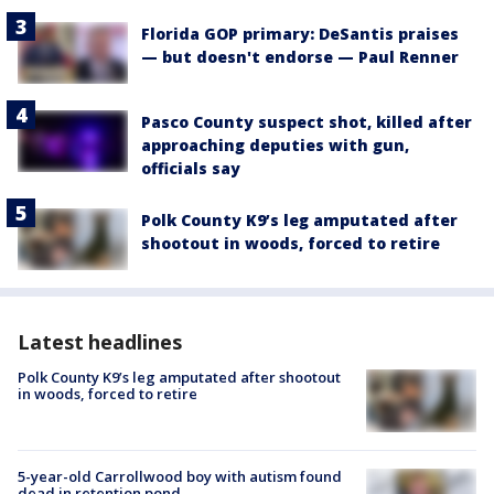
Florida GOP primary: DeSantis praises
— but doesn't endorse — Paul Renner
Pasco County suspect shot, killed after
approaching deputies with gun,
officials say
Polk County K9’s leg amputated after
shootout in woods, forced to retire
Latest headlines
Polk County K9’s leg amputated after shootout
in woods, forced to retire
5-year-old Carrollwood boy with autism found
dead in retention pond