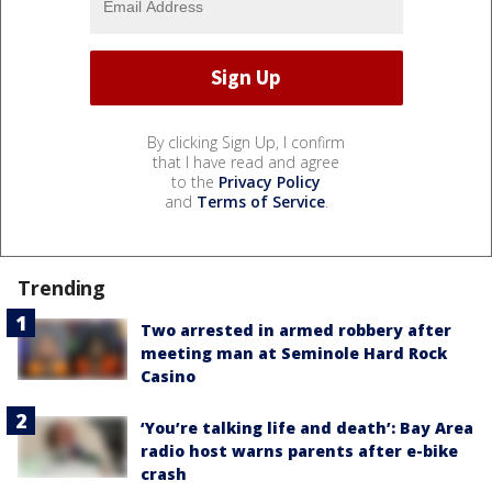
By clicking Sign Up, I confirm
that I have read and agree
to the
Privacy Policy
and
Terms of Service
.
Trending
Two arrested in armed robbery after
meeting man at Seminole Hard Rock
Casino
‘You’re talking life and death’: Bay Area
radio host warns parents after e-bike
crash