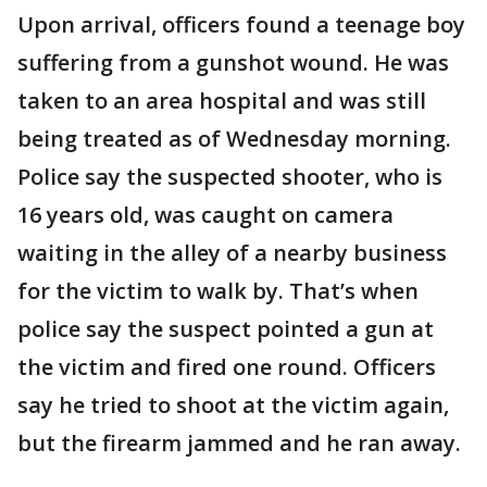
Upon arrival, officers found a teenage boy
suffering from a gunshot wound. He was
taken to an area hospital and was still
being treated as of Wednesday morning.
Police say the suspected shooter, who is
16 years old, was caught on camera
waiting in the alley of a nearby business
for the victim to walk by. That’s when
police say the suspect pointed a gun at
the victim and fired one round. Officers
say he tried to shoot at the victim again,
but the firearm jammed and he ran away.