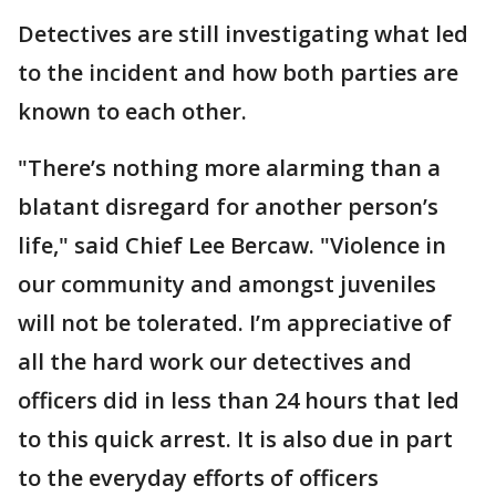
Detectives are still investigating what led
to the incident and how both parties are
known to each other.
"There’s nothing more alarming than a
blatant disregard for another person’s
life," said Chief Lee Bercaw. "Violence in
our community and amongst juveniles
will not be tolerated. I’m appreciative of
all the hard work our detectives and
officers did in less than 24 hours that led
to this quick arrest. It is also due in part
to the everyday efforts of officers