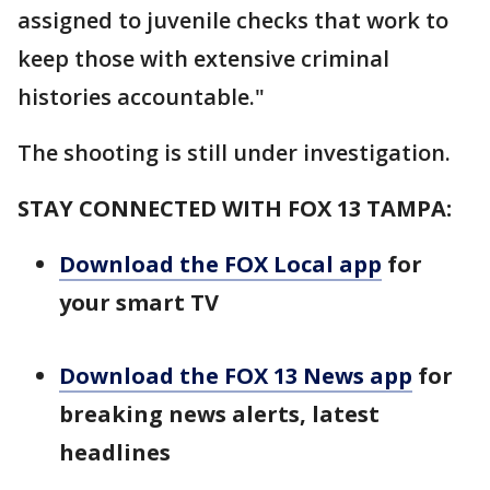
assigned to juvenile checks that work to
keep those with extensive criminal
histories accountable."
The shooting is still under investigation.
STAY CONNECTED WITH FOX 13 TAMPA:
Download the FOX Local app
for
your smart TV
Download the FOX 13 News app
for
breaking news alerts, latest
headlines