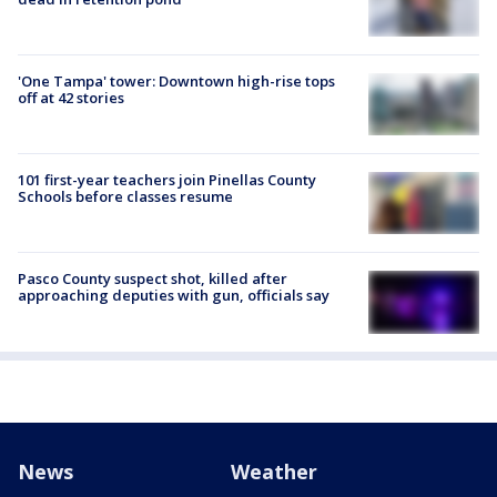
'One Tampa' tower: Downtown high-rise tops
off at 42 stories
101 first-year teachers join Pinellas County
Schools before classes resume
Pasco County suspect shot, killed after
approaching deputies with gun, officials say
News
Weather