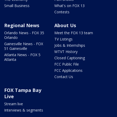
Small Business
What's on FOX 13
Contests
Regional News
About Us
Orlando News - FOX 35
Meet the FOX 13 team
Orlando
TV Listings
Gainesville News - FOX
Jobs & Internships
51 Gainesville
WTVT History
Atlanta News - FOX 5
Closed Captioning
Atlanta
FCC Public File
FCC Applications
Contact Us
FOX Tampa Bay
Live
Stream live
Interviews & segments