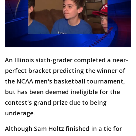
An Illinois sixth-grader completed a near-
perfect bracket predicting the winner of
the NCAA men's basketball tournament,
but has been deemed ineligible for the
contest's grand prize due to being
underage.
Although Sam Holtz finished in a tie for