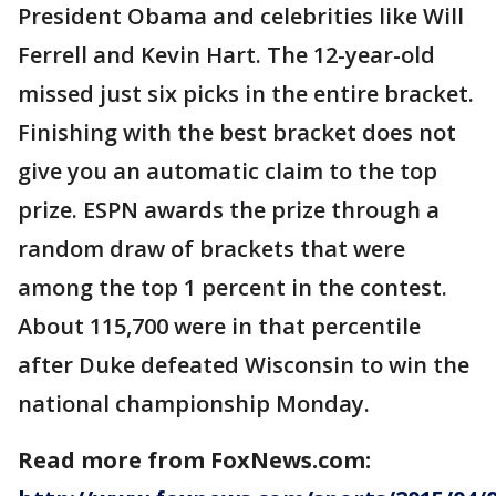
President Obama and celebrities like Will
Ferrell and Kevin Hart. The 12-year-old
missed just six picks in the entire bracket.
Finishing with the best bracket does not
give you an automatic claim to the top
prize. ESPN awards the prize through a
random draw of brackets that were
among the top 1 percent in the contest.
About 115,700 were in that percentile
after Duke defeated Wisconsin to win the
national championship Monday.
Read more from FoxNews.com: