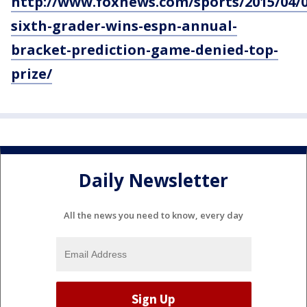
http://www.foxnews.com/sports/2015/04/08
sixth-grader-wins-espn-annual-
bracket-prediction-game-denied-top-
prize/
Daily Newsletter
All the news you need to know, every day