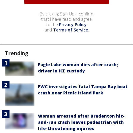
By clicking Sign Up, I confirm
that I have read and agree
to the
Privacy Policy
and
Terms of Service
.
Trending
Eagle Lake woman dies after crash;
driver in ICE custody
FWC investigates fatal Tampa Bay boat
crash near Picnic Island Park
Woman arrested after Bradenton hit-
and-run crash leaves pedestrian with
life-threatening injuries