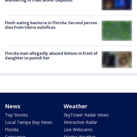
Flesh-eating bacteria in Florida: Second person
dies from Vibrio vulnificus
Florida man allegedly abused kittens in front of
daughter to punish her
News
Weather
Top Stories
SkyTower Radar Views
Local Tampa Bay News
Interactive Radar
Florida
Live Webcams
Consumer
Marine Weather