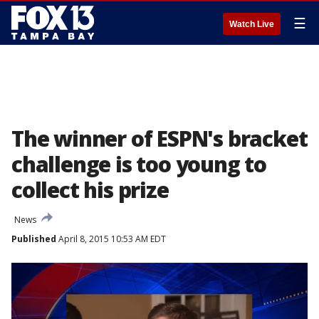
☰
Watch Live
The winner of ESPN's bracket
challenge is too young to
collect his prize
News
Published
April 8, 2015 10:53 AM EDT