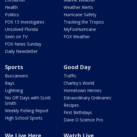
Health
Weather Alerts
Politics
Hurricane Safety
FOX 13 Investigates
Tracking the Tropics
Unsolved Florida
MyFoxHurricane
Seen on TV
FOX Weather
FOX News Sunday
Daily Newsletter
Sports
Good Day
Buccaneers
Traffic
Rays
Charley's World
Lightning
Hometown Heroes
No Off Days with Scott
Extraordinary Ordinaries
Smith
Recipes
Weekly Fishing Report
First Birthdays
High School Sports
Dave O Science Pro
We Live Here
Watch Live