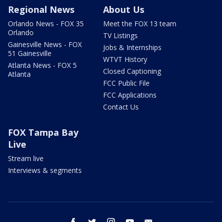
Regional News
About Us
Orlando News - FOX 35
Meet the FOX 13 team
Orlando
TV Listings
Gainesville News - FOX
Jobs & Internships
51 Gainesville
WTVT History
Atlanta News - FOX 5
Closed Captioning
Atlanta
FCC Public File
FCC Applications
Contact Us
FOX Tampa Bay
Live
Stream live
Interviews & segments
facebook
twitter
instagram
youtube
email