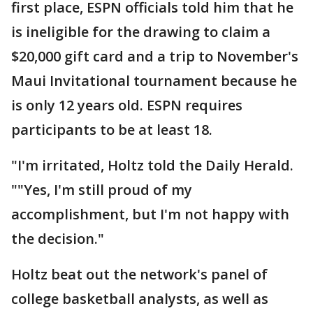
first place, ESPN officials told him that he
is ineligible for the drawing to claim a
$20,000 gift card and a trip to November's
Maui Invitational tournament because he
is only 12 years old. ESPN requires
participants to be at least 18.
"I'm irritated, Holtz told the Daily Herald.
""Yes, I'm still proud of my
accomplishment, but I'm not happy with
the decision."
Holtz beat out the network's panel of
college basketball analysts, as well as