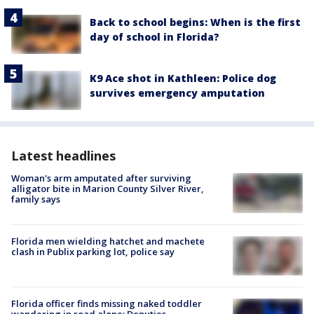
Back to school begins: When is the first
day of school in Florida?
K9 Ace shot in Kathleen: Police dog
survives emergency amputation
Latest headlines
Woman's arm amputated after surviving
alligator bite in Marion County Silver River,
family says
Florida men wielding hatchet and machete
clash in Publix parking lot, police say
Florida officer finds missing naked toddler
wandering in road alone: Deputies