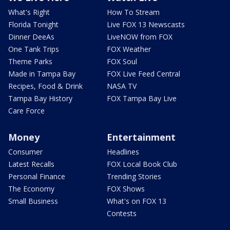
What's Right
How To Stream
Florida Tonight
Live FOX 13 Newscasts
Dinner DeeAs
LiveNOW from FOX
One Tank Trips
FOX Weather
Theme Parks
FOX Soul
Made in Tampa Bay
FOX Live Feed Central
Recipes, Food & Drink
NASA TV
Tampa Bay History
FOX Tampa Bay Live
Care Force
Money
Entertainment
Consumer
Headlines
Latest Recalls
FOX Local Book Club
Personal Finance
Trending Stories
The Economy
FOX Shows
Small Business
What's on FOX 13
Contests