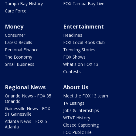
Tampa Bay History
FOX Tampa Bay Live
Care Force
Money
Entertainment
Consumer
Headlines
Latest Recalls
FOX Local Book Club
Personal Finance
Trending Stories
The Economy
FOX Shows
Small Business
What's on FOX 13
Contests
Regional News
About Us
Orlando News - FOX 35
Meet the FOX 13 team
Orlando
TV Listings
Gainesville News - FOX
Jobs & Internships
51 Gainesville
WTVT History
Atlanta News - FOX 5
Closed Captioning
Atlanta
FCC Public File