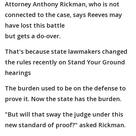
Attorney Anthony Rickman, who is not
connected to the case, says Reeves may
have lost this battle
but gets a do-over.
That's because state lawmakers changed
the rules recently on Stand Your Ground
hearings
The burden used to be on the defense to
prove it. Now the state has the burden.
"But will that sway the judge under this
new standard of proof?" asked Rickman.