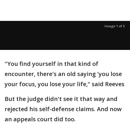
Image 1 of 5
"You find yourself in that kind of
encounter, there's an old saying 'you lose
your focus, you lose your life," said Reeves
But the judge didn't see it that way and
rejected his self-defense claims. And now
an appeals court did too.