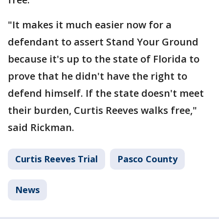
"It makes it much easier now for a
defendant to assert Stand Your Ground
because it's up to the state of Florida to
prove that he didn't have the right to
defend himself. If the state doesn't meet
their burden, Curtis Reeves walks free,"
said Rickman.
Curtis Reeves Trial
Pasco County
News