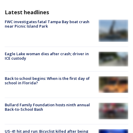
Latest headlines
FWC investigates fatal Tampa Bay boat crash
near Picnic Island Park
Eagle Lake woman dies after crash; driver in
ICE custody
Back to school begins: When is the first day of
school in Florida?
Bullard Family Foundation hosts ninth annual
Back-to-School Bash
US-41 hit and run: Bicyclist killed after being