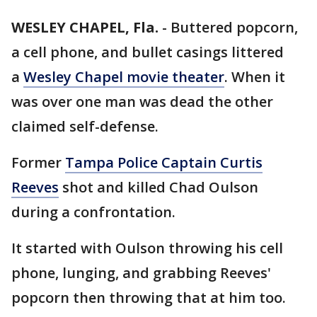
WESLEY CHAPEL, Fla.
-
Buttered popcorn,
a cell phone, and bullet casings littered
a
Wesley Chapel movie theater
. When it
was over one man was dead the other
claimed self-defense.
Former
Tampa Police Captain Curtis
Reeves
shot and killed Chad Oulson
during a confrontation.
It started with Oulson throwing his cell
phone, lunging, and grabbing Reeves'
popcorn then throwing that at him too.