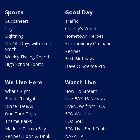
Sports
Good Day
Buccaneers
Traffic
Rays
Charley's World
Lightning
Hometown Heroes
No Off Days with Scott
Extraordinary Ordinaries
Smith
Recipes
Weekly Fishing Report
First Birthdays
High School Sports
Dave O Science Pro
We Live Here
Watch Live
What's Right
How To Stream
Florida Tonight
Live FOX 13 Newscasts
Dinner DeeAs
LiveNOW from FOX
One Tank Trips
FOX Weather
Theme Parks
FOX Soul
Made in Tampa Bay
FOX Live Feed Central
Recipes, Food & Drink
NASA TV