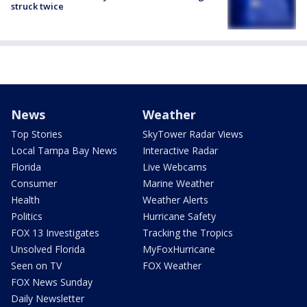
struck twice
News
Weather
Top Stories
SkyTower Radar Views
Local Tampa Bay News
Interactive Radar
Florida
Live Webcams
Consumer
Marine Weather
Health
Weather Alerts
Politics
Hurricane Safety
FOX 13 Investigates
Tracking the Tropics
Unsolved Florida
MyFoxHurricane
Seen on TV
FOX Weather
FOX News Sunday
Daily Newsletter