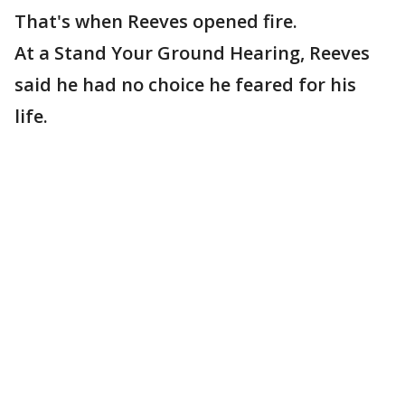
That's when Reeves opened fire.
At a Stand Your Ground Hearing, Reeves
said he had no choice he feared for his
life.