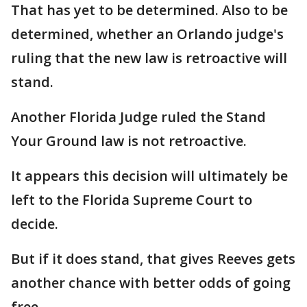
That has yet to be determined. Also to be
determined, whether an Orlando judge's
ruling that the new law is retroactive will
stand.
Another Florida Judge ruled the Stand
Your Ground law is not retroactive.
It appears this decision will ultimately be
left to the Florida Supreme Court to
decide.
But if it does stand, that gives Reeves gets
another chance with better odds of going
free.