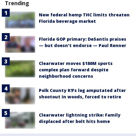
Trending
New federal hemp THC limits threaten
Florida beverage market
Florida GOP primary: DeSantis praises
— but doesn't endorse — Paul Renner
Clearwater moves $180M sports
complex plan forward despite
neighborhood concerns
Polk County K9’s leg amputated after
shootout in woods, forced to retire
Clearwater lightning strike: Family
displaced after bolt hits home