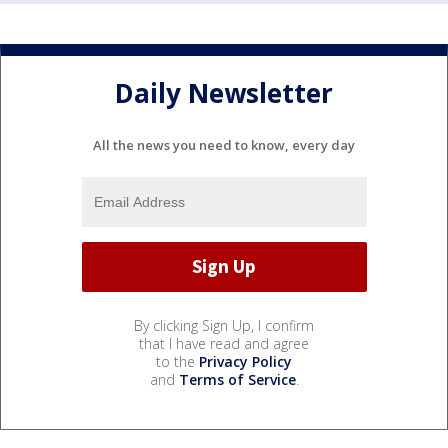
Daily Newsletter
All the news you need to know, every day
By clicking Sign Up, I confirm
that I have read and agree
to the
Privacy Policy
and
Terms of Service
.