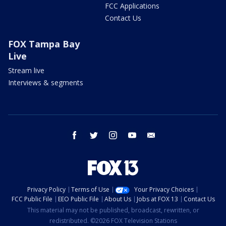
FCC Applications
Contact Us
FOX Tampa Bay
Live
Stream live
Interviews & segments
facebook
twitter
instagram
youtube
email
Privacy Policy
Terms of Use
Your Privacy Choices
FCC Public File
EEO Public File
About Us
Jobs at FOX 13
Contact Us
This material may not be published, broadcast, rewritten, or
redistributed. ©2026 FOX Television Stations