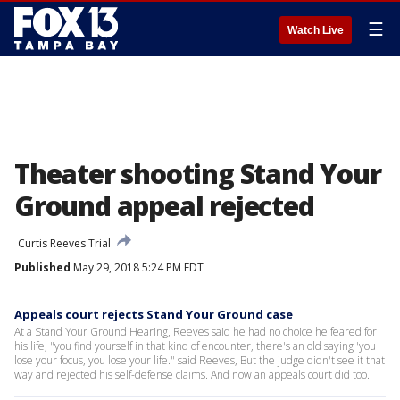
☰
Watch Live
Theater shooting Stand Your
Ground appeal rejected
Curtis Reeves Trial
Published
May 29, 2018 5:24 PM EDT
Appeals court rejects Stand Your Ground case
At a Stand Your Ground Hearing, Reeves said he had no choice he feared for
his life, "you find yourself in that kind of encounter, there's an old saying 'you
lose your focus, you lose your life." said Reeves, But the judge didn't see it that
way and rejected his self-defense claims. And now an appeals court did too.