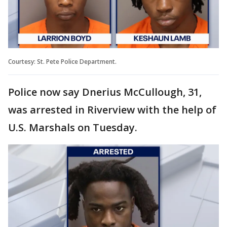
Courtesy: St. Pete Police Department.
Police now say Dnerius McCullough, 31,
was arrested in Riverview with the help of
U.S. Marshals on Tuesday.