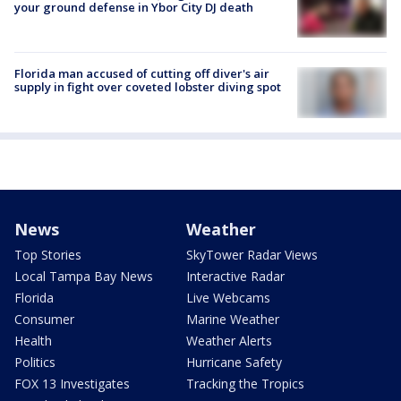
your ground defense in Ybor City DJ death
Florida man accused of cutting off diver's air
supply in fight over coveted lobster diving spot
News
Weather
Top Stories
SkyTower Radar Views
Local Tampa Bay News
Interactive Radar
Florida
Live Webcams
Consumer
Marine Weather
Health
Weather Alerts
Politics
Hurricane Safety
FOX 13 Investigates
Tracking the Tropics