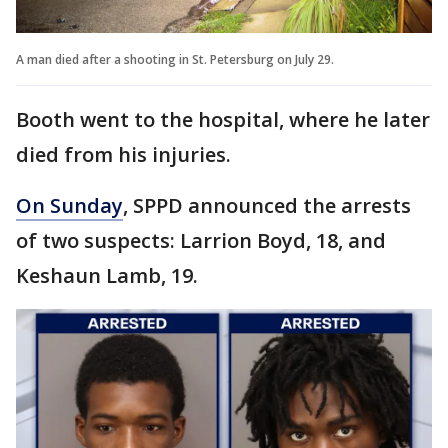
A man died after a shooting in St. Petersburg on July 29.
Booth went to the hospital, where he later
died from his injuries.
On Sunday
, SPPD announced the arrests
of two suspects: Larrion Boyd, 18, and
Keshaun Lamb, 19.