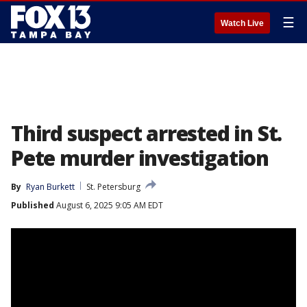
☰
Watch Live
Third suspect arrested in St.
Pete murder investigation
By
Ryan Burkett
St. Petersburg
Published
August 6, 2025 9:05 AM EDT