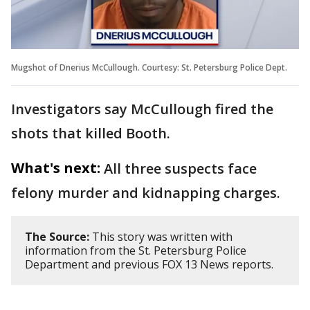
Mugshot of Dnerius McCullough. Courtesy: St. Petersburg Police Dept.
Investigators say McCullough fired the
shots that killed Booth.
What's next:
All three suspects face
felony murder and kidnapping charges.
The Source:
This story was written with
information from the St. Petersburg Police
Department and previous FOX 13 News reports.