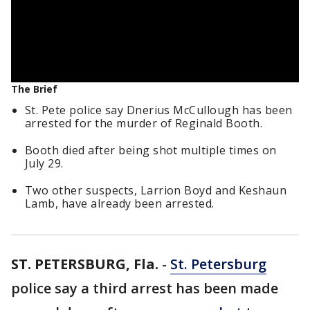
The Brief
St. Pete police say Dnerius McCullough has been
arrested for the murder of Reginald Booth.
Booth died after being shot multiple times on
July 29.
Two other suspects, Larrion Boyd and Keshaun
Lamb, have already been arrested.
ST. PETERSBURG, Fla.
-
St. Petersburg
police say a third arrest has been made