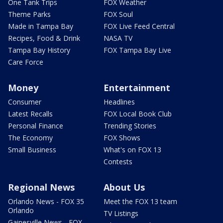
One Tank Trips
FOX Weather
Theme Parks
FOX Soul
Made in Tampa Bay
FOX Live Feed Central
Recipes, Food & Drink
NASA TV
Tampa Bay History
FOX Tampa Bay Live
Care Force
Money
Entertainment
Consumer
Headlines
Latest Recalls
FOX Local Book Club
Personal Finance
Trending Stories
The Economy
FOX Shows
Small Business
What's on FOX 13
Contests
Regional News
About Us
Orlando News - FOX 35
Meet the FOX 13 team
Orlando
TV Listings
Gainesville News - FOX