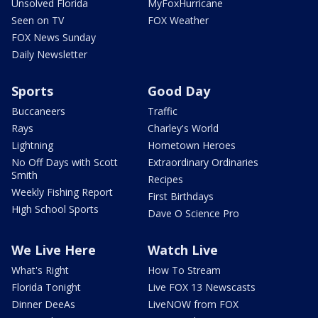
Unsolved Florida
MyFoxHurricane
Seen on TV
FOX Weather
FOX News Sunday
Daily Newsletter
Sports
Good Day
Buccaneers
Traffic
Rays
Charley's World
Lightning
Hometown Heroes
No Off Days with Scott
Extraordinary Ordinaries
Smith
Recipes
Weekly Fishing Report
First Birthdays
High School Sports
Dave O Science Pro
We Live Here
Watch Live
What's Right
How To Stream
Florida Tonight
Live FOX 13 Newscasts
Dinner DeeAs
LiveNOW from FOX