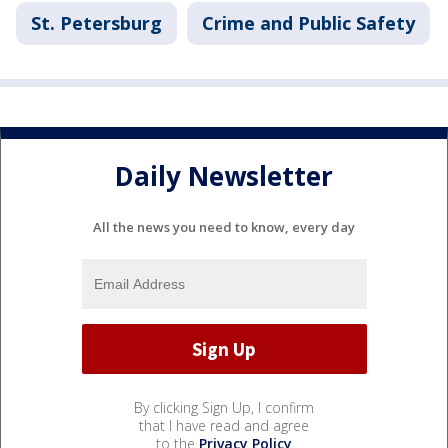
St. Petersburg
Crime and Public Safety
Daily Newsletter
All the news you need to know, every day
By clicking Sign Up, I confirm
that I have read and agree
to the
Privacy Policy