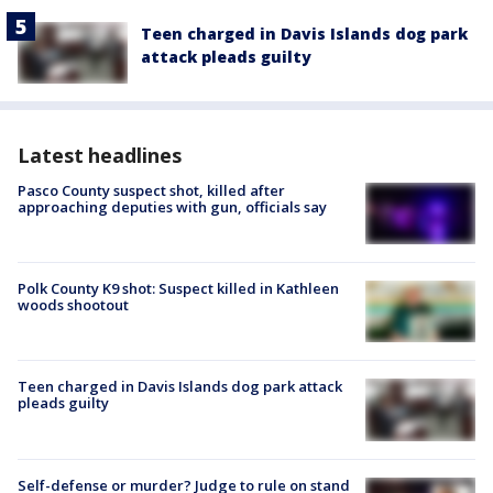
Teen charged in Davis Islands dog park
attack pleads guilty
Latest headlines
Pasco County suspect shot, killed after
approaching deputies with gun, officials say
Polk County K9 shot: Suspect killed in Kathleen
woods shootout
Teen charged in Davis Islands dog park attack
pleads guilty
Self-defense or murder? Judge to rule on stand