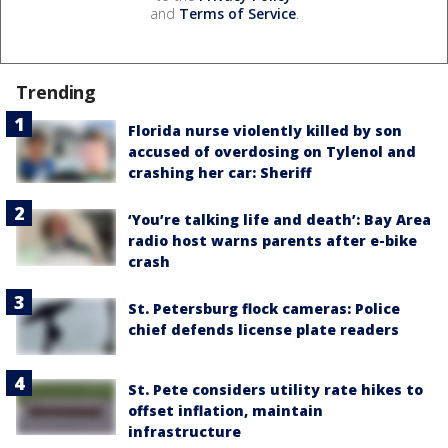
and
Terms of Service
.
Trending
Florida nurse violently killed by son
accused of overdosing on Tylenol and
crashing her car: Sheriff
‘You’re talking life and death’: Bay Area
radio host warns parents after e-bike
crash
St. Petersburg flock cameras: Police
chief defends license plate readers
St. Pete considers utility rate hikes to
offset inflation, maintain
infrastructure