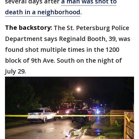
several days after
a man was shot to
death in a neighborhood
.
The backstory:
The St. Petersburg Police
Department says Reginald Booth, 39, was
found shot multiple times in the 1200
block of 9th Ave. South on the night of
July 29.