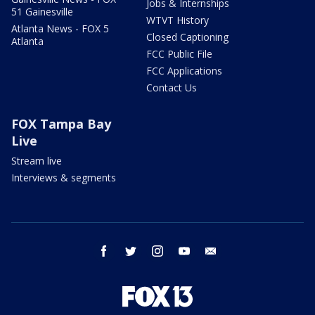
Jobs & Internships
51 Gainesville
WTVT History
Atlanta News - FOX 5
Closed Captioning
Atlanta
FCC Public File
FCC Applications
Contact Us
FOX Tampa Bay
Live
Stream live
Interviews & segments
facebook
twitter
instagram
youtube
email