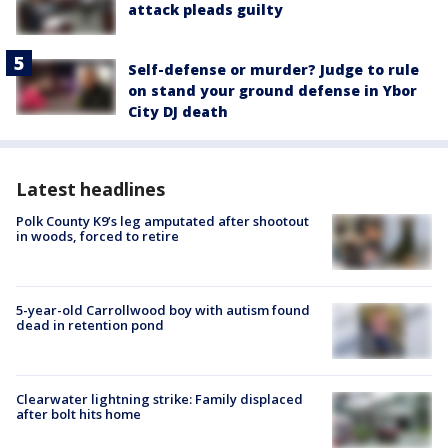
attack pleads guilty
Self-defense or murder? Judge to rule
on stand your ground defense in Ybor
City DJ death
Latest headlines
Polk County K9’s leg amputated after shootout
in woods, forced to retire
5-year-old Carrollwood boy with autism found
dead in retention pond
Clearwater lightning strike: Family displaced
after bolt hits home