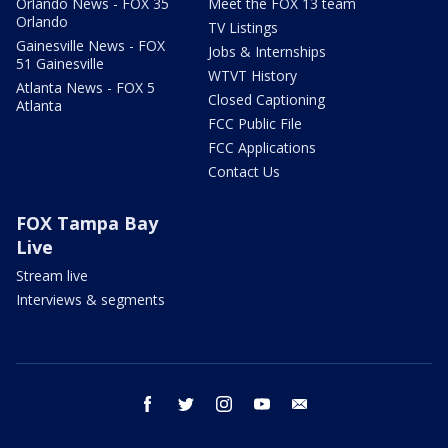
Orlando News - FOX 35
Meet the FOX 13 team
Orlando
TV Listings
Gainesville News - FOX
Jobs & Internships
51 Gainesville
WTVT History
Atlanta News - FOX 5
Closed Captioning
Atlanta
FCC Public File
FCC Applications
Contact Us
FOX Tampa Bay
Live
Stream live
Interviews & segments
facebook
twitter
instagram
youtube
email