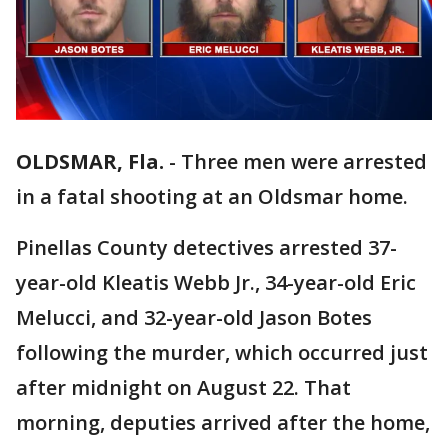
OLDSMAR, Fla.
-
Three men were arrested
in a fatal shooting at an Oldsmar home.
Pinellas County detectives arrested 37-
year-old Kleatis Webb Jr., 34-year-old Eric
Melucci, and 32-year-old Jason Botes
following the murder, which occurred just
after midnight on August 22. That
morning, deputies arrived after the home,