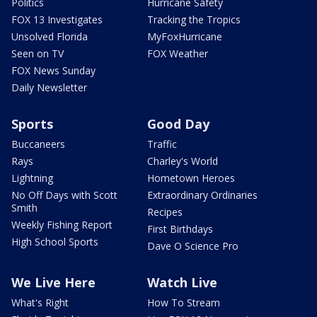
Politics
Hurricane Safety
FOX 13 Investigates
Tracking the Tropics
Unsolved Florida
MyFoxHurricane
Seen on TV
FOX Weather
FOX News Sunday
Daily Newsletter
Sports
Good Day
Buccaneers
Traffic
Rays
Charley's World
Lightning
Hometown Heroes
No Off Days with Scott
Extraordinary Ordinaries
Smith
Recipes
Weekly Fishing Report
First Birthdays
High School Sports
Dave O Science Pro
We Live Here
Watch Live
What's Right
How To Stream