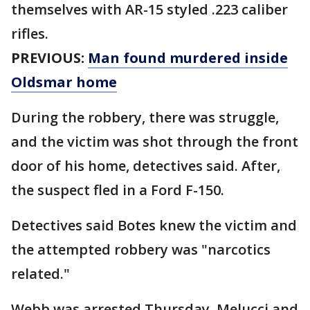
themselves with AR-15 styled .223 caliber
rifles.
PREVIOUS:
Man found murdered inside
Oldsmar home
During the robbery, there was struggle,
and the victim was shot through the front
door of his home, detectives said. After,
the suspect fled in a Ford F-150.
Detectives said Botes knew the victim and
the attempted robbery was "narcotics
related."
Webb was arrested Thursday. Melucci and