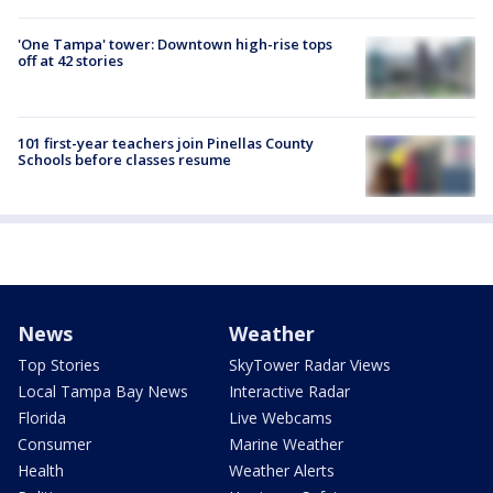
'One Tampa' tower: Downtown high-rise tops
off at 42 stories
101 first-year teachers join Pinellas County
Schools before classes resume
News
Weather
Top Stories
SkyTower Radar Views
Local Tampa Bay News
Interactive Radar
Florida
Live Webcams
Consumer
Marine Weather
Health
Weather Alerts