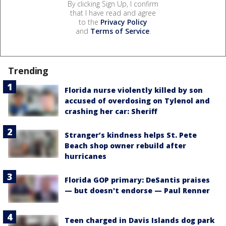
By clicking Sign Up, I confirm
that I have read and agree
to the
Privacy Policy
and
Terms of Service
.
Trending
Florida nurse violently killed by son
accused of overdosing on Tylenol and
crashing her car: Sheriff
Stranger’s kindness helps St. Pete
Beach shop owner rebuild after
hurricanes
Florida GOP primary: DeSantis praises
— but doesn't endorse — Paul Renner
Teen charged in Davis Islands dog park