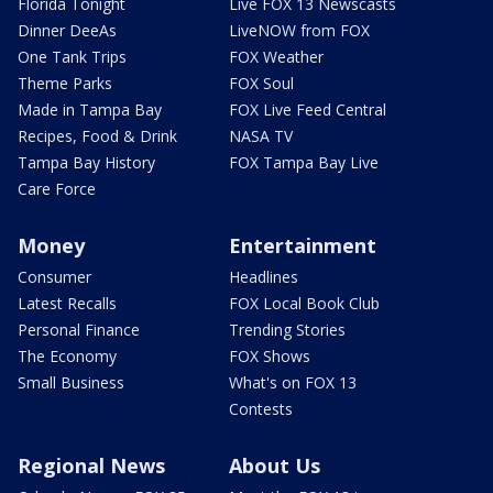
Florida Tonight
Live FOX 13 Newscasts
Dinner DeeAs
LiveNOW from FOX
One Tank Trips
FOX Weather
Theme Parks
FOX Soul
Made in Tampa Bay
FOX Live Feed Central
Recipes, Food & Drink
NASA TV
Tampa Bay History
FOX Tampa Bay Live
Care Force
Money
Entertainment
Consumer
Headlines
Latest Recalls
FOX Local Book Club
Personal Finance
Trending Stories
The Economy
FOX Shows
Small Business
What's on FOX 13
Contests
Regional News
About Us