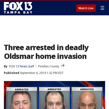
☰
Watch Live
Three arrested in deadly
Oldsmar home invasion
By
FOX 13 News staff
Pinellas County
Published
September 6, 2019 1:32 PM EDT