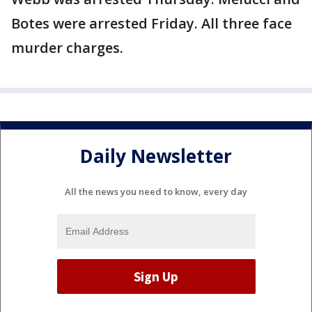
Botes were arrested Friday. All three face
murder charges.
Daily Newsletter
All the news you need to know, every day