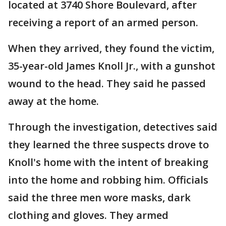
located at 3740 Shore Boulevard, after
receiving a report of an armed person.
When they arrived, they found the victim,
35-year-old James Knoll Jr., with a gunshot
wound to the head. They said he passed
away at the home.
Through the investigation, detectives said
they learned the three suspects drove to
Knoll's home with the intent of breaking
into the home and robbing him. Officials
said the three men wore masks, dark
clothing and gloves. They armed