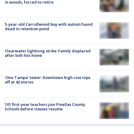
in woods, forced to retire
5-year-old Carrollwood boy with autism found
dead in retention pond
Clearwater lightning strike: Family displaced
after bolt hits home
'One Tampa' tower: Downtown high-rise tops
off at 42 stories
101 first-year teachers join Pinellas County
Schools before classes resume