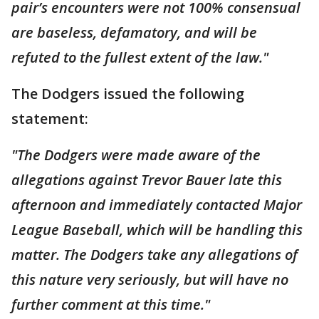
pair’s encounters were not 100% consensual
are baseless, defamatory, and will be
refuted to the fullest extent of the law."
The Dodgers issued the following
statement:
"The Dodgers were made aware of the
allegations against Trevor Bauer late this
afternoon and immediately contacted Major
League Baseball, which will be handling this
matter. The Dodgers take any allegations of
this nature very seriously, but will have no
further comment at this time."