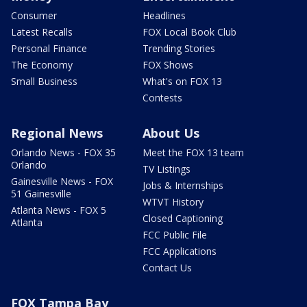
Consumer
Headlines
Latest Recalls
FOX Local Book Club
Personal Finance
Trending Stories
The Economy
FOX Shows
Small Business
What's on FOX 13
Contests
Regional News
About Us
Orlando News - FOX 35
Meet the FOX 13 team
Orlando
TV Listings
Gainesville News - FOX
Jobs & Internships
51 Gainesville
WTVT History
Atlanta News - FOX 5
Closed Captioning
Atlanta
FCC Public File
FCC Applications
Contact Us
FOX Tampa Bay