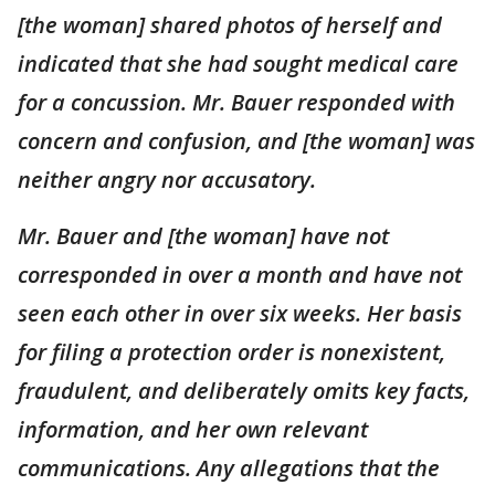
[the woman] shared photos of herself and
indicated that she had sought medical care
for a concussion. Mr. Bauer responded with
concern and confusion, and [the woman] was
neither angry nor accusatory.
Mr. Bauer and [the woman] have not
corresponded in over a month and have not
seen each other in over six weeks. Her basis
for filing a protection order is nonexistent,
fraudulent, and deliberately omits key facts,
information, and her own relevant
communications. Any allegations that the