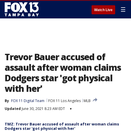
☰
Watch Live
Trevor Bauer accused of
assault after woman claims
Dodgers star 'got physical
with her'
By
FOX 11 Digital Team
FOX 11 Los Angeles
MLB
Updated
June 30, 2021 8:23 AM EDT
▾
TMZ: Trevor Bauer accused of assault after woman claims
Dodgers star 'got physical with her'