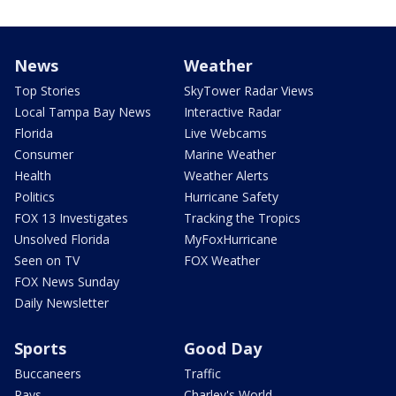
News
Weather
Top Stories
SkyTower Radar Views
Local Tampa Bay News
Interactive Radar
Florida
Live Webcams
Consumer
Marine Weather
Health
Weather Alerts
Politics
Hurricane Safety
FOX 13 Investigates
Tracking the Tropics
Unsolved Florida
MyFoxHurricane
Seen on TV
FOX Weather
FOX News Sunday
Daily Newsletter
Sports
Good Day
Buccaneers
Traffic
Rays
Charley's World