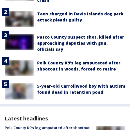
crash
Teen charged in Davis Islands dog park
attack pleads guilty
Pasco County suspect shot, killed after
approaching deputies with gun,
officials say
Polk County K9’s leg amputated after
shootout in woods, forced to retire
5-year-old Carrollwood boy with autism
found dead in retention pond
Latest headlines
Polk County K9’s leg amputated after shootout