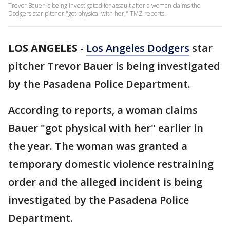
Trevor Bauer is being investigated for assault after a woman claims the
Dodgers star pitcher "got physical with her," TMZ reports.
LOS ANGELES
-
Los Angeles Dodgers
star
pitcher Trevor Bauer is being investigated
by the Pasadena Police Department.
According to reports, a woman claims
Bauer "got physical with her" earlier in
the year. The woman was granted a
temporary domestic violence restraining
order and the alleged incident is being
investigated by the Pasadena Police
Department.