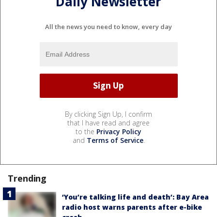
Daily Newsletter
All the news you need to know, every day
By clicking Sign Up, I confirm
that I have read and agree
to the
Privacy Policy
and
Terms of Service
.
Trending
‘You’re talking life and death’: Bay Area
radio host warns parents after e-bike