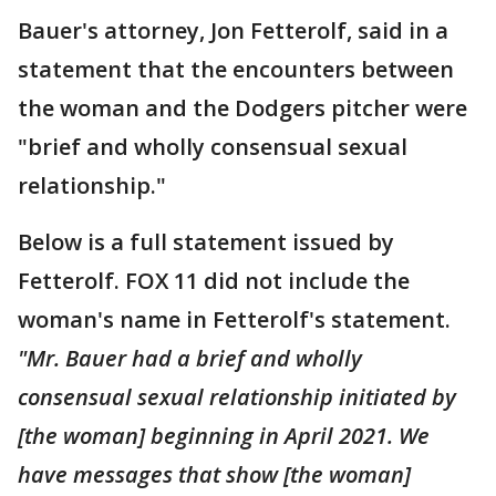
Bauer's attorney, Jon Fetterolf, said in a
statement that the encounters between
the woman and the Dodgers pitcher were
"brief and wholly consensual sexual
relationship."
Below is a full statement issued by
Fetterolf. FOX 11 did not include the
woman's name in Fetterolf's statement.
"Mr. Bauer had a brief and wholly
consensual sexual relationship initiated by
[the woman] beginning in April 2021. We
have messages that show [the woman]