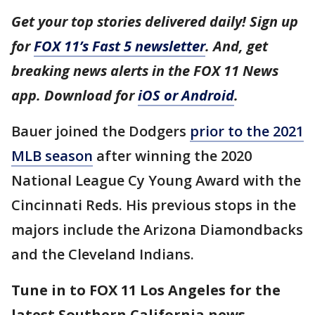
Get your top stories delivered daily! Sign up
for
FOX 11’s Fast 5 newsletter
. And, get
breaking news alerts in the FOX 11 News
app. Download for
iOS or Android
.
Bauer joined the Dodgers
prior to the 2021
MLB season
after winning the 2020
National League Cy Young Award with the
Cincinnati Reds. His previous stops in the
majors include the Arizona Diamondbacks
and the Cleveland Indians.
Tune in to FOX 11 Los Angeles for the
latest Southern California news.