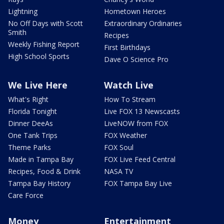
Lightning
Hometown Heroes
No Off Days with Scott
Extraordinary Ordinaries
Smith
Recipes
Weekly Fishing Report
First Birthdays
High School Sports
Dave O Science Pro
We Live Here
Watch Live
What's Right
How To Stream
Florida Tonight
Live FOX 13 Newscasts
Dinner DeeAs
LiveNOW from FOX
One Tank Trips
FOX Weather
Theme Parks
FOX Soul
Made in Tampa Bay
FOX Live Feed Central
Recipes, Food & Drink
NASA TV
Tampa Bay History
FOX Tampa Bay Live
Care Force
Money
Entertainment