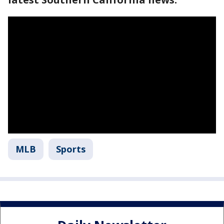
MLB
Sports