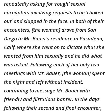
repeatedly asking for ‘rough’ sexual
encounters involving requests to be ‘choked
out’ and slapped in the face. In both of their
encounters, [the woman] drove from San
Diego to Mr. Bauer’s residence in Pasadena,
Calif. where she went on to dictate what she
wanted from him sexually and he did what
was asked. Following each of her only two
meetings with Mr. Bauer, [the woman] spent
the night and left without incident,
continuing to message Mr. Bauer with
friendly and flirtatious banter. In the days
following their second and final encounter,