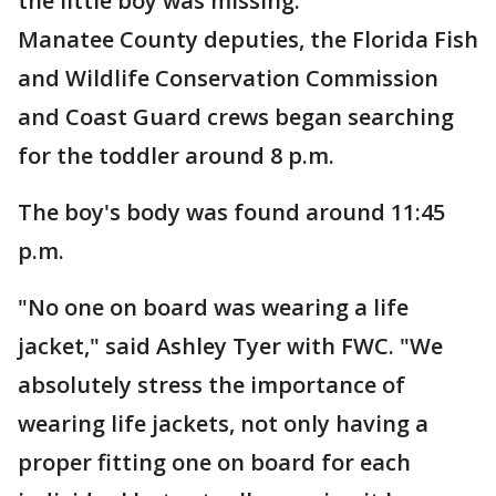
the little boy was missing.
Manatee County deputies, the Florida Fish
and Wildlife Conservation Commission
and Coast Guard crews began searching
for the toddler around 8 p.m.
The boy's body was found around 11:45
p.m.
"No one on board was wearing a life
jacket," said Ashley Tyer with FWC. "We
absolutely stress the importance of
wearing life jackets, not only having a
proper fitting one on board for each