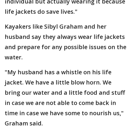
individual but actually wearing it because
life jackets do save lives."
Kayakers like Sibyl Graham and her
husband say they always wear life jackets
and prepare for any possible issues on the
water.
"My husband has a whistle on his life
jacket. We have a little blow horn. We
bring our water and a little food and stuff
in case we are not able to come back in
time in case we have some to nourish us,"
Graham said.