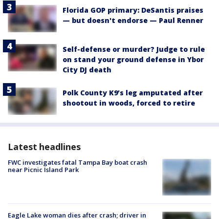
Florida GOP primary: DeSantis praises
— but doesn't endorse — Paul Renner
Self-defense or murder? Judge to rule
on stand your ground defense in Ybor
City DJ death
Polk County K9’s leg amputated after
shootout in woods, forced to retire
Latest headlines
FWC investigates fatal Tampa Bay boat crash
near Picnic Island Park
Eagle Lake woman dies after crash; driver in