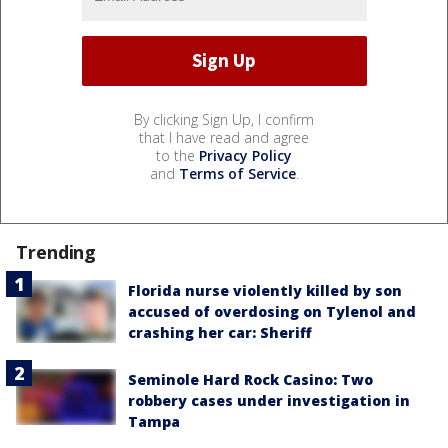
By clicking Sign Up, I confirm
that I have read and agree
to the
Privacy Policy
and
Terms of Service
.
Trending
Florida nurse violently killed by son
accused of overdosing on Tylenol and
crashing her car: Sheriff
Seminole Hard Rock Casino: Two
robbery cases under investigation in
Tampa