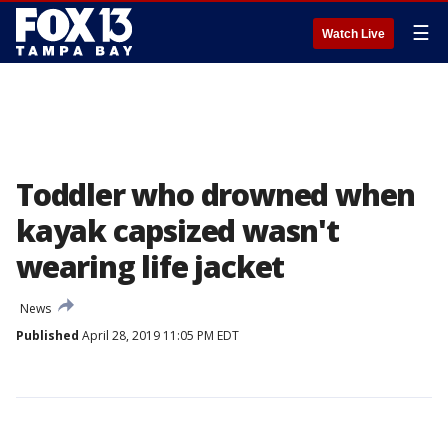
☰
Watch Live
Toddler who drowned when
kayak capsized wasn't
wearing life jacket
News
Published
April 28, 2019 11:05 PM EDT