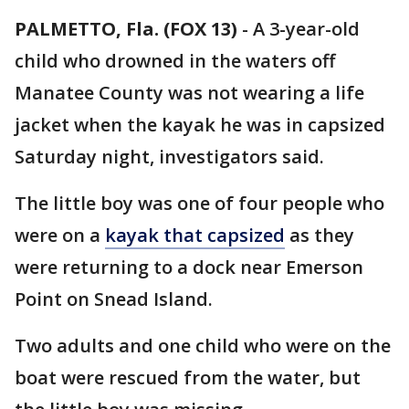
PALMETTO, Fla. (FOX 13)
-
A 3-year-old
child who drowned in the waters off
Manatee County was not wearing a life
jacket when the kayak he was in capsized
Saturday night, investigators said.
The little boy was one of four people who
were on a
kayak that capsized
as they
were returning to a dock near Emerson
Point on Snead Island.
Two adults and one child who were on the
boat were rescued from the water, but