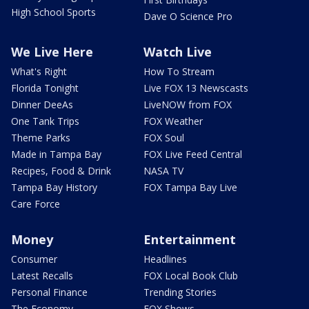
High School Sports
Dave O Science Pro
We Live Here
Watch Live
What's Right
How To Stream
Florida Tonight
Live FOX 13 Newscasts
Dinner DeeAs
LiveNOW from FOX
One Tank Trips
FOX Weather
Theme Parks
FOX Soul
Made in Tampa Bay
FOX Live Feed Central
Recipes, Food & Drink
NASA TV
Tampa Bay History
FOX Tampa Bay Live
Care Force
Money
Entertainment
Consumer
Headlines
Latest Recalls
FOX Local Book Club
Personal Finance
Trending Stories
The Economy
FOX Shows