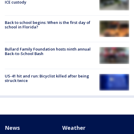
ICE custody
Back to school begins: When is the first day of
school in Florida?
Bullard Family Foundation hosts ninth annual
Back-to-School Bash
US-41 hit and run: Bicyclist killed after being
struck twice
News
Weather