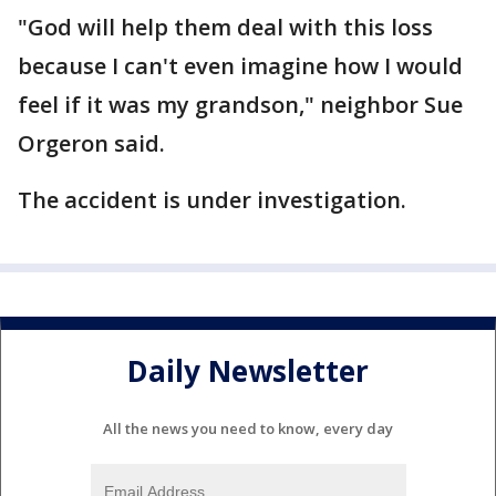
"God will help them deal with this loss
because I can't even imagine how I would
feel if it was my grandson," neighbor Sue
Orgeron said.
The accident is under investigation.
Daily Newsletter
All the news you need to know, every day