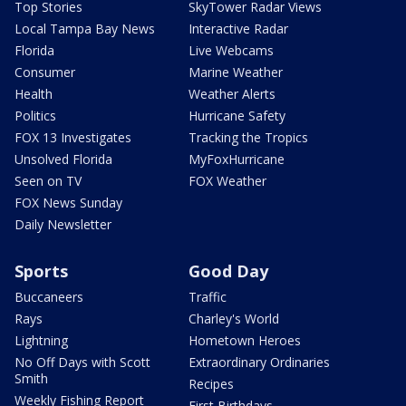
Top Stories
SkyTower Radar Views
Local Tampa Bay News
Interactive Radar
Florida
Live Webcams
Consumer
Marine Weather
Health
Weather Alerts
Politics
Hurricane Safety
FOX 13 Investigates
Tracking the Tropics
Unsolved Florida
MyFoxHurricane
Seen on TV
FOX Weather
FOX News Sunday
Daily Newsletter
Sports
Good Day
Buccaneers
Traffic
Rays
Charley's World
Lightning
Hometown Heroes
No Off Days with Scott
Extraordinary Ordinaries
Smith
Recipes
Weekly Fishing Report
First Birthdays