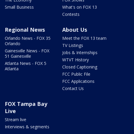
Small Business
What's on FOX 13
Contests
Regional News
About Us
Orlando News - FOX 35
Meet the FOX 13 team
Orlando
TV Listings
Gainesville News - FOX
Jobs & Internships
51 Gainesville
WTVT History
Atlanta News - FOX 5
Closed Captioning
Atlanta
FCC Public File
FCC Applications
Contact Us
FOX Tampa Bay
Live
Stream live
Interviews & segments