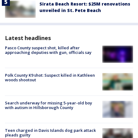
Sirata Beach Resort: $25M renovations
unveiled in St. Pete Beach
Latest headlines
Pasco County suspect shot, killed after
approaching deputies with gun, officials say
Polk County K9 shot: Suspect killed in Kathleen
woods shootout
Search underway for missing 5-year-old boy
with autism in Hillsborough County
Teen charged in Davis Islands dog park attack
pleads guilty