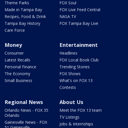
Theme Parks
FOX Soul
Made in Tampa Bay
FOX Live Feed Central
Recipes, Food & Drink
NASA TV
Tampa Bay History
FOX Tampa Bay Live
Care Force
Money
Entertainment
Consumer
Headlines
Latest Recalls
FOX Local Book Club
Personal Finance
Trending Stories
The Economy
FOX Shows
Small Business
What's on FOX 13
Contests
Regional News
About Us
Orlando News - FOX 35
Meet the FOX 13 team
Orlando
TV Listings
Gainesville News - FOX
Jobs & Internships
51 Gainesville