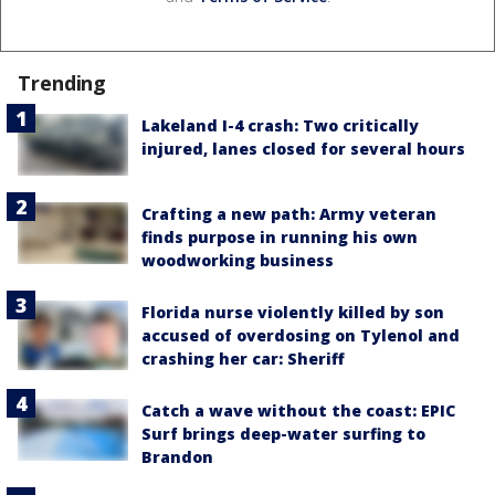
Trending
Lakeland I-4 crash: Two critically
injured, lanes closed for several hours
Crafting a new path: Army veteran
finds purpose in running his own
woodworking business
Florida nurse violently killed by son
accused of overdosing on Tylenol and
crashing her car: Sheriff
Catch a wave without the coast: EPIC
Surf brings deep-water surfing to
Brandon