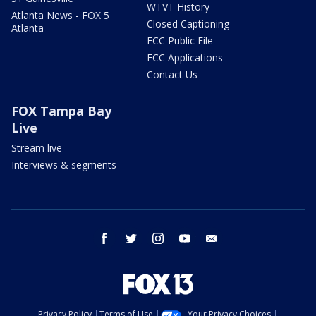
WTVT History
Atlanta News - FOX 5
Closed Captioning
Atlanta
FCC Public File
FCC Applications
Contact Us
FOX Tampa Bay
Live
Stream live
Interviews & segments
facebook
twitter
instagram
youtube
email
Privacy Policy
Terms of Use
Your Privacy Choices