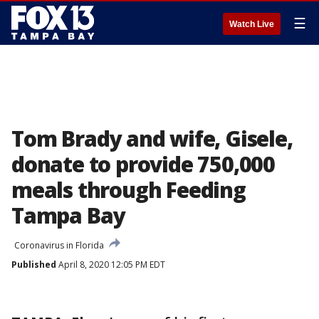
☰
Watch Live
Tom Brady and wife, Gisele,
donate to provide 750,000
meals through Feeding
Tampa Bay
Coronavirus in Florida
Published
April 8, 2020 12:05 PM EDT