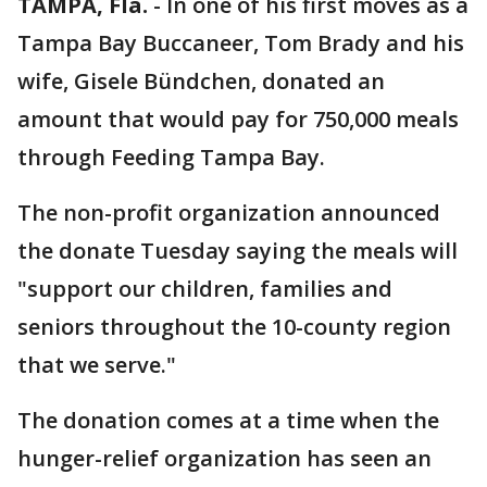
TAMPA, Fla.
-
In one of his first moves as a
Tampa Bay Buccaneer, Tom Brady and his
wife, Gisele Bündchen, donated an
amount that would pay for 750,000 meals
through Feeding Tampa Bay.
The non-profit organization announced
the donate Tuesday saying the meals will
"support our children, families and
seniors throughout the 10-county region
that we serve."
The donation comes at a time when the
hunger-relief organization has seen an