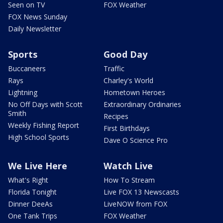
Seen on TV
FOX Weather
FOX News Sunday
Daily Newsletter
Sports
Good Day
Buccaneers
Traffic
Rays
Charley's World
Lightning
Hometown Heroes
No Off Days with Scott
Extraordinary Ordinaries
Smith
Recipes
Weekly Fishing Report
First Birthdays
High School Sports
Dave O Science Pro
We Live Here
Watch Live
What's Right
How To Stream
Florida Tonight
Live FOX 13 Newscasts
Dinner DeeAs
LiveNOW from FOX
One Tank Trips
FOX Weather