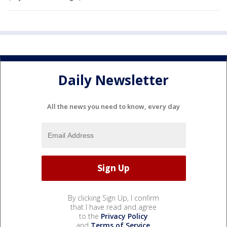
Daily Newsletter
All the news you need to know, every day
By clicking Sign Up, I confirm
that I have read and agree
to the
Privacy Policy
and
Terms of Service
.