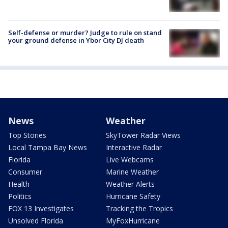
Self-defense or murder? Judge to rule on stand
your ground defense in Ybor City DJ death
News
Weather
Top Stories
SkyTower Radar Views
Local Tampa Bay News
Interactive Radar
Florida
Live Webcams
Consumer
Marine Weather
Health
Weather Alerts
Politics
Hurricane Safety
FOX 13 Investigates
Tracking the Tropics
Unsolved Florida
MyFoxHurricane