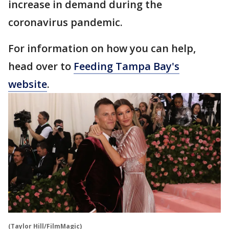
increase in demand during the
coronavirus pandemic.
For information on how you can help,
head over to
Feeding Tampa Bay's
website
.
(Taylor Hill/FilmMagic)