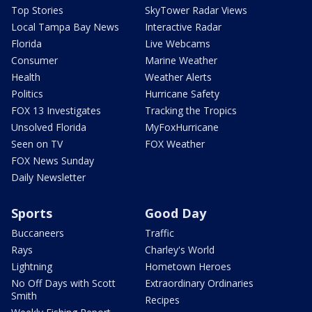
Top Stories
SkyTower Radar Views
Local Tampa Bay News
Interactive Radar
Florida
Live Webcams
Consumer
Marine Weather
Health
Weather Alerts
Politics
Hurricane Safety
FOX 13 Investigates
Tracking the Tropics
Unsolved Florida
MyFoxHurricane
Seen on TV
FOX Weather
FOX News Sunday
Daily Newsletter
Sports
Good Day
Buccaneers
Traffic
Rays
Charley's World
Lightning
Hometown Heroes
No Off Days with Scott
Extraordinary Ordinaries
Smith
Recipes