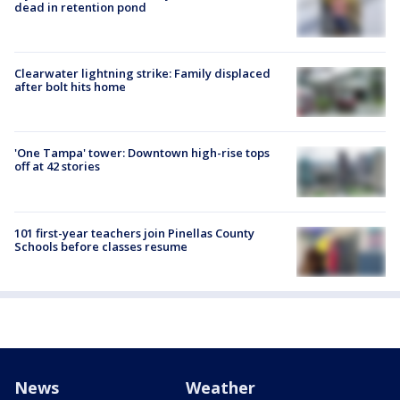
dead in retention pond
Clearwater lightning strike: Family displaced
after bolt hits home
'One Tampa' tower: Downtown high-rise tops
off at 42 stories
101 first-year teachers join Pinellas County
Schools before classes resume
News
Weather