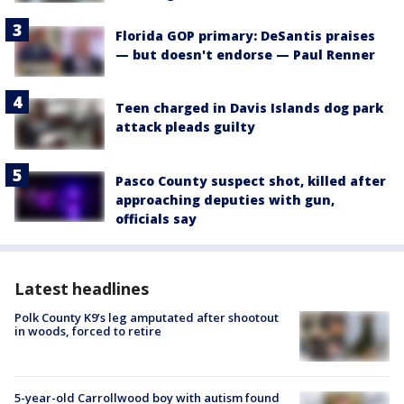
Florida GOP primary: DeSantis praises
— but doesn't endorse — Paul Renner
Teen charged in Davis Islands dog park
attack pleads guilty
Pasco County suspect shot, killed after
approaching deputies with gun,
officials say
Latest headlines
Polk County K9’s leg amputated after shootout
in woods, forced to retire
5-year-old Carrollwood boy with autism found