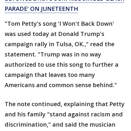
PARADE' ON JUNETEENTH
"Tom Petty's song 'I Won't Back Down'
was used today at Donald Trump's
campaign rally in Tulsa, OK.," read the
statement. "Trump was in no way
authorized to use this song to further a
campaign that leaves too many
Americans and common sense behind."
The note continued, explaining that Petty
and his family "stand against racism and
discrimination," and said the musician