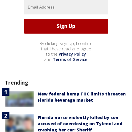
By clicking Sign Up, I confirm
that I have read and agree
to the
Privacy Policy
and
Terms of Service
.
Trending
New federal hemp THC limits threaten
Florida beverage market
Florida nurse violently killed by son
accused of overdosing on Tylenol and
crashing her car: Sheriff