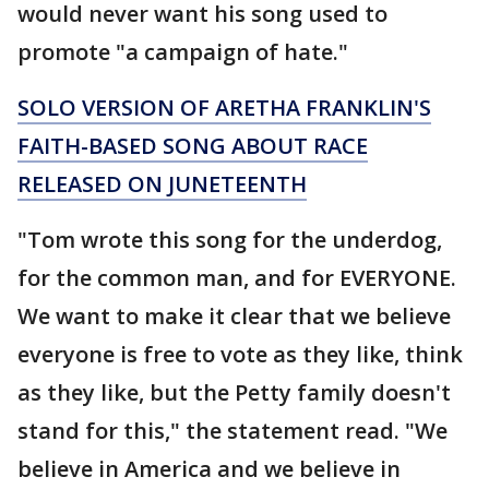
would never want his song used to
promote "a campaign of hate."
SOLO VERSION OF ARETHA FRANKLIN'S
FAITH-BASED SONG ABOUT RACE
RELEASED ON JUNETEENTH
"Tom wrote this song for the underdog,
for the common man, and for EVERYONE.
We want to make it clear that we believe
everyone is free to vote as they like, think
as they like, but the Petty family doesn't
stand for this," the statement read. "We
believe in America and we believe in