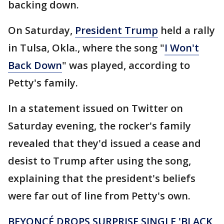
backing down.
On Saturday,
President Trump
held a rally
in Tulsa, Okla., where the song "
I Won't
Back Down
" was played, according to
Petty's family.
In a statement issued on Twitter on
Saturday evening, the rocker's family
revealed that they'd issued a cease and
desist to Trump after using the song,
explaining that the president's beliefs
were far out of line from Petty's own.
BEYONCÉ DROPS SURPRISE SINGLE 'BLACK