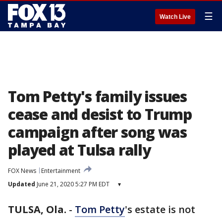
☰
Watch Live
Tom Petty's family issues
cease and desist to Trump
campaign after song was
played at Tulsa rally
FOX News
Entertainment
Updated
June 21, 2020 5:27 PM EDT
▾
TULSA, Ola.
-
Tom Petty
's estate is not