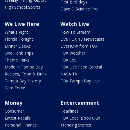
Weekly Fishing Report
First Birthdays
High School Sports
Dave O Science Pro
We Live Here
Watch Live
What's Right
How To Stream
Florida Tonight
Live FOX 13 Newscasts
Dinner DeeAs
LiveNOW from FOX
One Tank Trips
FOX Weather
Theme Parks
FOX Soul
Made in Tampa Bay
FOX Live Feed Central
Recipes, Food & Drink
NASA TV
Tampa Bay History
FOX Tampa Bay Live
Care Force
Money
Entertainment
Consumer
Headlines
Latest Recalls
FOX Local Book Club
Personal Finance
Trending Stories