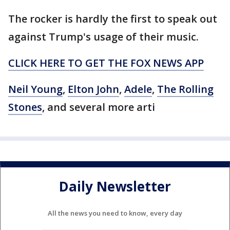
The rocker is hardly the first to speak out
against Trump's usage of their music.
CLICK HERE TO GET THE FOX NEWS APP
Neil Young
,
Elton John
,
Adele
,
The Rolling
Stones
, and several more arti
Daily Newsletter
All the news you need to know, every day