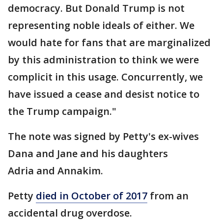
democracy. But Donald Trump is not
representing noble ideals of either. We
would hate for fans that are marginalized
by this administration to think we were
complicit in this usage. Concurrently, we
have issued a cease and desist notice to
the Trump campaign."
The note was signed by Petty's ex-wives
Dana and Jane and his daughters
Adria and Annakim.
Petty
died in October of 2017
from an
accidental drug overdose.