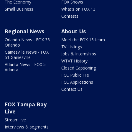
The Economy
FOX Shows
Small Business
What's on FOX 13
Contests
Regional News
About Us
Orlando News - FOX 35
Meet the FOX 13 team
Orlando
TV Listings
Gainesville News - FOX
Jobs & Internships
51 Gainesville
WTVT History
Atlanta News - FOX 5
Closed Captioning
Atlanta
FCC Public File
FCC Applications
Contact Us
FOX Tampa Bay
Live
Stream live
Interviews & segments