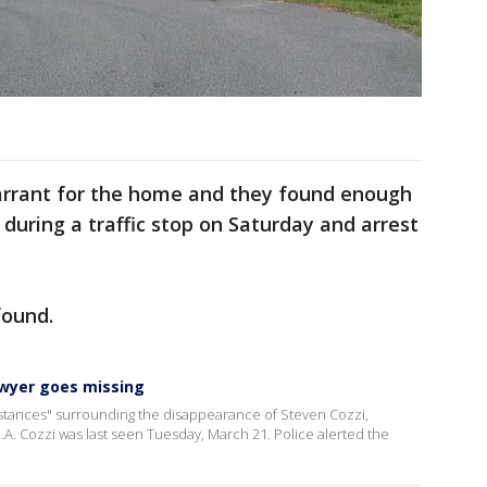
arrant for the home and they found enough
during a traffic stop on Saturday and arrest
found.
lawyer goes missing
mstances" surrounding the disappearance of Steven Cozzi,
.A. Cozzi was last seen Tuesday, March 21. Police alerted the