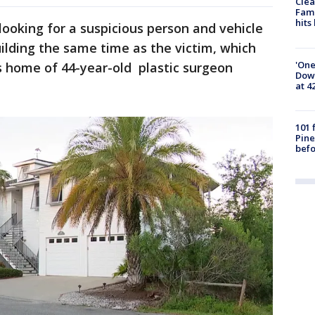
Clea
Fami
hits
looking for a suspicious person and vehicle
uilding the same time as the victim, which
'One
s home of 44-year-old plastic surgeon
Down
at 4
101 
Pine
befo