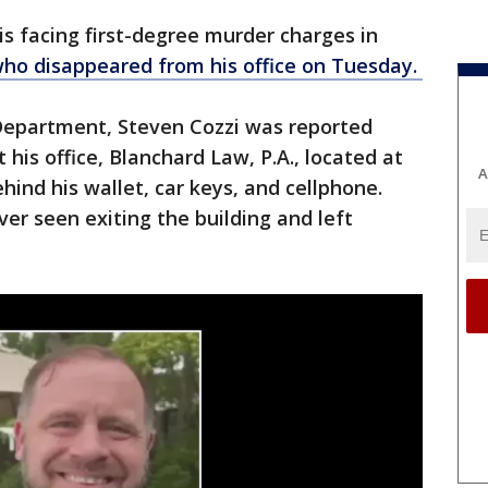
is facing first-degree murder charges in
who disappeared from his office on Tuesday.
 Department, Steven Cozzi was reported
 his office, Blanchard Law, P.A., located at
A
hind his wallet, car keys, and cellphone.
er seen exiting the building and left