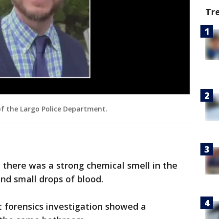
Tr
of the Largo Police Department.
d there was a strong chemical smell in the
nd small drops of blood.
 forensics investigation showed a