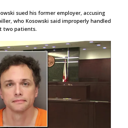
sowski sued his former employer, accusing
biller, who Kosowski said improperly handled
t two patients.