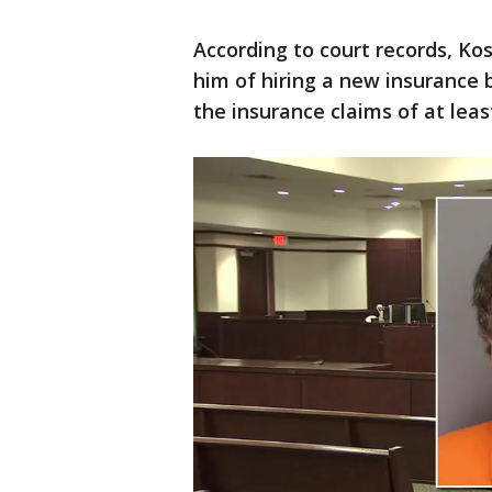
According to court records, Ko
him of hiring a new insurance 
the insurance claims of at leas