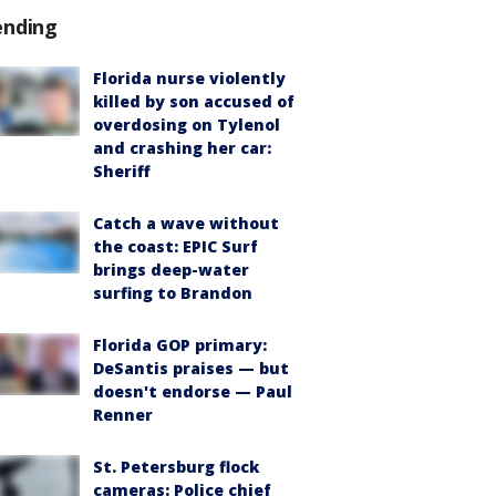
ending
Florida nurse violently
killed by son accused of
overdosing on Tylenol
and crashing her car:
Sheriff
Catch a wave without
the coast: EPIC Surf
brings deep-water
surfing to Brandon
Florida GOP primary:
DeSantis praises — but
doesn't endorse — Paul
Renner
St. Petersburg flock
cameras: Police chief