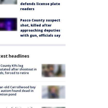
defends license plate
readers
Pasco County suspect
shot, killed after
approaching deputies
with gun, officials say
est headlines
 County K9’s leg
tated after shootout in
s, forced to retire
ar-old Carrollwood boy
 autism found dead in
ntion pond