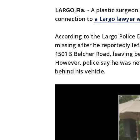
LARGO,Fla.
-
A plastic surgeon 
connection to
a Largo lawyer 
According to the Largo Police
missing after he reportedly left
1501 S Belcher Road, leaving be
However, police say he was nev
behind his vehicle.