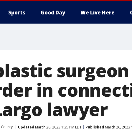
Sports
Good Day
We Live Here
 plastic surgeo
der in connect
Largo lawyer
s County
Updated
March 26, 2023 1:35 PM EDT
Published
March 26, 2023 