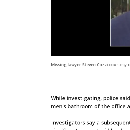
Missing lawyer Steven Cozzi courtesy 
While investigating, police sai
men's bathroom of the office a
Investigators say a subsequent