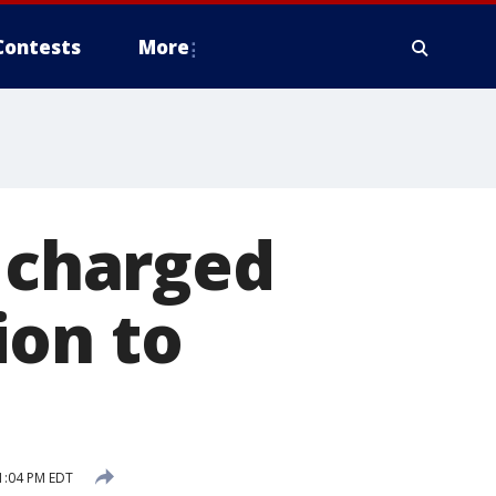
Contests
More
n charged
ion to
1:04 PM EDT