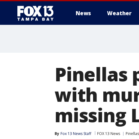
News
Weather
Pinellas
with mur
missing 
By
Fox 13 News Staff
FOX 13 News
Pinella