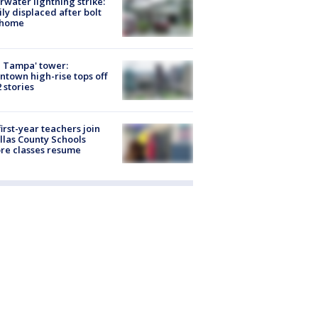
rwater lightning strike:
ly displaced after bolt
 home
 Tampa' tower:
town high-rise tops off
2 stories
first-year teachers join
llas County Schools
re classes resume