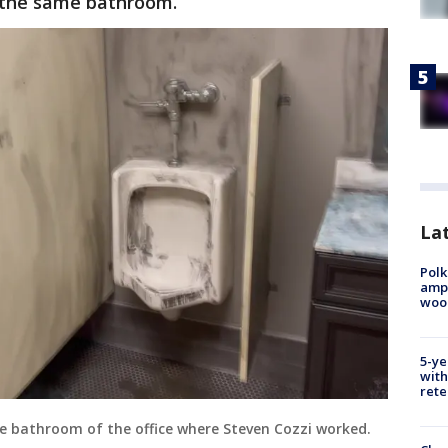
n the same bathroom.
Lat
Polk
ampu
wood
5-ye
with
rete
the bathroom of the office where Steven Cozzi worked.