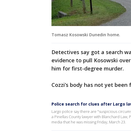
Tomasz Kosowski Dunedin home.
Detectives say got a search w
evidence to pull Kosowski over 
him for first-degree murder.
Cozzi’s body has not yet been 
Police search for clues after Largo 
Largo police say there are "suspicious circu
a Pinellas County lawyer with Blanchard Law, P
media that he was missing Friday, March 23.