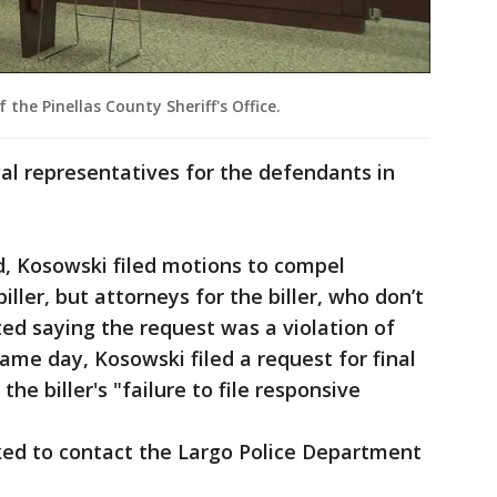
he Pinellas County Sheriff's Office.
egal representatives for the defendants in
, Kosowski filed motions to compel
ller, but attorneys for the biller, who don’t
ed saying the request was a violation of
same day, Kosowski filed a request for final
he biller's "failure to file responsive
ked to contact the Largo Police Department