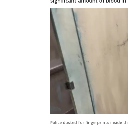
significant amount of blood i
Police dusted for fingerprints inside 