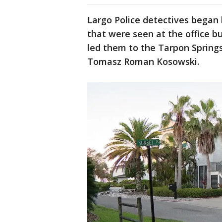
Largo Police detectives began 
that were seen at the office b
led them to the Tarpon Spring
Tomasz Roman Kosowski.