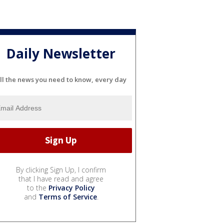
Daily Newsletter
ll the news you need to know, every day
By clicking Sign Up, I confirm
that I have read and agree
to the
Privacy Policy
and
Terms of Service
.