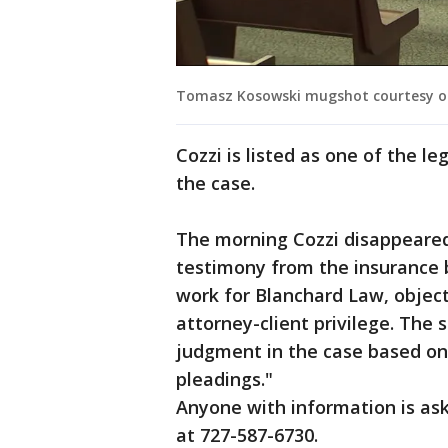
Tomasz Kosowski mugshot courtesy of t
Cozzi is listed as one of the l
the case.
The morning Cozzi disappeared
testimony from the insurance bi
work for Blanchard Law, object
attorney-client privilege. The 
judgment in the case based on t
pleadings."
Anyone with information is as
at 727-587-6730.