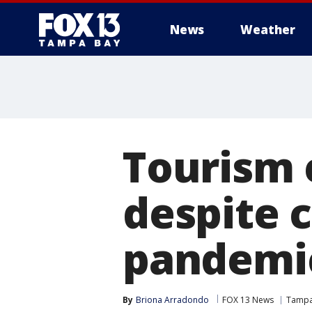
News
Weather
Tourism e
despite 
pandemi
By
Briona Arradondo
FOX 13 News
Tamp