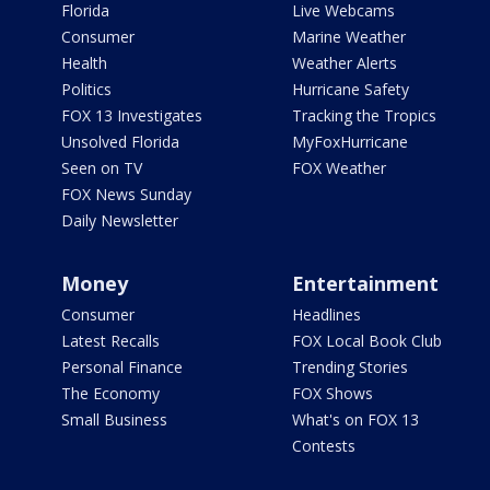
Florida
Live Webcams
Consumer
Marine Weather
Health
Weather Alerts
Politics
Hurricane Safety
FOX 13 Investigates
Tracking the Tropics
Unsolved Florida
MyFoxHurricane
Seen on TV
FOX Weather
FOX News Sunday
Daily Newsletter
Money
Entertainment
Consumer
Headlines
Latest Recalls
FOX Local Book Club
Personal Finance
Trending Stories
The Economy
FOX Shows
Small Business
What's on FOX 13
Contests