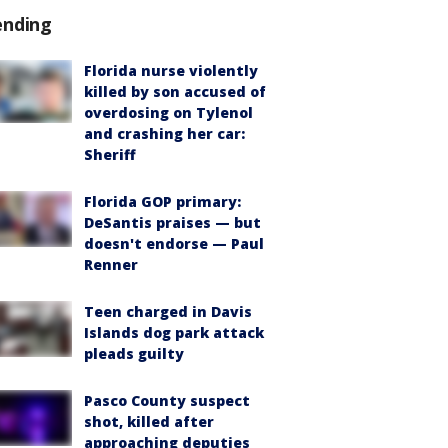
ending
Florida nurse violently
killed by son accused of
overdosing on Tylenol
and crashing her car:
Sheriff
Florida GOP primary:
DeSantis praises — but
doesn't endorse — Paul
Renner
Teen charged in Davis
Islands dog park attack
pleads guilty
Pasco County suspect
shot, killed after
approaching deputies