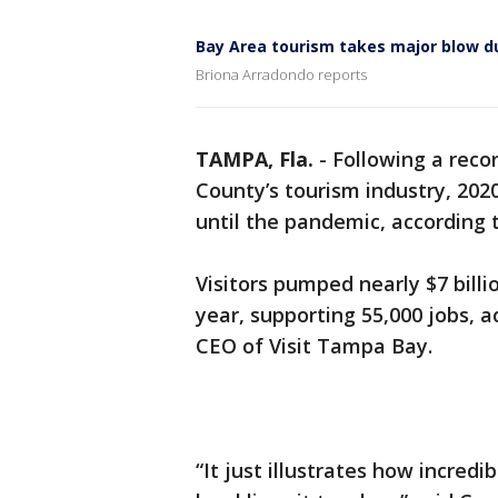
Bay Area tourism takes major blow 
Briona Arradondo reports
TAMPA, Fla.
-
Following a reco
County’s tourism industry, 202
until the pandemic, according 
Visitors pumped nearly $7 bill
year, supporting 55,000 jobs, 
CEO of Visit Tampa Bay.
“It just illustrates how incred