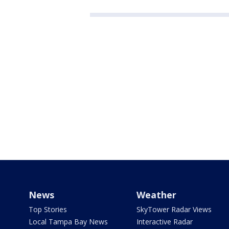
News
Weather
Top Stories
SkyTower Radar Views
Local Tampa Bay News
Interactive Radar