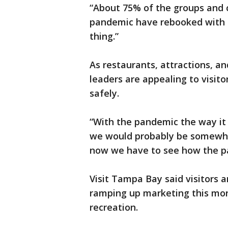
“About 75% of the groups and 
pandemic have rebooked with us
thing.”
As restaurants, attractions, a
leaders are appealing to visit
safely.
“With the pandemic the way it i
we would probably be somewher
now we have to see how the pa
Visit Tampa Bay said visitors a
ramping up marketing this mon
recreation.