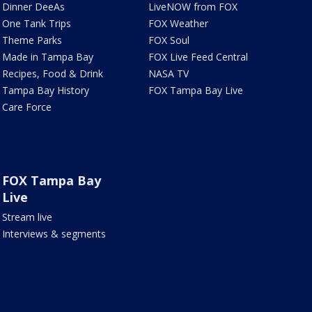
Dinner DeeAs
LiveNOW from FOX
One Tank Trips
FOX Weather
Theme Parks
FOX Soul
Made in Tampa Bay
FOX Live Feed Central
Recipes, Food & Drink
NASA TV
Tampa Bay History
FOX Tampa Bay Live
Care Force
FOX Tampa Bay
Live
Stream live
Interviews & segments