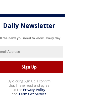
Daily Newsletter
ll the news you need to know, every day
By clicking Sign Up, I confirm
that I have read and agree
to the
Privacy Policy
and
Terms of Service
.