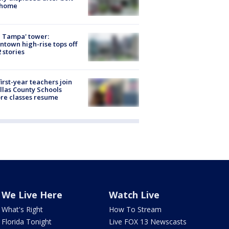
 home
 Tampa' tower:
town high-rise tops off
2 stories
first-year teachers join
llas County Schools
re classes resume
We Live Here
Watch Live
What's Right
How To Stream
Florida Tonight
Live FOX 13 Newscasts