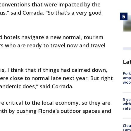
conventions that were impacted by the
,” said Corrada. “So that’s a very good
nd hotels navigate a new normal, tourism
ors who are ready to travel now and travel
Lat
s, I think that if things had calmed down,
Polk
e close to normal late next year. But right
ampu
wood
ndemic does,” said Corrada.
5-ye
re critical to the local economy, so they are
with
rete
th by pushing Florida’s outdoor spaces and
Clea
Fami