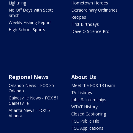
Lightning
Hometown Heroes
No Off Days with Scott
Extraordinary Ordinaries
Smith
Recipes
Weekly Fishing Report
First Birthdays
High School Sports
Dave O Science Pro
Regional News
About Us
Orlando News - FOX 35
Meet the FOX 13 team
Orlando
TV Listings
Gainesville News - FOX 51
Jobs & Internships
Gainesville
WTVT History
Atlanta News - FOX 5
Closed Captioning
Atlanta
FCC Public File
FCC Applications