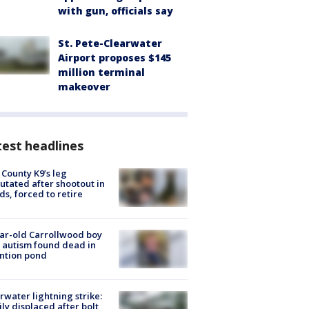
with gun, officials say
St. Pete-Clearwater
Airport proposes $145
million terminal
makeover
est headlines
 County K9’s leg
tated after shootout in
s, forced to retire
ar-old Carrollwood boy
 autism found dead in
ntion pond
rwater lightning strike:
ly displaced after bolt