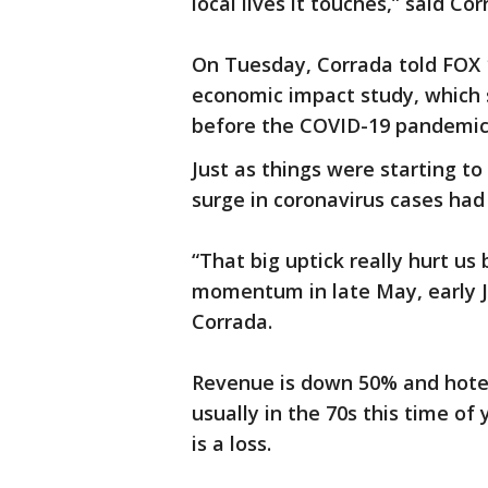
local lives it touches,” said Cor
On Tuesday, Corrada told FOX 1
economic impact study, which 
before the COVID-19 pandemic 
Just as things were starting t
surge in coronavirus cases had 
“That big uptick really hurt u
momentum in late May, early J
Corrada.
Revenue is down 50% and hotel 
usually in the 70s this time of
is a loss.