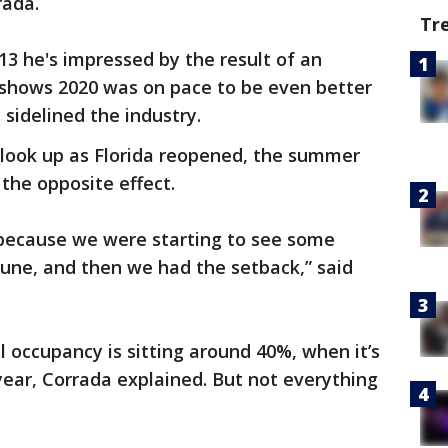
rada.
Tr
3 he's impressed by the result of an
shows 2020 was on pace to be even better
sidelined the industry.
o look up as Florida reopened, the summer
the opposite effect.
s because we were starting to see some
une, and then we had the setback,” said
occupancy is sitting around 40%, when it’s
 year, Corrada explained. But not everything