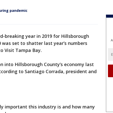
during pandemic
rd-breaking year in 2019 for Hillsborough
A
0 was set to shatter last year’s numbers
to Visit Tampa Bay.
ion into Hillsborough County’s economy last
according to Santiago Corrada, president and
ibly important this industry is and how many