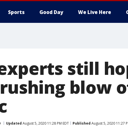
Sports
Good Day
We Live Here
xperts still ho
crushing blow o
c
a
Updated
August 5, 2020 11:28 PM EDT
Published
August 5, 2020 11:27 