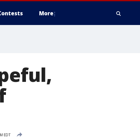
Contests
More
peful,
f
PM EDT