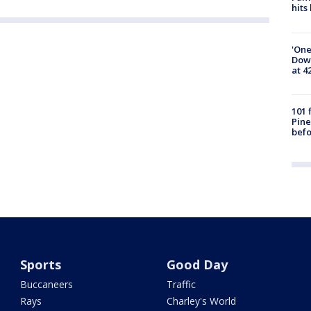
hits
'One
Down
at 4
101 
Pine
befo
Sports
Good Day
Buccaneers
Traffic
Rays
Charley's World