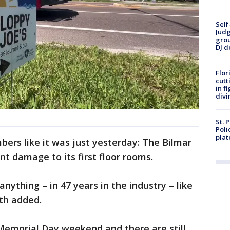
Self
Judg
grou
DJ d
Flor
cutt
in f
divi
St. 
Poli
plat
ers like it was just yesterday: The Bilmar
nt damage to its first floor rooms.
anything – in 47 years in the industry – like
ith added.
Memorial Day weekend and there are still