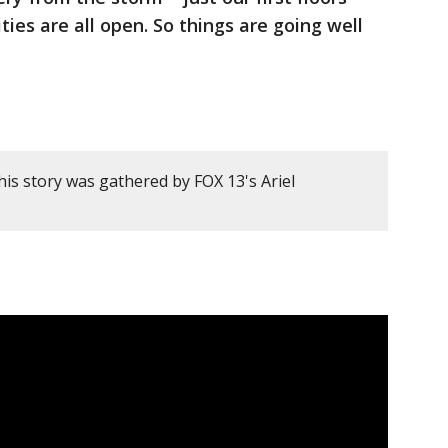
ties are all open. So things are going well
is story was gathered by FOX 13's Ariel