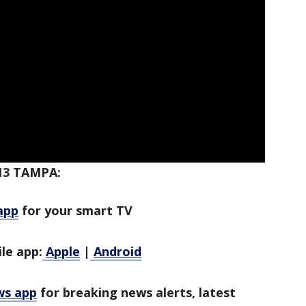
13 TAMPA:
app
for your smart TV
le app:
Apple
|
Android
ws app
for breaking news alerts, latest