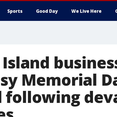
Sports
Good Day
We Live Here
 Island busines
usy Memorial D
following dev
es