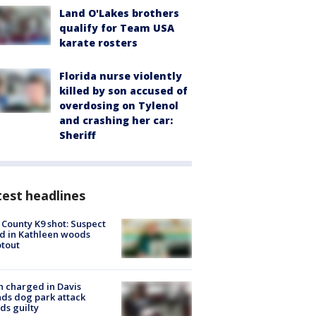
Land O'Lakes brothers
qualify for Team USA
karate rosters
Florida nurse violently
killed by son accused of
overdosing on Tylenol
and crashing her car:
Sheriff
est headlines
 County K9 shot: Suspect
ed in Kathleen woods
tout
 charged in Davis
nds dog park attack
ds guilty