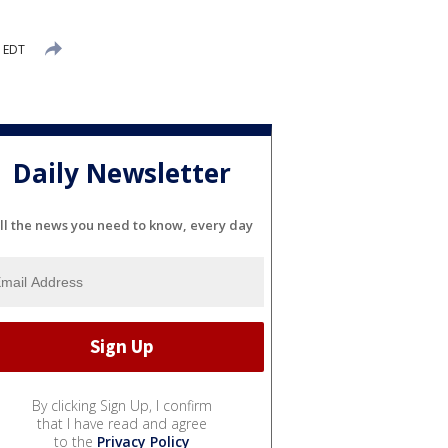
M EDT
Daily Newsletter
ll the news you need to know, every day
By clicking Sign Up, I confirm
that I have read and agree
to the
Privacy Policy