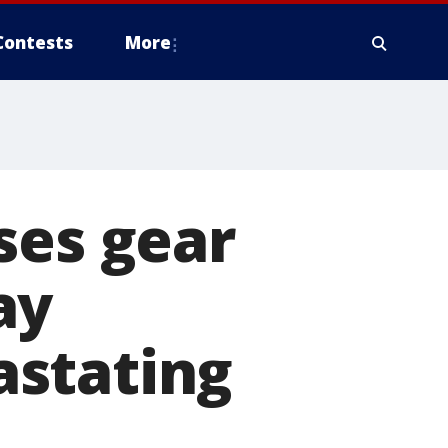
Contests
More
ses gear
ay
astating