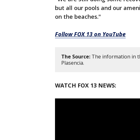
but all our pools and our ameni
on the beaches."
Follow FOX 13 on YouTube
The Source:
The information in th
Plasencia.
WATCH FOX 13 NEWS: