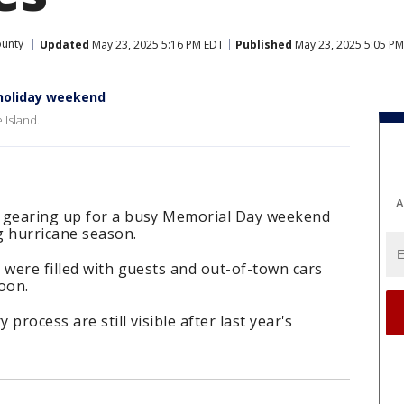
ounty
Updated
May 23, 2025 5:16 PM EDT
Published
May 23, 2025 5:05 P
 holiday weekend
 Island.
A
e gearing up for a busy Memorial Day weekend
ng hurricane season.
 were filled with guests and out-of-town cars
oon.
 process are still visible after last year's