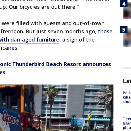
 up
.
Our bicycles are out there."
d were filled with guests and out-of-town
afternoon. But just seven months ago,
those
with damaged furniture
, a sign of the
ricanes.
iconic Thunderbird Beach Resort announces
es
Lat
Polk
kill
shoo
Teen
Isla
plea