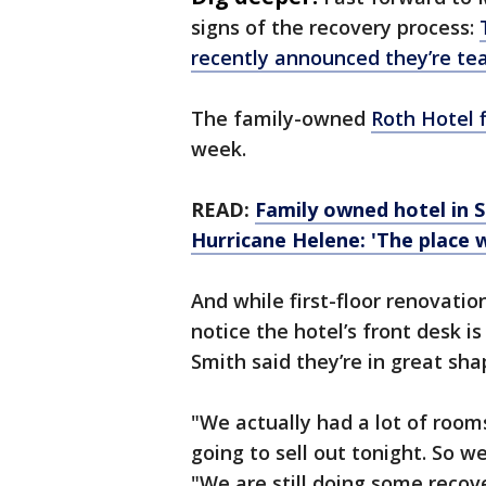
signs of the recovery process:
recently announced they’re te
The family-owned
Roth Hotel f
week.
READ:
Family owned hotel in 
Hurricane Helene: 'The place 
And while first-floor renovatio
notice the hotel’s front desk is
Smith said they’re in great sh
"We actually had a lot of room
going to sell out tonight. So w
"We are still doing some recove