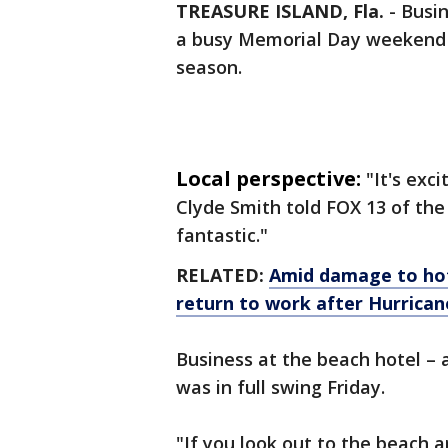
TREASURE ISLAND, Fla.
-
Busin
a busy Memorial Day weekend f
season.
Local perspective:
"It's exc
Clyde Smith told FOX 13 of the
fantastic."
RELATED:
Amid damage to hot
return to work after Hurrica
Business at the beach hotel – a
was in full swing Friday.
"If you look out to the beach a