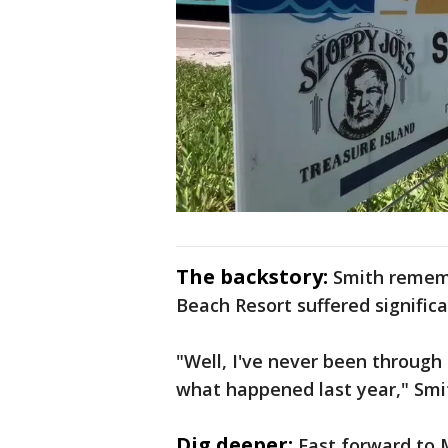
The backstory:
Smith rememb
Beach Resort suffered significa
"Well, I've never been through 
what happened last year," Sm
Dig deeper:
Fast forward to 