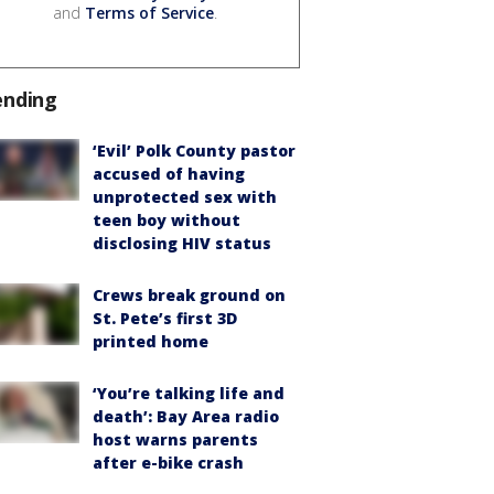
and
Terms of Service
.
ending
‘Evil’ Polk County pastor
accused of having
unprotected sex with
teen boy without
disclosing HIV status
Crews break ground on
St. Pete’s first 3D
printed home
‘You’re talking life and
death’: Bay Area radio
host warns parents
after e-bike crash