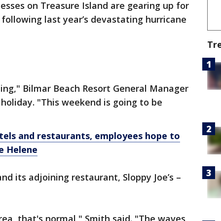
esses on Treasure Island are gearing up for
ollowing last year’s devastating hurricane
Tr
iting," Bilmar Beach Resort General Manager
 holiday. "This weekend is going to be
els and restaurants, employees hope to
ne Helene
nd its adjoining restaurant, Sloppy Joe’s –
rea, that's normal," Smith said. "The waves