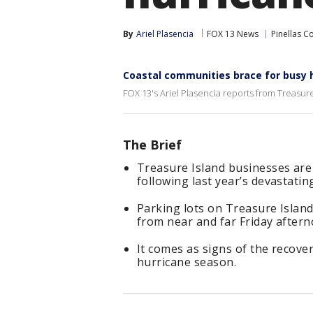
By
Ariel Plasencia
FOX 13 News
Pinellas C
Coastal communities brace for busy
FOX 13's Ariel Plasencia reports from Treasure
The Brief
Treasure Island businesses ar
following last year’s devastati
Parking lots on Treasure Island
from near and far Friday aftern
It comes as signs of the recovery
hurricane season.