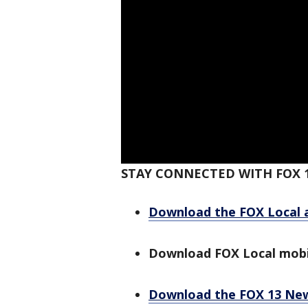
STAY CONNECTED WITH FOX 
Download the FOX Local 
Download FOX Local mobi
Download the FOX 13 Ne