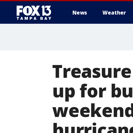
News
Weather
Treasure
up for b
weekend 
hurrican