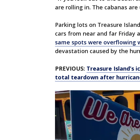
are rolling in. The cabanas are
Parking lots on Treasure Islan
cars from near and far Friday 
same spots were overflowing 
devastation caused by the hur
PREVIOUS:
Treasure Island’s 
total teardown after hurrican