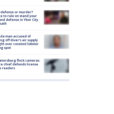
-defense or murder?
e to rule on stand your
nd defense in Ybor City
eath
ida man accused of
ing off diver's air supply
ight over coveted lobster
ng spot
Petersburg flock cameras:
ce chief defends license
e readers