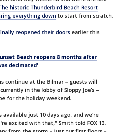
The historic Thunderbird Beach Resort
aring everything down
to start from scratch.
inally reopened their doors
earlier this
Sunset Beach reopens 8 months after
was decimated'
ns continue at the Bilmar – guests will
 currently in the lobby of Sloppy Joe’s –
ape for the holiday weekend.
s available just 10 days ago, and we're
e're excited with that," Smith told FOX 13.
ry from the storm – just our first floors –