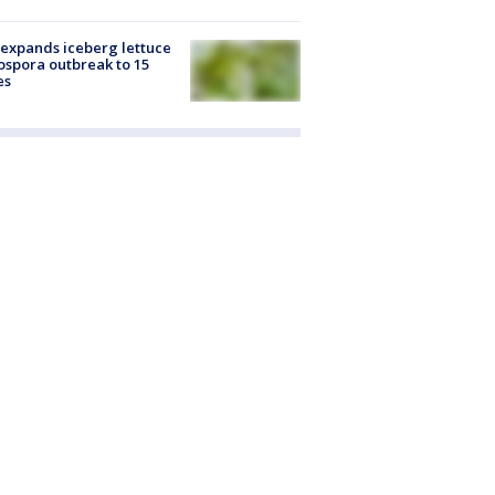
expands iceberg lettuce
ospora outbreak to 15
es