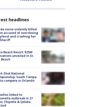
est headlines
ida nurse violently killed
on accused of overdosing
ylenol and crashing her
 Sheriff
ta Beach Resort: $25M
vations unveiled in St.
e Beach
A-Shot National
mpionship: South Tampa
to compete in Orlando
peños linked to
onella outbreak in 27
es; Chipotle & Qdoba
cted