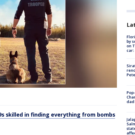
Lat
Flor
by s
on T
car:
Sira
reno
Pet
Pop-
Cha
dad 
-9s skilled in finding everything from bombs
Jala
Salm
stat
affe