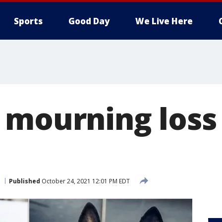
Sports
Good Day
We Live Here
 mourning loss 
Published
October 24, 2021 12:01 PM EDT