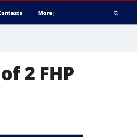
Contests
More
of 2 FHP