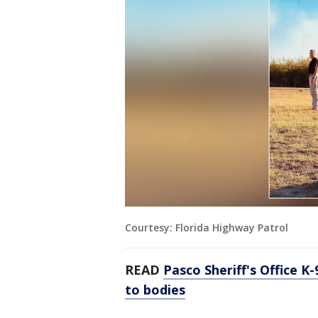
Courtesy: Florida Highway Patrol
READ
Pasco Sheriff's Office K
to bodies