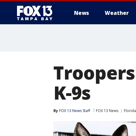
News
Weather
Troopers
K-9s
By
FOX 13 News Staff
FOX 13 News
Florida