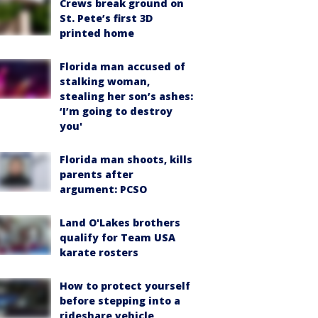
Crews break ground on
St. Pete’s first 3D
printed home
Florida man accused of
stalking woman,
stealing her son’s ashes:
‘I’m going to destroy
you'
Florida man shoots, kills
parents after
argument: PCSO
Land O'Lakes brothers
qualify for Team USA
karate rosters
How to protect yourself
before stepping into a
rideshare vehicle