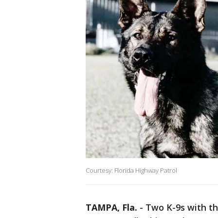
Courtesy: Florida Highway Patrol
TAMPA, Fla.
-
Two K-9s with th