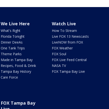
We Live Here
Watch Live
What's Right
How To Stream
Florida Tonight
Live FOX 13 Newscasts
Dinner DeeAs
LiveNOW from FOX
One Tank Trips
FOX Weather
Theme Parks
FOX Soul
Made in Tampa Bay
FOX Live Feed Central
Recipes, Food & Drink
NASA TV
Tampa Bay History
FOX Tampa Bay Live
Care Force
FOX Tampa Bay
Live