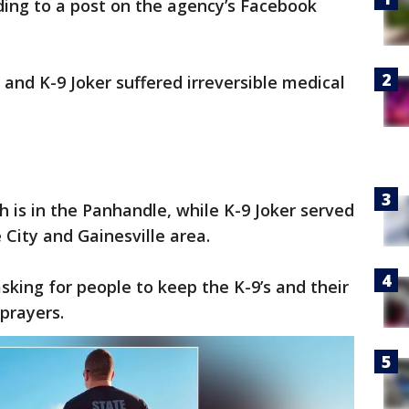
ding to a post on the agency’s Facebook
and K-9 Joker suffered irreversible medical
 is in the Panhandle, while K-9 Joker served
 City and Gainesville area.
sking for people to keep the K-9’s and their
prayers.