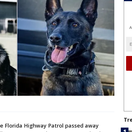
A
Tr
e Florida Highway Patrol passed away