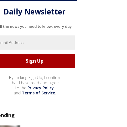
Daily Newsletter
ll the news you need to know, every day
By clicking Sign Up, I confirm
that I have read and agree
to the
Privacy Policy
and
Terms of Service
.
ending