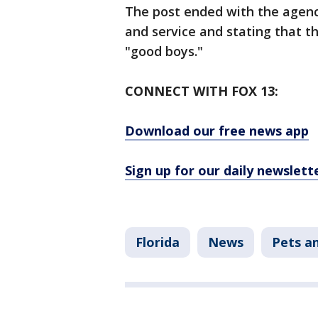
The post ended with the agenc
and service and stating that t
"good boys."
CONNECT WITH FOX 13:
Download our free news app
Sign up for our daily newslett
Florida
News
Pets a