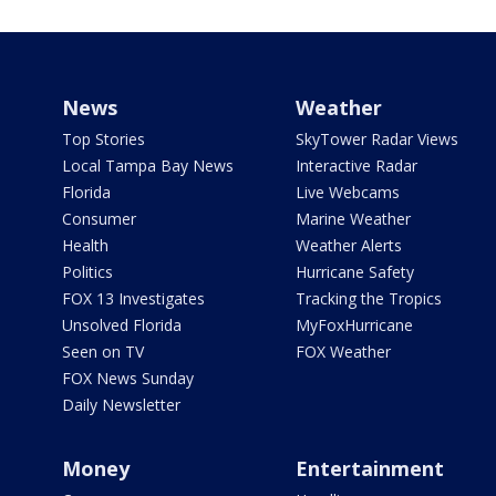
News
Weather
Top Stories
SkyTower Radar Views
Local Tampa Bay News
Interactive Radar
Florida
Live Webcams
Consumer
Marine Weather
Health
Weather Alerts
Politics
Hurricane Safety
FOX 13 Investigates
Tracking the Tropics
Unsolved Florida
MyFoxHurricane
Seen on TV
FOX Weather
FOX News Sunday
Daily Newsletter
Money
Entertainment