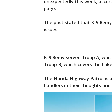
unexpectedly this week, accor
page.
The post stated that K-9 Remy 
issues.
K-9 Remy served Troop A, which
Troop B, which covers the Lake
The Florida Highway Patrol is a
handlers in their thoughts and 