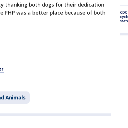
y thanking both dogs for their dedication
he FHP was a better place because of both
CDC 
cycl
stat
er
nd Animals