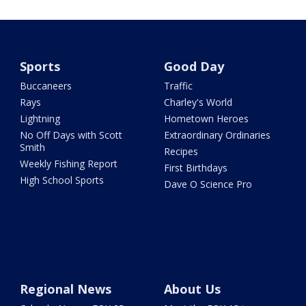
Sports
Good Day
Buccaneers
Traffic
Rays
Charley's World
Lightning
Hometown Heroes
No Off Days with Scott
Extraordinary Ordinaries
Smith
Recipes
Weekly Fishing Report
First Birthdays
High School Sports
Dave O Science Pro
Regional News
About Us