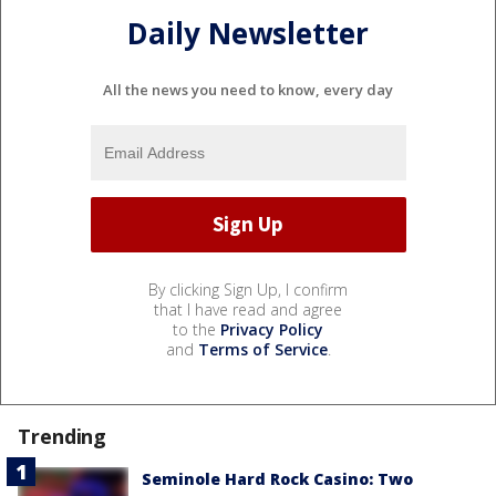
Daily Newsletter
All the news you need to know, every day
By clicking Sign Up, I confirm
that I have read and agree
to the
Privacy Policy
and
Terms of Service
.
Trending
Seminole Hard Rock Casino: Two