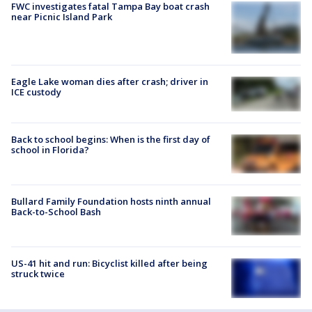
FWC investigates fatal Tampa Bay boat crash
near Picnic Island Park
Eagle Lake woman dies after crash; driver in
ICE custody
Back to school begins: When is the first day of
school in Florida?
Bullard Family Foundation hosts ninth annual
Back-to-School Bash
US-41 hit and run: Bicyclist killed after being
struck twice