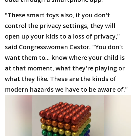
"These smart toys also, if you don't
control the privacy settings, they will
open up your kids to a loss of privacy,"
said Congresswoman Castor. "You don't
want them to... know where your child is
at that moment, what they're playing or
what they like. These are the kinds of
modern hazards we have to be aware of."