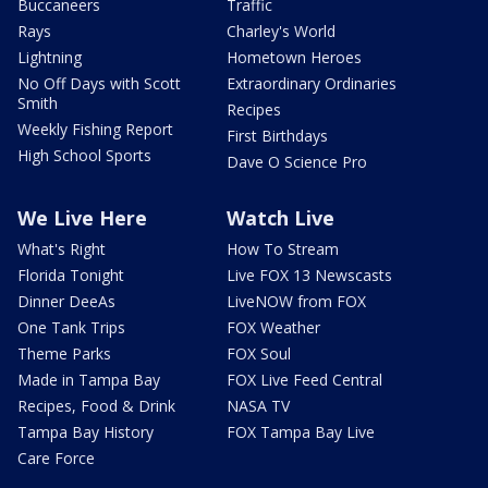
Buccaneers
Traffic
Rays
Charley's World
Lightning
Hometown Heroes
No Off Days with Scott
Extraordinary Ordinaries
Smith
Recipes
Weekly Fishing Report
First Birthdays
High School Sports
Dave O Science Pro
We Live Here
Watch Live
What's Right
How To Stream
Florida Tonight
Live FOX 13 Newscasts
Dinner DeeAs
LiveNOW from FOX
One Tank Trips
FOX Weather
Theme Parks
FOX Soul
Made in Tampa Bay
FOX Live Feed Central
Recipes, Food & Drink
NASA TV
Tampa Bay History
FOX Tampa Bay Live
Care Force