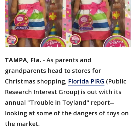
TAMPA, Fla.
-
As parents and
grandparents head to stores for
Christmas shopping,
Florida PIRG
(Public
Research Interest Group) is out with its
annual "Trouble in Toyland" report--
looking at some of the dangers of toys on
the market.