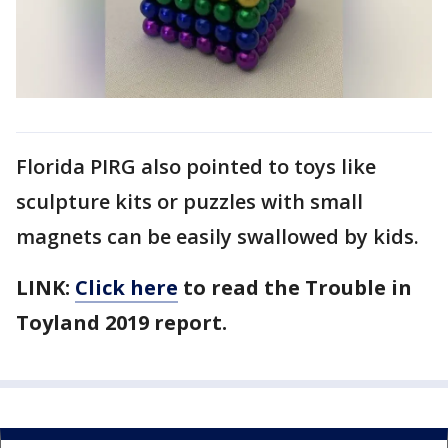
Florida PIRG also pointed to toys like
sculpture kits or puzzles with small
magnets can be easily swallowed by kids.
LINK:
Click here
to read the Trouble in
Toyland 2019 report.