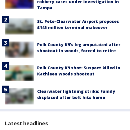
robbery cases under investigation in
Tampa
St. Pete-Clearwater Airport proposes
$145 million terminal makeover
Polk County K9’s leg amputated after
shootout in woods, forced to retire
Polk County K9 shot: Suspect killed in
Kathleen woods shootout
Clearwater lightning strike: Family
displaced after bolt hits home
Latest headlines