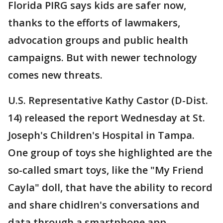
Florida PIRG says kids are safer now,
thanks to the efforts of lawmakers,
advocation groups and public health
campaigns. But with newer technology
comes new threats.
U.S. Representative Kathy Castor (D-Dist.
14) released the report Wednesday at St.
Joseph's Children's Hospital in Tampa.
One group of toys she highlighted are the
so-called smart toys, like the "My Friend
Cayla" doll, that have the ability to record
and share chidlren's conversations and
data through a smartphone app.