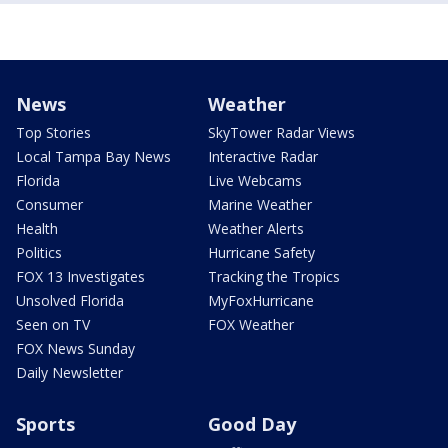
News
Weather
Top Stories
SkyTower Radar Views
Local Tampa Bay News
Interactive Radar
Florida
Live Webcams
Consumer
Marine Weather
Health
Weather Alerts
Politics
Hurricane Safety
FOX 13 Investigates
Tracking the Tropics
Unsolved Florida
MyFoxHurricane
Seen on TV
FOX Weather
FOX News Sunday
Daily Newsletter
Sports
Good Day