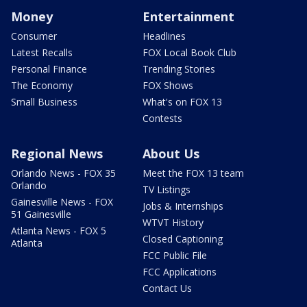
Money
Entertainment
Consumer
Headlines
Latest Recalls
FOX Local Book Club
Personal Finance
Trending Stories
The Economy
FOX Shows
Small Business
What's on FOX 13
Contests
Regional News
About Us
Orlando News - FOX 35
Meet the FOX 13 team
Orlando
TV Listings
Gainesville News - FOX
Jobs & Internships
51 Gainesville
WTVT History
Atlanta News - FOX 5
Closed Captioning
Atlanta
FCC Public File
FCC Applications
Contact Us