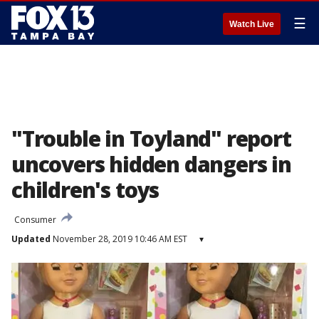
☰
Watch Live
"Trouble in Toyland" report
uncovers hidden dangers in
children's toys
Consumer
Updated
November 28, 2019 10:46 AM EST
▾