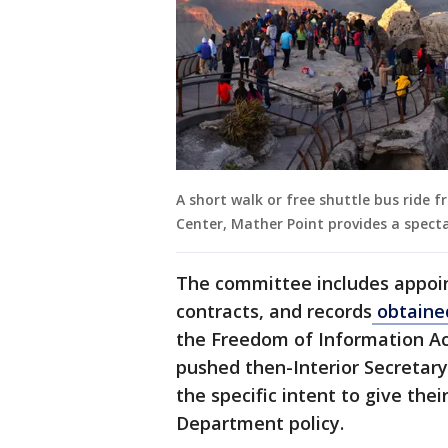
A short walk or free shuttle bus ride 
Center, Mather Point provides a spect
The committee includes appoi
contracts, and records
obtaine
the Freedom of Information Ac
pushed then-Interior Secretar
the specific intent to give thei
Department policy.