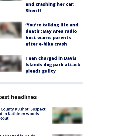
and crashing her car:
Sheriff
‘You’re talking life and
death’: Bay Area radio
host warns parents
after e-bike crash
Teen charged in Davis
Islands dog park attack
pleads guilty
est headlines
 County K9 shot: Suspect
ed in Kathleen woods
tout