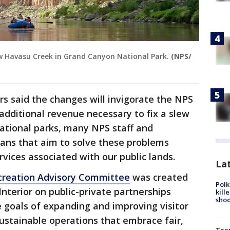
w Havasu Creek in Grand Canyon National Park.
(NPS/
s said the changes will invigorate the NPS
dditional revenue necessary to fix a slew
national parks, many NPS staff and
lans that aim to solve these problems
rvices associated with our public lands.
Lat
creation Advisory Committee
was created
Polk
Interior on public-private partnerships
kill
shoo
he goals of expanding and improving visitor
ustainable operations that embrace fair,