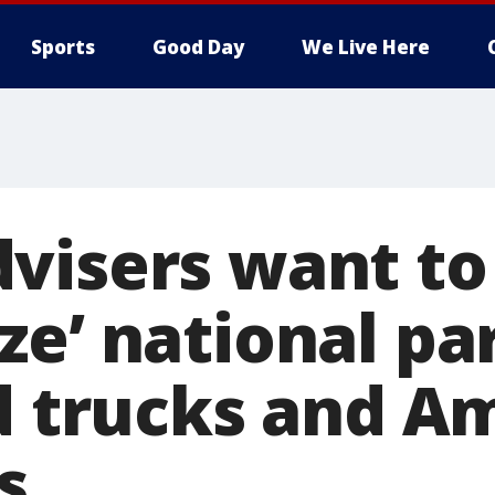
Sports
Good Day
We Live Here
visers want to
ze’ national pa
od trucks and 
s