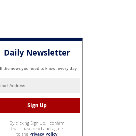
Daily Newsletter
ll the news you need to know, every day
By clicking Sign Up, I confirm
that I have read and agree
to the
Privacy Policy