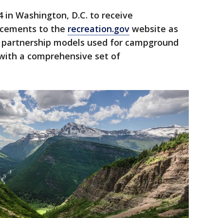
 in Washington, D.C. to receive
ncements to the
recreation.gov
website as
te partnership models used for campground
 with a comprehensive set of