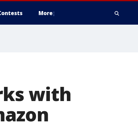
Contests
More
rks with
Amazon