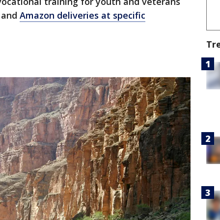
vocational training for youth and veterans
s and
Amazon deliveries at specific
Tr