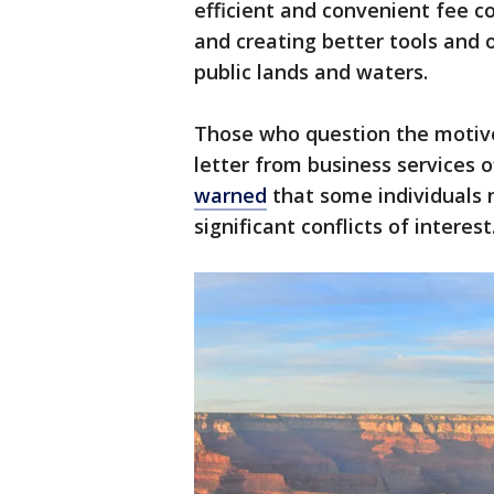
efficient and convenient fee co
and creating better tools and 
public lands and waters.
Those who question the motive
letter from business services of
warned
that some individuals
significant conflicts of interest