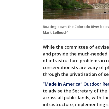
Boating down the Colorado River belo
Mark Lellouch)
While the committee of adviser
and provide the much-needed a
of infrastructure problems in 
conservationists are wary of p
through the privatization of se
“Made in America” Outdoor Re
to advise the Secretary of the 
across all public lands, with t
infrastructure, implementing s