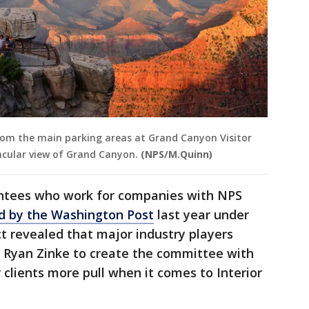
from the main parking areas at Grand Canyon Visitor
acular view of Grand Canyon.
(NPS/M.Quinn)
ntees who work for companies with NPS
d by the Washington Post
last year under
t revealed that major industry players
y Ryan Zinke to create the committee with
r clients more pull when it comes to Interior