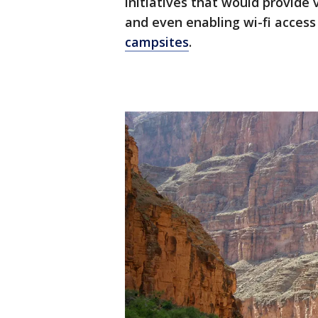
initiatives that would provide 
and even enabling wi-fi acces
campsites
.