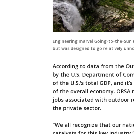
Engineering marvel Going-to-the-Sun R
but was designed to go relatively unno
According to data from the Ou
by the U.S. Department of Com
of the U.S.'s total GDP, and it’
of the overall economy. ORSA re
jobs associated with outdoor r
the private sector.
“We all recognize that our nat
catalysts for this key industr