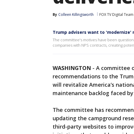
By
Colleen Killingsworth
FOX TV Digital Team
Trump advisers want to 'modernize' 
The committee's motives have been questioned
companies with NPS contracts, creating potentia
WASHINGTON
-
A committee of
recommendations to the Trump
will revitalize America’s natio
maintenance backlog faced by 
The committee has recommende
updating the campground reser
third-party websites to improv