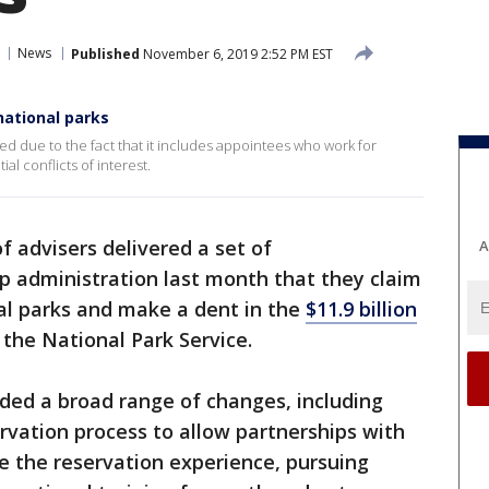
News
Published
November 6, 2019 2:52 PM EST
national parks
 due to the fact that it includes appointees who work for
l conflicts of interest.
 advisers delivered a set of
A
 administration last month that they claim
nal parks and make a dent in the
$11.9 billion
the National Park Service.
d a broad range of changes, including
vation process to allow partnerships with
e the reservation experience, pursuing