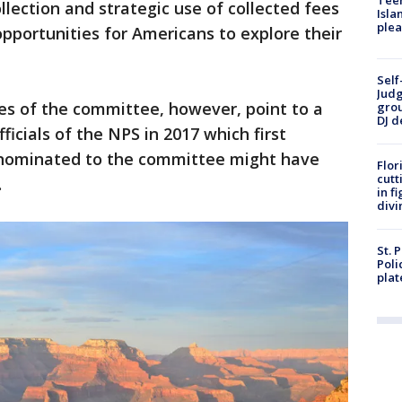
Teen
llection and strategic use of collected fees
Isla
plea
opportunities for Americans to explore their
Self
Judg
s of the committee, however, point to a
grou
DJ d
ficials of the NPS in 2017 which first
 nominated to the committee might have
Flor
cutt
.
in f
divi
St. 
Poli
plat