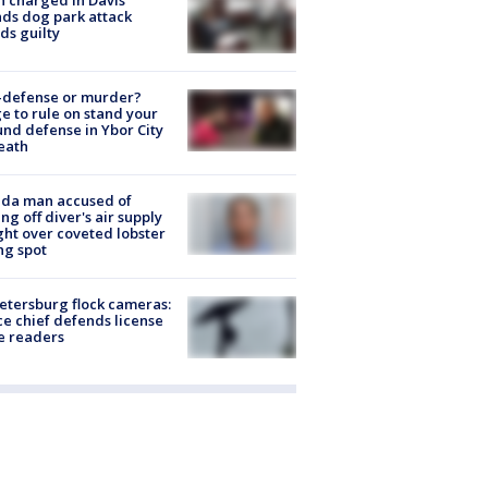
 charged in Davis
nds dog park attack
ds guilty
-defense or murder?
e to rule on stand your
nd defense in Ybor City
eath
ida man accused of
ing off diver's air supply
ight over coveted lobster
ng spot
Petersburg flock cameras:
ce chief defends license
e readers