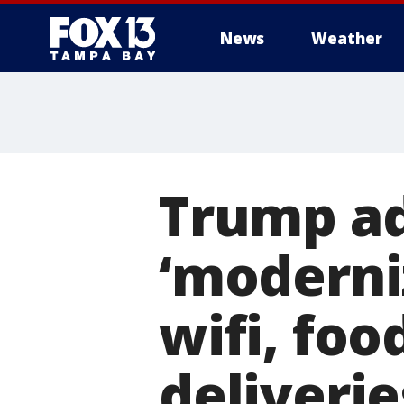
News
Weather
Trump ad
‘moderni
wifi, fo
deliverie