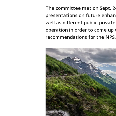
The committee met on Sept. 24
presentations on future enha
well as different public-priva
operation in order to come up
recommendations for the NPS.