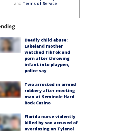
and
Terms of Service
.
ending
Deadly child abuse:
Lakeland mother
watched TikTok and
porn after throwing
infant into playpen,
police say
Two arrested in armed
robbery after meeting
man at Seminole Hard
Rock Casino
Florida nurse violently
killed by son accused of
overdosing on Tylenol