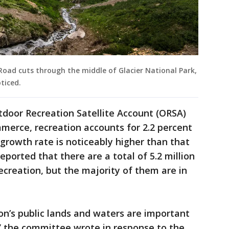
oad cuts through the middle of Glacier National Park,
ticed.
tdoor Recreation Satellite Account (ORSA)
merce, recreation accounts for 2.2 percent
s growth rate is noticeably higher than that
ported that there are a total of 5.2 million
ecreation, but the majority of them are in
ion’s public lands and waters are important
y,” the committee wrote in response to the