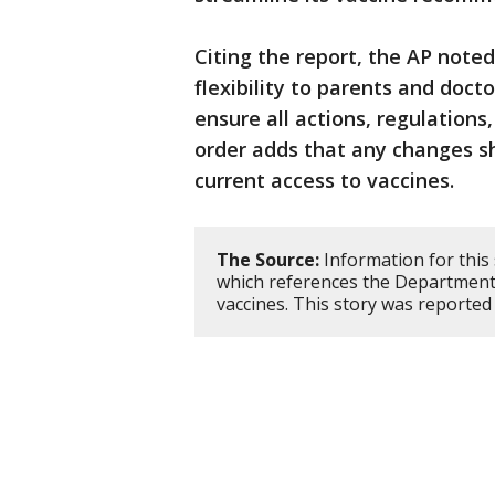
Citing the report, the AP noted
flexibility to parents and doct
ensure all actions, regulations
order adds that any changes sh
current access to vaccines.
The Source:
Information for this
which references the Department
vaccines. This story was reporte