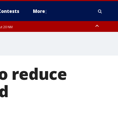
Contests
More
out 20 NM
o reduce
d