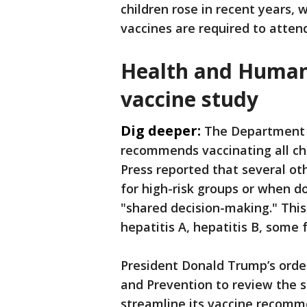
children rose in recent years,
vaccines are required to atten
Health and Human 
vaccine study
Dig deeper:
The Department 
recommends vaccinating all chi
Press reported that several o
for high-risk groups or when 
"shared decision-making." This 
hepatitis A, hepatitis B, some
President Donald Trump’s order
and Prevention to review the s
streamline its vaccine recom