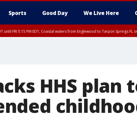
Sports
Good Day
We Live Here
DT until FRI 5:15 PM EDT, Coastal waters from Englewood to Tarpon Springs FL 
15 PM EDT, Coastal waters from Tarpon Springs to Suwannee River FL out 20 NM
cks HHS plan t
nded childhoo