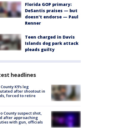
Florida GOP primary:
DeSantis praises — but
doesn't endorse — Paul
Renner
Teen charged in Davis
Islands dog park attack
pleads guilty
est headlines
 County K9’s leg
tated after shootout in
s, forced to retire
o County suspect shot,
ed after approaching
ties with gun, officials