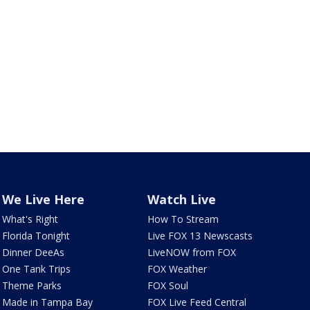
We Live Here
Watch Live
What's Right
How To Stream
Florida Tonight
Live FOX 13 Newscasts
Dinner DeeAs
LiveNOW from FOX
One Tank Trips
FOX Weather
Theme Parks
FOX Soul
Made in Tampa Bay
FOX Live Feed Central