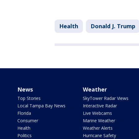
Health
Donald J. Trump
News
Weather
Top Stories
SkyTower Radar Views
Local Tampa Bay News
Interactive Radar
Florida
Live Webcams
Consumer
Marine Weather
Health
Weather Alerts
Politics
Hurricane Safety