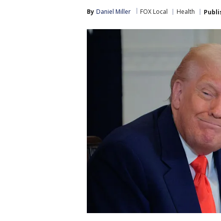
By
Daniel Miller
FOX Local
Health
Publi