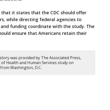
 that it states that the CDC should offer
ors, while directing federal agencies to
, and funding coordinate with the study. The
ould ensure that Americans retain their
 story was provided by The Associated Press,
 of Health and Human Services study on
d from Washington, D.C.