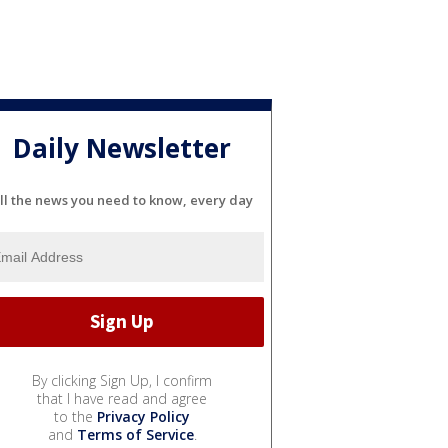
Daily Newsletter
ll the news you need to know, every day
By clicking Sign Up, I confirm
that I have read and agree
to the
Privacy Policy
and
Terms of Service
.