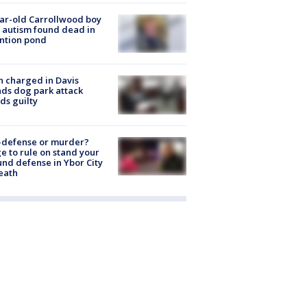
ar-old Carrollwood boy
 autism found dead in
ntion pond
 charged in Davis
nds dog park attack
ds guilty
-defense or murder?
e to rule on stand your
nd defense in Ybor City
eath