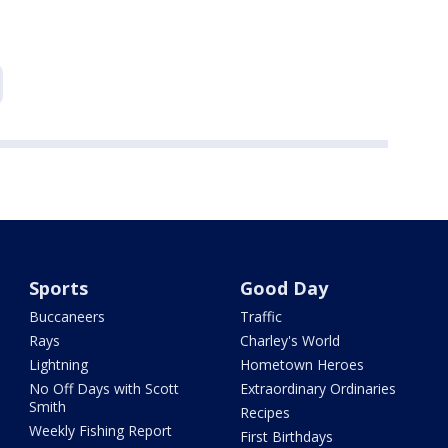
Sports
Good Day
Buccaneers
Traffic
Rays
Charley's World
Lightning
Hometown Heroes
No Off Days with Scott
Extraordinary Ordinaries
Smith
Recipes
Weekly Fishing Report
First Birthdays