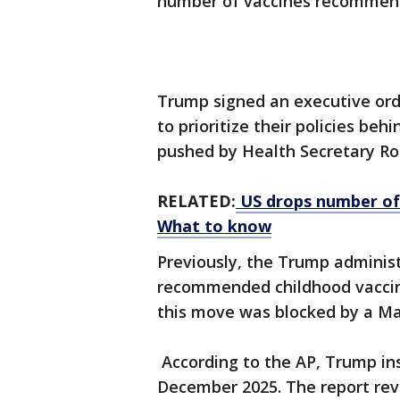
number of vaccines recommend
Trump signed an executive or
to prioritize their policies be
pushed by Health Secretary Ro
RELATED:
US drops number of 
What to know
Previously, the Trump adminis
recommended childhood vaccine
this move was blocked by a M
According to the AP, Trump in
December 2025. The report re