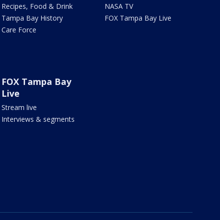
Recipes, Food & Drink
NASA TV
Tampa Bay History
FOX Tampa Bay Live
Care Force
FOX Tampa Bay
Live
Stream live
Interviews & segments