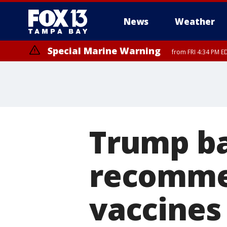
News
Weather
Special Marine Warning
from FRI 4:34 PM E
Marine Weather Statement
until FRI 5:
Trump ba
recomme
vaccines