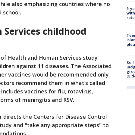
 while also emphasizing countries where no
5-ye
d school.
with
rete
Services childhood
Teen
Isla
plea
of Health and Human Services study
Self
ldren against 11 diseases. The Associated
Judg
grou
ther vaccines would be recommended only
DJ d
doctors recommend them in what’s called
includes vaccines for flu, rotavirus,
 forms of meningitis and RSV.
 directs the Centers for Disease Control
tudy and "take any appropriate steps" to
mendations.