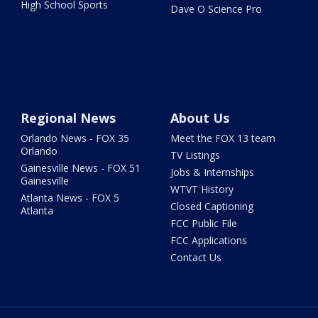
High School Sports
Dave O Science Pro
Regional News
About Us
Orlando News - FOX 35
Meet the FOX 13 team
Orlando
TV Listings
Gainesville News - FOX 51
Jobs & Internships
Gainesville
WTVT History
Atlanta News - FOX 5
Closed Captioning
Atlanta
FCC Public File
FCC Applications
Contact Us