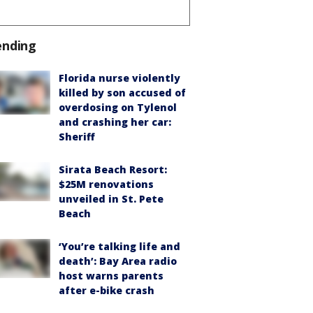
ending
Florida nurse violently
killed by son accused of
overdosing on Tylenol
and crashing her car:
Sheriff
Sirata Beach Resort:
$25M renovations
unveiled in St. Pete
Beach
‘You’re talking life and
death’: Bay Area radio
host warns parents
after e-bike crash