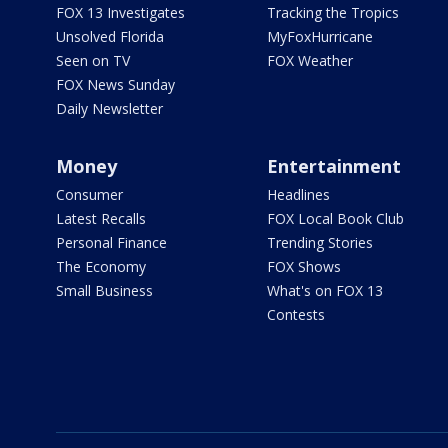
FOX 13 Investigates
Tracking the Tropics
Unsolved Florida
MyFoxHurricane
Seen on TV
FOX Weather
FOX News Sunday
Daily Newsletter
Money
Entertainment
Consumer
Headlines
Latest Recalls
FOX Local Book Club
Personal Finance
Trending Stories
The Economy
FOX Shows
Small Business
What's on FOX 13
Contests