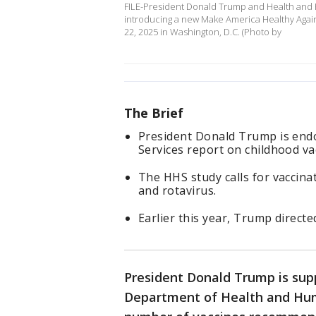
FILE-President Donald Trump and Health and 
introducing a new Make America Healthy Agai
22, 2025 in Washington, D.C. (Photo by
The Brief
President Donald Trump is end
Services report on childhood va
The HHS study calls for vaccinat
and rotavirus.
Earlier this year, Trump direct
President Donald Trump is sup
Department of Health and Huma