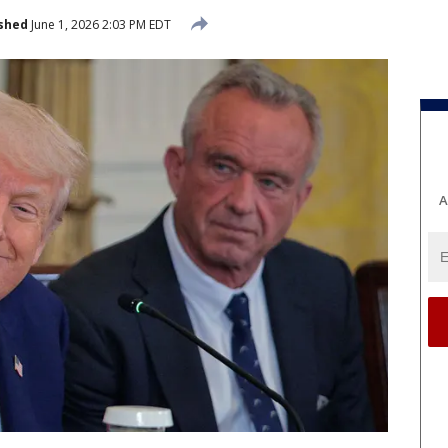
shed
June 1, 2026 2:03 PM EDT
A