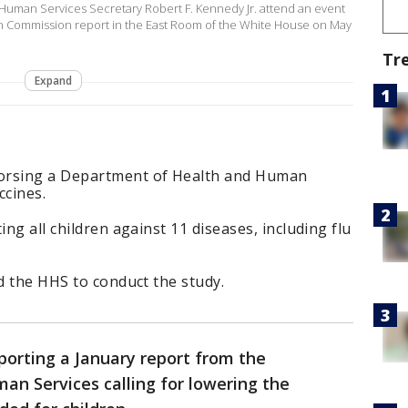
Human Services Secretary Robert F. Kennedy Jr. attend an event
n Commission report in the East Room of the White House on May
Tr
Expand
orsing a Department of Health and Human
ccines.
ing all children against 11 diseases, including flu
ed the HHS to conduct the study.
porting a January report from the
n Services calling for lowering the