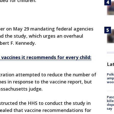
ed for children.
der on May 29 mandating federal agencies
hind the study, which urges an overhaul
bert F. Kennedy.
vaccines it recommends for every child:
Lat
tration attempted to reduce the number of
Polk
ampu
s in response to the vaccine report, but
wood
assachusetts judge.
Pasc
kill
structed the HHS to conduct the study in
depu
say
vealed that vaccine recommendations for