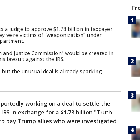
Tr
 a judge to approve $1.78 billion in taxpayer
hey were victims of "weaponization" under
Department.
h and Justice Commission" would be created in
s lawsuit against the IRS.
 but the unusual deal is already sparking
portedly working on a deal to settle the
 IRS in exchange for a $1.78 billion "Truth
to pay Trump allies who were investigated