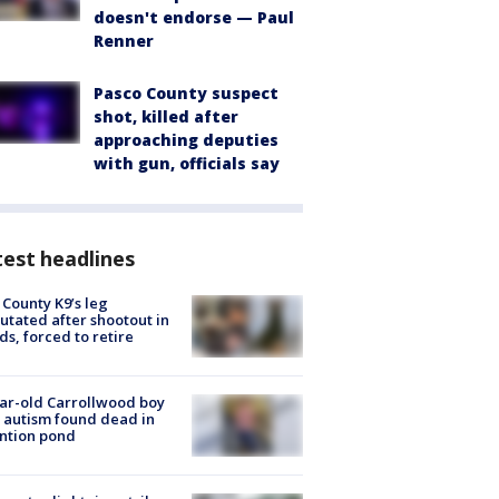
doesn't endorse — Paul
Renner
Pasco County suspect
shot, killed after
approaching deputies
with gun, officials say
est headlines
 County K9’s leg
tated after shootout in
s, forced to retire
ar-old Carrollwood boy
 autism found dead in
ntion pond