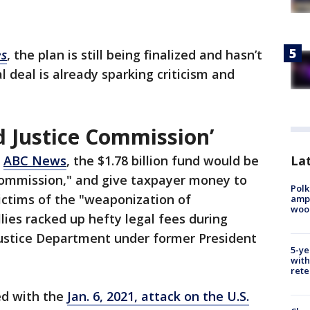
es
, the plan is still being finalized and hasn’t
 deal is already sparking criticism and
d Justice Commission’
Lat
o
ABC News
, the $1.78 billion fund would be
 Commission," and give taxpayer money to
Polk
ictims of the "weaponization of
ampu
wood
ies racked up hefty legal fees during
Justice Department under former President
5-ye
with
rete
ed with the
Jan. 6, 2021, attack on the U.S.