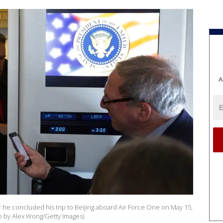
A
 he concluded his trip to Beijing aboard Air Force One on May 15,
to by Alex Wong/Getty Images)