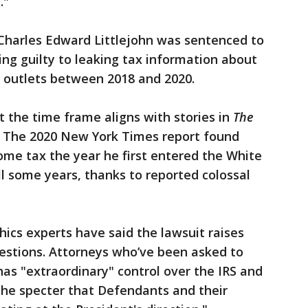
."
 Charles Edward Littlejohn was sentenced to
ding guilty to leaking tax information about
 outlets between 2018 and 2020.
 the time frame aligns with stories in
The
. The 2020 New York Times report found
ome tax the year he first entered the White
l some years, thanks to reported colossal
hics experts have said the lawsuit raises
questions. Attorneys who’ve been asked to
as "extraordinary" control over the IRS and
the specter that Defendants and their