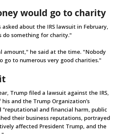
ney would go to charity
sked about the IRS lawsuit in February,
is do something for charity."
al amount," he said at the time. "Nobody
to go to numerous very good charities."
it
year, Trump filed a lawsuit against the IRS,
of his and the Trump Organization’s
 "reputational and financial harm, public
hed their business reputations, portrayed
atively affected President Trump, and the