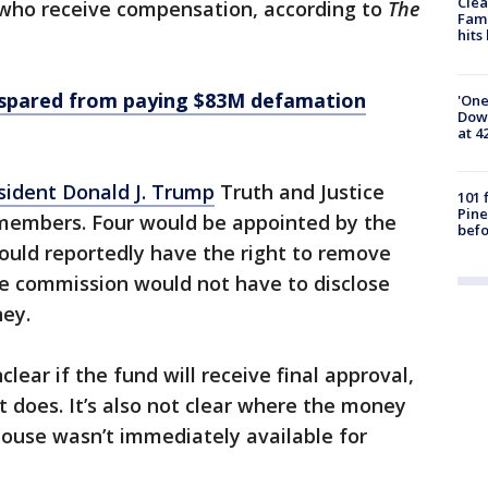
Clea
who receive compensation, according to
The
Fami
hits
spared from paying $83M defamation
'One
Down
at 4
sident Donald J. Trump
Truth and Justice
101 
Pine
members. Four would be appointed by the
befo
uld reportedly have the right to remove
e commission would not have to disclose
ney.
nclear if the fund will receive final approval,
t does. It’s also not clear where the money
use wasn’t immediately available for