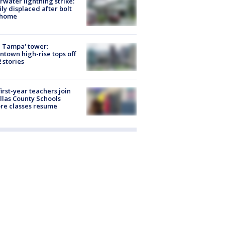
rwater lightning strike:
ly displaced after bolt
 home
 Tampa' tower:
town high-rise tops off
2 stories
first-year teachers join
llas County Schools
re classes resume