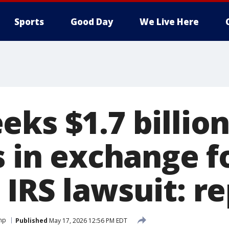
Sports
Good Day
We Live Here
ks $1.7 billion
s in exchange f
IRS lawsuit: r
mp
Published
May 17, 2026 12:56 PM EDT