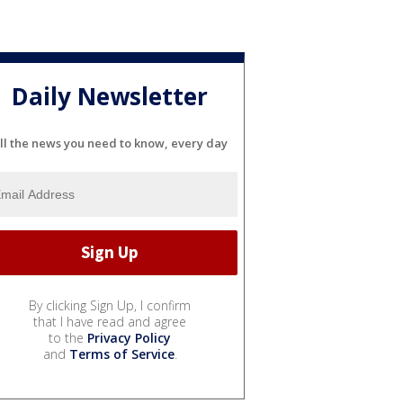
Daily Newsletter
ll the news you need to know, every day
By clicking Sign Up, I confirm
that I have read and agree
to the
Privacy Policy
and
Terms of Service
.