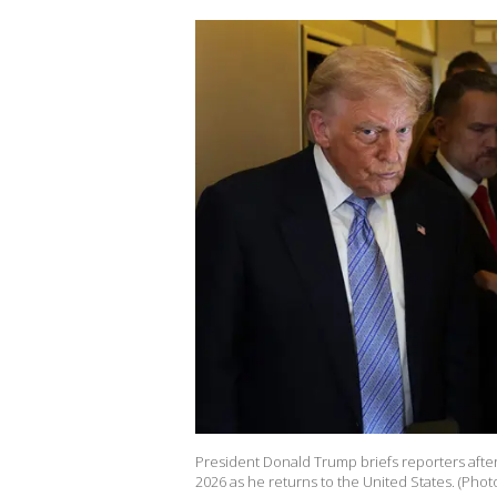
President Donald Trump briefs reporters after
2026 as he returns to the United States. (Pho