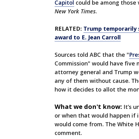
Capitol
could be among those 
New York Times
.
RELATED:
Trump temporarily 
award to E. Jean Carroll
Sources told ABC that the "
Pre
Commission" would have five 
attorney general and Trump wo
any of them without cause. Th
how it decides to allot the mo
What we don't know:
It’s u
or when that would happen if i
would come from. The White Ho
comment.