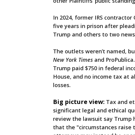
other Plaintiffs’ public standing
In 2024, former IRS contractor
five years in prison after plea
Trump and others to two news
The outlets weren’t named, but
New York Times
and ProPublica
Trump paid $750 in federal inc
House, and no income tax at al
losses.
Big picture view:
Tax and et
significant legal and ethical 
review the lawsuit say Trump h
that the "circumstances raise 