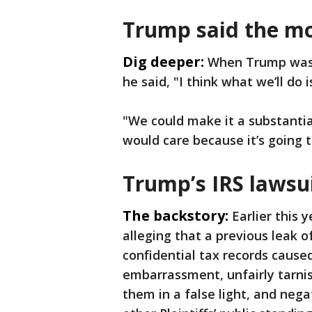
Trump said the mo
Dig deeper:
When Trump was a
he said, "I think what we’ll do 
"We could make it a substanti
would care because it’s going 
Trump’s IRS lawsu
The backstory:
Earlier this 
alleging that a previous leak 
confidential tax records caused
embarrassment, unfairly tarnis
them in a false light, and neg