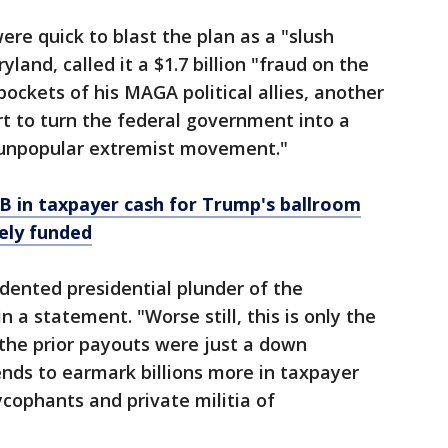
re quick to blast the plan as a "slush
land, called it a $1.7 billion "fraud on the
ockets of his MAGA political allies, another
rt to turn the federal government into a
 unpopular extremist movement."
B in taxpayer cash for Trump's ballroom
tely funded
dented presidential plunder of the
n a statement. "Worse still, this is only the
the prior payouts were just a down
nds to earmark billions more in taxpayer
 sycophants and private militia of