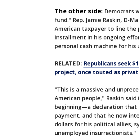
The other side:
Democrats we
fund." Rep. Jamie Raskin, D-Mary
American taxpayer to line the p
installment in his ongoing effo
personal cash machine for his
RELATED:
Republicans seek $1
project, once touted as priva
"This is a massive and unprece
American people," Raskin said i
beginning—a declaration that 
payment, and that he now inte
dollars for his political allies,
unemployed insurrectionists."