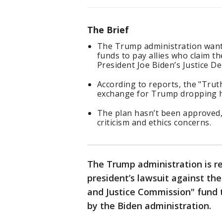
The Brief
The Trump administration wants
funds to pay allies who claim t
President Joe Biden’s Justice 
According to reports, the "Trut
exchange for Trump dropping hi
The plan hasn’t been approved,
criticism and ethics concerns.
The Trump administration is re
president’s lawsuit against the
and Justice Commission" fund 
by the Biden administration.