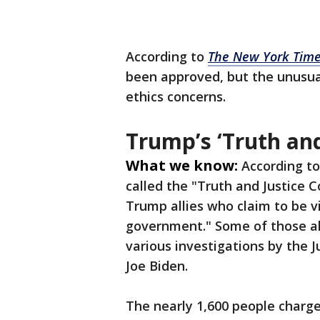
According to
The New York Tim
been approved, but the unusual
ethics concerns.
Trump’s ‘Truth an
What we know:
According t
called the "Truth and Justice
Trump allies who claim to be v
government." Some of those all
various investigations by the 
Joe Biden.
The nearly 1,600 people charg