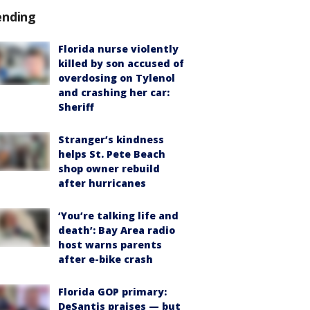
ending
Florida nurse violently
killed by son accused of
overdosing on Tylenol
and crashing her car:
Sheriff
Stranger’s kindness
helps St. Pete Beach
shop owner rebuild
after hurricanes
‘You’re talking life and
death’: Bay Area radio
host warns parents
after e-bike crash
Florida GOP primary:
DeSantis praises — but