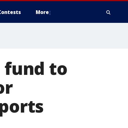
Contests
More
 fund to
or
eports