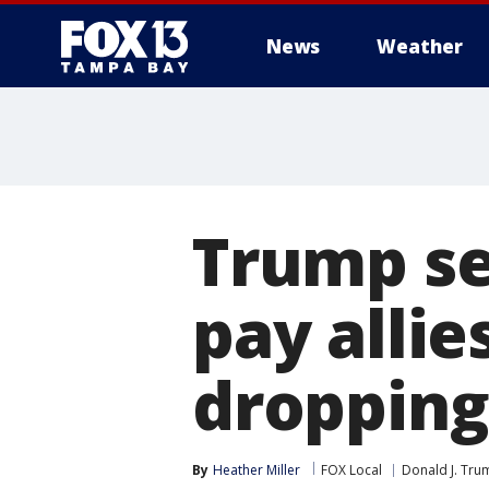
News
Weather
Trump see
pay allie
dropping 
By
Heather Miller
FOX Local
Donald J. Tru