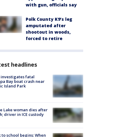
with gun, officials say
Polk County K9’s leg
amputated after
shootout in woods,
forced to retire
est headlines
investigates fatal
a Bay boat crash near
ic Island Park
e Lake woman dies after
h; driver in ICE custody
 to school begins: When