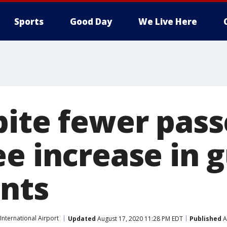
Sports
Good Day
We Live Here
pite fewer pass
e increase in 
nts
nternational Airport
Updated
August 17, 2020 11:28 PM EDT
Published
A