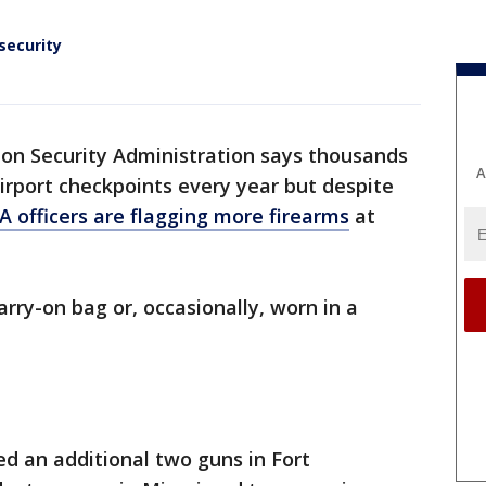
security
on Security Administration says thousands
A
airport checkpoints every year but despite
A officers are flagging more firearms
at
arry-on bag or, occasionally, worn in a
ed an additional two guns in Fort