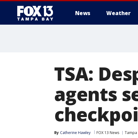
News
Weather
TSA: Des
agents se
checkpoi
By
Catherine Hawley
FOX 13 News
Tampa I