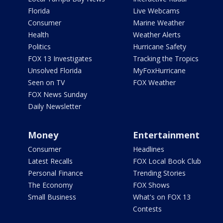
Florida
Live Webcams
Consumer
Marine Weather
Health
Weather Alerts
Politics
Hurricane Safety
FOX 13 Investigates
Tracking the Tropics
Unsolved Florida
MyFoxHurricane
Seen on TV
FOX Weather
FOX News Sunday
Daily Newsletter
Money
Entertainment
Consumer
Headlines
Latest Recalls
FOX Local Book Club
Personal Finance
Trending Stories
The Economy
FOX Shows
Small Business
What's on FOX 13
Contests