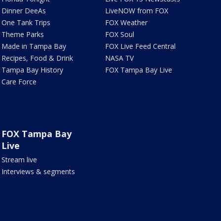
Dinner DeeAs
LiveNOW from FOX
One Tank Trips
FOX Weather
Theme Parks
FOX Soul
Made in Tampa Bay
FOX Live Feed Central
Recipes, Food & Drink
NASA TV
Tampa Bay History
FOX Tampa Bay Live
Care Force
FOX Tampa Bay
Live
Stream live
Interviews & segments