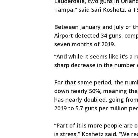
Lauderdale, two guns in Orlan
Tampa,” said Sari Koshetz, a 
Between January and July of th
Airport detected 34 guns, comp
seven months of 2019.
“And while it seems like it’s a 
sharp decrease in the number 
For that same period, the numbe
down nearly 50%, meaning the 
has nearly doubled, going from
2019 to 5.7 guns per million peo
“Part of it is more people are 
is stress,” Koshetz said. “We 