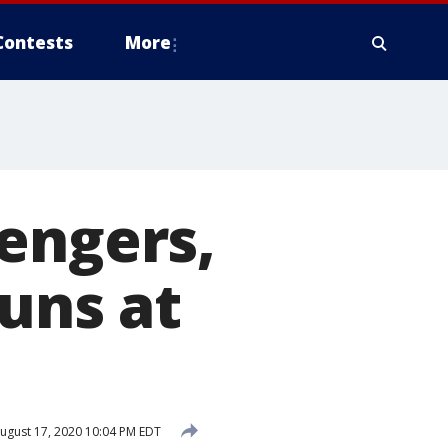
Contests
More
engers,
guns at
ugust 17, 2020 10:04 PM EDT