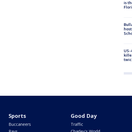
is t
Flor
Bull
host
Scho
US-4
kill
twic
Sports
Good Day
Buccaneers
Traffic
Rays
Charley's World