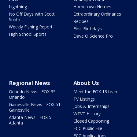
Lightning
Hometown Heroes
No Off Days with Scott
Extraordinary Ordinaries
Smith
Recipes
Weekly Fishing Report
First Birthdays
High School Sports
Dave O Science Pro
Regional News
About Us
Orlando News - FOX 35
Meet the FOX 13 team
Orlando
TV Listings
Gainesville News - FOX 51
Jobs & Internships
Gainesville
WTVT History
Atlanta News - FOX 5
Closed Captioning
Atlanta
FCC Public File
FCC Applications