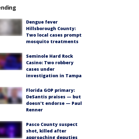
ending
Dengue fever
Hillsborough County:
Two local cases prompt
mosquito treatments
Seminole Hard Rock
Casino: Two robbery
cases under
investigation in Tampa
Florida GOP primary:
DeSantis praises — but
doesn't endorse — Paul
Renner
Pasco County suspect
shot, killed after
approaching deputies