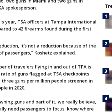
do, two guns in Miami and two guns in
Tr
TSA spokesperson.
is year, TSA officers at Tampa International
ared to 42 firearms found during the first
reduction, it’s not a reduction because of the
of passengers,” Koshetz explained.
r of travelers flying in and out of TPA is
rate of guns flagged at TSA checkpoints
 three guns per million people screened in
ple in 2020.
owning guns and part of it, we really believe,
really need passengers to focus, know where