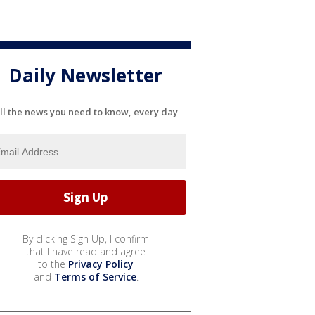
Daily Newsletter
ll the news you need to know, every day
By clicking Sign Up, I confirm
that I have read and agree
to the
Privacy Policy
and
Terms of Service
.