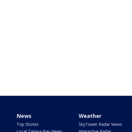
News
Weather
Top Stories
SkyTower Radar Views
Local Tampa Bay News
Interactive Radar