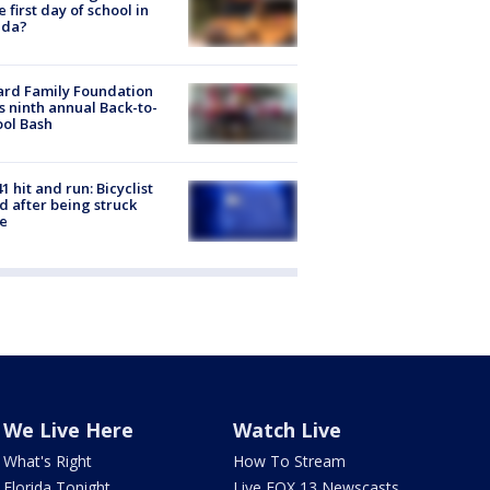
he first day of school in
ida?
ard Family Foundation
s ninth annual Back-to-
ol Bash
1 hit and run: Bicyclist
ed after being struck
e
We Live Here
Watch Live
What's Right
How To Stream
Florida Tonight
Live FOX 13 Newscasts