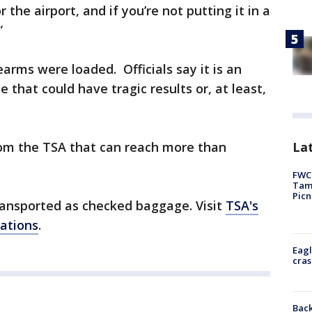
 the airport, and if you’re not putting it in a
”
arms were loaded. Officials say it is an
 that could have tragic results or, at least,
Lat
 from the TSA that can reach more than
FWC 
Tamp
Picn
ansported as checked baggage. Visit
TSA's
lations
.
Eagl
cras
Back