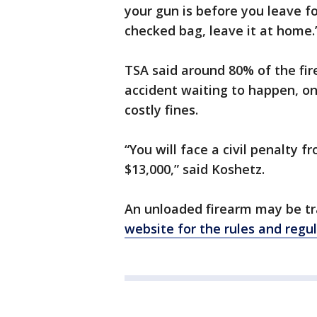
your gun is before you leave for
checked bag, leave it at home.
TSA said around 80% of the fire
accident waiting to happen, one
costly fines.
“You will face a civil penalty
$13,000,” said Koshetz.
An unloaded firearm may be tr
website for the rules and regu