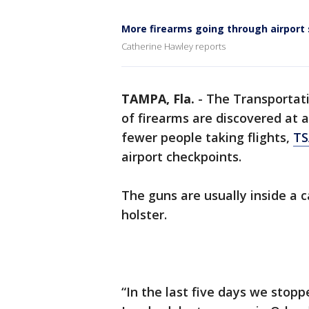
More firearms going through airport 
Catherine Hawley reports
TAMPA, Fla.
-
The Transportati
of firearms are discovered at 
fewer people taking flights,
TS
airport checkpoints.
The guns are usually inside a c
holster.
“In the last five days we stopp