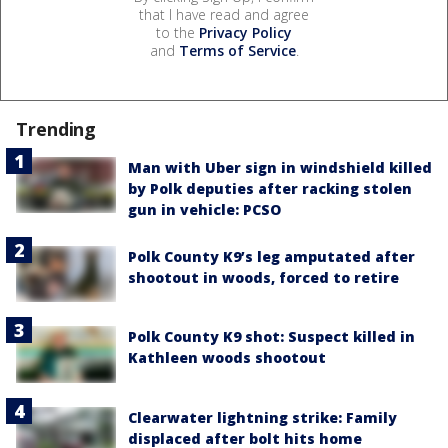
that I have read and agree
to the
Privacy Policy
and
Terms of Service
.
Trending
Man with Uber sign in windshield killed
by Polk deputies after racking stolen
gun in vehicle: PCSO
Polk County K9’s leg amputated after
shootout in woods, forced to retire
Polk County K9 shot: Suspect killed in
Kathleen woods shootout
Clearwater lightning strike: Family
displaced after bolt hits home