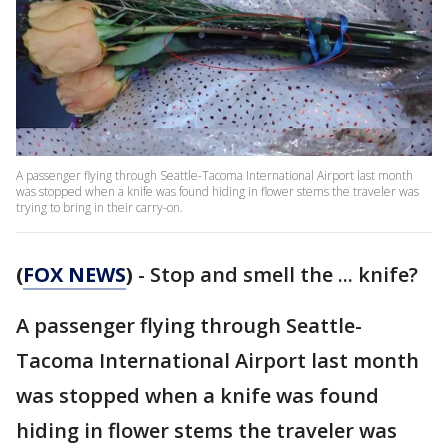
A passenger flying through Seattle-Tacoma International Airport last month
was stopped when a knife was found hiding in flower stems the traveler was
trying to bring in their carry-on.
(
FOX NEWS
)
- Stop and smell the ... knife?
A passenger flying through Seattle-
Tacoma International Airport last month
was stopped when a knife was found
hiding in flower stems the traveler was