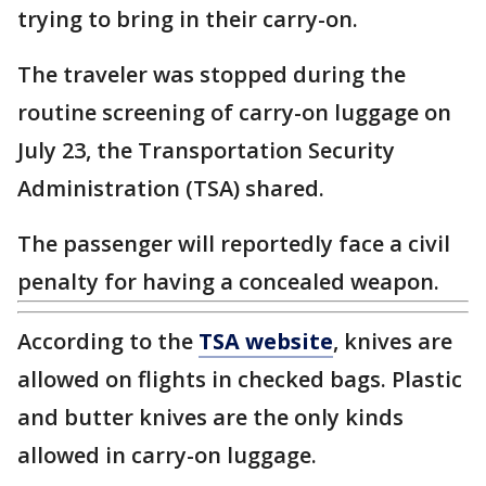
trying to bring in their carry-on.
The traveler was stopped during the
routine screening of carry-on luggage on
July 23, the Transportation Security
Administration (TSA) shared.
The passenger will reportedly face a civil
penalty for having a concealed weapon.
According to the
TSA website
, knives are
allowed on flights in checked bags. Plastic
and butter knives are the only kinds
allowed in carry-on luggage.