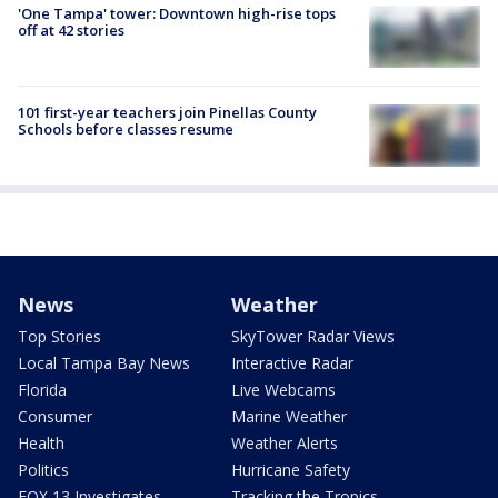
'One Tampa' tower: Downtown high-rise tops
off at 42 stories
101 first-year teachers join Pinellas County
Schools before classes resume
News
Weather
Top Stories
SkyTower Radar Views
Local Tampa Bay News
Interactive Radar
Florida
Live Webcams
Consumer
Marine Weather
Health
Weather Alerts
Politics
Hurricane Safety
FOX 13 Investigates
Tracking the Tropics