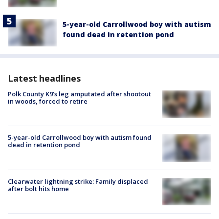
5-year-old Carrollwood boy with autism
found dead in retention pond
Latest headlines
Polk County K9’s leg amputated after shootout
in woods, forced to retire
5-year-old Carrollwood boy with autism found
dead in retention pond
Clearwater lightning strike: Family displaced
after bolt hits home