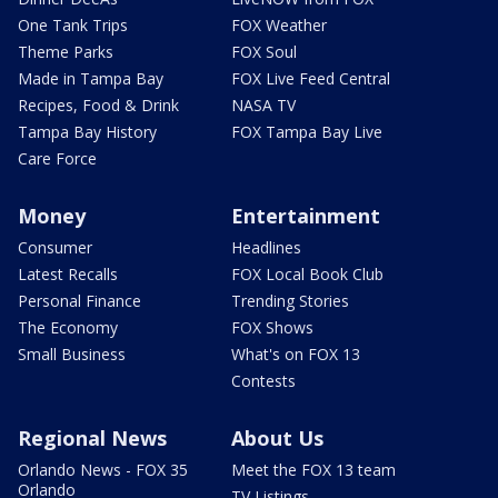
One Tank Trips
FOX Weather
Theme Parks
FOX Soul
Made in Tampa Bay
FOX Live Feed Central
Recipes, Food & Drink
NASA TV
Tampa Bay History
FOX Tampa Bay Live
Care Force
Money
Entertainment
Consumer
Headlines
Latest Recalls
FOX Local Book Club
Personal Finance
Trending Stories
The Economy
FOX Shows
Small Business
What's on FOX 13
Contests
Regional News
About Us
Orlando News - FOX 35
Meet the FOX 13 team
Orlando
TV Listings