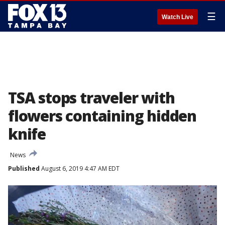
☰
Watch Live
TSA stops traveler with
flowers containing hidden
knife
News
Published
August 6, 2019 4:47 AM EDT