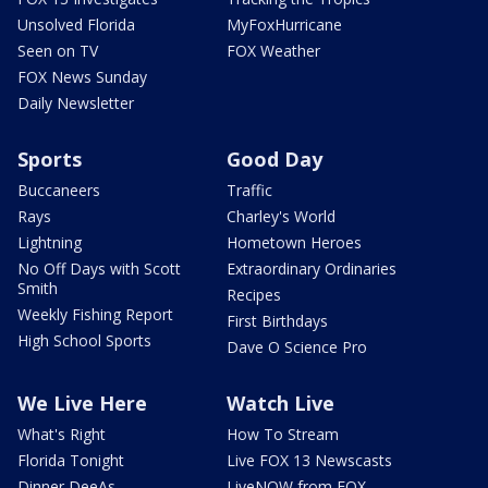
Unsolved Florida
MyFoxHurricane
Seen on TV
FOX Weather
FOX News Sunday
Daily Newsletter
Sports
Good Day
Buccaneers
Traffic
Rays
Charley's World
Lightning
Hometown Heroes
No Off Days with Scott
Extraordinary Ordinaries
Smith
Recipes
Weekly Fishing Report
First Birthdays
High School Sports
Dave O Science Pro
We Live Here
Watch Live
What's Right
How To Stream
Florida Tonight
Live FOX 13 Newscasts
Dinner DeeAs
LiveNOW from FOX