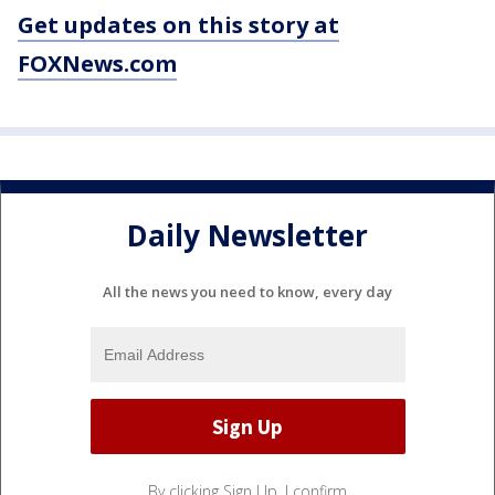
Get updates on this story at
FOXNews.com
Daily Newsletter
All the news you need to know, every day
By clicking Sign Up, I confirm