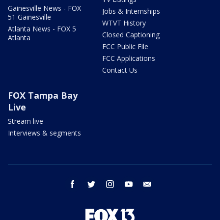
Gainesville News - FOX
Jobs & Internships
51 Gainesville
WTVT History
Atlanta News - FOX 5
Closed Captioning
Atlanta
FCC Public File
FCC Applications
Contact Us
FOX Tampa Bay
Live
Stream live
Interviews & segments
facebook
twitter
instagram
youtube
email