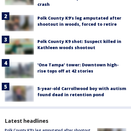
crash
Polk County K9’s leg amputated after
shootout in woods, forced to retire
Polk County K9 shot: Suspect killed in
Kathleen woods shootout
'One Tampa' tower: Downtown high-
rise tops off at 42 stories
5-year-old Carrollwood boy with autism
found dead in retention pond
Latest headlines
Polk County K9’s leg amputated after shootout