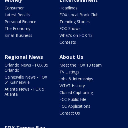
Consumer
Headlines
Latest Recalls
FOX Local Book Club
Personal Finance
Trending Stories
The Economy
FOX Shows
Small Business
What's on FOX 13
Contests
Regional News
About Us
Orlando News - FOX 35
Meet the FOX 13 team
Orlando
TV Listings
Gainesville News - FOX
Jobs & Internships
51 Gainesville
WTVT History
Atlanta News - FOX 5
Closed Captioning
Atlanta
FCC Public File
FCC Applications
Contact Us
FOX Tampa Bay