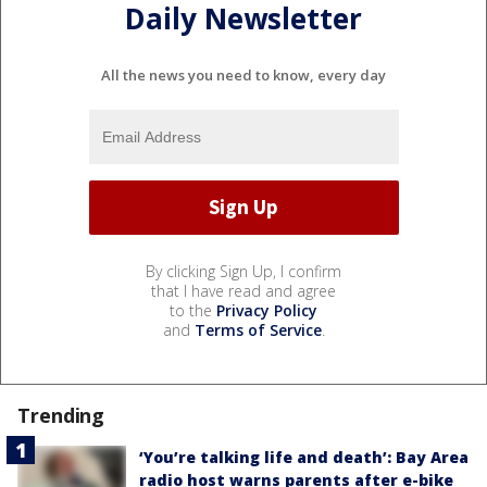
Daily Newsletter
All the news you need to know, every day
By clicking Sign Up, I confirm
that I have read and agree
to the
Privacy Policy
and
Terms of Service
.
Trending
‘You’re talking life and death’: Bay Area
radio host warns parents after e-bike