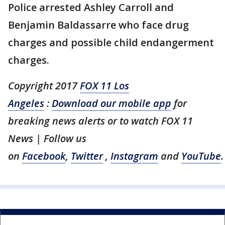
Police arrested Ashley Carroll and
Benjamin Baldassarre who face drug
charges and possible child endangerment
charges.
Copyright 2017
FOX 11 Los
Angeles
:
Download our mobile app
for
breaking news alerts or to watch FOX 11
News | Follow us
on
Facebook
,
Twitter
,
Instagram
and
YouTube
.