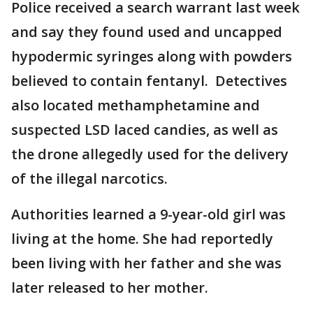
Police received a search warrant last week
and say they found used and uncapped
hypodermic syringes along with powders
believed to contain fentanyl. Detectives
also located methamphetamine and
suspected LSD laced candies, as well as
the drone allegedly used for the delivery
of the illegal narcotics.
Authorities learned a 9-year-old girl was
living at the home. She had reportedly
been living with her father and she was
later released to her mother.