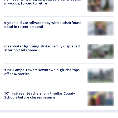
in woods, forced to retire
5-year-old Carrollwood boy with autism found
dead in retention pond
Clearwater lightning strike: Family displaced
after bolt hits home
'One Tampa' tower: Downtown high-rise tops
off at 42 stories
101 first-year teachers join Pinellas County
Schools before classes resume