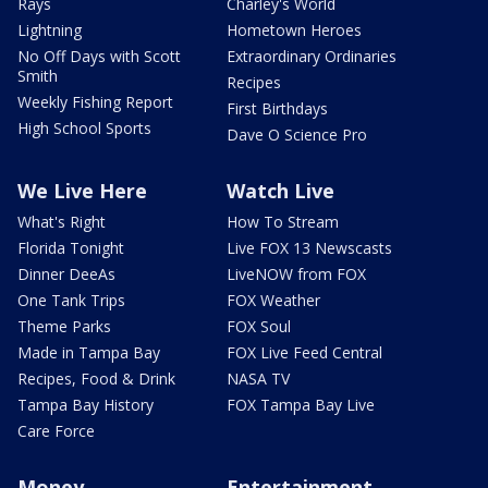
Rays
Charley's World
Lightning
Hometown Heroes
No Off Days with Scott
Extraordinary Ordinaries
Smith
Recipes
Weekly Fishing Report
First Birthdays
High School Sports
Dave O Science Pro
We Live Here
Watch Live
What's Right
How To Stream
Florida Tonight
Live FOX 13 Newscasts
Dinner DeeAs
LiveNOW from FOX
One Tank Trips
FOX Weather
Theme Parks
FOX Soul
Made in Tampa Bay
FOX Live Feed Central
Recipes, Food & Drink
NASA TV
Tampa Bay History
FOX Tampa Bay Live
Care Force
Money
Entertainment