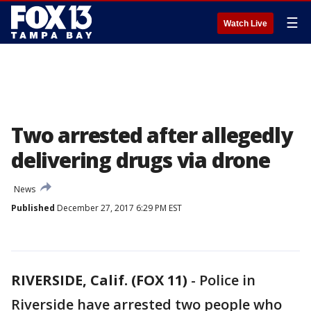
☰
Watch Live
Two arrested after allegedly
delivering drugs via drone
News
Published
December 27, 2017 6:29 PM EST
RIVERSIDE, Calif. (FOX 11)
-
Police in
Riverside have arrested two people who