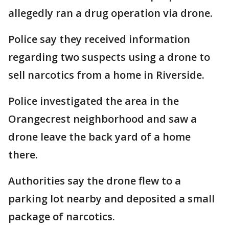
allegedly ran a drug operation via drone.
Police say they received information
regarding two suspects using a drone to
sell narcotics from a home in Riverside.
Police investigated the area in the
Orangecrest neighborhood and saw a
drone leave the back yard of a home
there.
Authorities say the drone flew to a
parking lot nearby and deposited a small
package of narcotics.