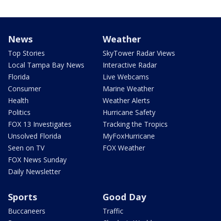
News
Weather
Top Stories
SkyTower Radar Views
Local Tampa Bay News
Interactive Radar
Florida
Live Webcams
Consumer
Marine Weather
Health
Weather Alerts
Politics
Hurricane Safety
FOX 13 Investigates
Tracking the Tropics
Unsolved Florida
MyFoxHurricane
Seen on TV
FOX Weather
FOX News Sunday
Daily Newsletter
Sports
Good Day
Buccaneers
Traffic