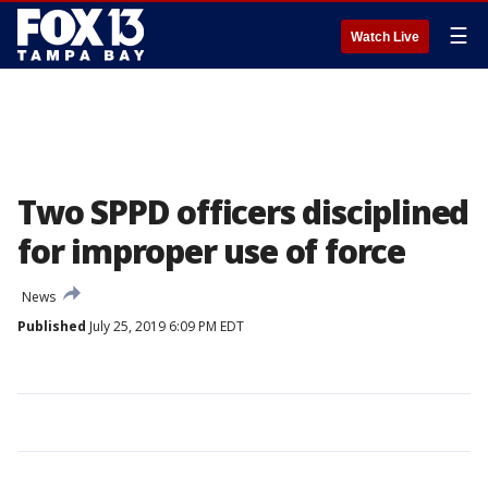
☰
Watch Live
Two SPPD officers disciplined
for improper use of force
News
Published
July 25, 2019 6:09 PM EDT