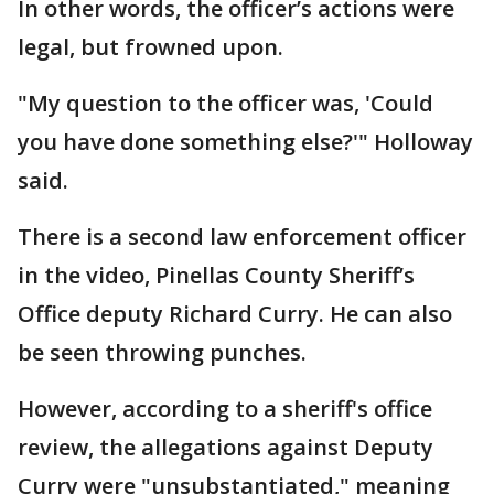
In other words, the officer’s actions were
legal, but frowned upon.
"My question to the officer was, 'Could
you have done something else?'" Holloway
said.
There is a second law enforcement officer
in the video, Pinellas County Sheriff’s
Office deputy Richard Curry. He can also
be seen throwing punches.
However, according to a sheriff's office
review, the allegations against Deputy
Curry were "unsubstantiated," meaning