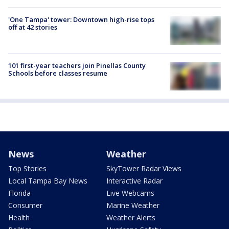
'One Tampa' tower: Downtown high-rise tops
off at 42 stories
101 first-year teachers join Pinellas County
Schools before classes resume
News
Weather
Top Stories
SkyTower Radar Views
Local Tampa Bay News
Interactive Radar
Florida
Live Webcams
Consumer
Marine Weather
Health
Weather Alerts