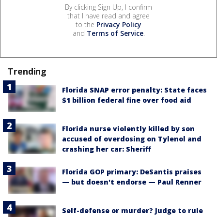
By clicking Sign Up, I confirm
that I have read and agree
to the
Privacy Policy
and
Terms of Service
.
Trending
Florida SNAP error penalty: State faces
$1 billion federal fine over food aid
Florida nurse violently killed by son
accused of overdosing on Tylenol and
crashing her car: Sheriff
Florida GOP primary: DeSantis praises
— but doesn't endorse — Paul Renner
Self-defense or murder? Judge to rule