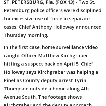
ST. PETERSBURG, Fla. (FOX 13)
-
Two St.
Petersburg police officers were disciplined
for excessive use of force in separate
cases, Chief Anthony Holloway announced
Thursday morning.
In the first case, home surveillance video
caught Officer Matthew Kirchgraber
hitting a suspect back on April 5. Chief
Holloway says Kirchgraber was helping a
Pinellas County deputy arrest Tyrin
Thompson outside a home along 4th
Avenue South. The footage shows
Kirchgraber and the deputy approach