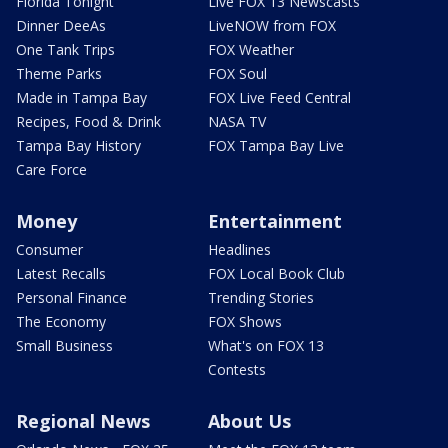
Florida Tonight
Live FOX 13 Newscasts
Dinner DeeAs
LiveNOW from FOX
One Tank Trips
FOX Weather
Theme Parks
FOX Soul
Made in Tampa Bay
FOX Live Feed Central
Recipes, Food & Drink
NASA TV
Tampa Bay History
FOX Tampa Bay Live
Care Force
Money
Entertainment
Consumer
Headlines
Latest Recalls
FOX Local Book Club
Personal Finance
Trending Stories
The Economy
FOX Shows
Small Business
What's on FOX 13
Contests
Regional News
About Us