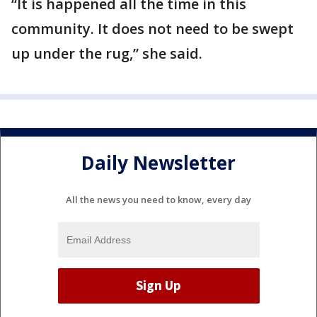
“It is happened all the time in this
community. It does not need to be swept
up under the rug,” she said.
Daily Newsletter
All the news you need to know, every day