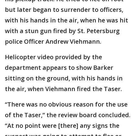
but later began to surrender to officers,
with his hands in the air, when he was hit
with a stun gun fired by St. Petersburg
police Officer Andrew Viehmann.
Helicopter video provided by the
department appears to show Barker
sitting on the ground, with his hands in
the air, when Viehmann fired the Taser.
“There was no obvious reason for the use
of the Taser,” the review board concluded.
“At no point were [there] any signs the