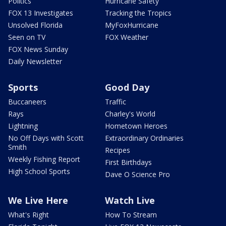
Politics
Hurricane Safety
FOX 13 Investigates
Tracking the Tropics
Unsolved Florida
MyFoxHurricane
Seen on TV
FOX Weather
FOX News Sunday
Daily Newsletter
Sports
Good Day
Buccaneers
Traffic
Rays
Charley's World
Lightning
Hometown Heroes
No Off Days with Scott
Extraordinary Ordinaries
Smith
Recipes
Weekly Fishing Report
First Birthdays
High School Sports
Dave O Science Pro
We Live Here
Watch Live
What's Right
How To Stream