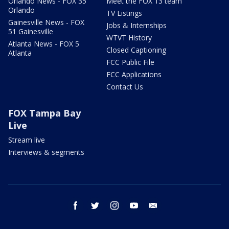
Orlando News - FOX 35
Meet the FOX 13 team
Orlando
TV Listings
Gainesville News - FOX
Jobs & Internships
51 Gainesville
WTVT History
Atlanta News - FOX 5
Closed Captioning
Atlanta
FCC Public File
FCC Applications
Contact Us
FOX Tampa Bay
Live
Stream live
Interviews & segments
facebook
twitter
instagram
youtube
email