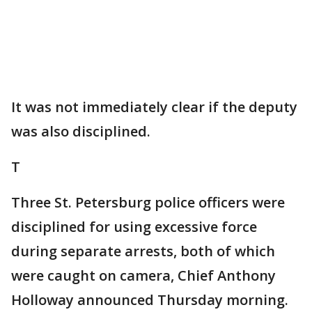
It was not immediately clear if the deputy
was also disciplined.
T
Three St. Petersburg police officers were
disciplined for using excessive force
during separate arrests, both of which
were caught on camera, Chief Anthony
Holloway announced Thursday morning.