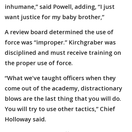
inhumane,” said Powell, adding, “I just
want justice for my baby brother,”
A review board determined the use of
force was “improper.” Kirchgraber was
disciplined and must receive training on
the proper use of force.
“What we've taught officers when they
come out of the academy, distractionary
blows are the last thing that you will do.
You will try to use other tactics,” Chief
Holloway said.