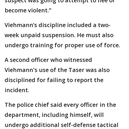
suspect was going to attempt to flee or
become violent.”
Viehmann’s discipline included a two-
week unpaid suspension. He must also
undergo training for proper use of force.
A second officer who witnessed
Viehmann's use of the Taser was also
disciplined for failing to report the
incident.
The police chief said every officer in the
department, including himself, will
undergo additional self-defense tactical