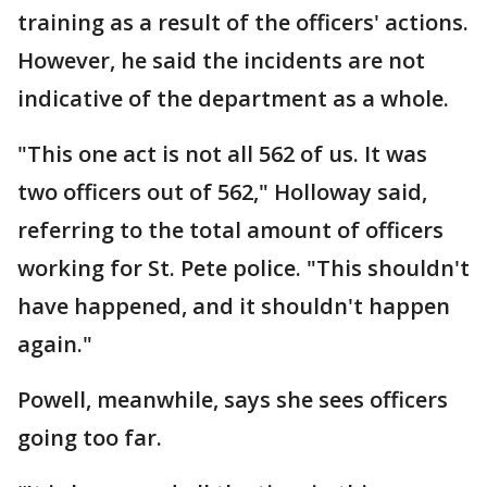
training as a result of the officers' actions.
However, he said the incidents are not
indicative of the department as a whole.
"This one act is not all 562 of us. It was
two officers out of 562," Holloway said,
referring to the total amount of officers
working for St. Pete police. "This shouldn't
have happened, and it shouldn't happen
again."
Powell, meanwhile, says she sees officers
going too far.