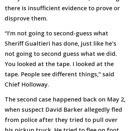
there is insufficient evidence to prove or
disprove them.
“I’m not going to second-guess what
Sheriff Gualtieri has done, just like he's
not going to second guess what we did.
You looked at the tape. I looked at the
tape. People see different things,” said
Chief Holloway.
The second case happened back on May 2,
when suspect David Barker allegedly fled
from police after they tried to pull over
his pickup truck. He tried to flee on foot