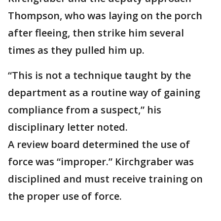
Thompson, who was laying on the porch
after fleeing, then strike him several
times as they pulled him up.
“This is not a technique taught by the
department as a routine way of gaining
compliance from a suspect,” his
disciplinary letter noted.
A review board determined the use of
force was “improper.” Kirchgraber was
disciplined and must receive training on
the proper use of force.