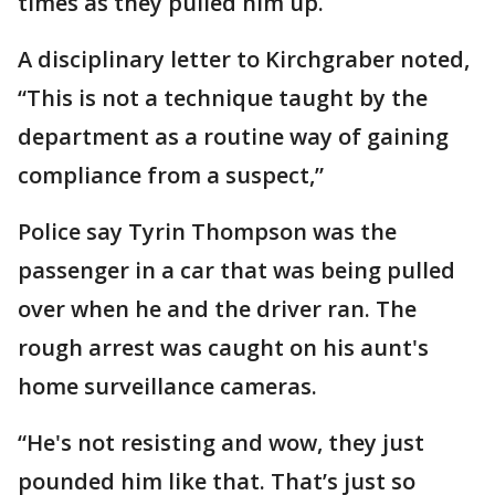
times as they pulled him up.
A disciplinary letter to Kirchgraber noted,
“This is not a technique taught by the
department as a routine way of gaining
compliance from a suspect,”
Police say Tyrin Thompson was the
passenger in a car that was being pulled
over when he and the driver ran. The
rough arrest was caught on his aunt's
home surveillance cameras.
“He's not resisting and wow, they just
pounded him like that. That’s just so