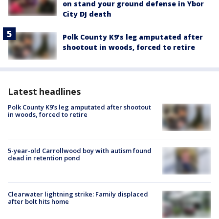
on stand your ground defense in Ybor
City DJ death
Polk County K9’s leg amputated after
shootout in woods, forced to retire
Latest headlines
Polk County K9’s leg amputated after shootout
in woods, forced to retire
5-year-old Carrollwood boy with autism found
dead in retention pond
Clearwater lightning strike: Family displaced
after bolt hits home