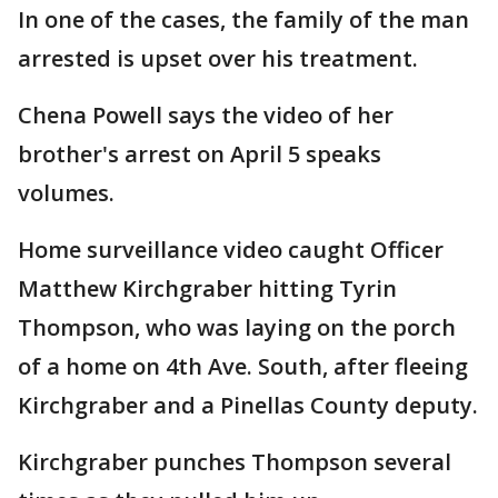
In one of the cases, the family of the man
arrested is upset over his treatment.
Chena Powell says the video of her
brother's arrest on April 5 speaks
volumes.
Home surveillance video caught Officer
Matthew Kirchgraber hitting Tyrin
Thompson, who was laying on the porch
of a home on 4th Ave. South, after fleeing
Kirchgraber and a Pinellas County deputy.
Kirchgraber punches Thompson several