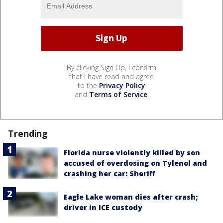
By clicking Sign Up, I confirm
that I have read and agree
to the
Privacy Policy
and
Terms of Service
.
Trending
Florida nurse violently killed by son
accused of overdosing on Tylenol and
crashing her car: Sheriff
Eagle Lake woman dies after crash;
driver in ICE custody