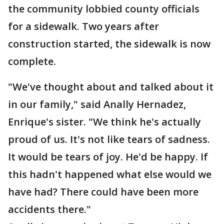
the community lobbied county officials
for a sidewalk. Two years after
construction started, the sidewalk is now
complete.
"We've thought about and talked about it
in our family," said Anally Hernadez,
Enrique's sister. "We think he's actually
proud of us. It's not like tears of sadness.
It would be tears of joy. He'd be happy. If
this hadn't happened what else would we
have had? There could have been more
accidents there."