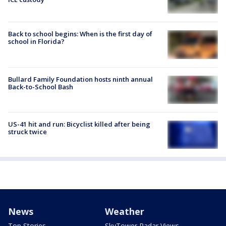
Back to school begins: When is the first day of
school in Florida?
Bullard Family Foundation hosts ninth annual
Back-to-School Bash
US-41 hit and run: Bicyclist killed after being
struck twice
News
Weather
Top Stories
SkyTower Radar Views