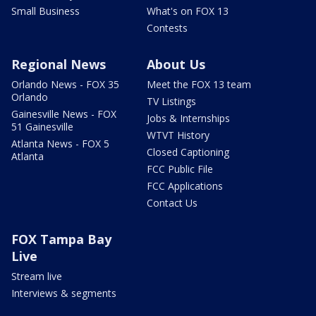
Small Business
What's on FOX 13
Contests
Regional News
About Us
Orlando News - FOX 35
Meet the FOX 13 team
Orlando
TV Listings
Gainesville News - FOX
Jobs & Internships
51 Gainesville
WTVT History
Atlanta News - FOX 5
Closed Captioning
Atlanta
FCC Public File
FCC Applications
Contact Us
FOX Tampa Bay
Live
Stream live
Interviews & segments