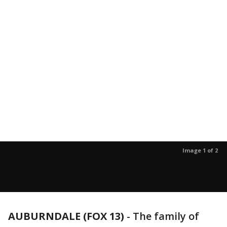
Image 1 of 2
AUBURNDALE (FOX 13)
-
The family of