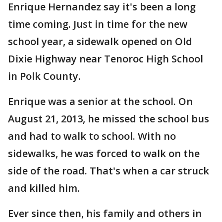
Enrique Hernandez say it's been a long
time coming. Just in time for the new
school year, a sidewalk opened on Old
Dixie Highway near Tenoroc High School
in Polk County.
Enrique was a senior at the school. On
August 21, 2013, he missed the school bus
and had to walk to school. With no
sidewalks, he was forced to walk on the
side of the road. That's when a car struck
and killed him.
Ever since then, his family and others in