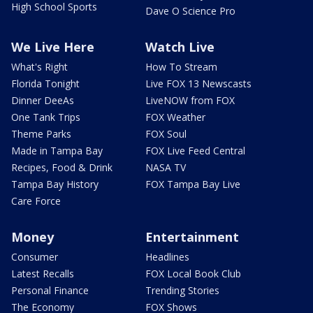
High School Sports
Dave O Science Pro
We Live Here
Watch Live
What's Right
How To Stream
Florida Tonight
Live FOX 13 Newscasts
Dinner DeeAs
LiveNOW from FOX
One Tank Trips
FOX Weather
Theme Parks
FOX Soul
Made in Tampa Bay
FOX Live Feed Central
Recipes, Food & Drink
NASA TV
Tampa Bay History
FOX Tampa Bay Live
Care Force
Money
Entertainment
Consumer
Headlines
Latest Recalls
FOX Local Book Club
Personal Finance
Trending Stories
The Economy
FOX Shows