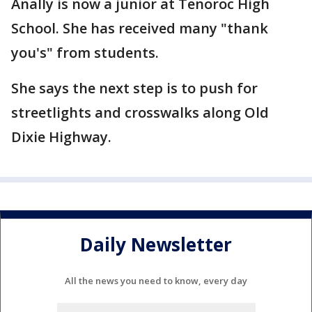
Anally is now a junior at Tenoroc High
School. She has received many "thank
you's" from students.
She says the next step is to push for
streetlights and crosswalks along Old
Dixie Highway.
Daily Newsletter
All the news you need to know, every day