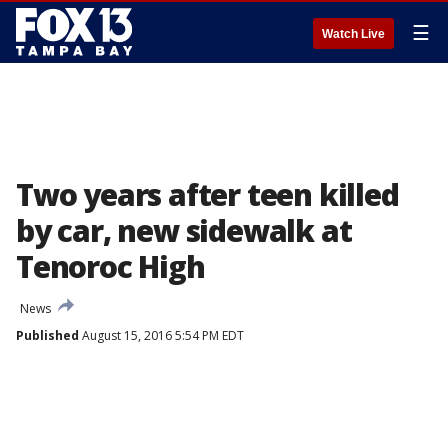
☰
Watch Live
Two years after teen killed
by car, new sidewalk at
Tenoroc High
News
Published
August 15, 2016 5:54 PM EDT