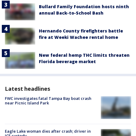
Bullard Family Foundation hosts ninth
annual Back-to-School Bash
Hernando County firefighters battle
fire at Weeki Wachee rental home
New federal hemp THC limits threaten
Florida beverage market
Latest headlines
FWC investigates fatal Tampa Bay boat crash
near Picnic Island Park
Eagle Lake woman dies after crash; driver in
ICE custody