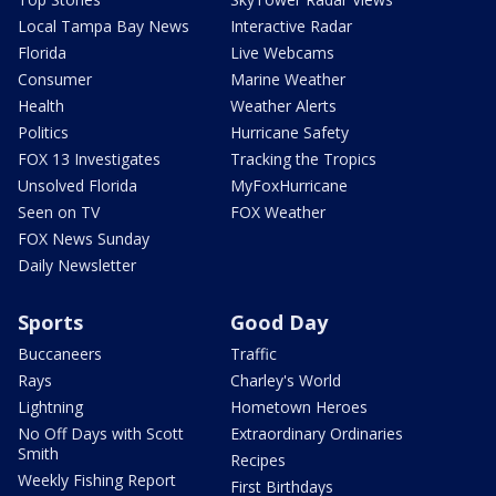
Local Tampa Bay News
Interactive Radar
Florida
Live Webcams
Consumer
Marine Weather
Health
Weather Alerts
Politics
Hurricane Safety
FOX 13 Investigates
Tracking the Tropics
Unsolved Florida
MyFoxHurricane
Seen on TV
FOX Weather
FOX News Sunday
Daily Newsletter
Sports
Good Day
Buccaneers
Traffic
Rays
Charley's World
Lightning
Hometown Heroes
No Off Days with Scott
Extraordinary Ordinaries
Smith
Recipes
Weekly Fishing Report
First Birthdays